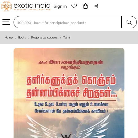
Sign in
Type 3 or more characters for results.
Home
Books
Regional Languages
Tamil