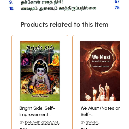
Products related to this item
Bright Side: Self-
We Must (Notes on
Improvement
Self-
Through
Improvement)
BY
DANAVIR GOSWAMI
,
BY
SWAMI
Bhagavad Gita
DANE HOLTZMAN
CHINMAYANANDA