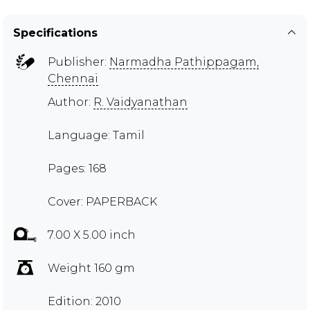
Specifications
Publisher:
Narmadha Pathippagam,
Chennai
Author:
R. Vaidyanathan
Language: Tamil
Pages: 168
Cover: PAPERBACK
7.00 X 5.00 inch
Weight 160 gm
Edition: 2010