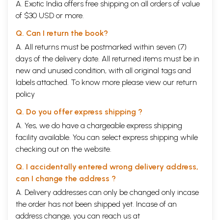
A. Exotic India offers free shipping on all orders of value
of $30 USD or more.
Q. Can I return the book?
A. All returns must be postmarked within seven (7)
days of the delivery date. All returned items must be in
new and unused condition, with all original tags and
labels attached. To know more please view our
return
policy
Q. Do you offer express shipping ?
A. Yes, we do have a chargeable express shipping
facility available. You can select express shipping while
checking out on the website.
Q. I accidentally entered wrong delivery address,
can I change the address ?
A. Delivery addresses can only be changed only incase
the order has not been shipped yet. Incase of an
address change, you can reach us at