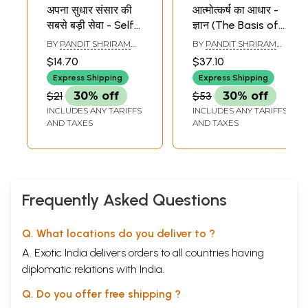
अपना सुधार संसार की
आत्मोत्कर्ष का आधार -
सबसे बड़ी सेवा - Self
ज्ञान (The Basis of
Improvement is
Self-Improvement
BY
PANDIT SHRIRAM
BY
PANDIT SHRIRAM
the World
- Knowledge )
SHARMA ACHARYA
SHARMA ACHARYA
$14.70
$37.10
Greatest Service
Express Shipping
Express Shipping
$21
30% off
$53
30% off
INCLUDES ANY TARIFFS
INCLUDES ANY TARIFFS
AND TAXES
AND TAXES
Frequently Asked Questions
Q. What locations do you deliver to ?
A. Exotic India delivers orders to all countries having
diplomatic relations with India.
Q. Do you offer free shipping ?