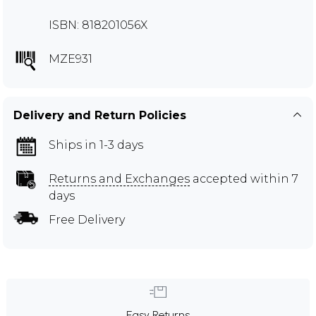
ISBN: 818201056X
MZE931
Delivery and Return Policies
Ships in 1-3 days
Returns and Exchanges
accepted within 7
days
Free Delivery
Easy Returns