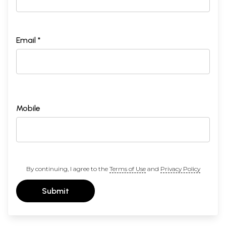
Email *
Mobile
By continuing, I agree to the
Terms of Use
and
Privacy Policy
Submit