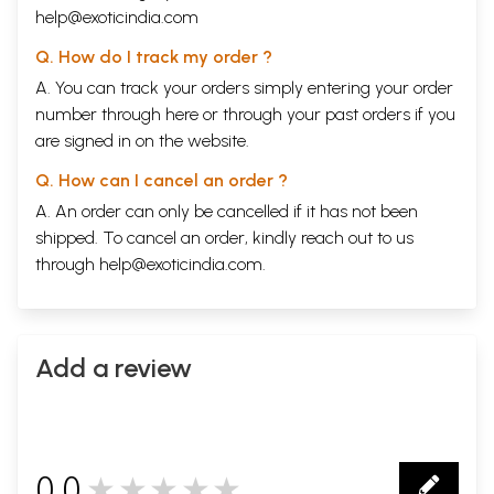
help@exoticindia.com
Q. How do I track my order ?
A. You can track your orders simply entering your order
number through
here
or through your
past orders
if you
are signed in on the website.
Q. How can I cancel an order ?
A. An order can only be cancelled if it has not been
shipped. To cancel an order, kindly reach out to us
through
help@exoticindia.com
.
Add a review
0.0
★★★★★