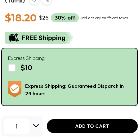
(Tamil)
$18.20
$26
30% off
Includes any tariffs and taxes
Express Shipping
$10
Express Shipping: Guaranteed Dispatch in
24 hours
1
ADD TO CART