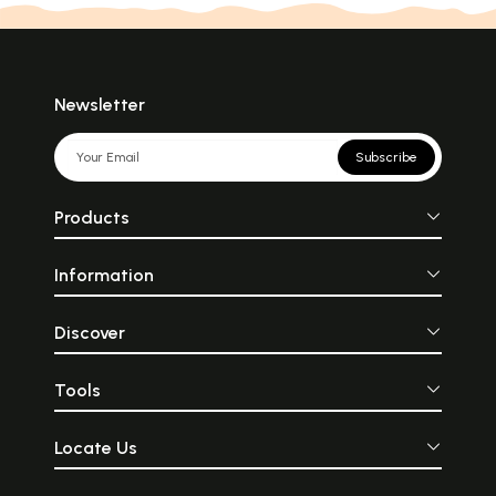
Newsletter
Subscribe
Products
Information
Discover
Tools
Locate Us