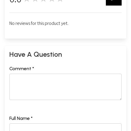
0
No reviews for this product yet.
Have A Question
Comment *
Full Name *