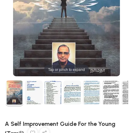
Tap or pinch to expand
A Self Improvement Guide For the Young