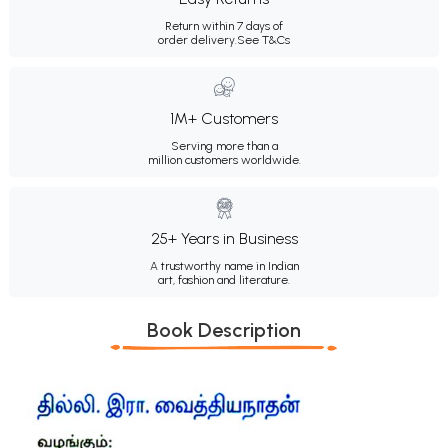
Return within 7 days of
order delivery.
See T&Cs
1M+ Customers
Serving more than a
million customers worldwide.
25+ Years in Business
A trustworthy name in Indian
art, fashion and literature.
Book Description