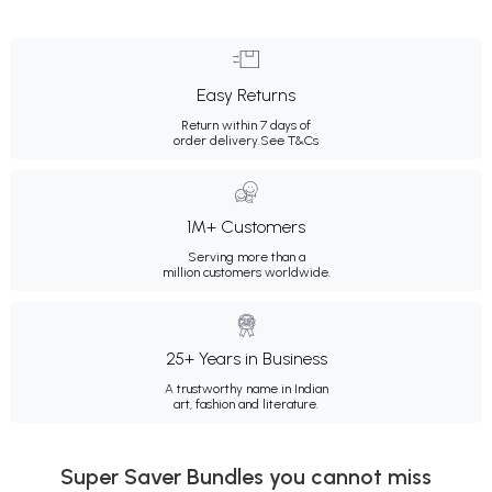
Easy Returns
Return within 7 days of
order delivery.
See T&Cs
1M+ Customers
Serving more than a
million customers worldwide.
25+ Years in Business
A trustworthy name in Indian
art, fashion and literature.
Super Saver Bundles you cannot miss