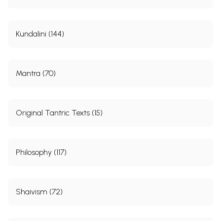
275
Alphabetical Index to the Sutras.
276-
278
Kundalini (144)
Sample Pages
Mantra (70)
Original Tantric Texts (15)
Philosophy (117)
Shaivism (72)