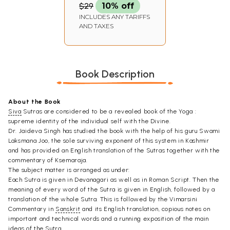
$29
10% off
INCLUDES ANY TARIFFS
AND TAXES
Book Description
About the Book
Siva
Sutras are considered to be a revealed book of the Yoga :
supreme identity of the individual self with the Divine.
Dr. Jaideva Singh has studied the book with the help of his guru Swami
Laksmana Joo, the sole surviving exponent of this system in Kashmir
and has provided an English translation of the Sutras together with the
commentary of Ksemaraja.
The subject matter is arranged as under:
Each Sutra is given in Devanagari as well as in Roman Script. Then the
meaning of every word of the Sutra is given in English, followed by a
translation of the whole Sutra. This is followed by the Vimarsini
Commentary in
Sanskrit
and its English translation, copious notes on
important and technical words and a running exposition of the main
ideas of the Sutra.