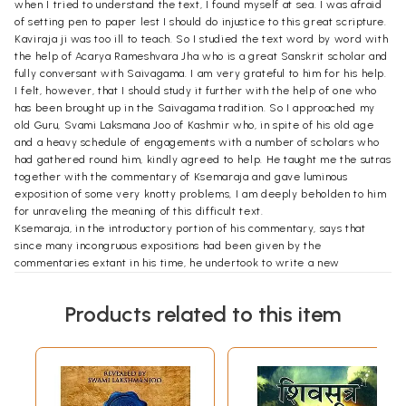
when I tried to understand the text, I found myself at sea. I was afraid
of setting pen to paper lest I should do injustice to this great scripture.
Kaviraja ji was too ill to teach. So I studied the text word by word with
the help of Acarya Rameshvara Jha who is a great Sanskrit scholar and
fully conversant with Saivagama. I am very grateful to him for his help.
I felt, however, that I should study it further with the help of one who
has been brought up in the Saivagama tradition. So I approached my
old Guru, Svami Laksmana Joo of Kashmir who, in spite of his old age
and a heavy schedule of engagements with a number of scholars who
had gathered round him, kindly agreed to help. He taught me the sutras
together with the commentary of Ksemaraja and gave luminous
exposition of some very knotty problems, I am deeply beholden to him
for unraveling the meaning of this difficult text.
Ksemaraja, in the introductory portion of his commentary, says that
since many incongruous expositions had been given by the
commentaries extant in his time, he undertook to write a new
commentary in due conformity with the old tradition. I have, therefore,
translated the sutras along with the Vimarsini commentary of
Products related to this item
Ksemaraja. The style of Ksemaraja is some-what involved, and so it has
been an uphill task to translate his commentary into English. I have
tried my best to make the translation as clear and readable as
possible.
Four commentaries on Siva-sutras are available at present, the
Vimarsini commentary of Ksemaraja in prose, the Siva-sutra-vrtti by