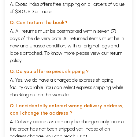
A. Exotic India offers free shipping on all orders of value
Summary of Contents of the Sutras -
of $30 USD or more.
I Section-Sambhavopaya
lviii
II Section-Saktopaya
lx
Q. Can I return the book?
III Section-Anavopaya
lxii
SIVA SUTRAS-TEXT AND COMMENTARY
A. All returns must be postmarked within seven (7)
Ksemaraja's Introduction to the Sutras
1-5
days of the delivery date. All returned items must be in
SECTION I - SAMBHAVOPAYA
new and unused condition, with all original tags and
Sutra 1 together with the Vimarsini Commentary.
6-15
Sutra 2 together with the Vimarsini Commentary.
15-21
labels attached. To know more please view our
return
Sutra 3 together with the Vimarsini Commentary.
21-24
policy
Sutra 4 together with the Vimarsini Commentary.
24-29
Sutra 5 together with the Vimarsini Commentary.
29-32
Q. Do you offer express shipping ?
Sutra 6 together with the Vimarsini Commentary.
32-36
A. Yes, we do have a chargeable express shipping
Sutra 7 together with the Vimarsini Commentary.
36-40
facility available. You can select express shipping while
Sutra 8, 9 and 10 together with the Vimarsini Commentary.
41-47
Sutra 11 together with the Vimarsini Commentary.
47-50
checking out on the website.
Sutra 12 together with the Vimarsini Commentary.
51-52
Sutra 13 together with the Vimarsini Commentary.
53-56
Q. I accidentally entered wrong delivery address,
Sutra 14 together with the Vimarsini Commentary.
56-58
can I change the address ?
Sutra 15 together with the Vimarsini Commentary.
58-61
A. Delivery addresses can only be changed only incase
Sutra 16 together with the Vimarsini Commentary.
61-63
Sutra 17 together with the Vimarsini Commentary.
63-65
the order has not been shipped yet. Incase of an
Sutra 18 together with the Vimarsini Commentary.
65-68
address change, you can reach us at