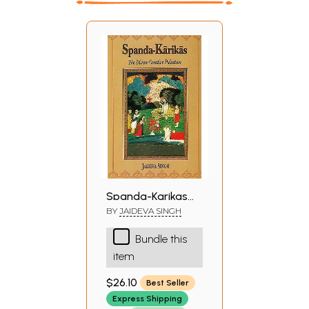
Spanda-Karikas
(The Divine
BY
JAIDEVA SINGH
Creative Pulsation:
Bundle this
The Karikas and
item
the Spanda-
Nirnaya)
$26.10
Best Seller
Express Shipping