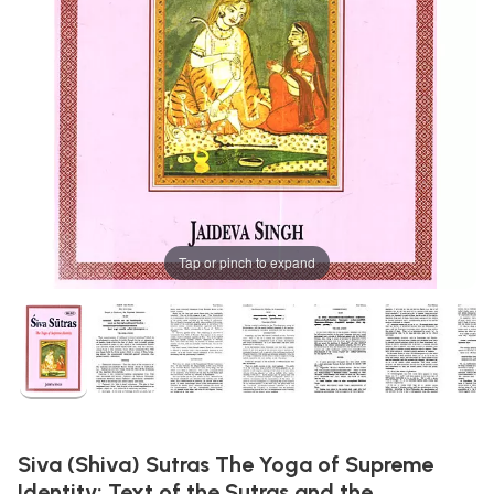
Tap or pinch to expand
Siva (Shiva) Sutras The Yoga of Supreme
Identity: Text of the Sutras and the