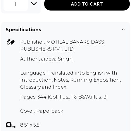
1
ADD TO CART
Specifications
Publisher:
MOTILAL BANARSIDASS
PUBLISHERS PVT. LTD.
Author
Jaideva Singh
Language: Translated into English with
Introduction, Notes, Running Exposition,
Glossary and Index
Pages: 344 (Col.illus.: 1 & B&W.illus.: 3)
Cover: Paperback
8.5" x 5.5"