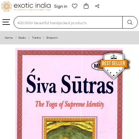
Sign in
Type 3 or more characters for results.
Home
Books
Tantra
Shaivism