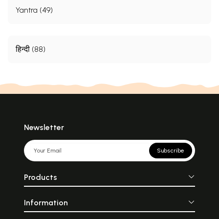
Yantra (49)
हिन्दी (88)
Newsletter
Subscribe
Products
Information