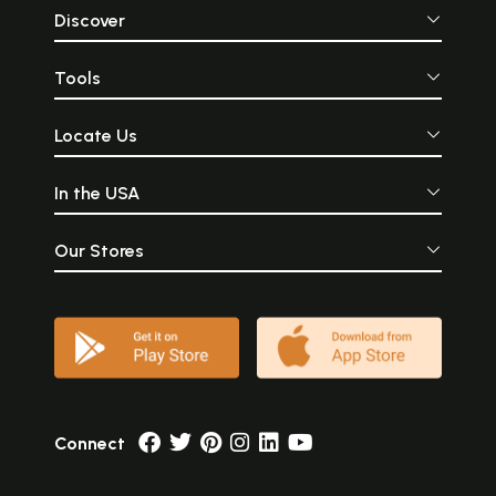
Discover
Tools
Locate Us
In the USA
Our Stores
Connect