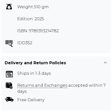
Weight 510 gm
Edition: 2025
ISBN: 9789393214782
IDD352
Delivery and Return Policies
Ships in 1-3 days
Returns and Exchanges
accepted within 7
days
Free Delivery