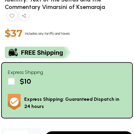
Commentary Vimarsini of Ksemaraja
$37
Includes any tariffs and taxes
Express Shipping
$10
Express Shipping: Guaranteed Dispatch in
24 hours