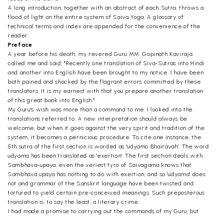
A long introduction, together with an abstract of each Sutra, throws a
flood of light on the entire system of Saiva Yoga. A glossary of
technical terms and index are appended for the convenience of the
reader.
Preface
A year before his death, my revered Guru MM. Gopinath Kaviraja
called me and said, "Recently one translation of Siva-Sutras into Hindi
and another into English have been brought to my notice. I have been
both pained and shocked by the flagrant errors committed by these
translators. It is my earnest with that you prepare another translation
of this great book into English."
My Guru's wish was more than a command to me. I looked into the
translations referred to. A new interpretation should always be
welcome, but when it goes against the very spirit and tradition of the
system, it becomes a pernicious procedure. To cite one instance, the
5th sutra of the first section is worded as 'udyamo Bhairavah'. The word
udyama has been translated as 'exertion'. The first section deals with
Sambhava-upaya, even the veriest tyro of Saivagama knows that
Sambhava upaya has nothing to do with exertion, and so 'udyama' does
not and grammar of the Sanskrit language have been twisted and
tortured to yield certain pre-conceived meanings. Such preposterous
translation is, to say the least, a literary crime.
I had made a promise to carrying out the commands of my Guru, but