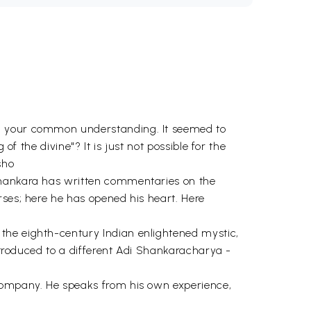
nd your common understanding. It seemed to
f the divine"? It is just not possible for the
sho
 Shankara has written commentaries on the
rses; here he has opened his heart. Here
the eighth-century Indian enlightened mystic,
introduced to a different Adi Shankaracharya -
 company. He speaks from his own experience,