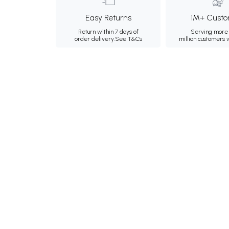
Easy Returns
1M+ Custo
Return within 7 days of
Serving more 
order delivery.
See T&Cs
million customers