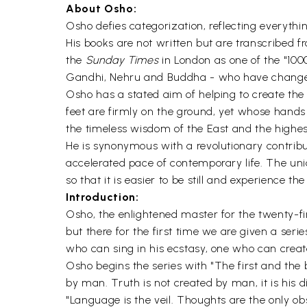
About Osho:
Osho defies categorization, reflecting everythin
His books are not written but are transcribed 
the
Sunday Times
in London as one of the "10
Gandhi, Nehru and Buddha - who have changed 
Osho has a stated aim of helping to create the
feet are firmly on the ground, yet whose hands
the timeless wisdom of the East and the highes
He is synonymous with a revolutionary contribu
accelerated pace of contemporary life. The uni
so that it is easier to be still and experience th
Introduction:
Osho, the enlightened master for the twenty-f
but there for the first time we are given a ser
who can sing in his ecstasy, one who can create
Osho begins the series with "The first and the b
by man. Truth is not created by man, it is his di
"Language is the veil. Thoughts are the only ob