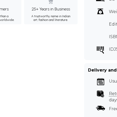
mers
25+ Years in Business
Wei
than a
A trustworthy name in Indian
 worldwide.
art, fashion and literature.
Edi
ISB
IDJ
Delivery and
Usu
Ret
day
Fre