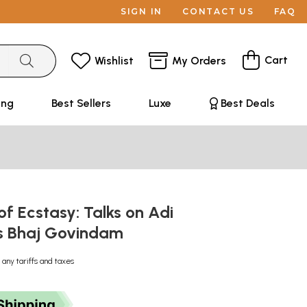
SIGN IN
CONTACT US
FAQ
Cart
Wishlist
My Orders
ing
Best Sellers
Luxe
Best Deals
f Ecstasy: Talks on Adi
s Bhaj Govindam
 any tariffs and taxes