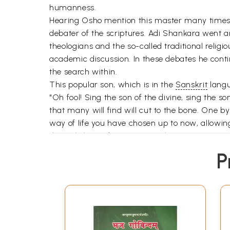
humanness.
Hearing Osho mention this master many times 
debater of the scriptures. Adi Shankara went a
theologians and the so-called traditional religi
academic discussion. In these debates he contin
the search within.
This popular son, which is in the
Sanskrit
langu
"Oh fool! Sing the son of the divine, sing the s
that many will find will cut to the bone. One b
way of life you have chosen up to now, allowing
this enlightened master's teaching.
At the same time Osho is continually exhorting 
P
1
Always Sing the Song of
2
Sowing the Seed
3
The Search for Nirvana