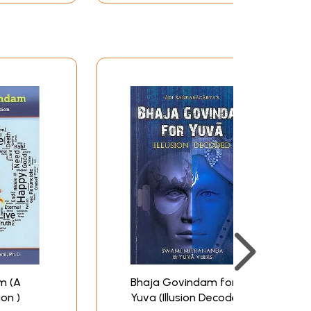
m (A
Bhaja Govindam for
ion )
Yuva (Illusion Decoded)