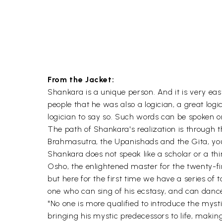
From the Jacket:
Shankara is a unique person. And it is very e
people that he was also a logician, a great logic
logician to say so. Such words can be spoken on
The path of Shankara's realization is through
Brahmasutra, the Upanishads and the Gita, you 
Shankara does not speak like a scholar or a thi
Osho, the enlightened master for the twenty-f
but here for the first time we have a series of
one who can sing of his ecstasy, and can dance i
"No one is more qualified to introduce the my
bringing his mystic predecessors to life, makin