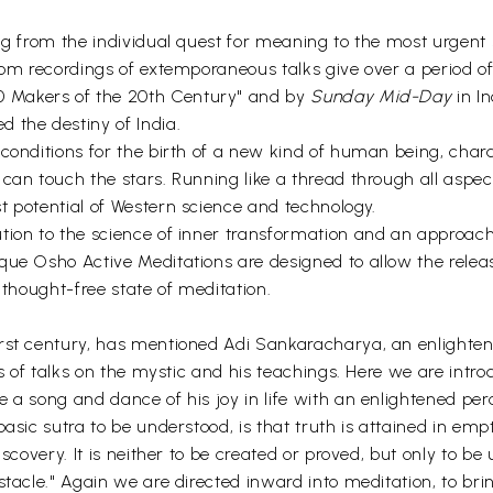
g from the individual quest for meaning to the most urgent so
from recordings of extemporaneous talks give over a period o
00 Makers of the 20th Century" and by
Sunday Mid-Day
in In
the destiny of India.
 conditions for the birth of a new kind of human being, ch
 can touch the stars. Running like a thread through all aspe
t potential of Western science and technology.
tion to the science of inner transformation and an approach
que Osho Active Meditations are designed to allow the rele
e thought-free state of meditation.
irst century, has mentioned Adi Sankaracharya, an enlighte
ies of talks on the mystic and his teachings. Here we are int
 a song and dance of his joy in life with an enlightened per
asic sutra to be understood, is that truth is attained in emp
scovery. It is neither to be created or proved, but only to be
stacle." Again we are directed inward into meditation, to b