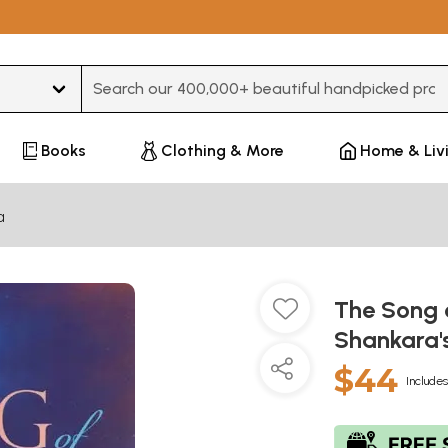
Type 3 or more characters for results.
Books
Clothing & More
Home & Liv
a
The Song o
Shankara'
$44
Includes