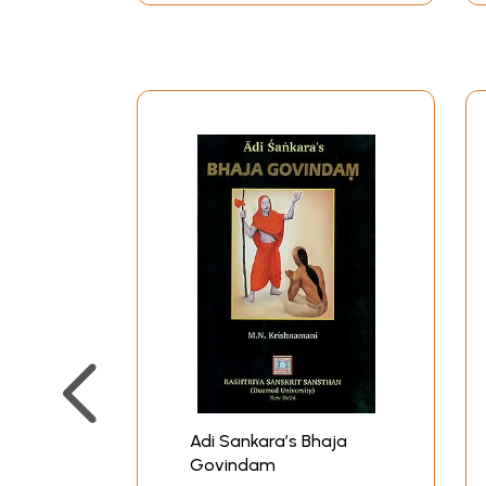
Adi Sankara’s Bhaja
Govindam