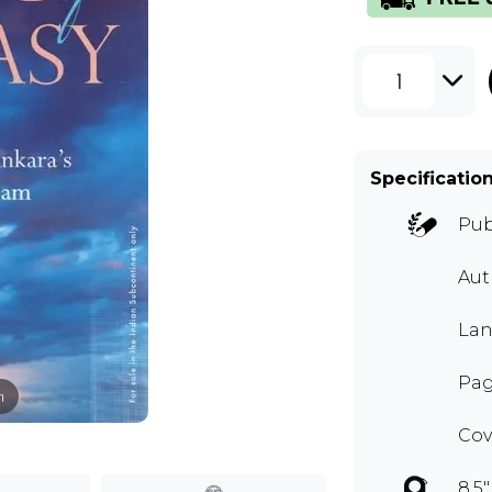
1
Specificatio
Pub
Au
Lan
Page
m
Cov
8.5"