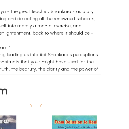
a - the great teacher, Shankara - as a dry
ing and defeating all the renowned scholars,
self into merely a mental exercise, and
s enlightenment, back to where it should be -
dam."
ong, leading us into Adi Shankara's perceptions
constructs that your might have used for the
uth, the bearuty, the clarity and the power of
e divine, sing the song of the divine."
em
1
39
75