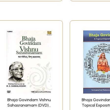
Bhaja Govindam Vishnu
Bhaja Govinda
Sahasranamam (DVD) |
Topical Exposit