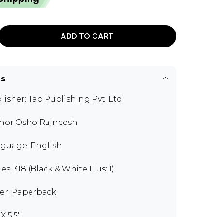
ADD TO CART
ns
lisher:
Tao Publishing Pvt. Ltd.
thor
Osho Rajneesh
guage: English
s: 318 (Black & White Illus: 1)
er: Paperback
 X 5.5"