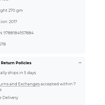
ght 270 gm
tion: 2017
N: 9788184957884
578
 Return Policies
ally ships in 5 days
urns and Exchanges
accepted within 7
s
e Delivery