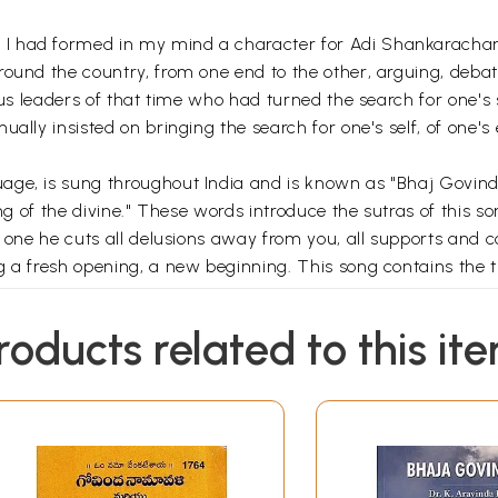
I had formed in my mind a character for Adi Shankarachary
round the country, from one end to the other, arguing, debat
ous leaders of that time who had turned the search for one's 
ually insisted on bringing the search for one's self, of one'
age, is sung throughout India and is known as "Bhaj Govin
ong of the divine." These words introduce the sutras of this s
y one he cuts all delusions away from you, all supports and 
 a fresh opening, a new beginning. This song contains the tr
us, from his own understanding, "Oh fool! Sing the song of th
roducts related to this it
Contents
 the Divine