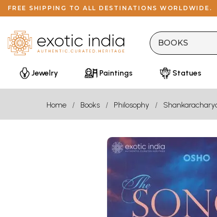
FREE SHIPPING TO ALL DESTINATIONS WORLDWIDE.
Jewelry
Paintings
Statues
Home
Books
Philosophy
Shankarachary