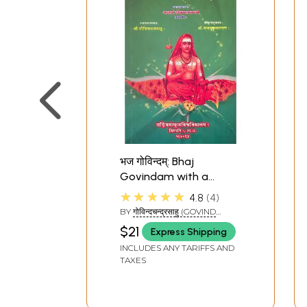
4
Every Step is the Destina
5
The Bondage of Hope
6
The Great Transcenden
7
A Song of Life
8
This World is a School
9
The Essence in Life
10
Just One Moment
भज गोविन्दम्: Bhaj
Govindam with a
Sanskrit Commentary
★★★★★
4.8
4
BY
गोविन्दचन्द्रसाहु (GOVIND
CHANDRA SAHU)
$21
Express Shipping
INCLUDES ANY TARIFFS AND
TAXES