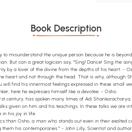
Book Description
asy to misunderstand the unique person because he is beyo
ian. But can a great logician say, "Sing! Dance! Sing the song o
ly by a lover of the divine from the depths of his heart. - O
 the heart and not through the head. That is why, although
will find his innermost feelings expressed in these small ve
nker, here he expresses himself like a devotee. - Osho
irst century, has spoken many times of Adi Shankaracharya, 
 talks given on him and his teachings. In these talks we are 
n his joy in life.
stics than Osho, a man who stands out even in their exalted
g them his contemporaries." - John Lilly, Scientist and author