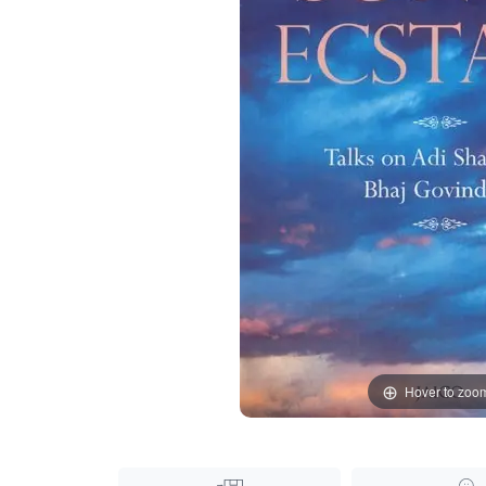
Hover to zoo