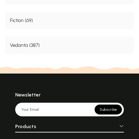
Fiction (69)
Vedanta (387)
Newsletter
Subscribe
Products