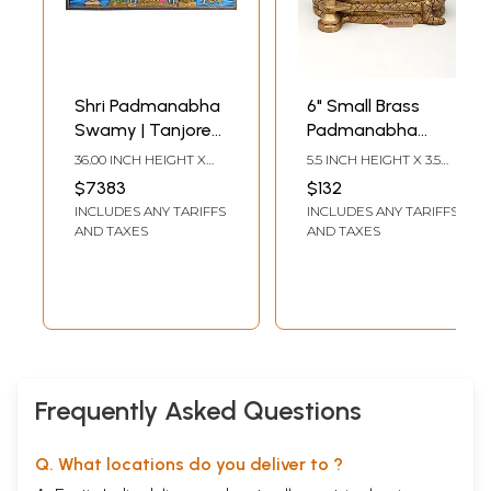
Shri Padmanabha
6" Small Brass
Swamy | Tanjore
Padmanabha
Painting Without
Swamy (Shesha-
36.00 INCH HEIGHT X
5.5 INCH HEIGHT X 3.5
Frame
Shayi Lord Vishnu)
78.00 INCH WIDTH
INCH WIDTH X 6.5 INCH
$7383
$132
LENGTH
| Brass Statue
INCLUDES ANY TARIFFS
INCLUDES ANY TARIFFS
AND TAXES
AND TAXES
Frequently Asked Questions
Q. What locations do you deliver to ?