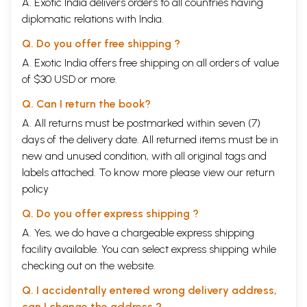
A. Exotic India delivers orders to all countries having
diplomatic relations with India.
Q. Do you offer free shipping ?
A. Exotic India offers free shipping on all orders of value
of $30 USD or more.
Q. Can I return the book?
A. All returns must be postmarked within seven (7)
days of the delivery date. All returned items must be in
new and unused condition, with all original tags and
labels attached. To know more please view our
return
policy
Q. Do you offer express shipping ?
A. Yes, we do have a chargeable express shipping
facility available. You can select express shipping while
checking out on the website.
Q. I accidentally entered wrong delivery address,
can I change the address ?