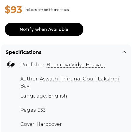
$93
Includes any tariffs and taxes
Notify when Available
Specifications
Publisher:
Bharatiya Vidya Bhavan
Author:
Aswathi Thirunal Gouri Lakshmi
Bayi
Language: English
Pages: 533
Cover: Hardcover