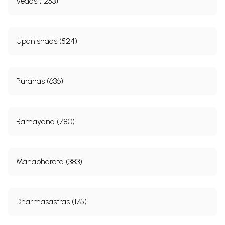
Vedas (1253)
Upanishads (524)
Puranas (636)
Ramayana (780)
Mahabharata (383)
Dharmasastras (175)