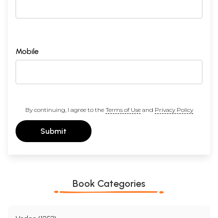
Mobile
By continuing, I agree to the
Terms of Use
and
Privacy Policy
Submit
Book Categories