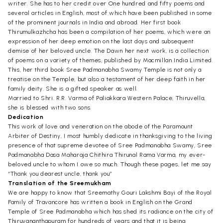
writer. She has to her credit over One hundred and fifty poems and
several articles in English, most of which have been published in some
of the prominent journals in India and abroad. Her first book
Thirumulkazhcha has been a compilation of her poems, which were an
expression of her deep emotion on the last days and subsequent
demise of her beloved uncle. The Dawn her next work, is a collection
of poems on a variety of themes, published by Macmillan India Limited.
This, her third book Sree Padmanabha Swamy Temple is not only a
treatise on the Temple, but also a testament of her deep faith in her
family deity. She is a gifted speaker as well.
Married to Shri. R.R. Varma of Paliakkara Western Palace, Thiruvella,
she is blessed with two sons.
Dedication
This work of love and veneration on the abode of the Paramount
Arbiter of Destiny, I most humbly dedicate in thanksgiving to the living
presence of that supreme devotee of Sree Padmanabha Swamy, Sree
Padmanabha Dasa Maharaja Chithira Thirunal Rama Varma, my ever-
beloved uncle to whom I owe so much. Though these pages, let me say
“Thank you dearest uncle, thank you”
Translation of the Sreemukham
We are happy to know that Sreemathy Gouri Lakshmi Bayi of the Royal
Family of Travancore has written a book in English on the Grand
Temple of Sree Padmanabha which has shed its radiance on the city of
Thiruvananthapuram for hundreds of years and that it is being