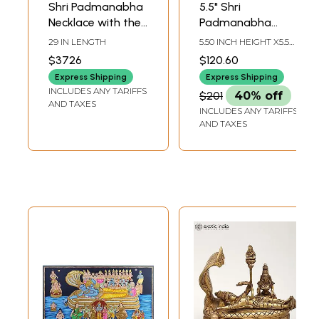
Shri Padmanabha
5.5" Shri
Necklace with the
Padmanabha
String of Lakshmi
Swamy with
29 IN LENGTH
5.50 INCH HEIGHT X5.5
Ji (South Indian
Lakshmi
INCH WIDTH X 3.00
$3726
$120.60
INCH DEPTH
Temple Jewelry)
Massaging His
Express Shipping
Express Shipping
Feet | Handmade
INCLUDES ANY TARIFFS
$201
40% off
AND TAXES
INCLUDES ANY TARIFFS
AND TAXES