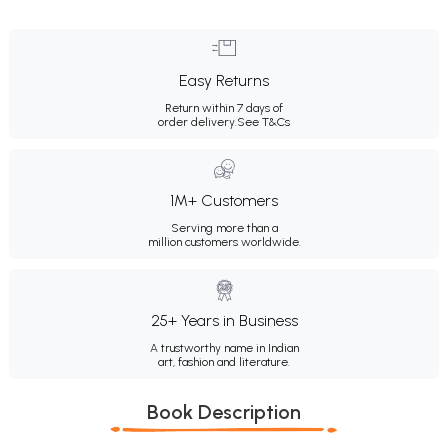
Easy Returns
Return within 7 days of
order delivery.
See T&Cs
1M+ Customers
Serving more than a
million customers worldwide.
25+ Years in Business
A trustworthy name in Indian
art, fashion and literature.
Book Description