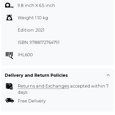
9.8 inch X 6.5 inch
Weight 1.10 kg
Edition: 2021
ISBN: 9788172764791
IHL600
Delivery and Return Policies
Returns and Exchanges
accepted within 7
days
Free Delivery