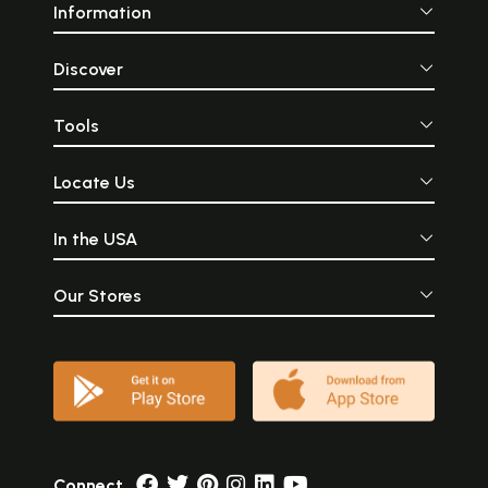
Information
Discover
Tools
Locate Us
In the USA
Our Stores
Connect