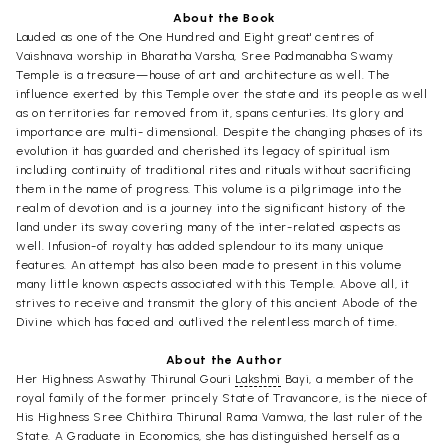
About the Book
Lauded as one of the One Hundred and Eight great' centres of
Vaishnava worship in Bharatha Varsha, Sree Padmanabha Swamy
Temple is a treasure—house of art and architecture as well. The
influence exerted by this Temple over the state and its people as well
as on territories far removed from it, spans centuries. Its glory and
importance are multi- dimensional. Despite the changing phases of its
evolution it has guarded and cherished its legacy of spiritual ism
including continuity of traditional rites and rituals without sacrificing
them in the name of progress. This volume is a pilgrimage into the
realm of devotion and is a journey into the significant history of the
land under its sway covering many of the inter-related aspects as
well. Infusion-of royalty has added splendour to its many unique
features. An attempt has also been made to present in this volume
many little known aspects associated with this Temple. Above all, it
strives to receive and transmit the glory of this ancient Abode of the
Divine which has faced and outlived the relentless march of time.
About the Author
Her Highness Aswathy Thirunal Gouri
Lakshmi
Bayi, a member of the
royal family of the former princely State of Travancore, is the niece of
His Highness Sree Chithira Thirunal Rama Vamwa, the last ruler of the
State. A Graduate in Economics, she has distinguished herself as a