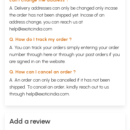
A. Delivery addresses can only be changed only incase
the order has not been shipped yet. Incase of an
address change, you can reach us at
help@exoticindia.com
Q. How do I track my order ?
A. You can track your orders simply entering your order
number through
here
or through your
past orders
if you
are signed in on the website.
Q. How can I cancel an order ?
A. An order can only be cancelled if it has not been
shipped. To cancel an order, kindly reach out to us
through
help@exoticindia.com
.
Add a review