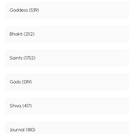
Goddess (539)
Bhakti (252)
Saints (1752)
Gods (1319)
Shiva (417)
Journal (180)