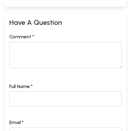
Have A Question
Comment *
Full Name *
Email *