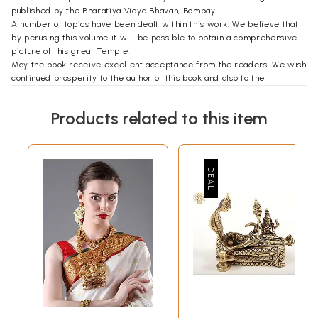
published by the Bharatiya Vidya Bhavan, Bombay.
A number of topics have been dealt within this work. We believe that
by perusing this volume it will be possible to obtain a comprehensive
picture of this great Temple.
May the book receive excellent acceptance from the readers. We wish
continued prosperity to the author of this book and also to the
publishers.
In remembrance of Sree Narayana Bhagavan.
Products related to this item
**Contents and Sample Pages**
b>