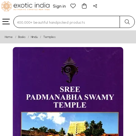
Sign in
Type 3 or more characters for results.
Home
Books
Hindu
Temples