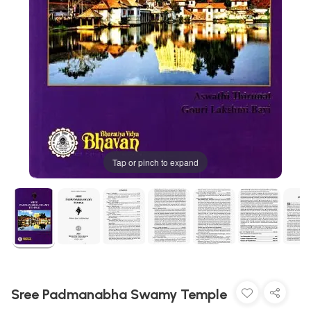
Tap or pinch to expand
Sree Padmanabha Swamy Temple