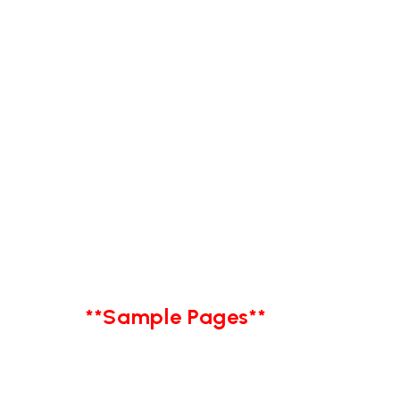
**Sample Pages**