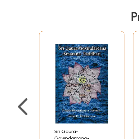
P
Sri Gaura-
Govindarcana-