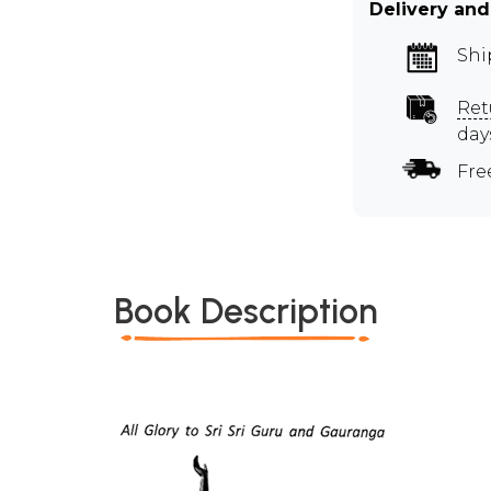
Delivery and
Shi
Ret
day
Fre
Book Description