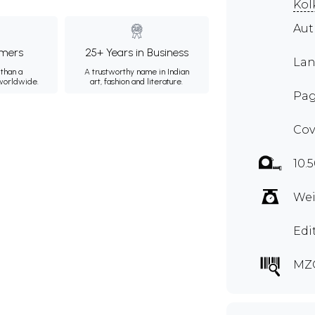
Kol
Aut
mers
25+ Years in Business
Lan
than a
A trustworthy name in Indian
 worldwide.
art, fashion and literature.
Pag
Cov
10.
Wei
Edi
MZ