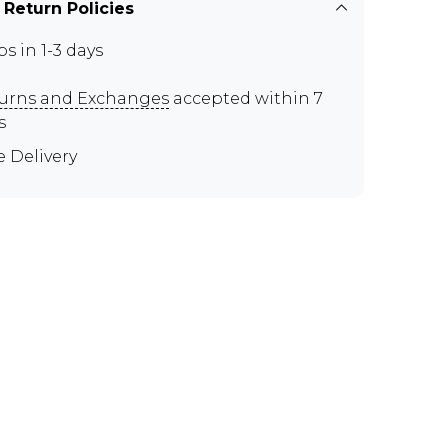
 Return Policies
ps in 1-3 days
urns and Exchanges
accepted within 7
s
e Delivery