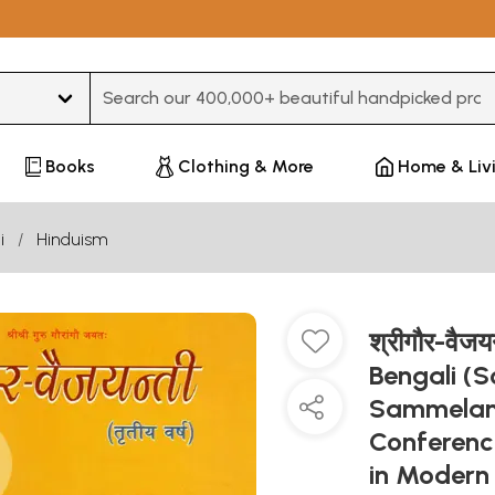
Type 3 or more characters for results.
Books
Clothing & More
Home & Liv
i
Hinduism
श्रीगौर-वैज
Bengali (
Sammelan 
Conference
in Modern