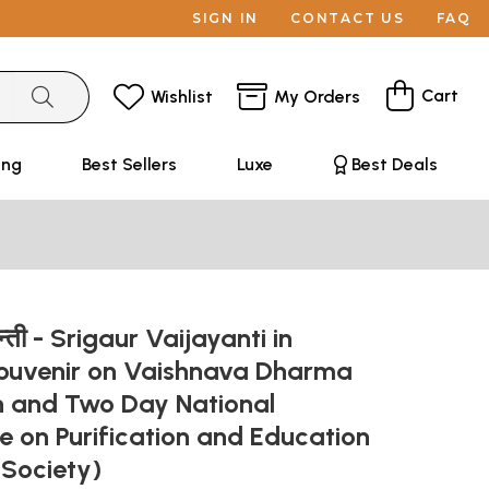
SIGN IN
CONTACT US
FAQ
Cart
Wishlist
My Orders
ing
Best Sellers
Luxe
Best Deals
यन्ती - Srigaur Vaijayanti in
Souvenir on Vaishnava Dharma
and Two Day National
 on Purification and Education
 Society)