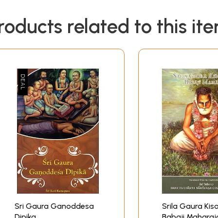
roducts related to this it
Sri Gaura Ganoddesa
Srila Gaura Kis
Dipika
Babaji Maharaj