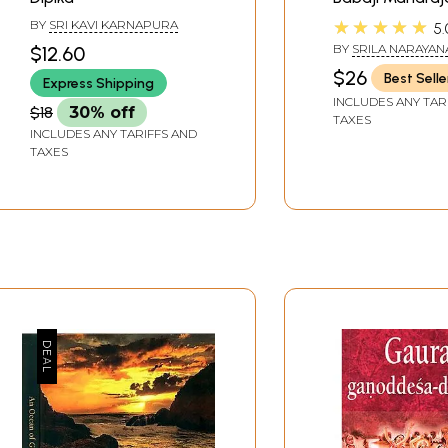
★★★★★
BY
SRI KAVI KARNAPURA
5.
BY
SRILA NARAYAN
$12.60
MAHARAJA
$26
Best Selle
Express Shipping
INCLUDES ANY TAR
$18
30% off
TAXES
INCLUDES ANY TARIFFS AND
TAXES