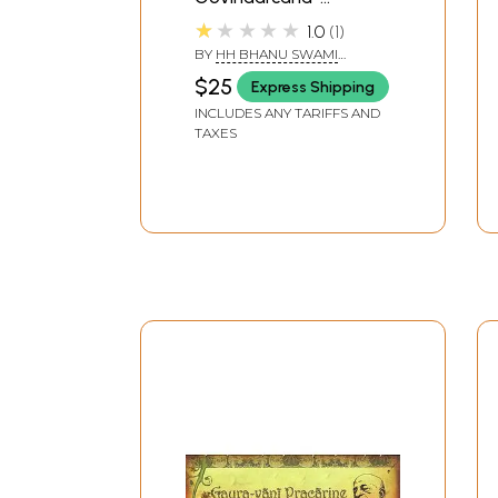
Smarana-Paddhati
★★★★★
1.0
1
(With English
BY
HH BHANU SWAMI
Transliteration)
MAHARAJ
$25
Express Shipping
INCLUDES ANY TARIFFS AND
TAXES