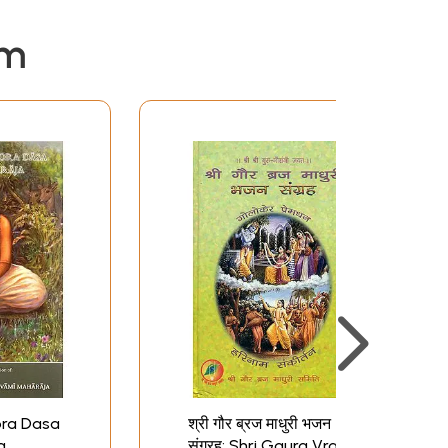
em
ora Dasa
श्री गौर ब्रज माधुरी भजन
a
संग्रह: Shri Gaura Vraja