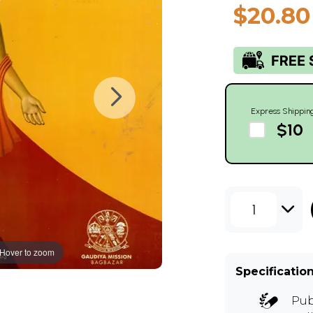
$20.80
Express Shippin
$10
1
Hover to zoom
Specificatio
Pub