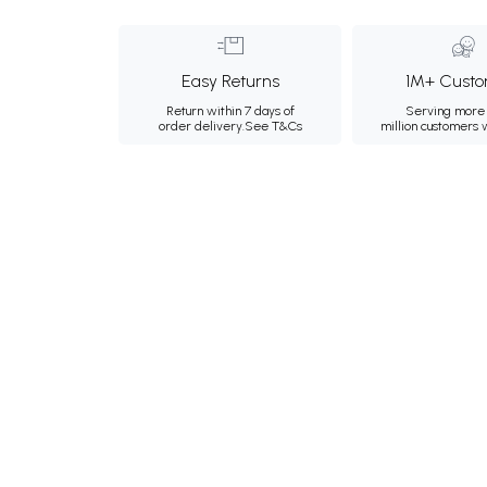
Easy Returns
1M+ Custo
Return within 7 days of
Serving more 
order delivery.
See T&Cs
million customers