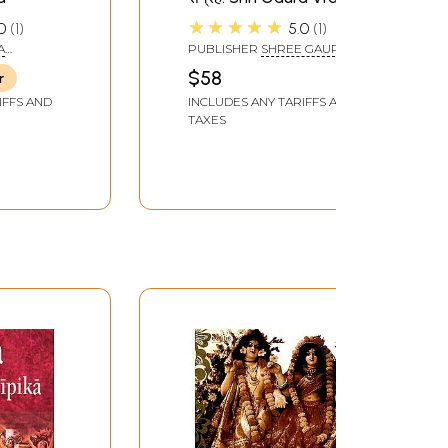
Madhuri Bhajan
★★★★★
0
1
5.0
1
Collection
A
PUBLISHER
SHREE GAUR
BRAJ MADHURI SAMITI
$58
r
IFFS AND
INCLUDES ANY TARIFFS AND
TAXES