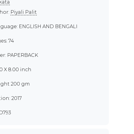
kata
hor:
Piyali Palit
guage: ENGLISH AND BENGALI
es: 74
er: PAPERBACK
50 X 8.00 inch
ght 200 gm
tion: 2017
O793