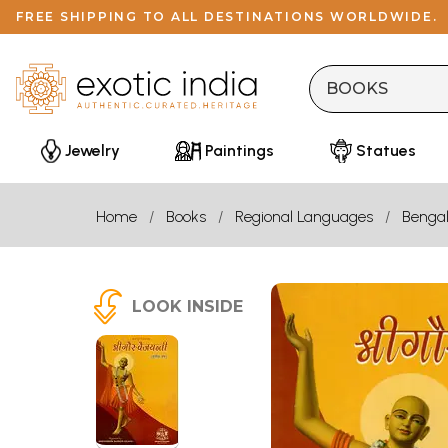
FREE SHIPPING TO ALL DESTINATIONS WORLDWIDE.
Jewelry
Paintings
Statues
Home
Books
Regional Languages
Bengal
LOOK INSIDE