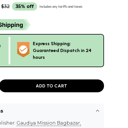
$32
35% off
Includes any tariffs and taxes
Express Shipping:
g
Guaranteed Dispatch in 24
hours
ADD TO CART
ns
lisher:
Gaudiya Mission Bagbazar,