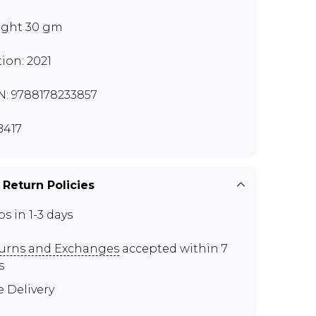
ght 30 gm
tion: 2021
N: 9788178233857
417
 Return Policies
ps in 1-3 days
urns and Exchanges
accepted within 7
s
e Delivery