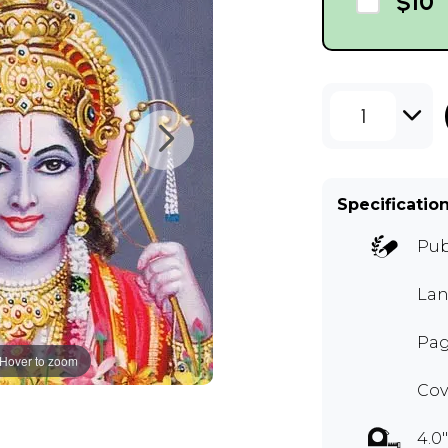
$10
1
Specificatio
Pub
Lan
Pag
Hover to zoom
Cov
4.0"