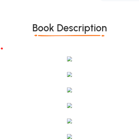
Book Description
*