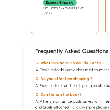
Express Shipping
INCLUDES ANY TARIFFS AND
TAXES
Frequently Asked Questions
Q. What locations do you deliver to ?
A. Exotic India delivers orders to all countrie
Q. Do you offer free shipping ?
A. Exotic India offers free shipping on all or
Q. Can I return the book?
A. All returns must be postmarked within sev
and labels attached. To know more please 