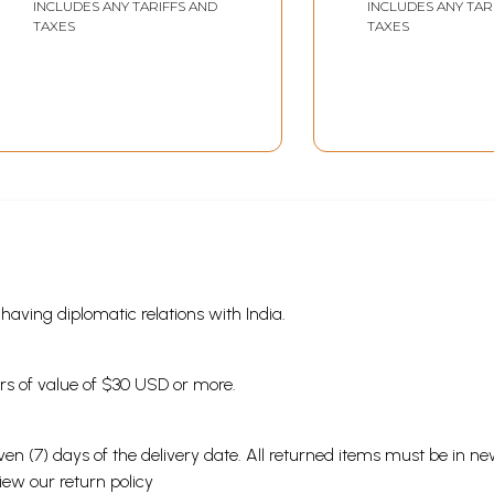
INCLUDES ANY TARIFFS AND
INCLUDES ANY TAR
TAXES
TAXES
s having diplomatic relations with India.
ders of value of $30 USD or more.
en (7) days of the delivery date. All returned items must be in new
view our
return policy