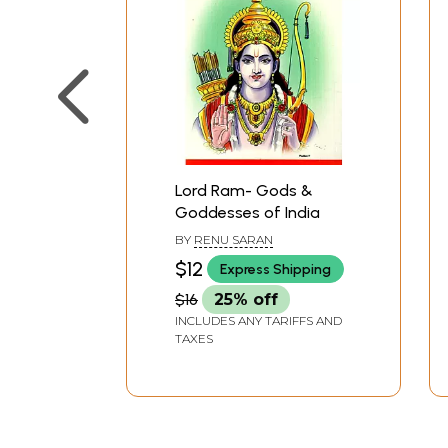
Lord Ram- Gods &
Goddesses of India
BY
RENU SARAN
$12
Express Shipping
$16
25% off
INCLUDES ANY TARIFFS AND
TAXES