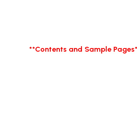
**Contents and Sample Pages*