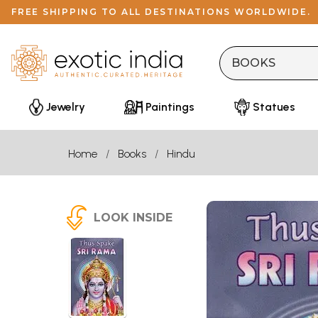
FREE SHIPPING TO ALL DESTINATIONS WORLDWIDE.
Jewelry
Paintings
Statues
Home
Books
Hindu
LOOK INSIDE