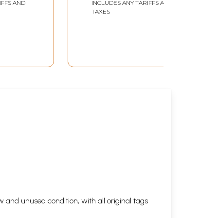
IFFS AND
INCLUDES ANY TARIFFS AND
TAXES
 and unused condition, with all original tags