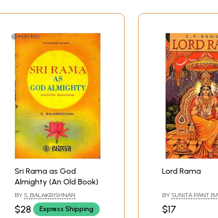
Sri Rama as God
Lord Rama
Almighty (An Old Book)
BY
S. BALAKRISHNAN
BY
SUNITA PANT B
$28
$17
Express Shipping