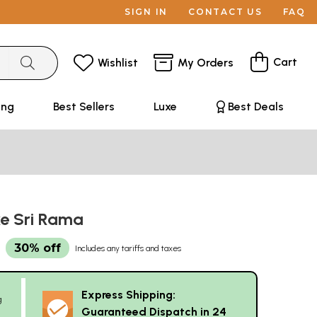
SIGN IN
CONTACT US
FAQ
Cart
Wishlist
My Orders
ing
Best Sellers
Luxe
Best Deals
e Sri Rama
30% off
Includes any tariffs and taxes
Express Shipping:
g
Guaranteed Dispatch in 24