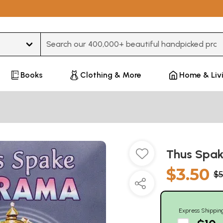
Type 3 or more characters for results.
Books
Clothing & More
Home & Liv
Thus Spak
$3.50
$5
Express Shippin