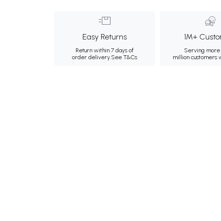
Easy Returns
1M+ Custo
Return within 7 days of
Serving more 
order delivery.
See T&Cs
million customers