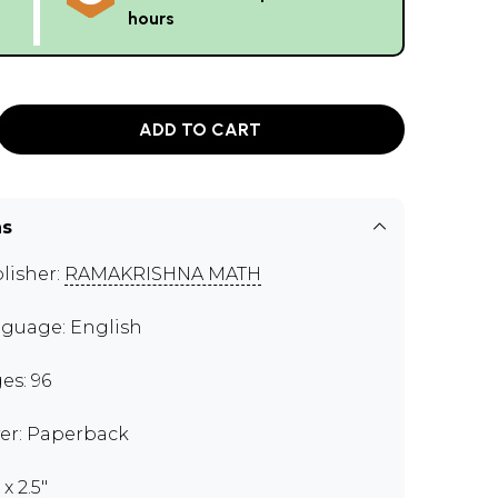
hours
ADD TO CART
ns
lisher:
RAMAKRISHNA MATH
guage: English
es: 96
er: Paperback
 x 2.5"