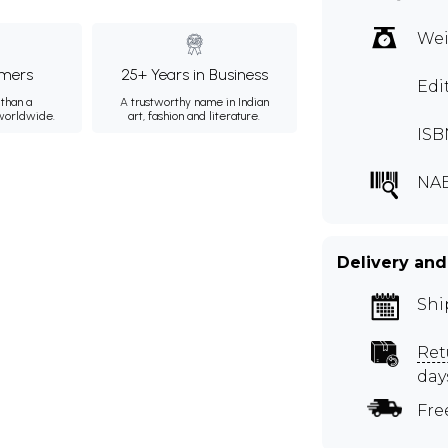
Wei
mers
25+ Years in Business
Edi
than a
A trustworthy name in Indian
 worldwide.
art, fashion and literature.
ISB
NAB
Delivery and
Shi
Ret
day
Fre