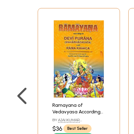
Ramayana of
Vedavyasa According
To Devi Purana
BY
AJAI KUMAR
(Mahabhagavata with
CHHAWCHHARIA
$36
Best Seller
Rama Kavaca)