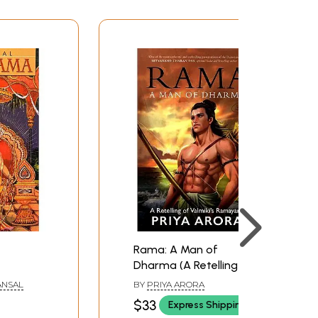
Rama: A Man of
Dharma (A Retelling of
Valmiki's Ramayana)
ANSAL
BY
PRIYA ARORA
$33
Express Shipping