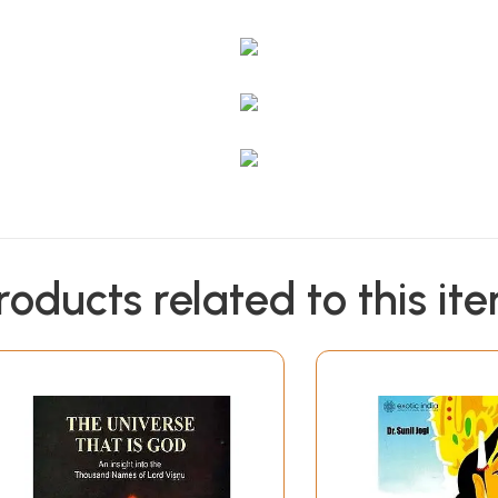
roducts related to this it