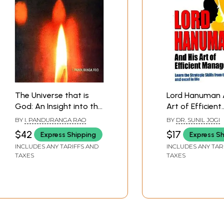
The Universe that is
Lord Hanuman 
God: An Insight into the
Art of Efficient
Thousand Names of
Management (
BY
I. PANDURANGA RAO
BY
DR. SUNIL JOGI
Lord Visnu
The Strategic Sk
$42
$17
Express Shipping
Express S
(Commentary on
From The Wise
INCLUDES ANY TARIFFS AND
INCLUDES ANY TAR
Vishnu Sahasranama)
Excel in Life)
TAXES
TAXES