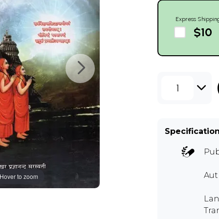
Express Shippin
$10
1
Specificatio
Pub
Aut
Hover to zoom
Lan
Tra