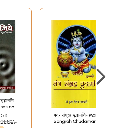
कचूड़ामणि
rses on
udamani
मंत्र संग्रह चूड़ामणि- Mantra
0
1
Sangrah Chudamani
DANANDA