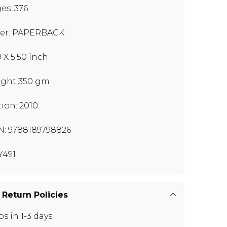
es: 376
er: PAPERBACK
0 X 5.50 inch
ght 350 gm
tion: 2010
N: 9788189798826
491
 Return Policies
ps in 1-3 days