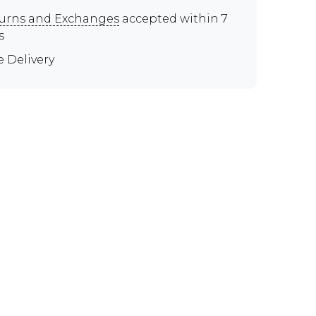
urns and Exchanges
accepted within 7
s
e Delivery