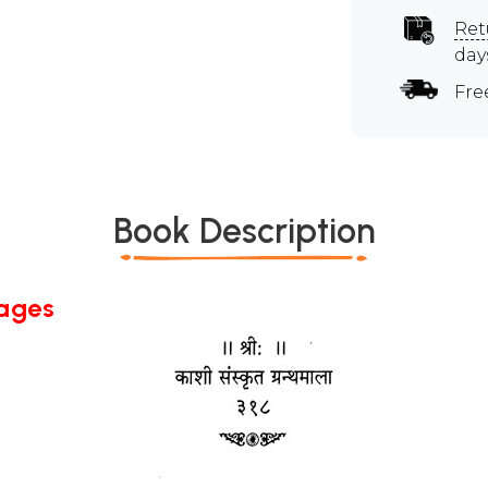
Ret
day
Fre
Book Description
Pages