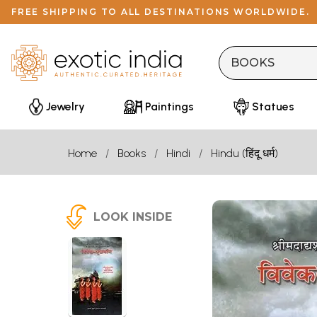
FREE SHIPPING TO ALL DESTINATIONS WORLDWIDE.
Jewelry
Paintings
Statues
Home
Books
Hindi
Hindu (हिंदू धर्म)
LOOK INSIDE