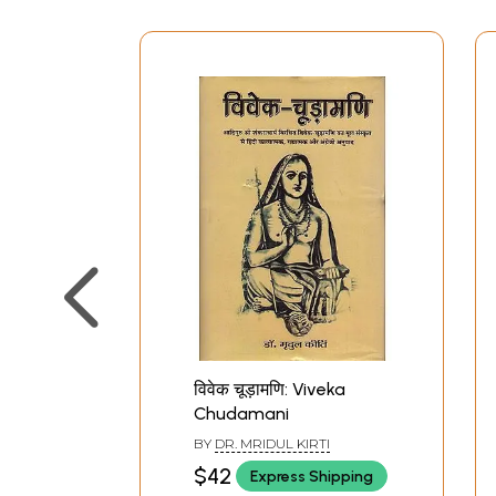
विवेक चूड़ामणि: Viveka
Chudamani
BY
DR. MRIDUL KIRTI
$42
Express Shipping