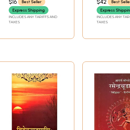
$16
$42
Best Seller
Best Selle
Express Shipping
Express Shippi
INCLUDES ANY TARIFFS AND
INCLUDES ANY TAR
TAXES
TAXES