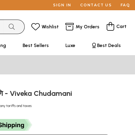
SIGN IN
CONTACT US
FAQ
Cart
Wishlist
My Orders
ing
Best Sellers
Luxe
Best Deals
मणि - Viveka Chudamani
any tariffs and taxes