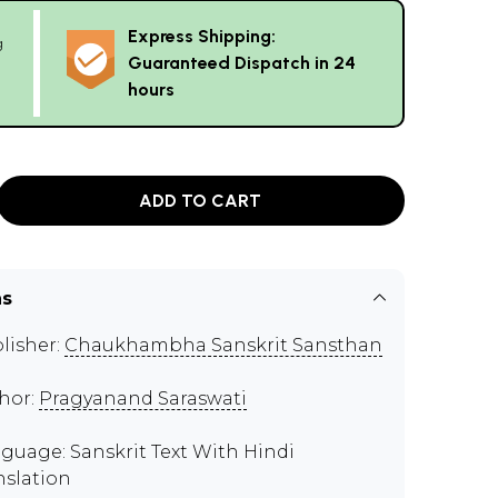
Express Shipping:
g
Guaranteed Dispatch in 24
hours
ADD TO CART
ns
lisher:
Chaukhambha Sanskrit Sansthan
hor:
Pragyanand Saraswati
guage: Sanskrit Text With Hindi
nslation