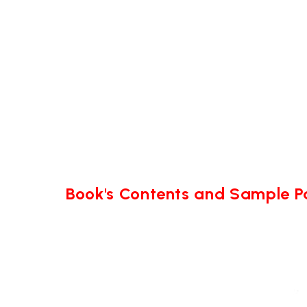
Book's Contents and Sample 