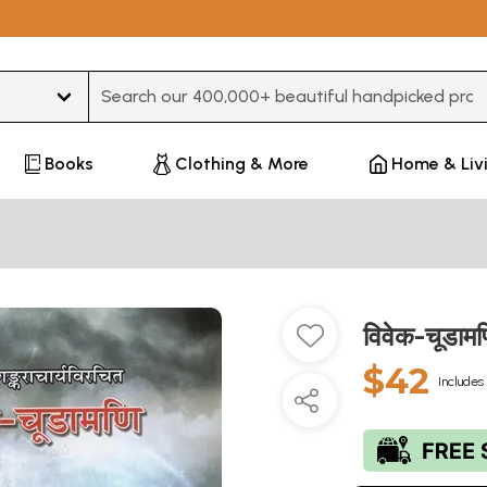
Type 3 or more characters for results.
Books
Clothing & More
Home & Liv
विवेक-चूडा
$42
Includes 