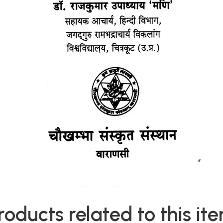
roducts related to this it