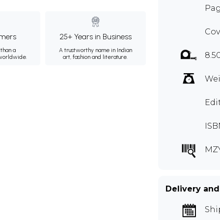
Pag
Cov
mers
25+ Years in Business
than a
A trustworthy name in Indian
8.5
 worldwide.
art, fashion and literature.
Wei
Edi
ISB
MZY
Delivery and
Shi