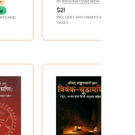
BY
KRISHNA CHAITANYA
r
BRAHMACHARI
$21
ng
INCLUDES ANY TARIFFS AND
IFFS AND
TAXES