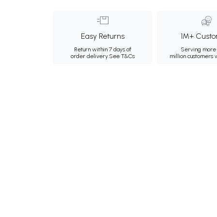
Easy Returns
1M+ Custo
Return within 7 days of
Serving more 
order delivery.
See T&Cs
million customers