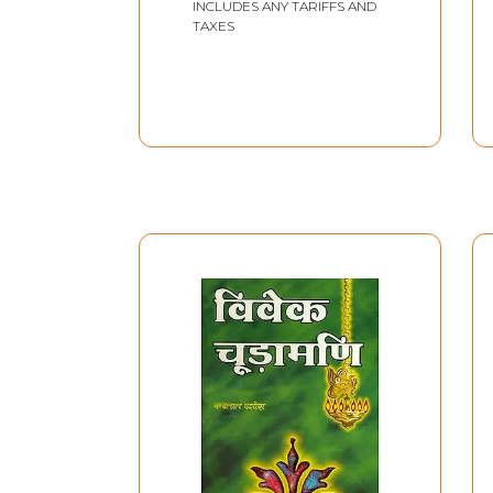
INCLUDES ANY TARIFFS AND
TAXES