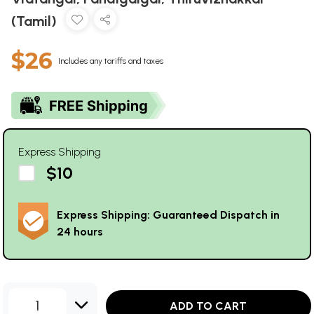
(Tamil)
$26
Includes any tariffs and taxes
Express Shipping
$10
Express Shipping: Guaranteed Dispatch in
24 hours
1
ADD TO CART