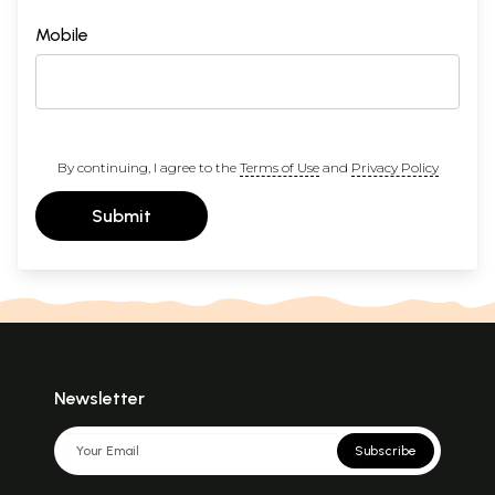
Mobile
By continuing, I agree to the
Terms of Use
and
Privacy Policy
Submit
Newsletter
Subscribe