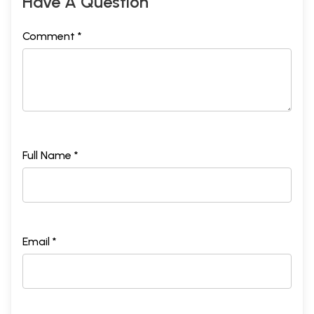
Have A Question
Comment *
Full Name *
Email *