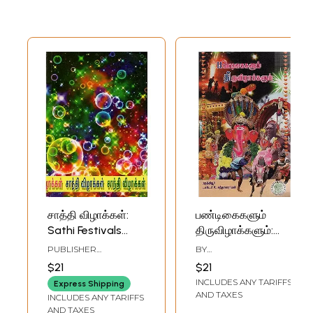
சாத்தி விழாக்கள்:
பண்டிகைகளும்
Sathi Festivals
திருவிழாக்களும்:
(Tamil)
Festival and
PUBLISHER
BY
Celebrations
SWARNAPURI SHYAM
K.SANDHANARAMAN
$21
$21
SRIDHAR, CHENNAI
(Tamil)
INCLUDES ANY TARIFFS
Express Shipping
AND TAXES
INCLUDES ANY TARIFFS
AND TAXES