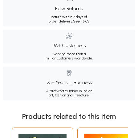
Easy Returns
Return within 7 days of
order delivery.
See T&Cs
1M+ Customers
Serving more than a
million customers worldwide.
25+ Years in Business
A trustworthy name in Indian
art, fashion and literature.
Products related to this item