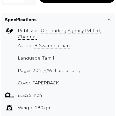
Specifications
Publisher:
Giri Trading Agency Pvt Ltd,
Chennai
Author
B. Swaminathan
Language: Tamil
Pages: 304 (B/W Illustrations)
Cover: PAPERBACK
8.5x5.5 inch
Weight 280 gm