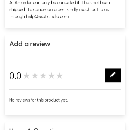
A. An order can only be cancelled if it has not been
shipped. To cancel an order, kindly reach out to us
through
help@exoticindia.com
.
Add a review
0.0
★★★★★
0
No reviews for this product yet.