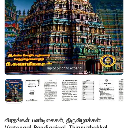
Tap or pinch to expand
விரதங்கள், பண்டிகைகள், திருவிழாக்கள்:
Vratangal, Pandigaigal, Thiruvizhakkal