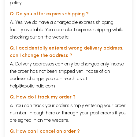
policy
Q. Do you offer express shipping ?
A. Yes, we do have a chargeable express shipping
facility available. You can select express shipping while
checking out on the website.
Q. I accidentally entered wrong delivery address,
can I change the address ?
A. Delivery addresses can only be changed only incase
the order has not been shipped yet. Incase of an
address change, you can reach us at
help@exoticindia.com
Q. How do I track my order ?
A. You can track your orders simply entering your order
number through
here
or through your
past orders
if you
are signed in on the website.
Q. How can I cancel an order ?