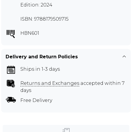
Edition: 2024
ISBN: 9788179509715
HBN601
Delivery and Return Policies
Ships in 1-3 days
Returns and Exchanges
accepted within 7
days
Free Delivery