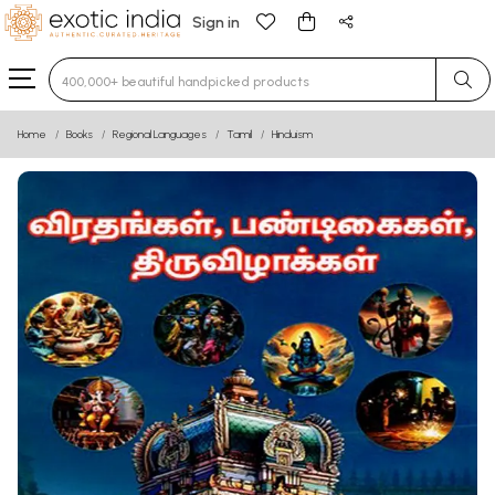
Sign in
Type 3 or more characters for results.
Home
Books
Regional Languages
Tamil
Hinduism