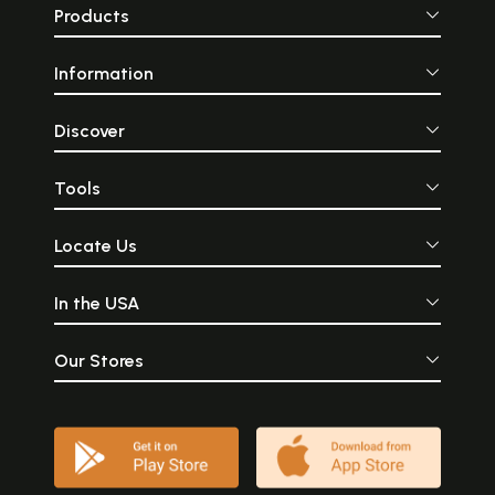
Products
Information
Discover
Tools
Locate Us
In the USA
Our Stores