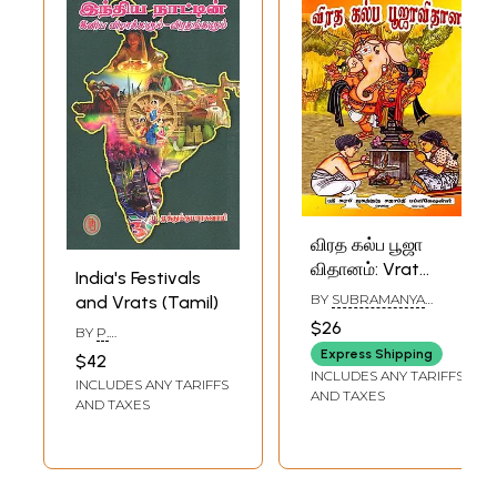
விரத கல்ப பூஜா
விதானம்: Vrat
India's Festivals
Kalpa Puja
BY
SUBRAMANYA
and Vrats (Tamil)
Vidhanam (Tamil)
DIKSHITHAR
$26
BY
P.
MUTHUKUMARASWAMY
Express Shipping
$42
INCLUDES ANY TARIFFS
INCLUDES ANY TARIFFS
AND TAXES
AND TAXES