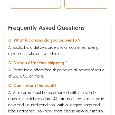
Frequently Asked Questions
Q. What locations do you deliver to ?
A. Exotic India delivers orders to all countries having
diplomatic relations with India.
Q. Do you offer free shipping ?
A. Exotic India offers free shipping on all orders of value
of $30 USD or more.
Q. Can I return the book?
A. All returns must be postmarked within seven (7)
days of the delivery date. All returned items must be in
new and unused condition, with all original tags and
labels attached. To know more please view our
return