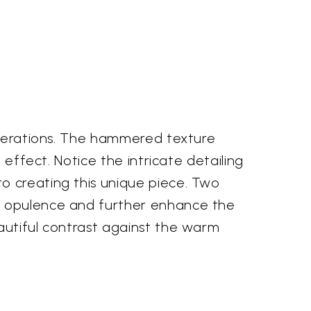
generations. The hammered texture
 effect. Notice the intricate detailing
o creating this unique piece. Two
of opulence and further enhance the
autiful contrast against the warm