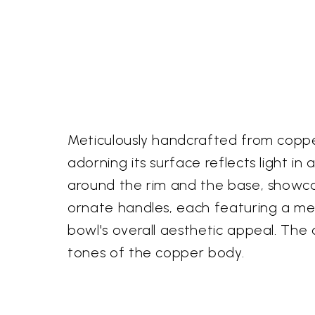
Meticulously handcrafted from copper
adorning its surface reflects light in
around the rim and the base, showcas
ornate handles, each featuring a me
bowl's overall aesthetic appeal. The
tones of the copper body.