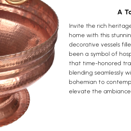
A To
Invite the rich herita
home with this stunning 
decorative vessels fil
been a symbol of hospi
that time-honored tra
blending seamlessly wi
bohemian to contempora
elevate the ambiance