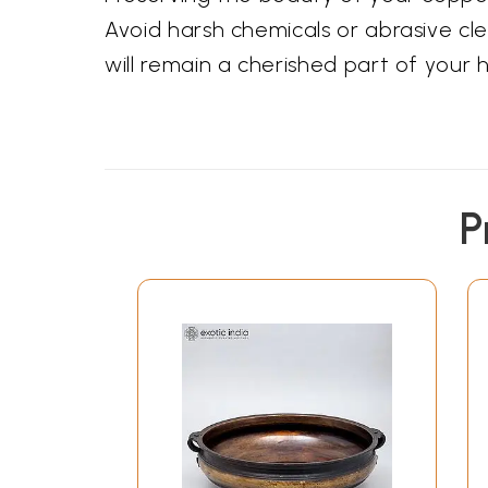
Avoid harsh chemicals or abrasive cle
will remain a cherished part of your
P