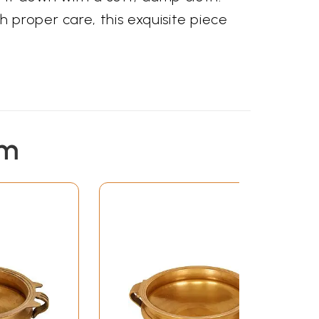
 proper care, this exquisite piece
em