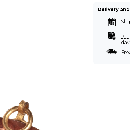
Delivery and
Shi
Ret
day
Fre