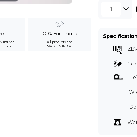
1
ured
100% Handmade
Specificatio
ly insured
All products are
 of mind.
MADE IN INDIA.
ZBV
Cop
Hei
Wid
Dep
Wei