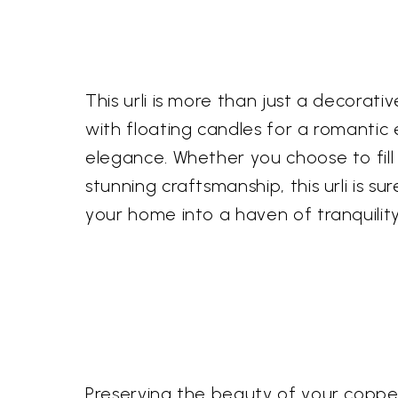
This urli is more than just a decorativ
with floating candles for a romantic 
elegance. Whether you choose to fill 
stunning craftsmanship, this urli is 
your home into a haven of tranquility
Preserving the beauty of your copper u