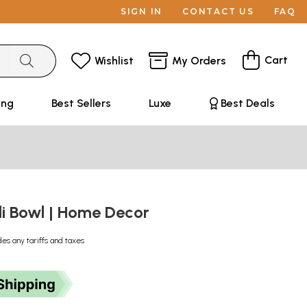
SIGN IN
CONTACT US
FAQ
Cart
Wishlist
My Orders
ing
Best Sellers
Luxe
Best Deals
li Bowl | Home Decor
des any tariffs and taxes