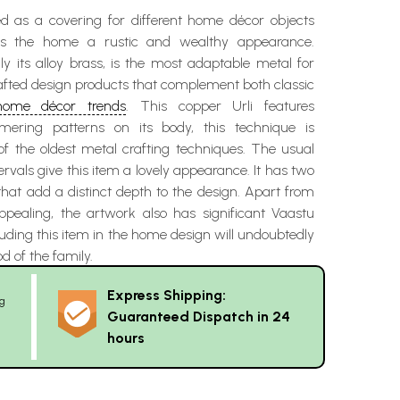
zed as a covering for different home décor objects
es the home a rustic and wealthy appearance.
ly its alloy brass, is the most adaptable metal for
afted design products that complement both classic
home décor trends
. This copper Urli features
mmering patterns on its body, this technique is
of the oldest metal crafting techniques. The usual
ervals give this item a lovely appearance. It has two
hat add a distinct depth to the design. Apart from
appealing, the artwork also has significant Vaastu
uding this item in the home design will undoubtedly
 of the family.
Express Shipping:
g
Guaranteed Dispatch in 24
hours