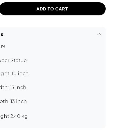
ADD TO CART
ns
19
per Statue
ght: 10 inch
th: 15 inch
th: 13 inch
ght 2.40 kg