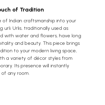
uch of Tradition
ge of Indian craftsmanship into your
urli. Urlis, traditionally used as
led with water and flowers, have long
tality and beauty. This piece brings
dition to your modern living space,
th a variety of décor styles from
ry. Its presence will instantly
 of any room.