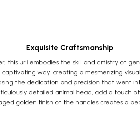
Exquisite Craftsmanship
, this urli embodies the skill and artistry of 
 a captivating way, creating a mesmerizing visual
ing the dedication and precision that went int
ticulously detailed animal head, add a touch 
 aged golden finish of the handles creates a be