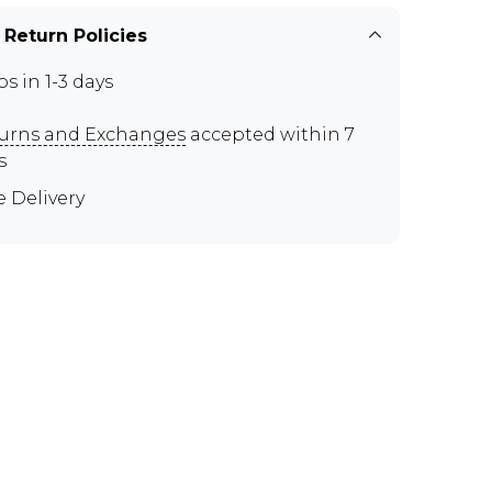
 Return Policies
ps in 1-3 days
urns and Exchanges
accepted within 7
s
e Delivery