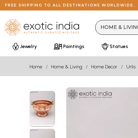
FREE SHIPPING TO ALL DESTINATIONS WORLDWIDE.
Jewelry
Paintings
Statues
Home
Home & Living
Home Decor
Urlis