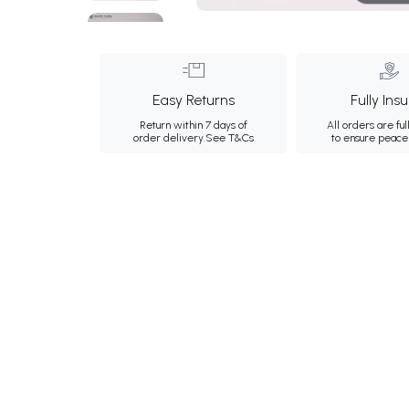
Easy Returns
Fully Ins
Return within 7 days of
All orders are ful
order delivery.
See T&Cs
to ensure peace