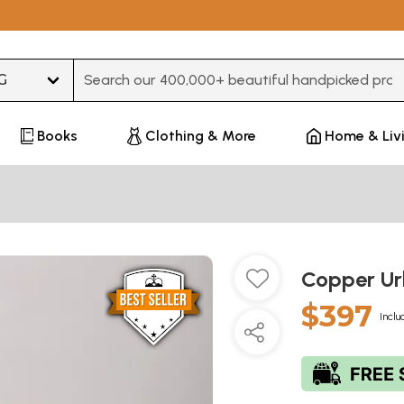
Type 3 or more characters for results.
Books
Clothing & More
Home & Liv
Copper Ur
$397
Inclu