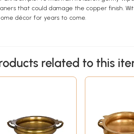
aners that could damage the copper finish. With
 home décor for years to come.
roducts related to this it