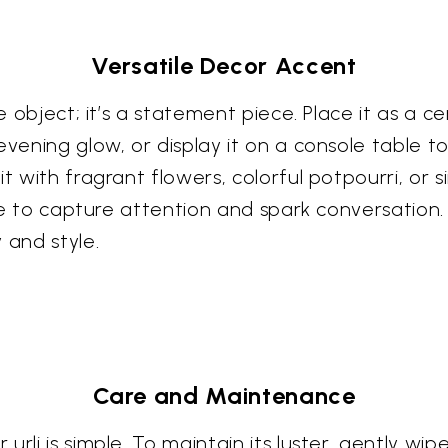
Versatile Decor Accent
e object; it’s a statement piece. Place it as a cen
evening glow, or display it on a console table t
it with fragrant flowers, colorful potpourri, or 
sure to capture attention and spark conversation.
 and style.
Care and Maintenance
rli is simple. To maintain its luster, gently wip