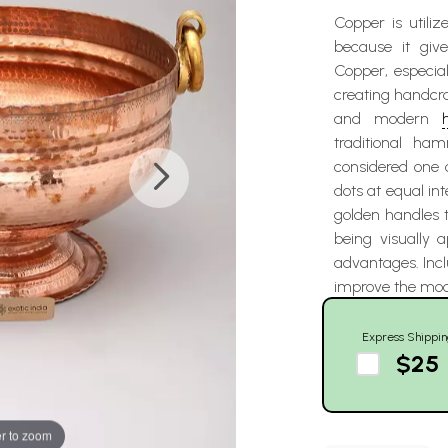
Copper is utili
because it giv
Copper, especial
creating handcr
and modern
traditional ha
considered one 
dots at equal int
golden handles t
being visually 
advantages. Incl
improve the mood
Express Shippin
$25
r to zoom