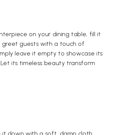
terpiece on your dining table, fill it
o greet guests with a touch of
simply leave it empty to showcase its
 Let its timeless beauty transform
e it down with a soft, damp cloth.