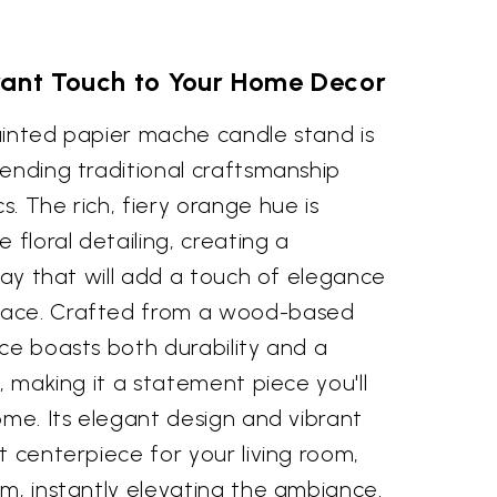
rant Touch to Your Home Decor
ainted papier mache candle stand is
ending traditional craftsmanship
. The rich, fiery orange hue is
 floral detailing, creating a
play that will add a touch of elegance
pace. Crafted from a wood-based
ce boasts both durability and a
, making it a statement piece you'll
ome. Its elegant design and vibrant
t centerpiece for your living room,
m, instantly elevating the ambiance.