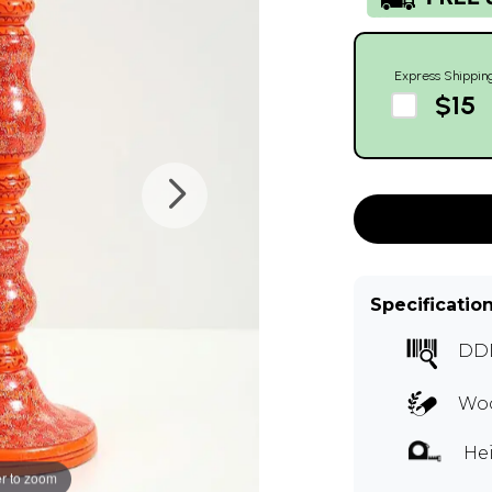
Express Shippin
$15
Specificatio
DD
Woo
Hei
r to zoom