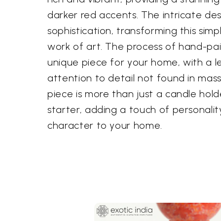
darker red accents. The intricate des
sophistication, transforming this sim
work of art. The process of hand-pai
unique piece for your home, with a le
attention to detail not found in mas
piece is more than just a candle holde
starter, adding a touch of personali
character to your home.