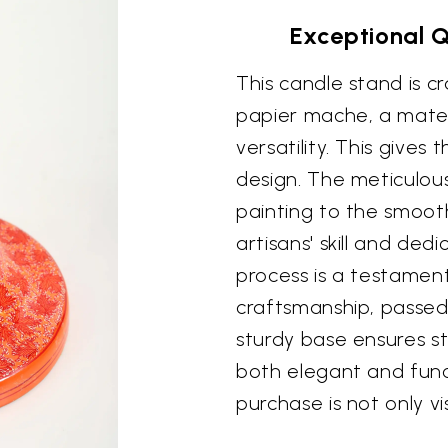
Exceptional 
This candle stand is 
papier mache, a materi
versatility. This gives
design. The meticulous
painting to the smooth
artisans' skill and ded
process is a testament
craftsmanship, passe
sturdy base ensures sta
both elegant and funct
purchase is not only vis