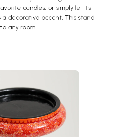
avorite candles, or simply let its
 a decorative accent. This stand
 to any room.