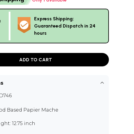
Express Shipping:
g
Guaranteed Dispatch in 24
hours
ADD TO CART
ns
D746
d Based Papier Mache
ght: 12.75 inch