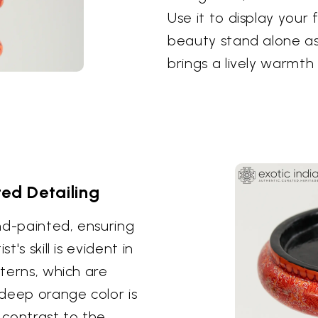
Use it to display your f
beauty stand alone as
brings a lively warmth
ted Detailing
nd-painted, ensuring
's skill is evident in
tterns, which are
deep orange color is
g contrast to the