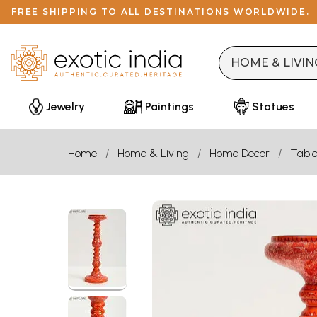
FREE SHIPPING TO ALL DESTINATIONS WORLDWIDE.
Jewelry
Paintings
Statues
Home
Home & Living
Home Decor
Table