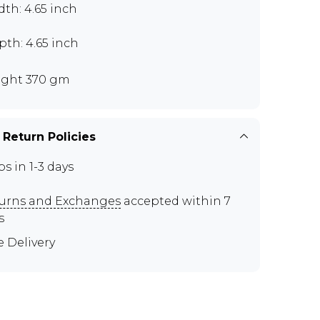
th: 4.65 inch
th: 4.65 inch
ght 370 gm
 Return Policies
ps in 1-3 days
urns and Exchanges
accepted within 7
s
e Delivery