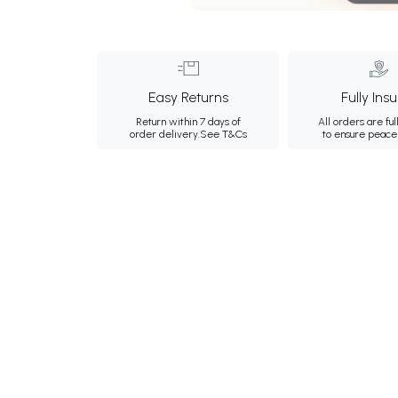
Easy Returns
Fully Ins
Return within 7 days of
All orders are ful
order delivery.
See T&Cs
to ensure peace