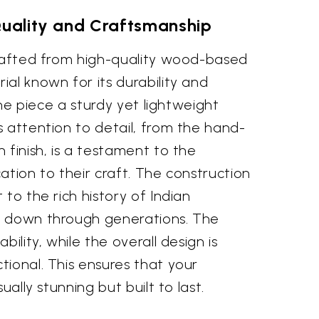
Quality and Craftsmanship
crafted from high-quality wood-based
al known for its durability and
 the piece a sturdy yet lightweight
 attention to detail, from the hand-
 finish, is a testament to the
ication to their craft. The construction
 to the rich history of Indian
d down through generations. The
bility, while the overall design is
ional. This ensures that your
ually stunning but built to last.