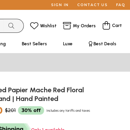
SIGN IN
CONTACT US
FAQ
Cart
Wishlist
My Orders
ing
Best Sellers
Luxe
Best Deals
d Papier Mache Red Floral
and | Hand Painted
0
$201
30% off
Includes any tariffs and taxes
Only 1 available