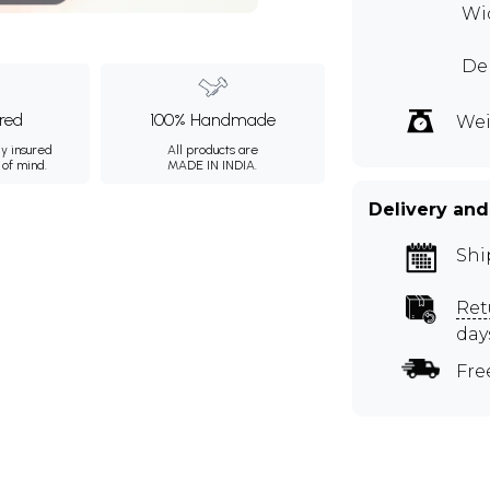
Wid
Dep
ured
100% Handmade
Wei
ly insured
All products are
 of mind.
MADE IN INDIA.
Delivery and
Shi
Ret
day
Fre