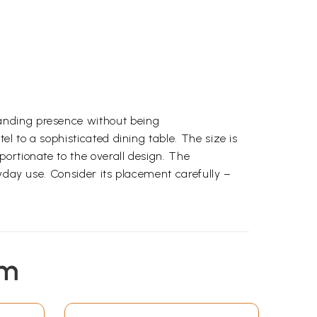
manding presence without being
el to a sophisticated dining table. The size is
portionate to the overall design. The
ryday use. Consider its placement carefully –
em