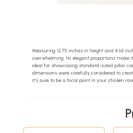
Measuring 12.75 inches in height and 4.65 i
overwhelming. Its elegant proportions make it 
ideal for showcasing standard-sized pillar ca
dimensions were carefully considered to create
it's sure to be a focal point in your chosen ro
P