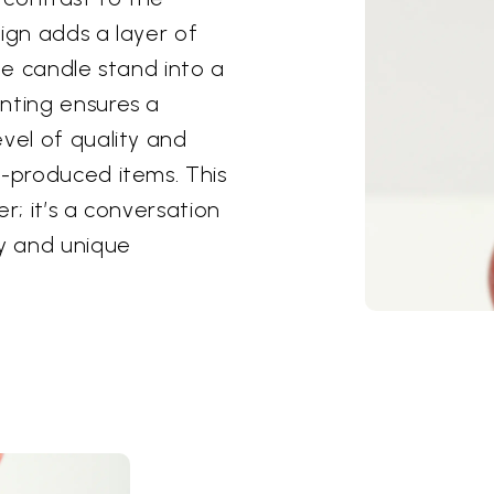
ign adds a layer of
ple candle stand into a
nting ensures a
vel of quality and
s-produced items. This
r; it’s a conversation
ty and unique