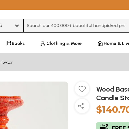
Type 3 or more characters for results.
Books
Clothing & More
Home & Liv
 Decor
Wood Base
Candle St
$140.7