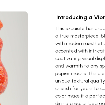
Introducing a Vib
This exquisite hand-p
a true masterpiece, bl
with modern aesthetics
accented with intricate
captivating visual dis
and warmth to any s
papier mache, this pie
unique textural quality
cherish for years to c
color make it a perfec
dining area, or bedroo