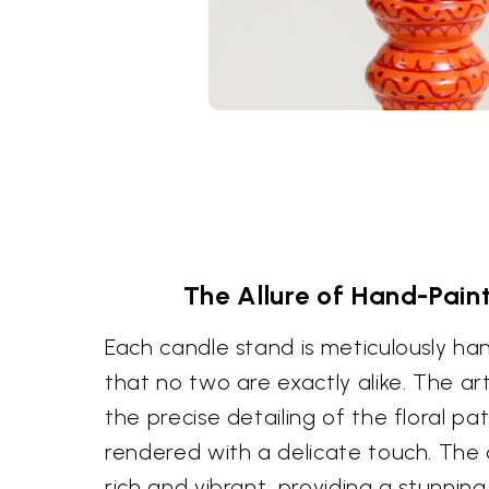
The Allure of Hand-Pain
Each candle stand is meticulously ha
that no two are exactly alike. The artist
the precise detailing of the floral pa
rendered with a delicate touch. The 
rich and vibrant, providing a stunnin