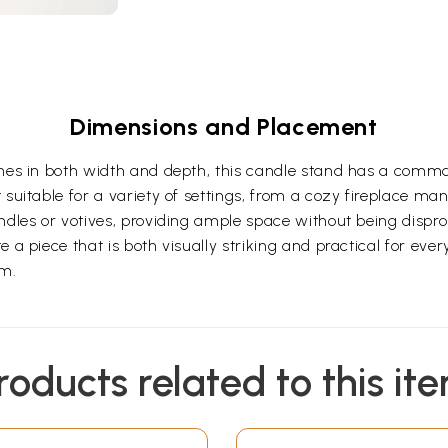
Dimensions and Placement
nches in both width and depth, this candle stand has a com
suitable for a variety of settings, from a cozy fireplace mant
ndles or votives, providing ample space without being dispro
 a piece that is both visually striking and practical for eve
om.
roducts related to this it