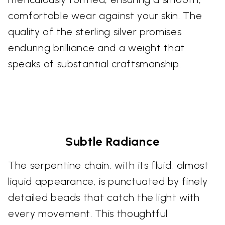
comfortable wear against your skin. The
quality of the sterling silver promises
enduring brilliance and a weight that
speaks of substantial craftsmanship.
Subtle Radiance
The serpentine chain, with its fluid, almost
liquid appearance, is punctuated by finely
detailed beads that catch the light with
every movement. This thoughtful