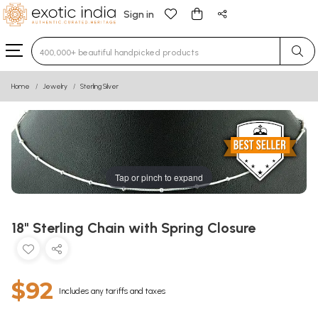
Sign in
Type 3 or more characters for results.
Home
Jewelry
Sterling Silver
Tap or pinch to expand
18" Sterling Chain with Spring Closure
$92
Includes any tariffs and taxes