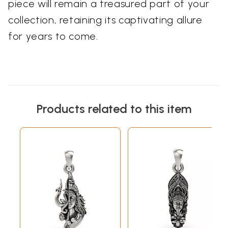
piece will remain a treasured part of your
collection, retaining its captivating allure
for years to come.
Products related to this item