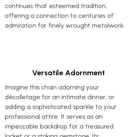
continues that esteemed tradition,
offering a connection to centuries of
admiration for finely wrought metalwork.
Versatile Adornment
Imagine this chain adorning your
décolletage for an intimate dinner, or
adding a sophisticated sparkle to your
professional attire. It serves as an
impeccable backdrop for a treasured
locket or a striking gemstone. Its