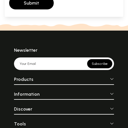
Submit
Newsletter
Subscribe
Products
Information
Discover
Tools