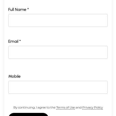
Full Name *
Email *
Mobile
By continuing, I agree to the
Terms of Use
and
Privacy Policy