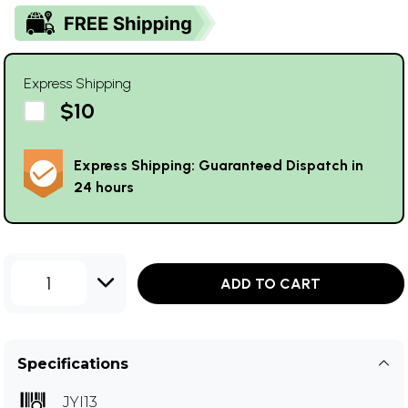
Express Shipping
$10
Express Shipping: Guaranteed Dispatch in
24 hours
1
ADD TO CART
Specifications
JYI13