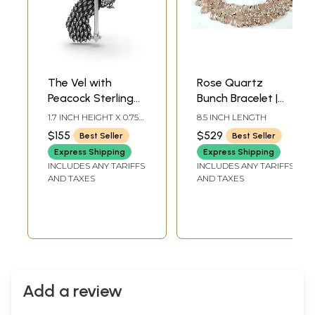
The Vel with
Rose Quartz
Peacock Sterling
Bunch Bracelet |
Silver Pendant
Sterling Silver
1.7 INCH HEIGHT X 0.75
8.5 INCH LENGTH
Bracelets
INCH WIDTH
$155
$529
Best Seller
Best Seller
Express Shipping
Express Shipping
INCLUDES ANY TARIFFS
INCLUDES ANY TARIFFS
AND TAXES
AND TAXES
Add a review