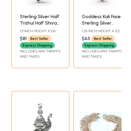
Sterling Silver Half
Goddess Kali Face
Trishul Half Shiva
Sterling Silver
Pendant
Pendant
1.3 INCH HEIGHT X 0.6
1.25 INCH HEIGHT X 0.3
INCH WIDTH
INCH WIDTH
$81
$63
Best Seller
Best Seller
Express Shipping
Express Shipping
INCLUDES ANY TARIFFS
INCLUDES ANY TARIFFS
AND TAXES
AND TAXES