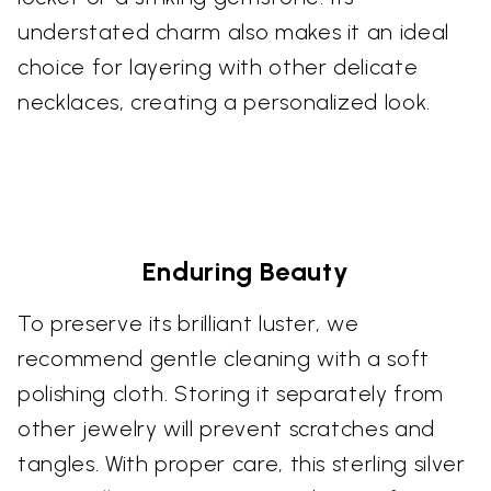
understated charm also makes it an ideal
choice for layering with other delicate
necklaces, creating a personalized look.
Enduring Beauty
To preserve its brilliant luster, we
recommend gentle cleaning with a soft
polishing cloth. Storing it separately from
other jewelry will prevent scratches and
tangles. With proper care, this sterling silver