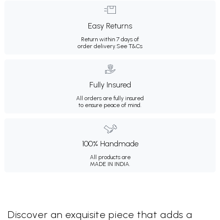
Easy Returns
Return within 7 days of
order delivery.
See T&Cs
Fully Insured
All orders are fully insured
to ensure peace of mind.
100% Handmade
All products are
MADE IN INDIA.
Discover an exquisite piece that adds a