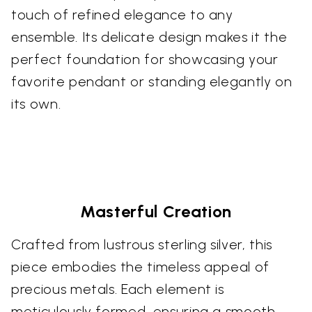
touch of refined elegance to any
ensemble. Its delicate design makes it the
perfect foundation for showcasing your
favorite pendant or standing elegantly on
its own.
Masterful Creation
Crafted from lustrous sterling silver, this
piece embodies the timeless appeal of
precious metals. Each element is
meticulously formed, ensuring a smooth,