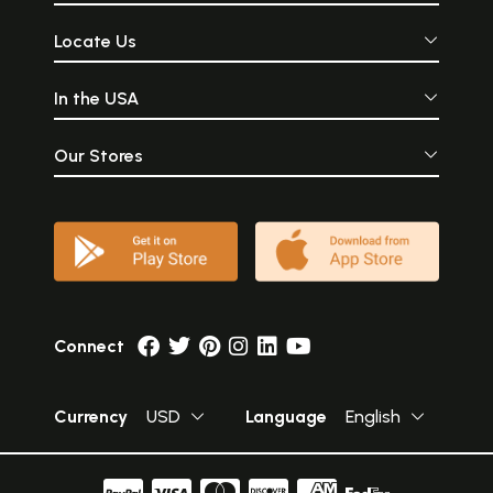
Locate Us
In the USA
Our Stores
Connect
Currency
USD
Language
English