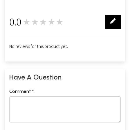
0.0
★★★★★
0
No reviews for this product yet.
Have A Question
Comment *