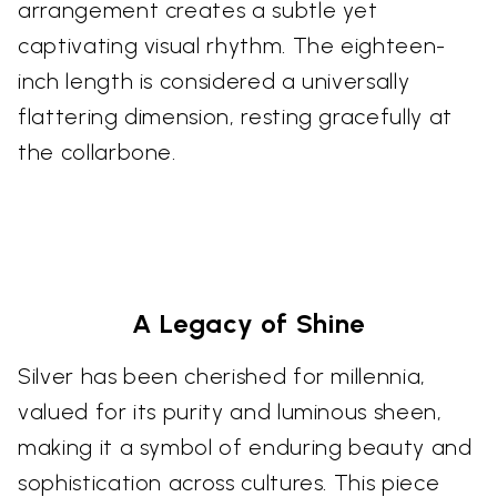
arrangement creates a subtle yet
captivating visual rhythm. The eighteen-
inch length is considered a universally
flattering dimension, resting gracefully at
the collarbone.
A Legacy of Shine
Silver has been cherished for millennia,
valued for its purity and luminous sheen,
making it a symbol of enduring beauty and
sophistication across cultures. This piece