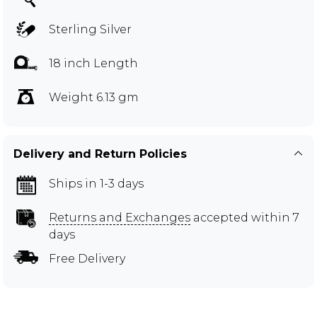
Sterling Silver
18 inch Length
Weight 6.13 gm
Delivery and Return Policies
Ships in 1-3 days
Returns and Exchanges
accepted within 7
days
Free Delivery