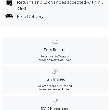
Returns and Exchanges
accepted within 7
days
Free Delivery
Easy Returns
Return within 7 days of
order delivery.
See T&Cs
Fully Insured
All orders are fully insured
to ensure peace of mind.
100% Handmade