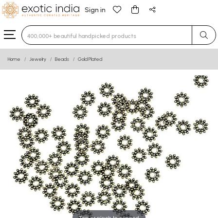
Sign in
Type 3 or more characters for results.
Home
Jewelry
Beads
Gold Plated
Tap or pinch to expand