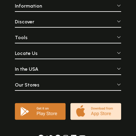
Information
Discover
Tools
Locate Us
In the USA
Our Stores