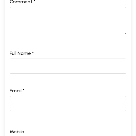
Comment *
Full Name *
Email *
Mobile