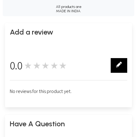
All products are
MADE IN INDIA.
Add a review
0.0
★★★★★
0
No reviews for this product yet.
Have A Question