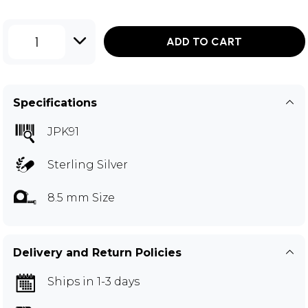
1
ADD TO CART
Specifications
JPK91
Sterling Silver
8.5 mm Size
Delivery and Return Policies
Ships in 1-3 days