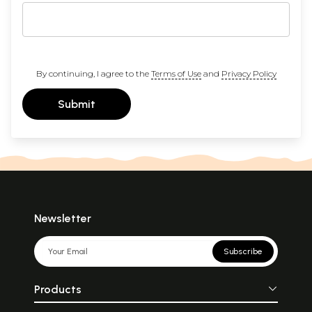
By continuing, I agree to the
Terms of Use
and
Privacy Policy
Submit
Newsletter
Subscribe
Products