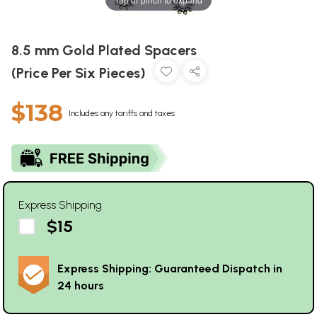
8.5 mm Gold Plated Spacers
(Price Per Six Pieces)
$138
Includes any tariffs and taxes
Express Shipping
$15
Express Shipping: Guaranteed Dispatch in
24 hours