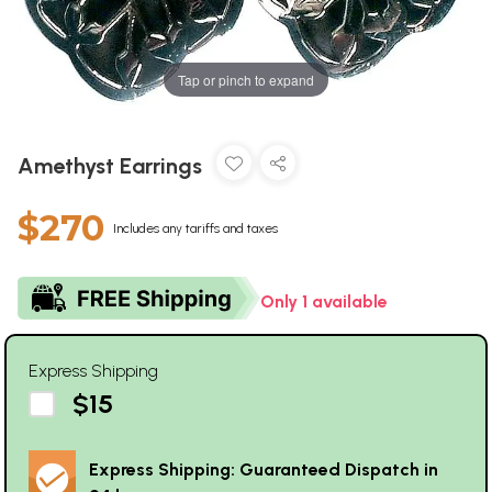
Tap or pinch to expand
Amethyst Earrings
$270
Includes any tariffs and taxes
Only 1 available
Express Shipping
$15
Express Shipping: Guaranteed Dispatch in