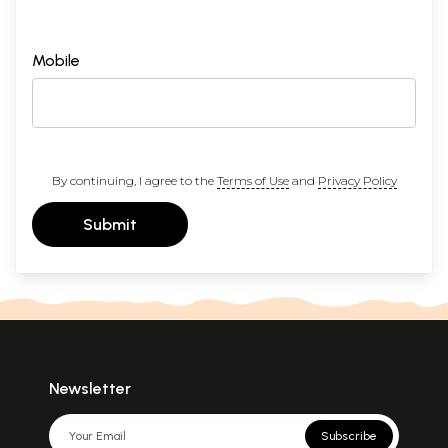
Mobile
By continuing, I agree to the
Terms of Use
and
Privacy Policy
Submit
Newsletter
Subscribe