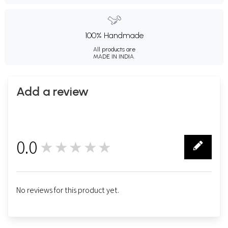
100% Handmade
All products are
MADE IN INDIA.
Add a review
0.0
★★★★★
0
No reviews for this product yet.