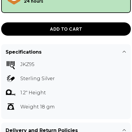
24 hours
ADD TO CART
Specifications
JKZ95
Sterling Silver
1.2" Height
Weight 18 gm
Delivery and Return Policies