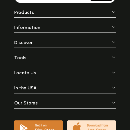
Products
Information
Discover
Tools
Locate Us
In the USA
Our Stores