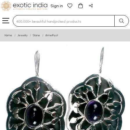
Sign in
Type 3 or more characters for results.
Home
Jewelry
Stone
Amethyst