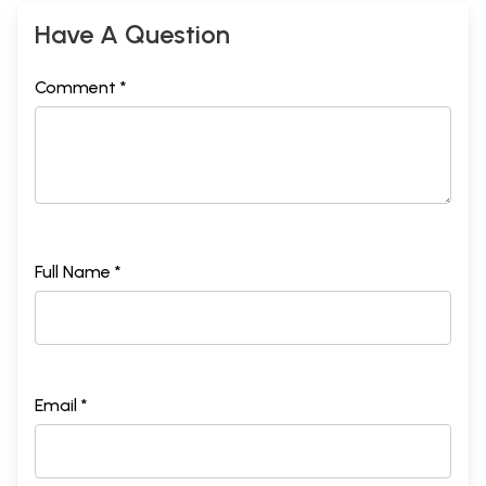
Have A Question
Comment *
Full Name *
Email *