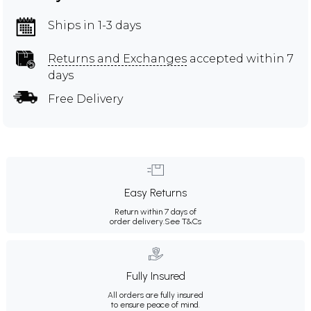
Ships in 1-3 days
Returns and Exchanges
accepted within 7
days
Free Delivery
Easy Returns
Return within 7 days of
order delivery.
See T&Cs
Fully Insured
All orders are fully insured
to ensure peace of mind.