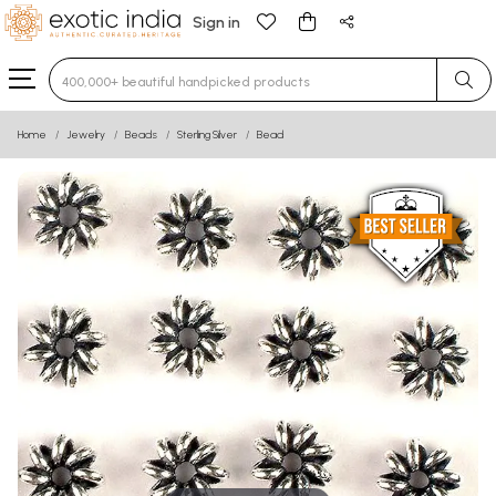
Sign in
Type 3 or more characters for results.
Home
Jewelry
Beads
Sterling Silver
Bead