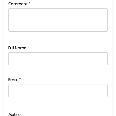
Comment *
Full Name *
Email *
Mobile