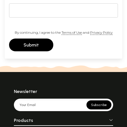
By continuing, I agree to the
Terms of Use
and
Privacy Policy
Submit
Newsletter
Subscribe
Products