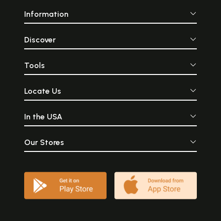
Information
Discover
Tools
Locate Us
In the USA
Our Stores