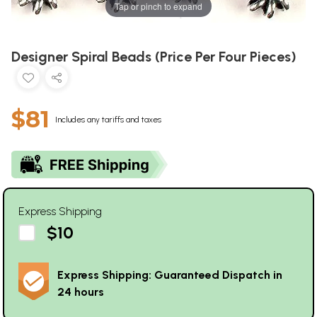
Tap or pinch to expand
Designer Spiral Beads (Price Per Four Pieces)
$81
Includes any tariffs and taxes
Express Shipping
$10
Express Shipping: Guaranteed Dispatch in
24 hours