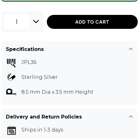
1
ADD TO CART
Specifications
JPL36
Sterling Silver
8.5 mm Dia x 3.5 mm Height
Delivery and Return Policies
Ships in 1-3 days