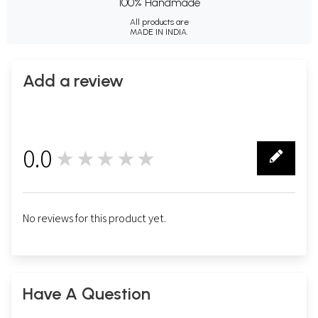
100% Handmade
All products are
MADE IN INDIA.
Add a review
0.0
★★★★★
0
No reviews for this product yet.
Have A Question