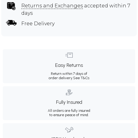
Returns and Exchanges
accepted within 7
days
Free Delivery
Easy Returns
Return within 7 days of
order delivery.
See T&Cs
Fully Insured
All orders are fully insured
to ensure peace of mind.