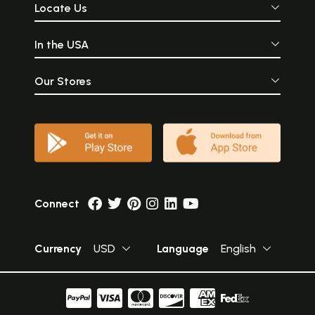
Locate Us
In the USA
Our Stores
Connect
Currency
USD
Language
English