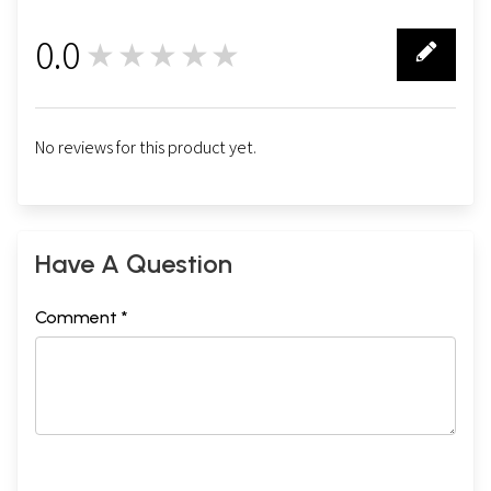
0.0
★★★★★
0
No reviews for this product yet.
Have A Question
Comment *