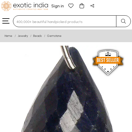
Sign in
Type 3 or more characters for results.
Home
Jewelry
Beads
Gemstone