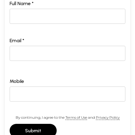
Full Name *
Email *
Mobile
By continuing, I agree to the
Terms of Use
and
Privacy Policy
Submit