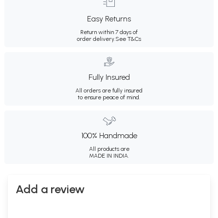
Easy Returns
Return within 7 days of
order delivery.
See T&Cs
Fully Insured
All orders are fully insured
to ensure peace of mind.
100% Handmade
All products are
MADE IN INDIA.
Add a review