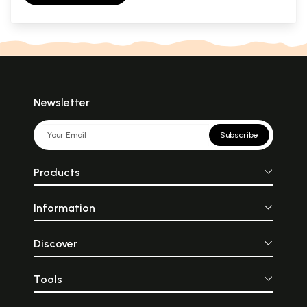
Newsletter
Subscribe
Products
Information
Discover
Tools