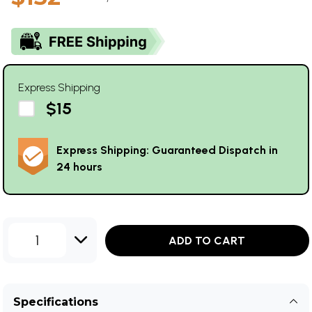
Express Shipping
$15
Express Shipping: Guaranteed Dispatch in
24 hours
1
ADD TO CART
Specifications