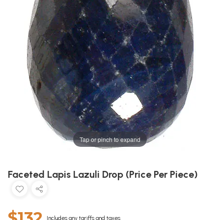
Tap or pinch to expand
Faceted Lapis Lazuli Drop (Price Per Piece)
$132
Includes any tariffs and taxes