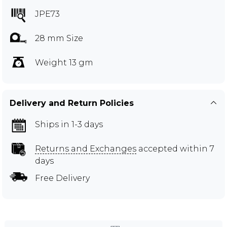
JPE73
28 mm Size
Weight 13 gm
Delivery and Return Policies
Ships in 1-3 days
Returns and Exchanges
accepted within 7
days
Free Delivery