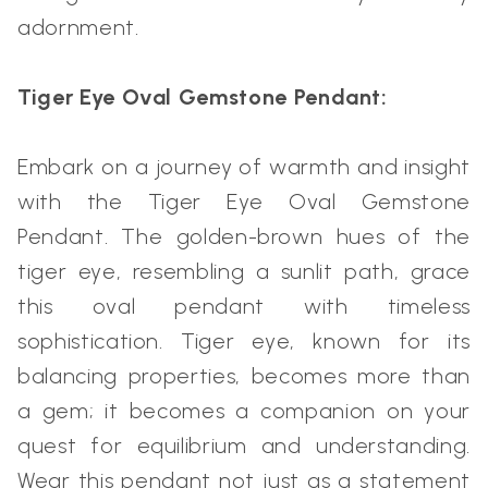
adornment.
Tiger Eye Oval Gemstone Pendant:
Embark on a journey of warmth and insight
with the Tiger Eye Oval Gemstone
Pendant. The golden-brown hues of the
tiger eye, resembling a sunlit path, grace
this oval pendant with timeless
sophistication. Tiger eye, known for its
balancing properties, becomes more than
a gem; it becomes a companion on your
quest for equilibrium and understanding.
Wear this pendant not just as a statement