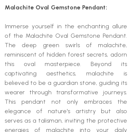
Malachite Oval Gemstone Pendant:
Immerse yourself in the enchanting allure
of the Malachite Oval Gemstone Pendant.
The deep green swirls of malachite,
reminiscent of hidden forest secrets, adorn
this oval masterpiece. Beyond its
captivating aesthetics, malachite is
believed to be a guardian stone, guiding its
wearer through transformative journeys.
This pendant not only embraces the
elegance of nature's artistry but also
serves as a talisman, inviting the protective
energies of malachite into your daily