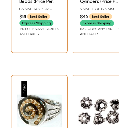
Beads (Price Per
Cylinders (Price Per
Four Pieces)
Dozen)
8.5 MM DIA X 3.5 MM
5 MM HEIGHT2.5 MM
HEIGHT
DIA
$81
$46
Best Seller
Best Seller
Express Shipping
Express Shipping
INCLUDES ANY TARIFFS
INCLUDES ANY TARIFFS
AND TAXES
AND TAXES