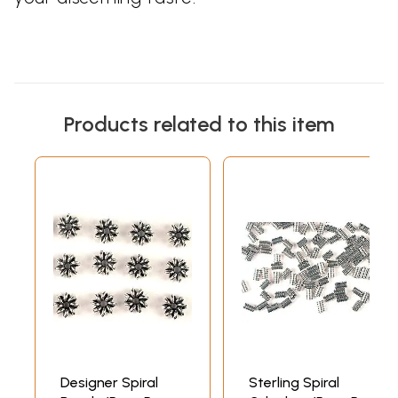
Products related to this item
Designer Spiral
Sterling Spiral