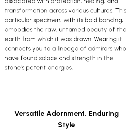
associated with protection, healing, and
transformation across various cultures. This
particular specimen, with its bold banding,
embodies the raw, untamed beauty of the
earth from which it was drawn. Wearing it
connects you to a lineage of admirers who
have found solace and strength in the
stone's potent energies.
Versatile Adornment, Enduring
Style