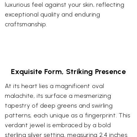
luxurious feel against your skin, reflecting
exceptional quality and enduring
craftsmanship.
Exquisite Form, Striking Presence
At its heart lies a magnificent oval
malachite, its surface a mesmerizing
tapestry of deep greens and swirling
patterns, each unique as a fingerprint. This
verdant jewel is embraced by a bold
sterling silver setting, measuring 2.4 inches