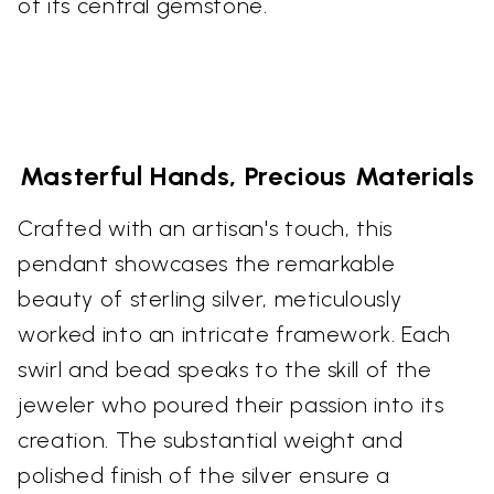
of its central gemstone.
Masterful Hands, Precious Materials
Crafted with an artisan's touch, this
pendant showcases the remarkable
beauty of sterling silver, meticulously
worked into an intricate framework. Each
swirl and bead speaks to the skill of the
jeweler who poured their passion into its
creation. The substantial weight and
polished finish of the silver ensure a