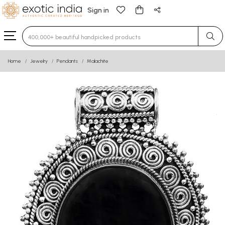
Sign in
Type 3 or more characters for results.
Home
Jewelry
Pendants
Malachite