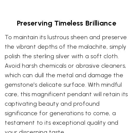
Preserving Timeless Brilliance
To maintain its lustrous sheen and preserve
the vibrant depths of the malachite, simply
polish the sterling silver with a soft cloth.
Avoid harsh chemicals or abrasive cleaners,
which can dull the metal and damage the
gemstone's delicate surface. With mindful
care, this magnificent pendant will retain its
captivating beauty and profound
significance for generations to come, a
testament to its exceptional quality and
your discerning taste.