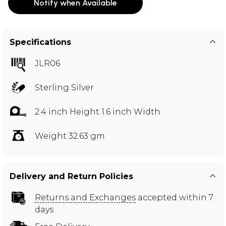
Notify when Available
Specifications
JLR06
Sterling Silver
2.4 inch Height 1.6 inch Width
Weight 32.63 gm
Delivery and Return Policies
Returns and Exchanges
accepted within 7
days