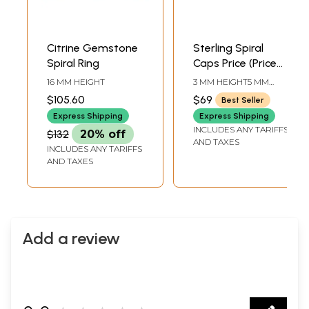
Citrine Gemstone
Sterling Spiral
Spiral Ring
Caps Price (Price
Per Six Pieces)
16 MM HEIGHT
3 MM HEIGHT5 MM
WIDTH
$105.60
$69
Best Seller
Express Shipping
Express Shipping
INCLUDES ANY TARIFFS
$132
20% off
AND TAXES
INCLUDES ANY TARIFFS
AND TAXES
Add a review