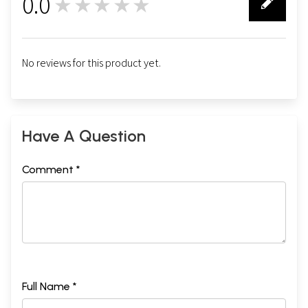
0.0
★★★★★
0
No reviews for this product yet.
Have A Question
Comment *
Full Name *