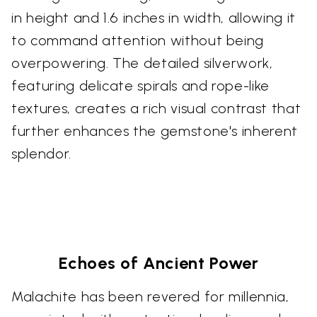
in height and 1.6 inches in width, allowing it
to command attention without being
overpowering. The detailed silverwork,
featuring delicate spirals and rope-like
textures, creates a rich visual contrast that
further enhances the gemstone's inherent
splendor.
Echoes of Ancient Power
Malachite has been revered for millennia,