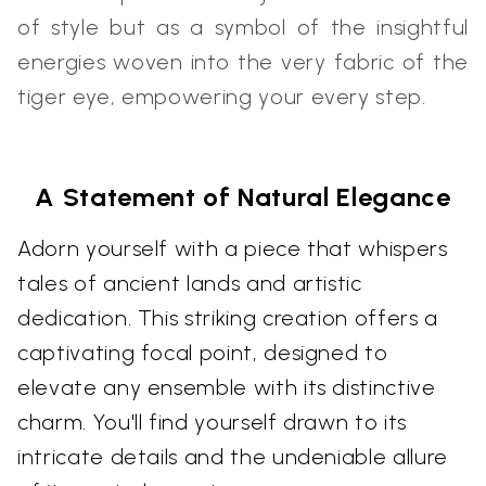
of style but as a symbol of the insightful
energies woven into the very fabric of the
tiger eye, empowering your every step.
A Statement of Natural Elegance
Adorn yourself with a piece that whispers
tales of ancient lands and artistic
dedication. This striking creation offers a
captivating focal point, designed to
elevate any ensemble with its distinctive
charm. You'll find yourself drawn to its
intricate details and the undeniable allure