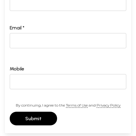
Email *
Mobile
By continuing, I agree to the
Terms of Use
and
Privacy Policy
Submit