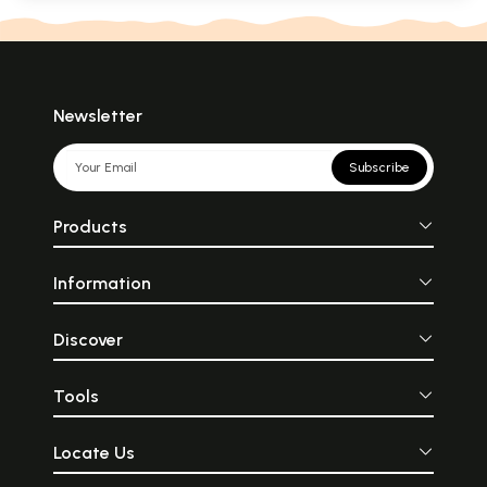
Newsletter
Subscribe
Products
Information
Discover
Tools
Locate Us