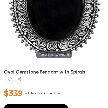
Tap or pinch to expand
Oval Gemstone Pendant with Spirals
$339
Includes any tariffs and taxes