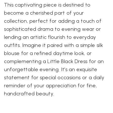
This captivating piece is destined to
become a cherished part of your
collection, perfect for adding a touch of
sophisticated drama to evening wear or
lending an artistic flourish to everyday
outfits. Imagine it paired with a simple silk
blouse for a refined daytime look, or
complementing a Little Black Dress for an
unforgettable evening. It’s an exquisite
statement for special occasions or a daily
reminder of your appreciation for fine,
handcrafted beauty.