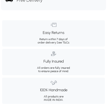
Free Delivery
Easy Returns
Return within 7 days of
order delivery.
See T&Cs
Fully Insured
All orders are fully insured
to ensure peace of mind.
100% Handmade
All products are
MADE IN INDIA.