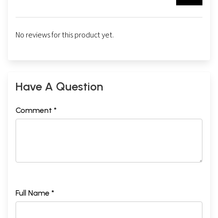
No reviews for this product yet.
Have A Question
Comment *
Full Name *