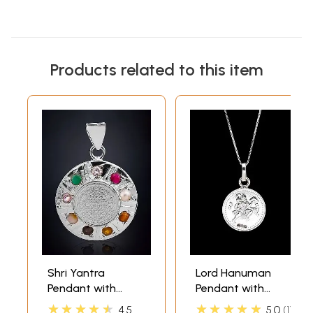
Products related to this item
Shri Yantra
Lord Hanuman
Pendant with
Pendant with
Navaratna
Yantra on Reverse
★★★★★
★★★★★
4.5
5.0
1