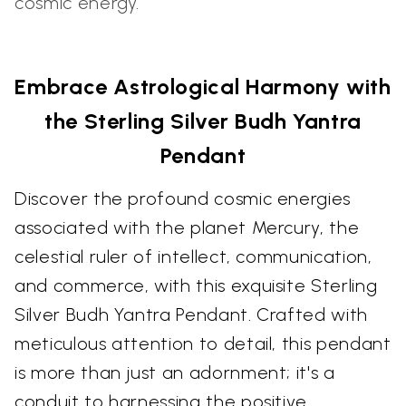
cosmic energy.
Embrace Astrological Harmony with
the Sterling Silver Budh Yantra
Pendant
Discover the profound cosmic energies
associated with the planet Mercury, the
celestial ruler of intellect, communication,
and commerce, with this exquisite Sterling
Silver Budh Yantra Pendant. Crafted with
meticulous attention to detail, this pendant
is more than just an adornment; it's a
conduit to harnessing the positive