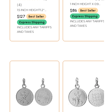
(Two Sided
1 INCH HEIGHT X 0.9
4
Pendant)
INCH WIDTH
1.5 INCH HEIGHT1.2"
$86
Best Seller
WIDTH
$127
Express Shipping
Best Seller
INCLUDES ANY TARIFFS
Express Shipping
AND TAXES
INCLUDES ANY TARIFFS
AND TAXES