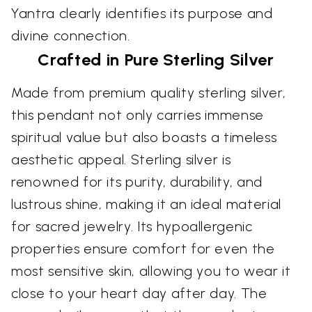
Yantra clearly identifies its purpose and
divine connection.
Crafted in Pure Sterling Silver
Made from premium quality sterling silver,
this pendant not only carries immense
spiritual value but also boasts a timeless
aesthetic appeal. Sterling silver is
renowned for its purity, durability, and
lustrous shine, making it an ideal material
for sacred jewelry. Its hypoallergenic
properties ensure comfort for even the
most sensitive skin, allowing you to wear it
close to your heart day after day. The