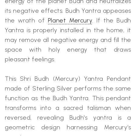
energy of the planet Budh and neutralizes
its negative effects. Budh Yantra appeases
the wrath of
Planet Mercury
. If the Budh
Yantra is properly installed in the home, it
may remove all negative energy and fill the
space with holy energy that draws
pleasant feelings.
This Shri Budh (Mercury) Yantra Pendant
made of Sterling Silver performs the same
function as the Budh Yantra. This pendant
transforms into a sacred talisman when
reversed, revealing Budh's yantra is a
geometric design harnessing Mercury’s