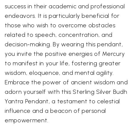
success in their academic and professional
endeavors. It is particularly beneficial for
those who wish to overcome obstacles
related to speech, concentration, and
decision-making. By wearing this pendant,
you invite the positive energies of Mercury
to manifest in your life, fostering greater
wisdom, eloquence, and mental agility.
Embrace the power of ancient wisdom and
adorn yourself with this Sterling Silver Budh
Yantra Pendant, a testament to celestial
influence and a beacon of personal
empowerment.