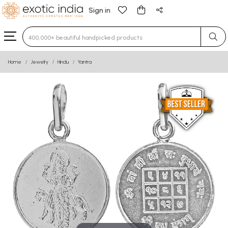
Sign in
Type 3 or more characters for results.
Home
Jewelry
Hindu
Yantra