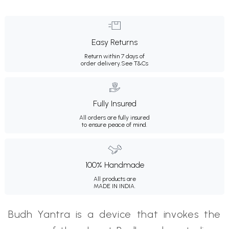
Easy Returns
Return within 7 days of
order delivery.
See T&Cs
Fully Insured
All orders are fully insured
to ensure peace of mind.
100% Handmade
All products are
MADE IN INDIA.
Budh Yantra is a device that invokes the