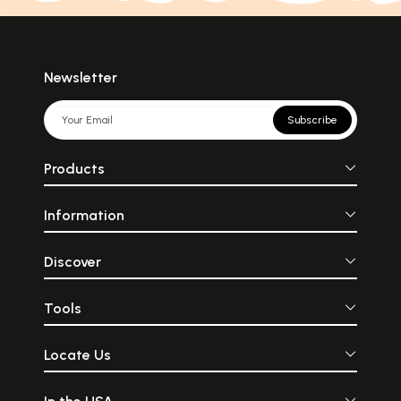
Newsletter
Subscribe
Products
Information
Discover
Tools
Locate Us