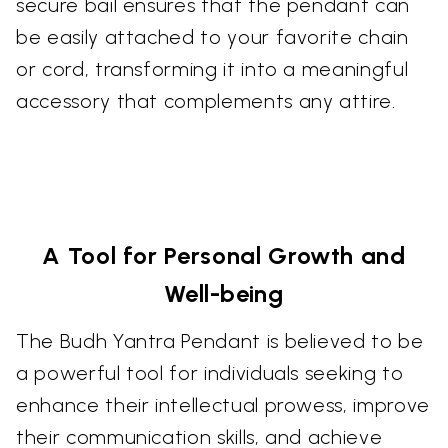
secure bail ensures that the pendant can
be easily attached to your favorite chain
or cord, transforming it into a meaningful
accessory that complements any attire.
A Tool for Personal Growth and
Well-being
The Budh Yantra Pendant is believed to be
a powerful tool for individuals seeking to
enhance their intellectual prowess, improve
their communication skills, and achieve