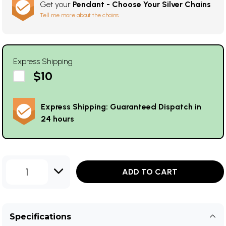
Get your
Pendant - Choose Your Silver Chains
Tell me more about the chains
Express Shipping
$10
Express Shipping: Guaranteed Dispatch in
24 hours
1
ADD TO CART
Specifications