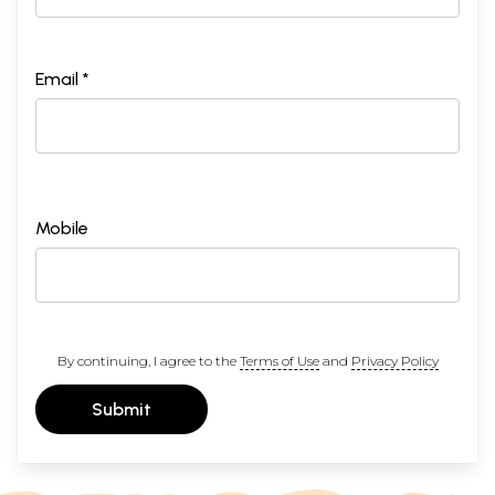
Email *
Mobile
By continuing, I agree to the
Terms of Use
and
Privacy Policy
Submit