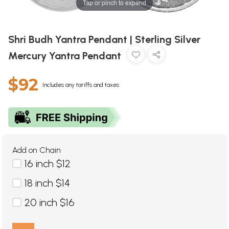
Tap or pinch to expand
Shri Budh Yantra Pendant | Sterling Silver
Mercury Yantra Pendant
$92
Includes any tariffs and taxes
Add on Chain
16 inch $12
18 inch $14
20 inch $16