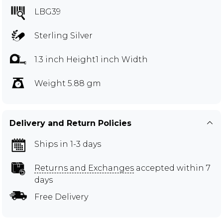
LBG39
Sterling Silver
1.3 inch Height1 inch Width
Weight 5.88 gm
Delivery and Return Policies
Ships in 1-3 days
Returns and Exchanges
accepted within 7
days
Free Delivery