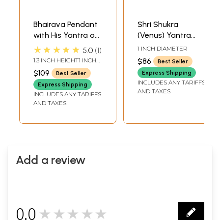
Bhairava Pendant
Shri Shukra
with His Yantra on
(Venus) Yantra
the Reverse (Two
Pendant | Made
★★★★★
1 INCH DIAMETER
5.0
1
Sided Pendant)
from 999 Pure
1.3 INCH HEIGHT1 INCH
$86
Best Seller
Silver
WIDTH
$109
Express Shipping
Best Seller
INCLUDES ANY TARIFFS
Express Shipping
AND TAXES
INCLUDES ANY TARIFFS
AND TAXES
Add a review
0.0
★★★★★
0