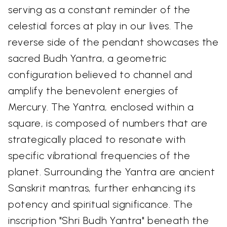
serving as a constant reminder of the
celestial forces at play in our lives. The
reverse side of the pendant showcases the
sacred Budh Yantra, a geometric
configuration believed to channel and
amplify the benevolent energies of
Mercury. The Yantra, enclosed within a
square, is composed of numbers that are
strategically placed to resonate with
specific vibrational frequencies of the
planet. Surrounding the Yantra are ancient
Sanskrit mantras, further enhancing its
potency and spiritual significance. The
inscription "Shri Budh Yantra" beneath the