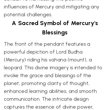
influences of Mercury and mitigating any
potential challenges.
A Sacred Symbol of Mercury's
Blessings
The front of the pendant features a
powerful depiction of Lord Budha
(Mercury) riding his vahana (mount), a
leopard. This divine imagery is intended to
invoke the grace and blessings of the
planet, promoting clarity of thought,
enhanced learning abilities, and smooth
communication. The intricate design
captures the essence of divine power,