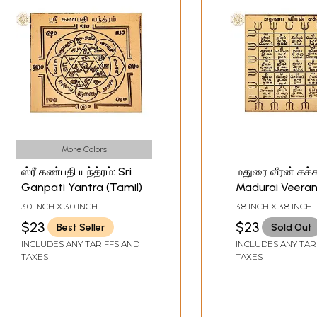
More Colors
ஸ்ரீ கண்பதி யந்த்ரம்: Sri
மதுரை வீரன் சக்க
Ganpati Yantra (Tamil)
Madurai Veeran
(Tamil)
3.0 INCH X 3.0 INCH
3.8 INCH X 3.8 INCH
$23
$23
Best Seller
Sold Out
INCLUDES ANY TARIFFS AND
INCLUDES ANY TAR
TAXES
TAXES