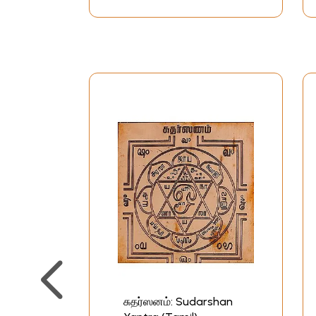
சுதர்ஸனம்: Sudarshan