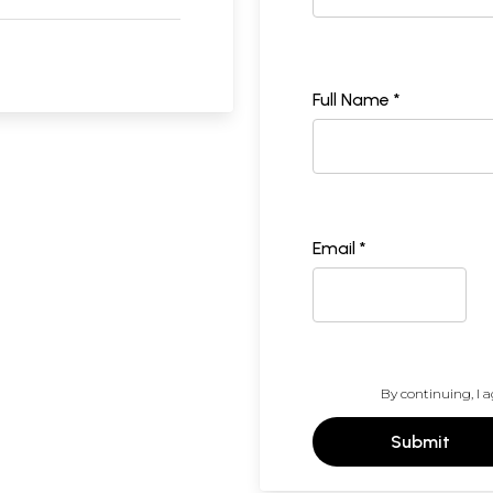
Full Name *
Email *
By continuing, I a
Submit