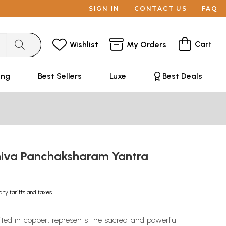
SIGN IN
CONTACT US
FAQ
Cart
Wishlist
My Orders
ing
Best Sellers
Luxe
Best Deals
iva Panchaksharam Yantra
any tariffs and taxes
fted in copper, represents the sacred and powerful