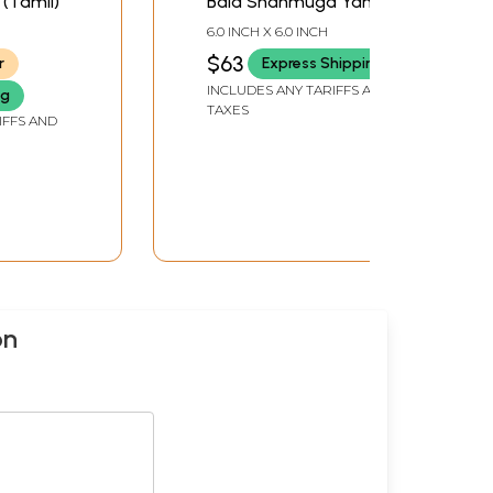
 (Tamil)
Bala Shanmuga Yantra
(Tamil)
6.0 INCH X 6.0 INCH
$63
r
Express Shipping
INCLUDES ANY TARIFFS AND
ng
TAXES
IFFS AND
on