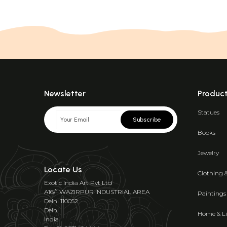
Newsletter
Produc
Statues
Subscribe
Books
Jewelry
Locate Us
Clothing 
Exotic India Art Pvt Ltd
A16/1 WAZIRPUR INDUSTRIAL AREA
Paintings
Delhi 110052
Delhi
Home & Li
India