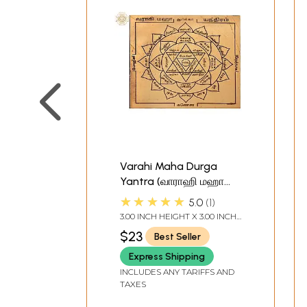
Varahi Maha Durga
Yantra (வாராஹி மஹா
துர்கா யந்திரம்) | Tamil |
★★★★★
5.0
1
Copper
3.00 INCH HEIGHT X 3.00 INCH
WIDTH
$23
Best Seller
Express Shipping
INCLUDES ANY TARIFFS AND
TAXES