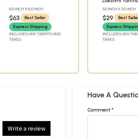
Lakshmi Yantra
6.0 INCH X 6.0 INCH
3.0 INCH X 3.0 INCH
$63
$29
Best Seller
Best Selle
Express Shipping
Express Shippi
INCLUDES ANY TARIFFS AND
INCLUDES ANY TAR
TAXES
TAXES
Have A Questi
Comment *
Write a review