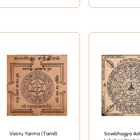
Vastu Yantra (Tamil)
Sowbhagya As