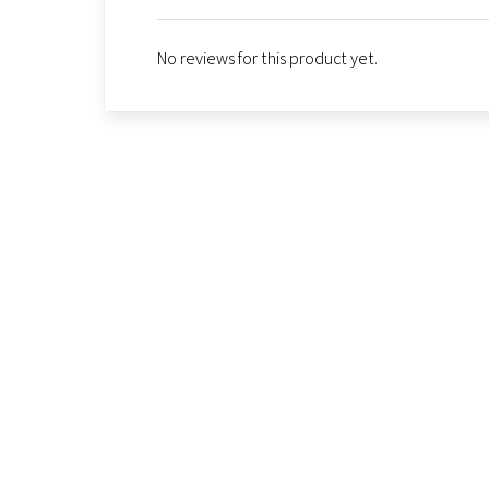
No reviews for this product yet.