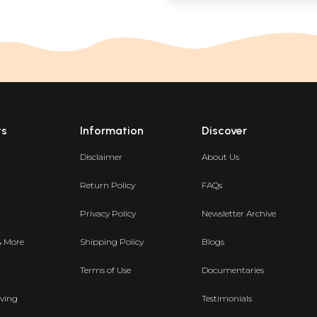
ts
Information
Discover
Disclaimer
About Us
Return Policy
FAQs
Privacy Policy
Newsletter Archive
& More
Shipping Policy
Blogs
Terms of Use
Documentaries
ving
Testimonials