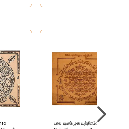
hta
பால ஷண்முக யந்திரம்: