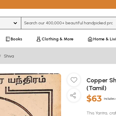
Type 3 or more characters for results.
Books
Clothing & More
Home & Liv
Shiva
Copper Sh
(Tamil)
$63
Includes 
This Yantra, cra