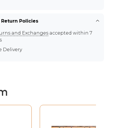
 Return Policies
urns and Exchanges
accepted within 7
s
e Delivery
em