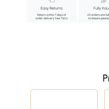
Easy Returns
Fully Ins
Return within 7 days of
All orders are ful
order delivery.
See T&Cs
to ensure peace
P