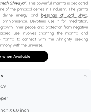
mah Shivaya”
. This powerful mantra is dedicated
ne of the principal deities in Hinduism. The yantra
e divine energy and
blessings of Lord Shiva
,
s omnipresence. Devotees use it for meditation,
l growth, inner peace, and protection from negative
s sacred use involves chanting the mantra and
e Yantra to connect with the Almighty, seeking
armony with the universe.
y when Available
ns
F09
pper
 inch X 6.0 inch