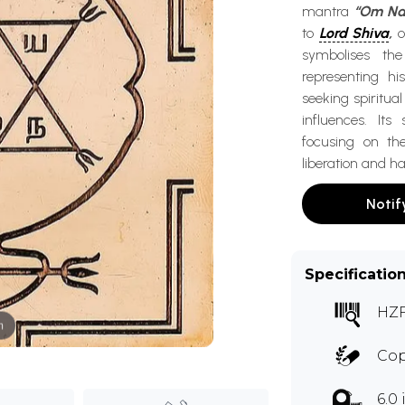
mantra
“Om Na
to
Lord Shiva
,
o
symbolises th
representing hi
seeking spiritua
influences. It
focusing on th
liberation and h
Notif
Specificatio
HZ
m
Co
6.0