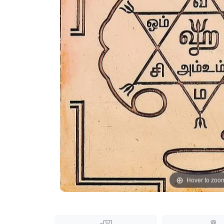
Hover to zoo