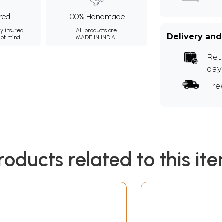
ured
100% Handmade
ly insured
All products are
Delivery and
 of mind.
MADE IN INDIA.
Ret
day
Fre
roducts related to this it