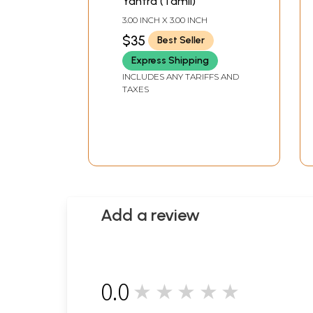
Yantra (Tamil)
3.00 INCH X 3.00 INCH
$35
Best Seller
Express Shipping
INCLUDES ANY TARIFFS AND
TAXES
Add a review
0.0
★★★★★
0