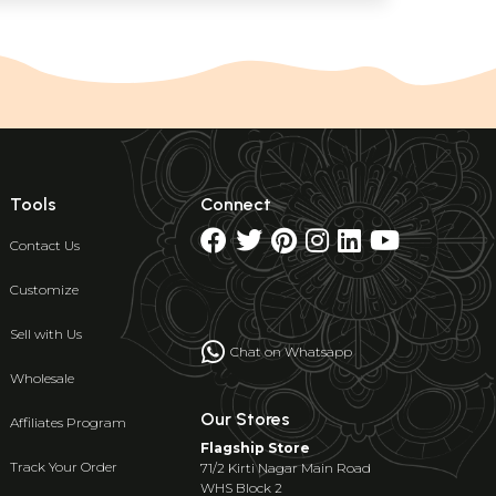
Tools
Connect
Contact Us
Customize
Sell with Us
Chat on Whatsapp
Wholesale
Our Stores
Affiliates Program
Flagship Store
Track Your Order
71/2 Kirti Nagar Main Road
WHS Block 2