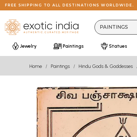
FREE SHIPPING TO ALL DESTINATIONS WORLDWIDE.
Jewelry
Paintings
Statues
Home
Paintings
Hindu Gods & Goddesses