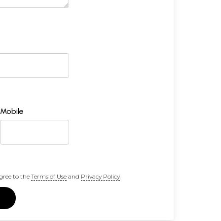
Mobile
gree to the
Terms of Use
and
Privacy Policy