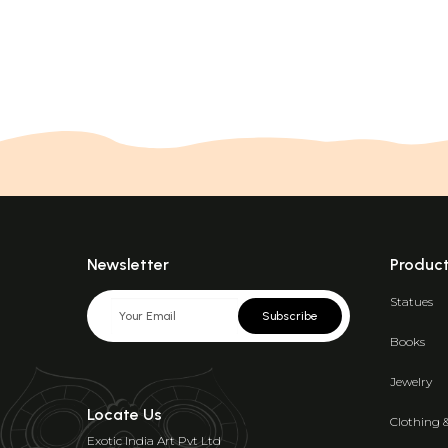
Newsletter
Produc
Statues
Subscribe
Books
Jewelry
Locate Us
Clothing 
Exotic India Art Pvt Ltd