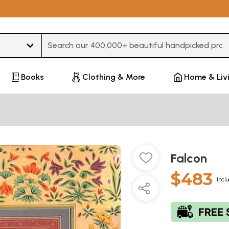
Type 3 or more characters for results.
Books
Clothing & More
Home & Liv
Falcon
$483
Incl