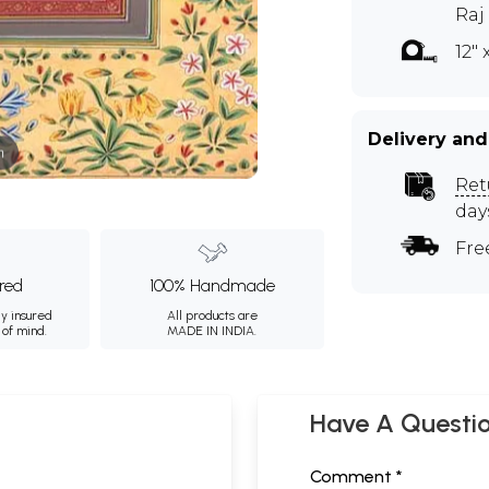
Raj
12" 
Delivery and
m
Ret
day
Fre
ured
100% Handmade
ly insured
All products are
 of mind.
MADE IN INDIA.
Have A Questi
Comment *