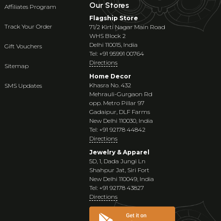
Our Stores
Affiliates Program
Flagship Store
Track Your Order
71/2 Kirti Nagar Main Road
WHS Block 2
Delhi 110015, India
Gift Vouchers
Tel: +91 95991 00764
Directions
Sitemap
Home Decor
Khasra No. 432
SMS Updates
Mehrauli-Gurgaon Rd
opp. Metro Pillar 97
Gadaipur, DLF Farms
New Delhi 110030, India
Tel: +91 92178 44842
Directions
Jewelry & Apparel
5D, 1, Dada Jungi Ln
Shahpur Jat, Siri Fort
New Delhi 110049, India
Tel: +91 92178 43827
Directions