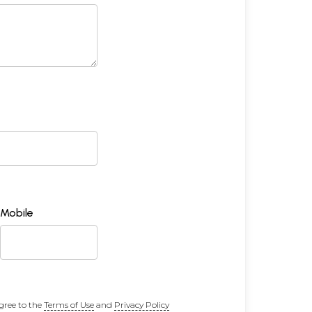
Mobile
gree to the
Terms of Use
and
Privacy Policy