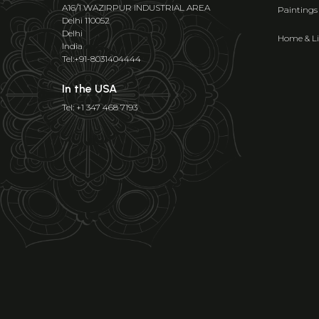
A16/1 WAZIRPUR INDUSTRIAL AREA
Paintings
Delhi 110052
Delhi
Home & Li
India
Tel:+91-8031404444
In the USA
Tel: +1 347 468 7193