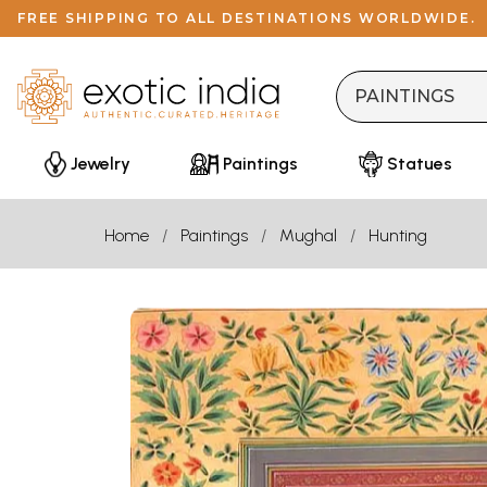
FREE SHIPPING TO ALL DESTINATIONS WORLDWIDE.
Jewelry
Paintings
Statues
Home
Paintings
Mughal
Hunting