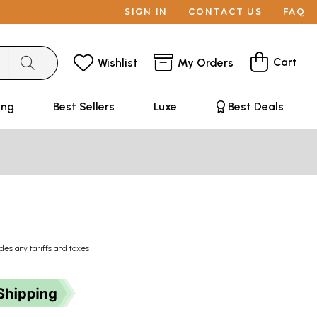
SIGN IN
CONTACT US
FAQ
Cart
Wishlist
My Orders
ing
Best Sellers
Luxe
Best Deals
udes any tariffs and taxes