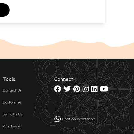
Tools
Connect
Contact Us
Customize
Sell with Us
Chat on Whatsapp
Wholesale