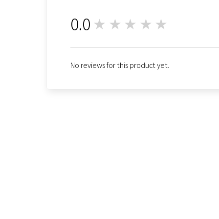
0.0
★★★★★
0
No reviews for this product yet.