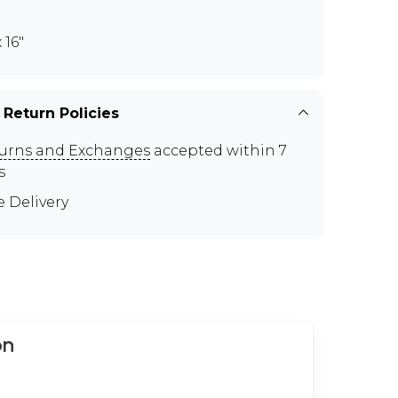
x 16"
 Return Policies
urns and Exchanges
accepted within 7
s
e Delivery
on