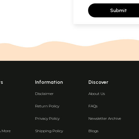
Submit
ts
Information
Discover
Disclaimer
About Us
Return Policy
FAQs
Privacy Policy
Newsletter Archive
& More
Shipping Policy
Blogs