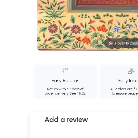
Hover to zoo
Easy Returns
Fully Ins
Return within 7 days of
All orders are ful
order delivery.
See T&Cs
to ensure peace
Add a review