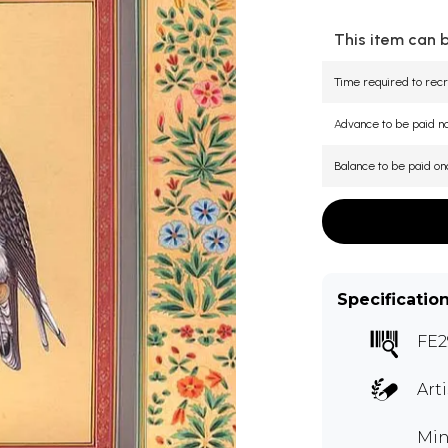
This item can 
Time required to recr
Advance to be paid 
Balance to be paid on
Specificatio
FE2
Art
Min