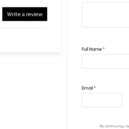
Write a review
Full Name *
Email *
By continuing, I a