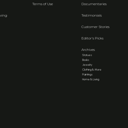
Terms of Use
Documentaries
ving
Testimonials
Customer Stories
Editor's Picks
Archives
Statues
Books
Jewelry
Clothing & More
Paintings
Home & Living