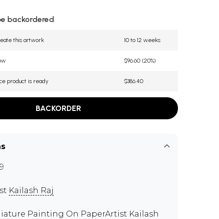
be backordered
eate this artwork
10 to 12 weeks
now
$96.60 (20%)
ce product is ready
$386.40
BACKORDER
ns
9
ist
Kailash Raj
iature Painting On PaperArtist Kailash