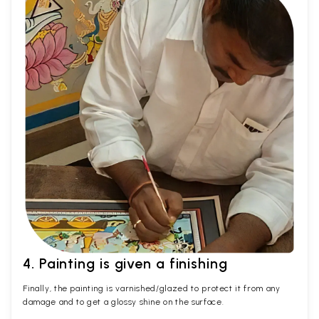
4. Painting is given a finishing
Finally, the painting is varnished/glazed to protect it from any
damage and to get a glossy shine on the surface.