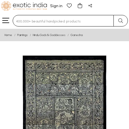
Sign in
Type 3 or more characters for results.
Home
Paintings
Hindu Gods & Goddesses
Ganesha