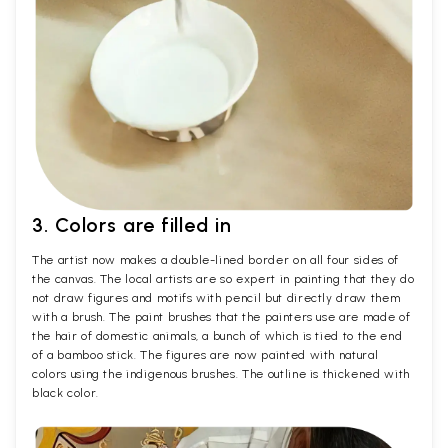
3. Colors are filled in
The artist now makes a double-lined border on all four sides of
the canvas. The local artists are so expert in painting that they do
not draw figures and motifs with pencil but directly draw them
with a brush. The paint brushes that the painters use are made of
the hair of domestic animals, a bunch of which is tied to the end
of a bamboo stick. The figures are now painted with natural
colors using the indigenous brushes. The outline is thickened with
black color.