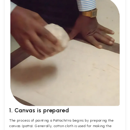
1. Canvas is prepared
The process of painting a Pattachitra begins by preparing the
canvas (patta). Generally, cotton cloth is used for making the