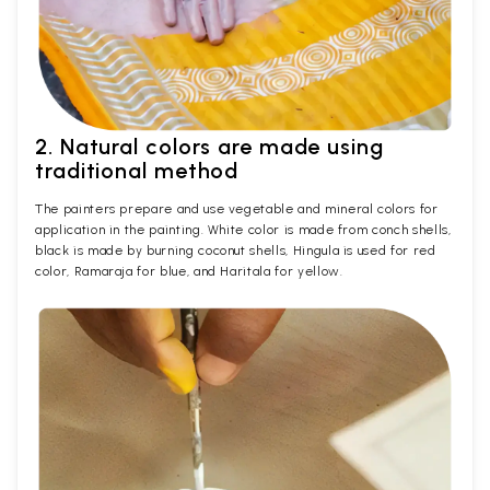
2. Natural colors are made using
traditional method
The painters prepare and use vegetable and mineral colors for
application in the painting. White color is made from conch shells,
black is made by burning coconut shells, Hingula is used for red
color, Ramaraja for blue, and Haritala for yellow.