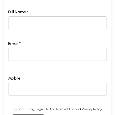
Full Name *
Email *
Mobile
By continuing, I agree to the
Terms of Use
and
Privacy Policy