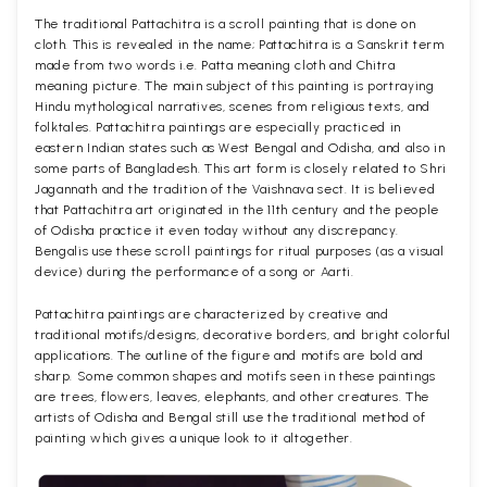
The traditional Pattachitra is a scroll painting that is done on
cloth. This is revealed in the name; Pattachitra is a Sanskrit term
made from two words i.e. Patta meaning cloth and Chitra
meaning picture. The main subject of this painting is portraying
Hindu mythological narratives, scenes from religious texts, and
folktales. Pattachitra paintings are especially practiced in
eastern Indian states such as West Bengal and Odisha, and also in
some parts of Bangladesh. This art form is closely related to Shri
Jagannath and the tradition of the Vaishnava sect. It is believed
that Pattachitra art originated in the 11th century and the people
of Odisha practice it even today without any discrepancy.
Bengalis use these scroll paintings for ritual purposes (as a visual
device) during the performance of a song or Aarti.
Pattachitra paintings are characterized by creative and
traditional motifs/designs, decorative borders, and bright colorful
applications. The outline of the figure and motifs are bold and
sharp. Some common shapes and motifs seen in these paintings
are trees, flowers, leaves, elephants, and other creatures. The
artists of Odisha and Bengal still use the traditional method of
painting which gives a unique look to it altogether.