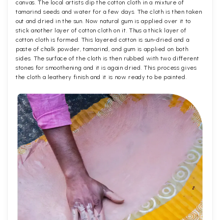
canvas. The local artists dip the cotton cloth in a mixture of
tamarind seeds and water for a few days. The cloth is then taken
out and dried in the sun. Now natural gum is applied over it to
stick another layer of cotton cloth on it. Thus a thick layer of
cotton cloth is formed. This layered cotton is sun-dried and a
paste of chalk powder, tamarind, and gum is applied on both
sides. The surface of the cloth is then rubbed with two different
stones for smoothening and it is again dried. This process gives
the cloth a leathery finish and it is now ready to be painted.