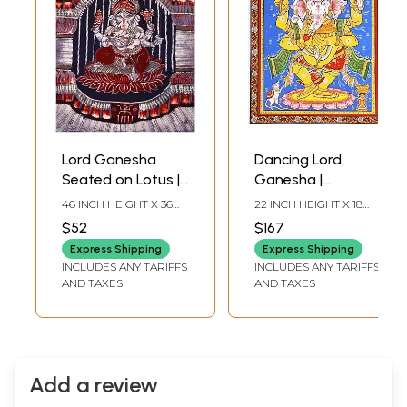
Lord Ganesha
Dancing Lord
Seated on Lotus |
Ganesha |
Batik Painting
Pattachitra
46 INCH HEIGHT X 36
22 INCH HEIGHT X 18
Painting From
INCH WIDTH
INCH WIDTH
$52
$167
Odisha
Express Shipping
Express Shipping
INCLUDES ANY TARIFFS
INCLUDES ANY TARIFFS
AND TAXES
AND TAXES
Add a review