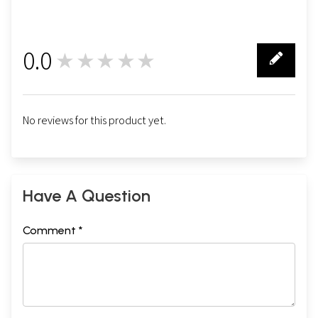
0.0
★★★★★
0
No reviews for this product yet.
Have A Question
Comment *