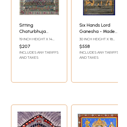
Sitting
Six Hands Lord
Chaturbhuja
Ganesha - Made
Ganesha Made of
of Small
19 INCH HEIGHT X 14
30 INCH HEIGHT X 18
Small Ganeshas
Ganeshas
INCH WIDTH
INCH WIDTH
$207
$558
INCLUDES ANY TARIFFS
INCLUDES ANY TARIFFS
AND TAXES
AND TAXES