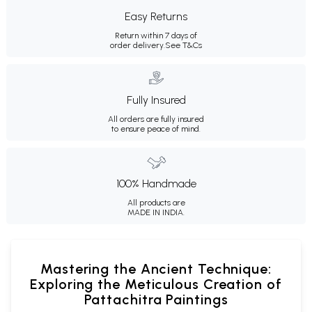
Easy Returns
Return within 7 days of
order delivery.
See T&Cs
Fully Insured
All orders are fully insured
to ensure peace of mind.
100% Handmade
All products are
MADE IN INDIA.
Mastering the Ancient Technique:
Exploring the Meticulous Creation of
Pattachitra Paintings