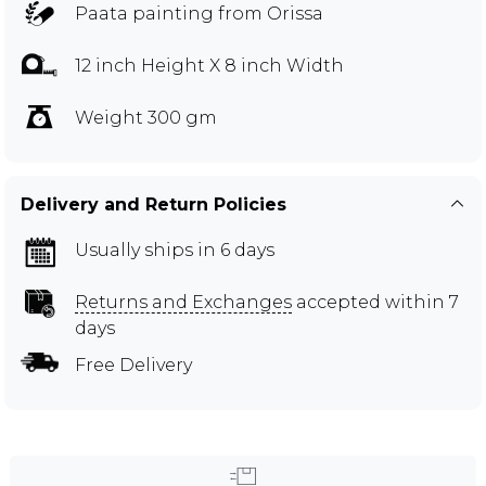
Paata painting from Orissa
12 inch Height X 8 inch Width
Weight 300 gm
Delivery and Return Policies
Usually ships in 6 days
Returns and Exchanges
accepted within 7
days
Free Delivery