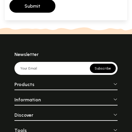
Submit
Newsletter
Subscribe
Products
Information
Discover
Tools