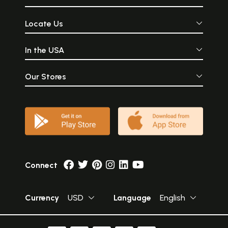
Locate Us
In the USA
Our Stores
Connect
Currency
USD
Language
English