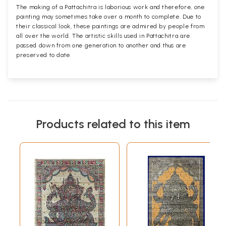
The making of a Pattachitra is laborious work and therefore, one
painting may sometimes take over a month to complete. Due to
their classical look, these paintings are admired by people from
all over the world. The artistic skills used in Pattachitra are
passed down from one generation to another and thus are
preserved to date.
Products related to this item