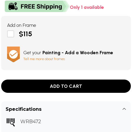
Only 1 available
Add on Frame
$115
Get your
Painting - Add a Wooden Frame
Tell me more about frames
ADD TO CART
Specifications
WRB472