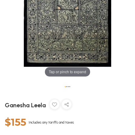
Tap or pinch to expand
•
•
•
•
Ganesha Leela
$155
Includes any tariffs and taxes