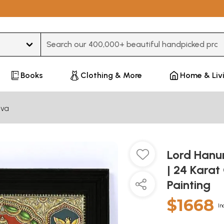
Type 3 or more characters for results.
Books
Clothing & More
Home & Liv
iva
Lord Hanu
| 24 Karat
Painting
$1668
In