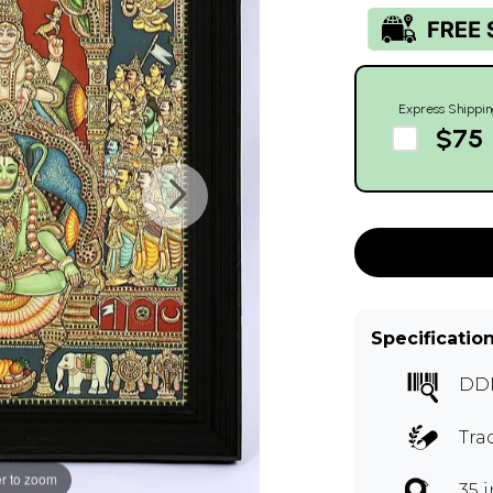
Express Shippin
$75
Specificatio
DD
Tra
r to zoom
35 