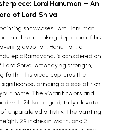
sterpiece: Lord Hanuman – An
ara of Lord Shiva
e painting showcases Lord Hanuman,
d, in a breathtaking depiction of his
avering devotion. Hanuman, a
Hindu epic Ramayana, is considered an
of Lord Shiva, embodying strength,
g faith. This piece captures the
l significance, bringing a piece of rich
 your home. The vibrant colors and
ned with 24-karat gold, truly elevate
 of unparalleled artistry. The painting
height, 29 inches in width, and 2