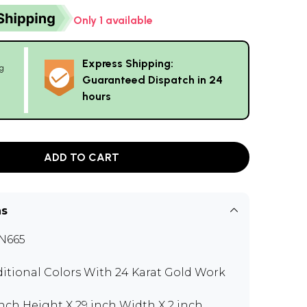
Only 1 available
Express Shipping:
g
Guaranteed Dispatch in 24
hours
ADD TO CART
ns
N665
ditional Colors With 24 Karat Gold Work
inch Height X 29 inch Width X 2 inch