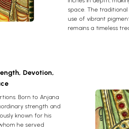
inches in depth, maki
space. The traditional 
use of vibrant pigment
remains a timeless tre
ength, Devotion,
ace
rtions. Born to Anjana
aordinary strength and
mously known for his
 whom he served