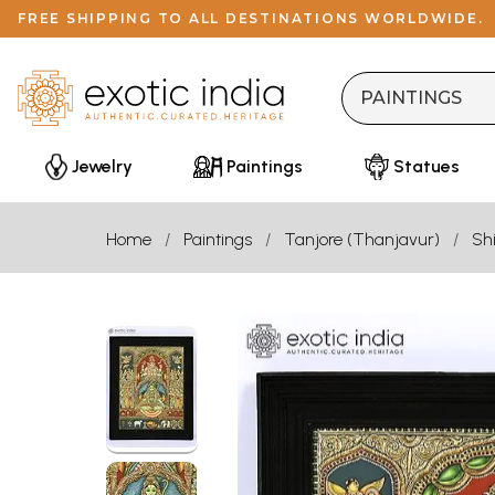
FREE SHIPPING TO ALL DESTINATIONS WORLDWIDE.
Jewelry
Paintings
Statues
Home
Paintings
Tanjore (Thanjavur)
Sh