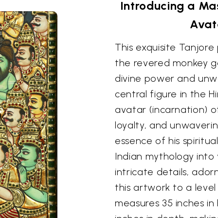
Introducing a Ma
Avat
This exquisite Tanjor
the revered monkey go
divine power and unw
central figure in the 
avatar (incarnation) 
loyalty, and unwaverin
essence of his spiritua
Indian mythology into
intricate details, ador
this artwork to a level
measures 35 inches in 