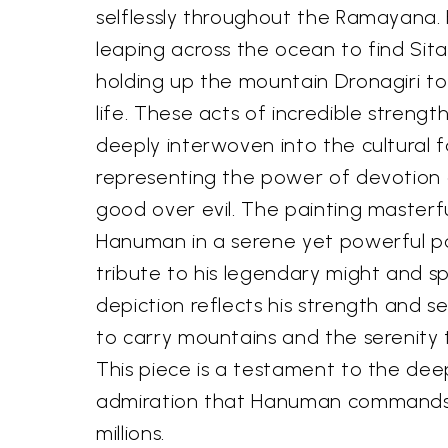
selflessly throughout the Ramayana. H
leaping across the ocean to find Sita
holding up the mountain Dronagiri t
life. These acts of incredible strengt
deeply interwoven into the cultural fa
representing the power of devotion 
good over evil. The painting masterful
Hanuman in a serene yet powerful pos
tribute to his legendary might and spi
depiction reflects his strength and s
to carry mountains and the serenity 
This piece is a testament to the de
admiration that Hanuman commands 
millions.