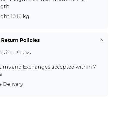
ngth
ght 10.10 kg
 Return Policies
ps in 1-3 days
urns and Exchanges
accepted within 7
s
e Delivery