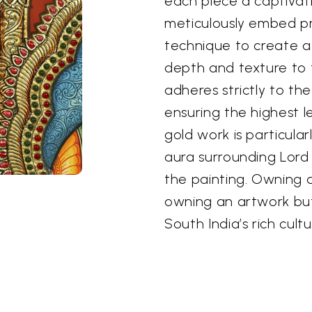
each piece a captivat
meticulously embed pr
technique to create a
depth and texture to t
adheres strictly to th
ensuring the highest l
gold work is particula
aura surrounding Lord
the painting. Owning a
owning an artwork but
South India’s rich cultu