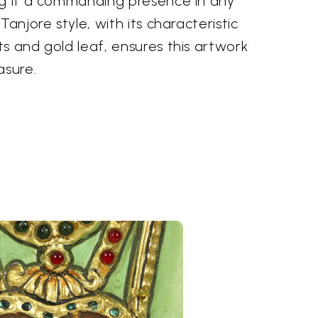
ng it a commanding presence in any
Tanjore style, with its characteristic
s and gold leaf, ensures this artwork
asure.