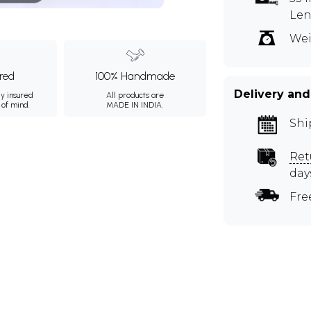
Le
Wei
ured
100% Handmade
Delivery and
ly insured
All products are
 of mind.
MADE IN INDIA.
Shi
Ret
day
Fre