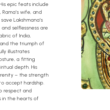
is epic feats include
, Rama's wife, and
o save Lakshmana's
h and selflessness are
bric of India,
and the triumph of
ly illustrates
ture, a fitting
ritual depth. His
erenity – the strength
to accept hardship.
ep respect and
in the hearts of