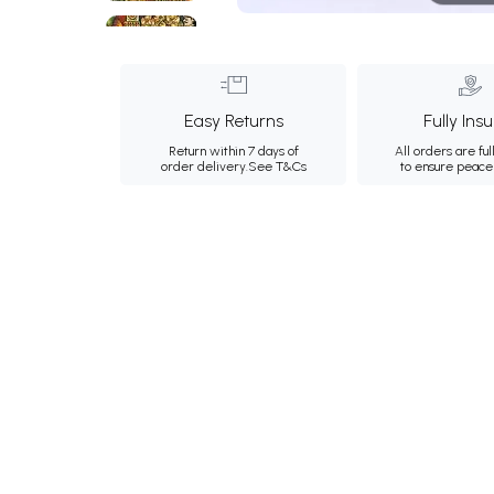
Easy Returns
Fully Ins
Return within 7 days of
All orders are ful
order delivery.
See T&Cs
to ensure peace