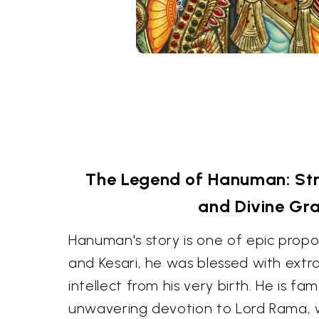
The Legend of Hanuman: Str
and Divine Gr
Hanuman's story is one of epic propo
and Kesari, he was blessed with extr
intellect from his very birth. He is fa
unwavering devotion to Lord Rama,