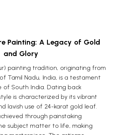
re Painting: A Legacy of Gold
and Glory
) painting tradition, originating from
 of Tamil Nadu, India, is a testament
nce of South India. Dating back
style is characterized by its vibrant
and lavish use of 24-karat gold leaf.
 achieved through painstaking
he subject matter to life, making