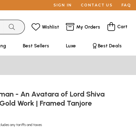
SIGN IN
CONTACT US
FAQ
Cart
Wishlist
My Orders
ing
Best Sellers
Luxe
Best Deals
man - An Avatara of Lord Shiva
 Gold Work | Framed Tanjore
cludes any tariffs and taxes