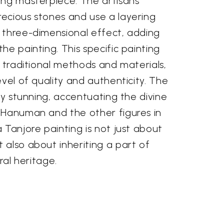
ing masterpiece. The artisans
ecious stones and use a layering
 three-dimensional effect, adding
he painting. This specific painting
e traditional methods and materials,
evel of quality and authenticity. The
rly stunning, accentuating the divine
 Hanuman and the other figures in
 Tanjore painting is not just about
 also about inheriting a part of
ral heritage.