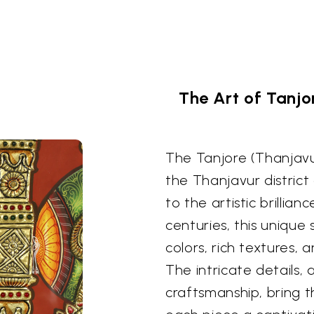
The Art of Tanjo
The Tanjore (Thanjavur
the Thanjavur district
to the artistic brillia
centuries, this unique 
colors, rich textures, 
The intricate details,
craftsmanship, bring t