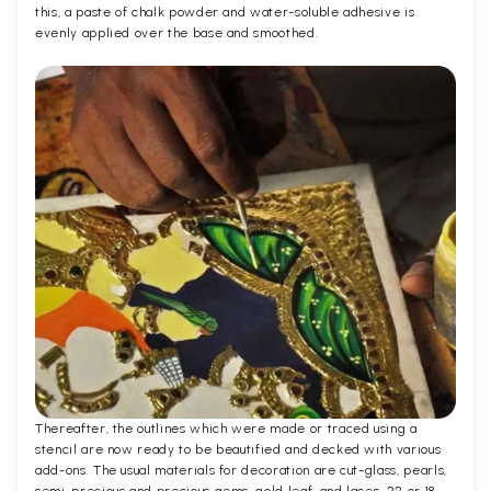
this, a paste of chalk powder and water-soluble adhesive is
evenly applied over the base and smoothed.
Thereafter, the outlines which were made or traced using a
stencil are now ready to be beautified and decked with various
add-ons. The usual materials for decoration are cut-glass, pearls,