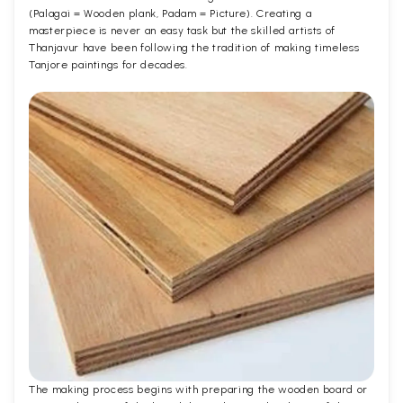
(Palagai = Wooden plank, Padam = Picture). Creating a
masterpiece is never an easy task but the skilled artists of
Thanjavur have been following the tradition of making timeless
Tanjore paintings for decades.
The making process begins with preparing the wooden board or