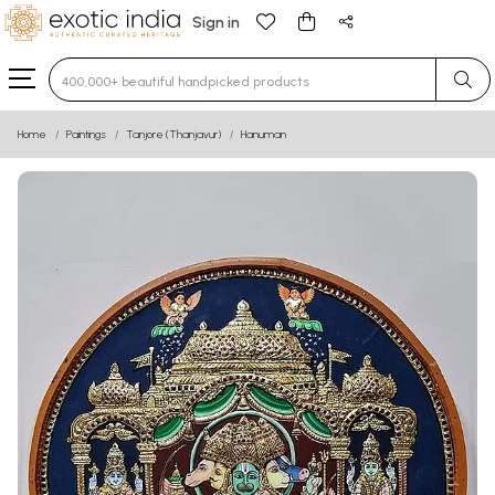
Sign in
Type 3 or more characters for results.
Home
Paintings
Tanjore (Thanjavur)
Hanuman