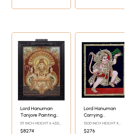
| With Frame
Lord Hanuman
Lord Hanuman
Tanjore Painting
Carrying
with Frame |
Sanjeevani |
57 INCH HEIGHT X 43.5
13.00 INCH HEIGHT X
Traditional Colors
Traditional Colors
INCH WIDTH X 3.5 INCH
10.00 INCH WIDTH X 2.00
$8274
$276
LENGTH
INCH DEPTH