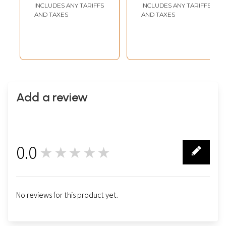
with 24 Karat Gold
with 24 Karat Gold
INCLUDES ANY TARIFFS
INCLUDES ANY TARIFFS
AND TAXES
AND TAXES
Add a review
0.0
★★★★★
0
No reviews for this product yet.