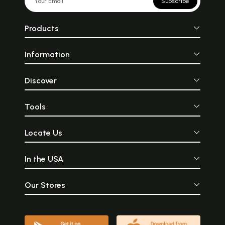
Subscribe
Products
Information
Discover
Tools
Locate Us
In the USA
Our Stores