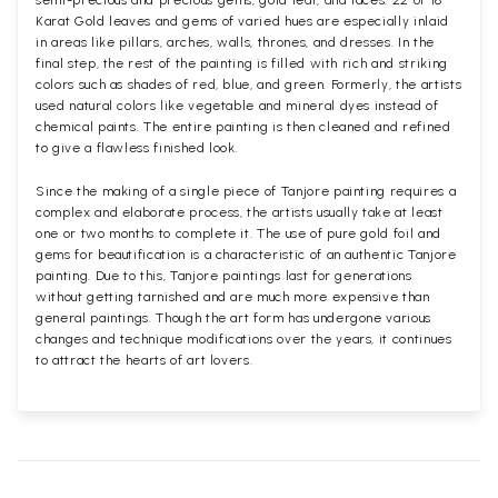
semi-precious and precious gems, gold leaf, and laces. 22 or 18
Karat Gold leaves and gems of varied hues are especially inlaid
in areas like pillars, arches, walls, thrones, and dresses. In the
final step, the rest of the painting is filled with rich and striking
colors such as shades of red, blue, and green. Formerly, the artists
used natural colors like vegetable and mineral dyes instead of
chemical paints. The entire painting is then cleaned and refined
to give a flawless finished look.
Since the making of a single piece of Tanjore painting requires a
complex and elaborate process, the artists usually take at least
one or two months to complete it. The use of pure gold foil and
gems for beautification is a characteristic of an authentic Tanjore
painting. Due to this, Tanjore paintings last for generations
without getting tarnished and are much more expensive than
general paintings. Though the art form has undergone various
changes and technique modifications over the years, it continues
to attract the hearts of art lovers.