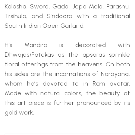
Kalasha, Sword, Gada, Japa Mala, Parashu,
Trsihula, and Sindoora with a traditional
South Indian Open Garland.
His Mandira is decorated with
Dhwajas/Patakas as the apsaras sprinkle
floral offerings from the heavens. On both
his sides are the incarnations of Narayana,
whom he’s devoted to in Ram avatar.
Made with natural colors, the beauty of
this art piece is further pronounced by its
gold work.