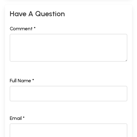
Have A Question
Comment *
Full Name *
Email *