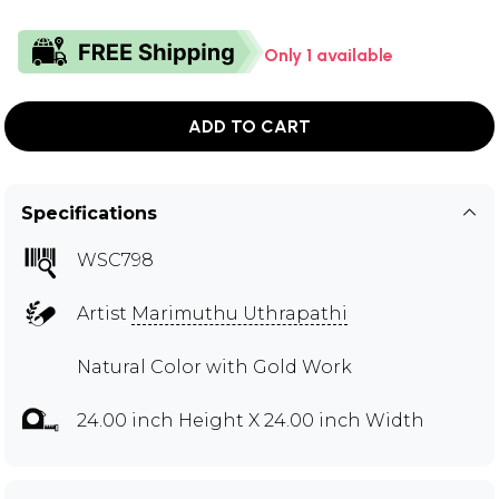
Only 1 available
ADD TO CART
Specifications
WSC798
Artist
Marimuthu Uthrapathi
Natural Color with Gold Work
24.00 inch Height X 24.00 inch Width