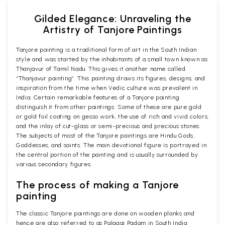
Gilded Elegance: Unraveling the
Artistry of Tanjore Paintings
Tanjore painting is a traditional form of art in the South Indian
style and was started by the inhabitants of a small town known as
Thanjavur of Tamil Nadu. This gives it another name called
“Thanjavur painting”. This painting draws its figures, designs, and
inspiration from the time when Vedic culture was prevalent in
India. Certain remarkable features of a Tanjore painting
distinguish it from other paintings. Some of these are pure gold
or gold foil coating on gesso work, the use of rich and vivid colors,
and the inlay of cut-glass or semi-precious and precious stones.
The subjects of most of the Tanjore paintings are Hindu Gods,
Goddesses, and saints. The main devotional figure is portrayed in
the central portion of the painting and is usually surrounded by
various secondary figures.
The process of making a Tanjore
painting
The classic Tanjore paintings are done on wooden planks and
hence are also referred to as Palagai Padam in South India