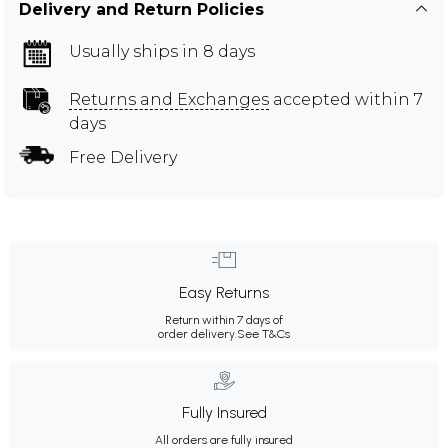
Delivery and Return Policies
Usually ships in 8 days
Returns and Exchanges
accepted within 7
days
Free Delivery
Easy Returns
Return within 7 days of
order delivery.
See T&Cs
Fully Insured
All orders are fully insured