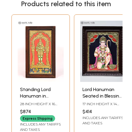
Products related to this item
Standing Lord
Lord Hanuman
Hanuman in
Seated in Blessing
Namaskar Mudra |
Gesture |
28 INCH HEIGHT X 16
17 INCH HEIGHT X 14
Framed Tanjore
Handmade
INCH WIDTH X 1.5 INCH
INCH WIDTH X 2 INCH
$874
$414
LENGTH
LENGTH
Painting with 24
Tanjore Painting |
INCLUDES ANY TARIFFS
Express Shipping
Karat Gold Work
Traditional Colors
AND TAXES
INCLUDES ANY TARIFFS
with 24 Karat Gold
AND TAXES