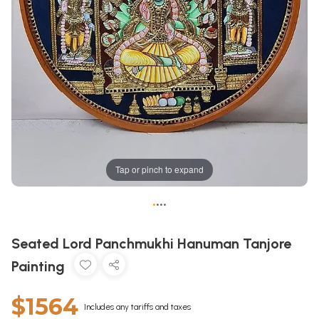
Tap or pinch to expand
•
•
•
•
Seated Lord Panchmukhi Hanuman Tanjore
Painting
$1564
Includes any tariffs and taxes