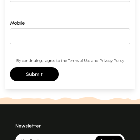
Mobile
By continuing, I agree to the
Terms of Use
and
Privacy Policy
Submit
Newsletter