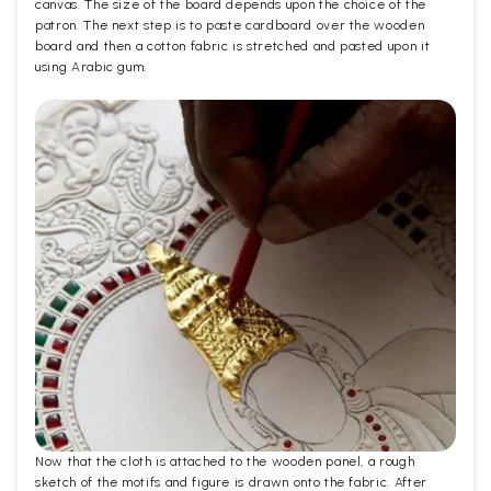
canvas. The size of the board depends upon the choice of the
patron. The next step is to paste cardboard over the wooden
board and then a cotton fabric is stretched and pasted upon it
using Arabic gum.
Now that the cloth is attached to the wooden panel, a rough
sketch of the motifs and figure is drawn onto the fabric. After