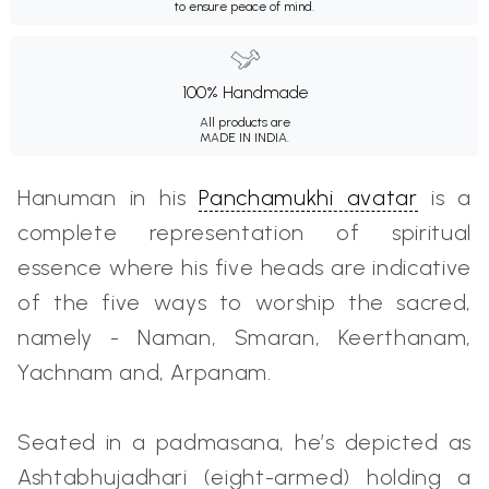
to ensure peace of mind.
100% Handmade
All products are
MADE IN INDIA.
Hanuman in his
Panchamukhi avatar
is a
complete representation of spiritual
essence where his five heads are indicative
of the five ways to worship the sacred,
namely - Naman, Smaran, Keerthanam,
Yachnam and, Arpanam.
Seated in a padmasana, he’s depicted as
Ashtabhujadhari (eight-armed) holding a