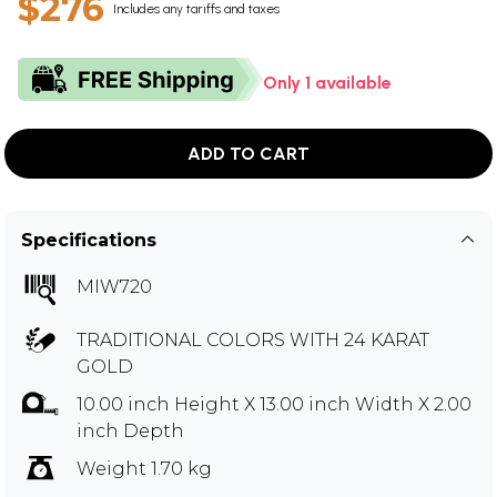
$276
Includes any tariffs and taxes
Only 1 available
ADD TO CART
Specifications
MIW720
TRADITIONAL COLORS WITH 24 KARAT
GOLD
10.00 inch Height X 13.00 inch Width X 2.00
inch Depth
Weight 1.70 kg