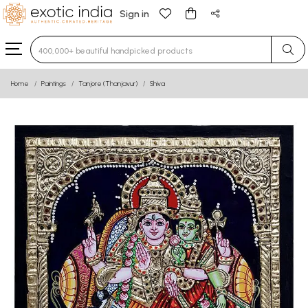
Sign in
Type 3 or more characters for results.
Home
Paintings
Tanjore (Thanjavur)
Shiva