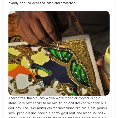
evenly applied over the base and smoothed.
Thereafter, the outlines which were made or traced using a
stencil are now ready to be beautified and decked with various
add-ons. The usual materials for decoration are cut-glass, pearls,
semi-precious and precious gems, gold leaf, and laces. 22 or 18