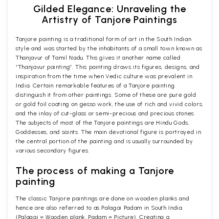
Gilded Elegance: Unraveling the
Artistry of Tanjore Paintings
Tanjore painting is a traditional form of art in the South Indian
style and was started by the inhabitants of a small town known as
Thanjavur of Tamil Nadu. This gives it another name called
“Thanjavur painting”. This painting draws its figures, designs, and
inspiration from the time when Vedic culture was prevalent in
India. Certain remarkable features of a Tanjore painting
distinguish it from other paintings. Some of these are pure gold
or gold foil coating on gesso work, the use of rich and vivid colors,
and the inlay of cut-glass or semi-precious and precious stones.
The subjects of most of the Tanjore paintings are Hindu Gods,
Goddesses, and saints. The main devotional figure is portrayed in
the central portion of the painting and is usually surrounded by
various secondary figures.
The process of making a Tanjore
painting
The classic Tanjore paintings are done on wooden planks and
hence are also referred to as Palagai Padam in South India
(Palagai = Wooden plank, Padam = Picture). Creating a