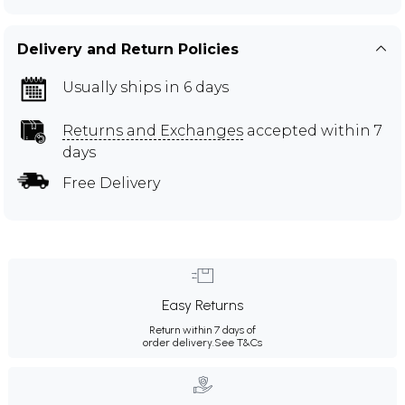
Delivery and Return Policies
Usually ships in 6 days
Returns and Exchanges
accepted within 7
days
Free Delivery
Easy Returns
Return within 7 days of
order delivery.
See T&Cs