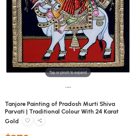
Tap or pinch to expand
•
•
•
•
Tanjore Painting of Pradosh Murti Shiva
Parvati | Traditional Colour With 24 Karat
Gold