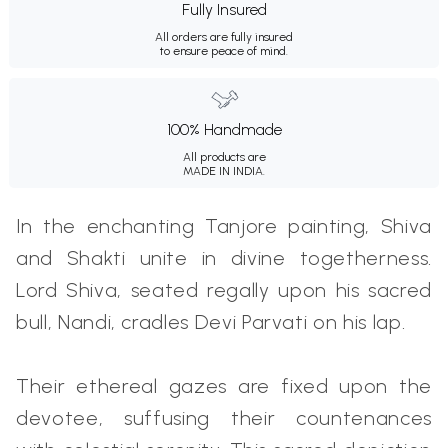
Fully Insured
All orders are fully insured
to ensure peace of mind.
100% Handmade
All products are
MADE IN INDIA.
In the enchanting Tanjore painting, Shiva
and Shakti unite in divine togetherness.
Lord Shiva, seated regally upon his sacred
bull, Nandi, cradles Devi Parvati on his lap.
Their ethereal gazes are fixed upon the
devotee, suffusing their countenances