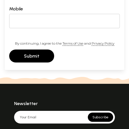
Mobile
By continuing, I agree to the
Terms of Use
and
Privacy Policy
Submit
Newsletter
Subscribe