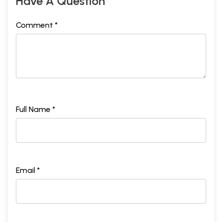
Have A Question
Comment *
Full Name *
Email *