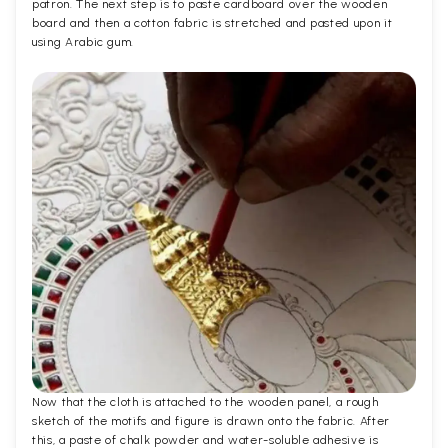
patron. The next step is to paste cardboard over the wooden
board and then a cotton fabric is stretched and pasted upon it
using Arabic gum.
Now that the cloth is attached to the wooden panel, a rough
sketch of the motifs and figure is drawn onto the fabric. After
this, a paste of chalk powder and water-soluble adhesive is