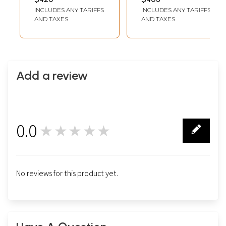
INCH X 11 INCH
INCH DEPTH
Traditional Colors
Traditional Colour
INCLUDES ANY TARIFFS
INCLUDES ANY TARIFFS
(WITHOUT FRAME)
With 24K Gold |
with 24 Karat Gold
AND TAXES
AND TAXES
Teakwood Frame |
Handmade
Add a review
0.0
★★★★★
0
No reviews for this product yet.