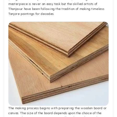
masterpiece is never an easy task but the skilled artists of
Thanjavur have been following the tradition of making timeless
Tanjore paintings for decades.
The making process begins with preparing the wooden board or
canvas. The size of the board depends upon the choice of the