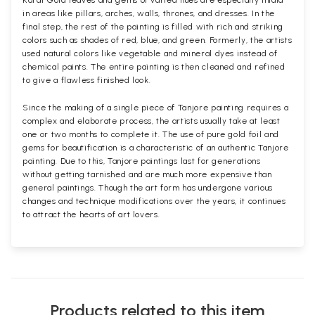
Karat Gold leaves and gems of varied hues are especially inlaid
in areas like pillars, arches, walls, thrones, and dresses. In the
final step, the rest of the painting is filled with rich and striking
colors such as shades of red, blue, and green. Formerly, the artists
used natural colors like vegetable and mineral dyes instead of
chemical paints. The entire painting is then cleaned and refined
to give a flawless finished look.
Since the making of a single piece of Tanjore painting requires a
complex and elaborate process, the artists usually take at least
one or two months to complete it. The use of pure gold foil and
gems for beautification is a characteristic of an authentic Tanjore
painting. Due to this, Tanjore paintings last for generations
without getting tarnished and are much more expensive than
general paintings. Though the art form has undergone various
changes and technique modifications over the years, it continues
to attract the hearts of art lovers.
Products related to this item