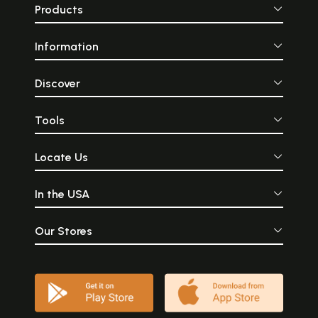
Products
Information
Discover
Tools
Locate Us
In the USA
Our Stores