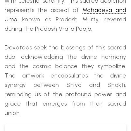
with celestial serenity. This sacred depiction
represents the aspect of
Mahadeva and
Uma
known as Pradosh Murty, revered
during the Pradosh Vrata Pooja.
Devotees seek the blessings of this sacred
duo, acknowledging the divine harmony
and the cosmic balance they symbolize.
The artwork encapsulates the divine
synergy between Shiva and Shakti,
reminding us of the profound power and
grace that emerges from their sacred
union.