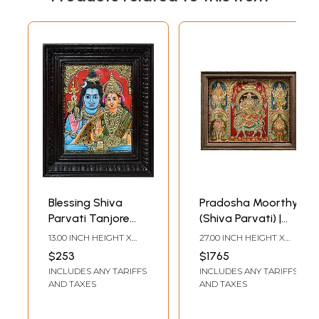
Blessing Shiva
Pradosha Moorthy
Parvati Tanjore
(Shiva Parvati) |
Painting with
Tanjore Painting |
13.00 INCH HEIGHT X
27.00 INCH HEIGHT X
Wooden Framed
With Vintage
11.00 INCH WIDTH
33.00 INCH WIDTH X 3.50
$253
$1765
INCH DEPTH
Teakwood Frame
INCLUDES ANY TARIFFS
INCLUDES ANY TARIFFS
AND TAXES
AND TAXES