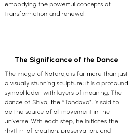
embodying the powerful concepts of
transformation and renewal.
The Significance of the Dance
The image of Nataraja is far more than just
a visually stunning sculpture; it is a profound
symbol laden with layers of meaning. The
dance of Shiva, the *Tandava*, is said to
be the source of all movement in the
universe. With each step, he initiates the
rhythm of creation, preservation, and