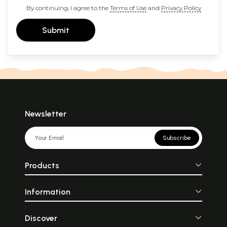
By continuing, I agree to the
Terms of Use
and
Privacy Policy
Submit
Newsletter
Subscribe
Products
Information
Discover