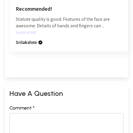
Recommended!
Statute quality is good. Features of the face are
awesome. Details of hands and fingers can ...
SHOW MORE
Srilakshmi
Have A Question
Comment *