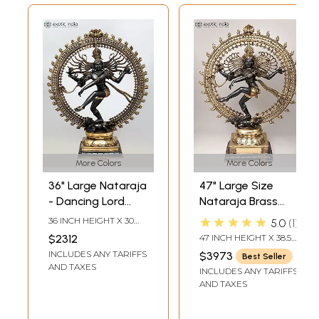
More Colors
More Colors
36" Large Nataraja
47" Large Size
- Dancing Lord
Nataraja Brass
Shiva | Brass
Statue |
★★★★★
36 INCH HEIGHT X 30
5.0
1
Statue
Handmade | Made
INCH WIDTH X 11 INCH
$2312
47 INCH HEIGHT X 38.5
LENGTH
In India
INCH WIDTH X 14 INCH
INCLUDES ANY TARIFFS
$3973
Best Seller
LENGTH
AND TAXES
INCLUDES ANY TARIFFS
AND TAXES