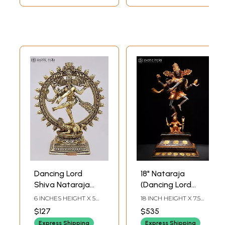
Dancing Lord
18" Nataraja
Shiva Nataraja
(Dancing Lord
Brass Statue | 6
Shiva) | Brass
6 INCHES HEIGHT X 5
18 INCH HEIGHT X 7.5
Inch Superfine Idol
Statue
INCHES WIDTH X 2.5
INCH WIDTH X 5.7 INCH
$127
$535
INCHES DEPTH
LENGTH
Express Shipping
Express Shipping