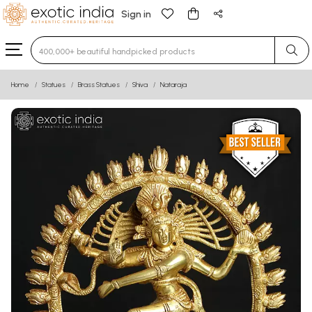
Sign in
Type 3 or more characters for results.
Home
Statues
Brass Statues
Shiva
Nataraja