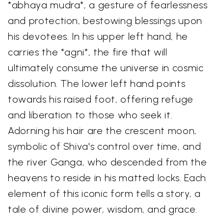
*abhaya mudra*, a gesture of fearlessness
and protection, bestowing blessings upon
his devotees. In his upper left hand, he
carries the *agni*, the fire that will
ultimately consume the universe in cosmic
dissolution. The lower left hand points
towards his raised foot, offering refuge
and liberation to those who seek it.
Adorning his hair are the crescent moon,
symbolic of Shiva's control over time, and
the river Ganga, who descended from the
heavens to reside in his matted locks. Each
element of this iconic form tells a story, a
tale of divine power, wisdom, and grace.