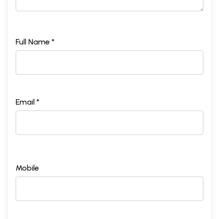
Full Name *
Email *
Mobile