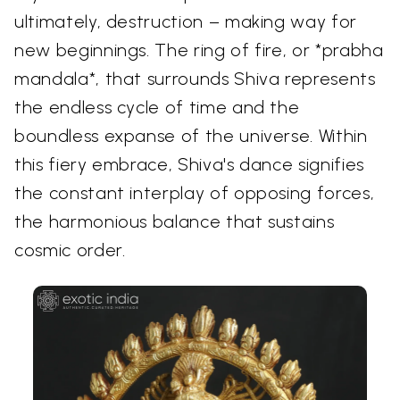
ultimately, destruction – making way for
new beginnings. The ring of fire, or *prabha
mandala*, that surrounds Shiva represents
the endless cycle of time and the
boundless expanse of the universe. Within
this fiery embrace, Shiva's dance signifies
the constant interplay of opposing forces,
the harmonious balance that sustains
cosmic order.