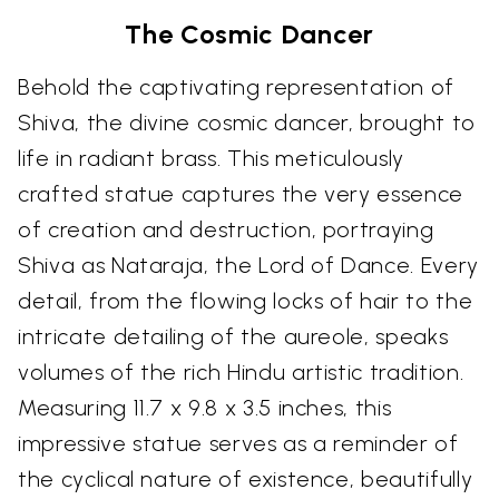
The Cosmic Dancer
Behold the captivating representation of
Shiva, the divine cosmic dancer, brought to
life in radiant brass. This meticulously
crafted statue captures the very essence
of creation and destruction, portraying
Shiva as Nataraja, the Lord of Dance. Every
detail, from the flowing locks of hair to the
intricate detailing of the aureole, speaks
volumes of the rich Hindu artistic tradition.
Measuring 11.7 x 9.8 x 3.5 inches, this
impressive statue serves as a reminder of
the cyclical nature of existence, beautifully