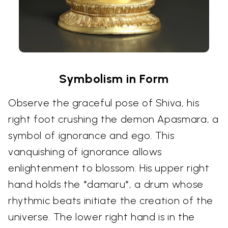
Symbolism in Form
Observe the graceful pose of Shiva, his
right foot crushing the demon Apasmara, a
symbol of ignorance and ego. This
vanquishing of ignorance allows
enlightenment to blossom. His upper right
hand holds the *damaru*, a drum whose
rhythmic beats initiate the creation of the
universe. The lower right hand is in the