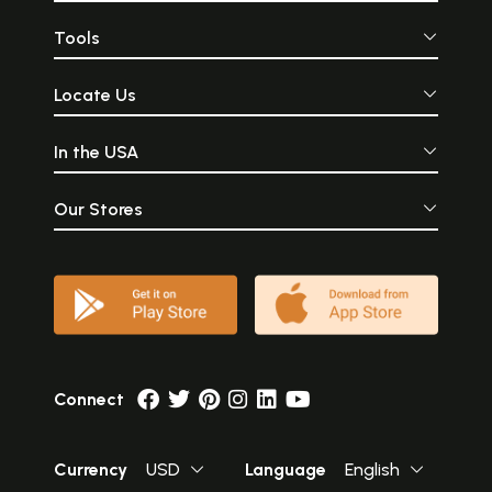
Tools
Locate Us
In the USA
Our Stores
Connect
Currency
USD
Language
English