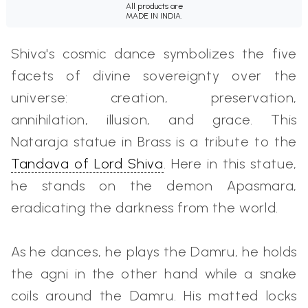
All products are
MADE IN INDIA.
Shiva's cosmic dance symbolizes the five
facets of divine sovereignty over the
universe: creation, preservation,
annihilation, illusion, and grace. This
Nataraja statue in Brass is a tribute to the
Tandava of Lord Shiva
. Here in this statue,
he stands on the demon Apasmara,
eradicating the darkness from the world.
As he dances, he plays the Damru, he holds
the agni in the other hand while a snake
coils around the Damru. His matted locks