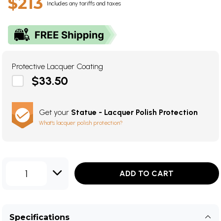
$213
Includes any tariffs and taxes
Protective Lacquer Coating
$33.50
Get your
Statue - Lacquer Polish Protection
What's lacquer polish protection?
1
ADD TO CART
Specifications