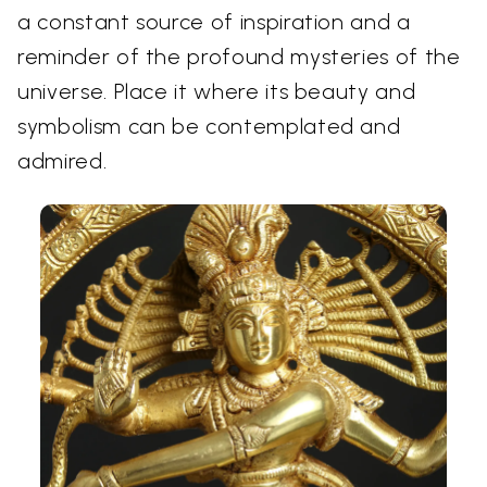
a constant source of inspiration and a
reminder of the profound mysteries of the
universe. Place it where its beauty and
symbolism can be contemplated and
admired.