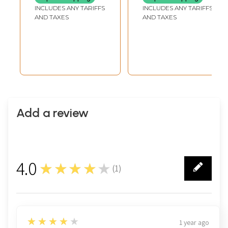
INCLUDES ANY TARIFFS
INCLUDES ANY TARIFFS
AND TAXES
AND TAXES
Add a review
4.0
★★★★★
(
1
)
1
4
★★★★★
1 year ago