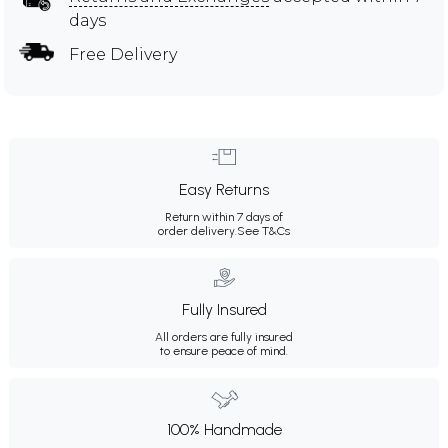
days
Free Delivery
Easy Returns
Return within 7 days of
order delivery.
See T&Cs
Fully Insured
All orders are fully insured
to ensure peace of mind.
100% Handmade