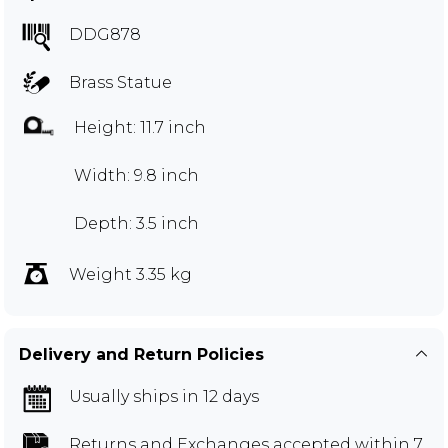
DDG878
Brass Statue
Height: 11.7 inch
Width: 9.8 inch
Depth: 3.5 inch
Weight 3.35 kg
Delivery and Return Policies
Usually ships in 12 days
Returns and Exchanges
accepted within 7