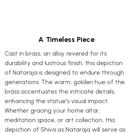
A Timeless Piece
Cast in brass, an alloy revered for its
durability and lustrous finish, this depiction
of Nataraja is designed to endure through
generations. The warm, golden hue of the
brass accentuates the intricate details,
enhancing the statue's visual impact.
Whether gracing your home altar,
meditation space, or art collection, this
depiction of Shiva as Nataraja will serve as