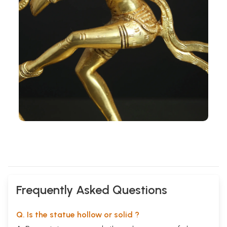
Frequently Asked Questions
Q. Is the statue hollow or solid ?