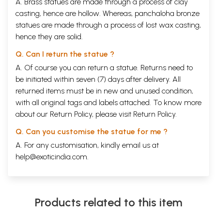
A. Brass statues are made through a process of clay
casting, hence are hollow. Whereas, panchaloha bronze
statues are made through a process of lost wax casting,
hence they are solid.
Q. Can I return the statue ?
A. Of course you can return a statue. Returns need to
be initiated within seven (7) days after delivery. All
returned items must be in new and unused condition,
with all original tags and labels attached. To know more
about our Return Policy, please visit
Return Policy
.
Q. Can you customise the statue for me ?
A. For any customisation, kindly email us at
help@exoticindia.com
.
Products related to this item