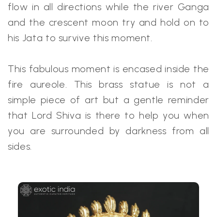
flow in all directions while the river Ganga
and the crescent moon try and hold on to
his Jata to survive this moment.
This fabulous moment is encased inside the
fire aureole. This brass statue is not a
simple piece of art but a gentle reminder
that Lord Shiva is there to help you when
you are surrounded by darkness from all
sides.