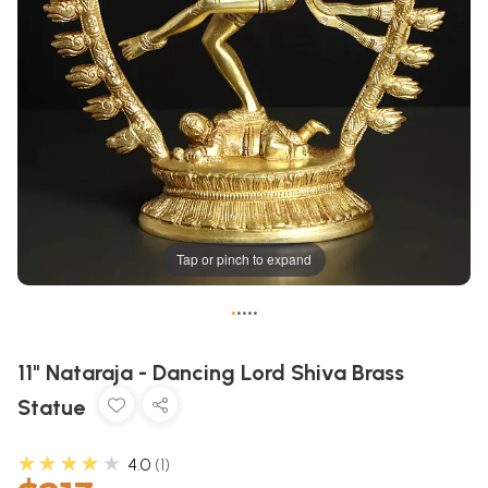
Tap or pinch to expand
•
•
•
•
•
11" Nataraja - Dancing Lord Shiva Brass
Statue
★★★★★
4.0
1