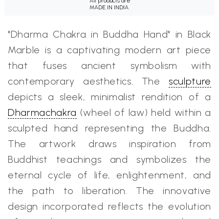
All products are
MADE IN INDIA.
"Dharma Chakra in Buddha Hand" in Black
Marble is a captivating modern art piece
that fuses ancient symbolism with
contemporary aesthetics. The
sculpture
depicts a sleek, minimalist rendition of a
Dharmachakra
(wheel of law) held within a
sculpted hand representing the Buddha.
The artwork draws inspiration from
Buddhist teachings and symbolizes the
eternal cycle of life, enlightenment, and
the path to liberation. The innovative
design incorporated reflects the evolution