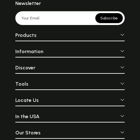
Newsletter
Subscribe
Products
Information
Discover
Tools
Locate Us
In the USA
Our Stores