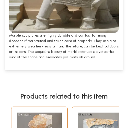
Marble sculptures are highly durable and can last for many
decades if maintained and taken care of properly. They are also
extremely weather-resistant and therefore, can be kept outdoors
or indoors. The exquisite beauty of marble statues elevates the
aura of the space and emanates positivity all around.
Products related to this item