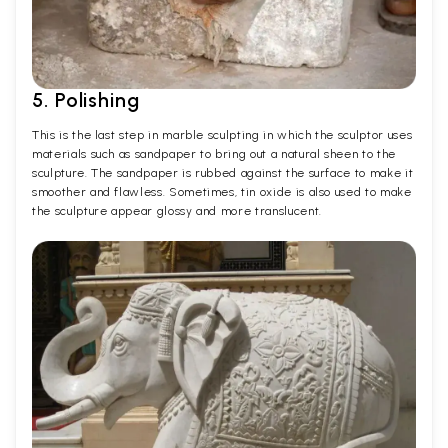
5. Polishing
This is the last step in marble sculpting in which the sculptor uses
materials such as sandpaper to bring out a natural sheen to the
sculpture. The sandpaper is rubbed against the surface to make it
smoother and flawless. Sometimes, tin oxide is also used to make
the sculpture appear glossy and more translucent.