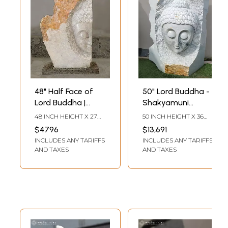
48" Half Face of
50" Lord Buddha -
Lord Buddha |
Shakyamuni
Modern Art
Buddha | Modern
48 INCH HEIGHT X 27
50 INCH HEIGHT X 36
Sculpture | White
Art Sculpture |
INCH WIDTH X 8.5 INCH
INCH WIDTH X 20 INCH
$4796
$13,691
LENGTH
LENGTH
Marble | Excellent
Marble | Exquisite
INCLUDES ANY TARIFFS
INCLUDES ANY TARIFFS
Indian Art
Indian Art
AND TAXES
AND TAXES