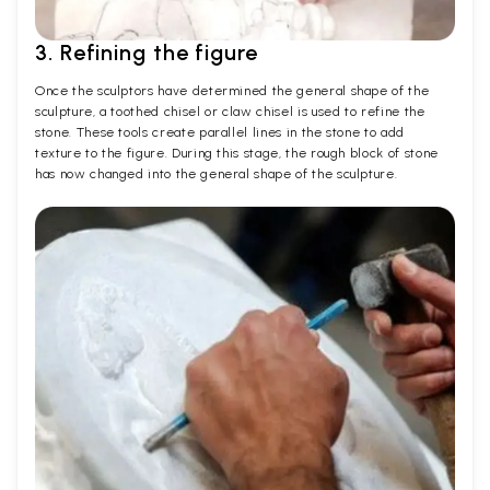
3. Refining the figure
Once the sculptors have determined the general shape of the
sculpture, a toothed chisel or claw chisel is used to refine the
stone. These tools create parallel lines in the stone to add
texture to the figure. During this stage, the rough block of stone
has now changed into the general shape of the sculpture.