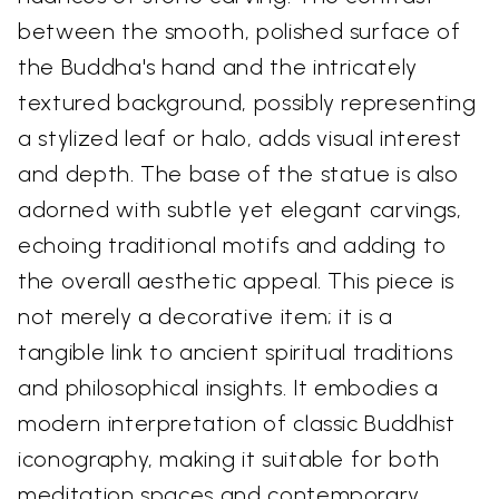
between the smooth, polished surface of
the Buddha's hand and the intricately
textured background, possibly representing
a stylized leaf or halo, adds visual interest
and depth. The base of the statue is also
adorned with subtle yet elegant carvings,
echoing traditional motifs and adding to
the overall aesthetic appeal. This piece is
not merely a decorative item; it is a
tangible link to ancient spiritual traditions
and philosophical insights. It embodies a
modern interpretation of classic Buddhist
iconography, making it suitable for both
meditation spaces and contemporary