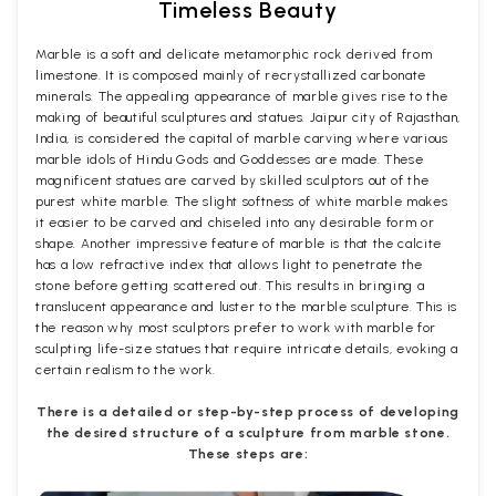
Timeless Beauty
Marble is a soft and delicate metamorphic rock derived from
limestone. It is composed mainly of recrystallized carbonate
minerals. The appealing appearance of marble gives rise to the
making of beautiful sculptures and statues. Jaipur city of Rajasthan,
India, is considered the capital of marble carving where various
marble idols of Hindu Gods and Goddesses are made. These
magnificent statues are carved by skilled sculptors out of the
purest white marble. The slight softness of white marble makes
it easier to be carved and chiseled into any desirable form or
shape. Another impressive feature of marble is that the calcite
has a low refractive index that allows light to penetrate the
stone before getting scattered out. This results in bringing a
translucent appearance and luster to the marble sculpture. This is
the reason why most sculptors prefer to work with marble for
sculpting life-size statues that require intricate details, evoking a
certain realism to the work.
There is a detailed or step-by-step process of developing
the desired structure of a sculpture from marble stone.
These steps are: