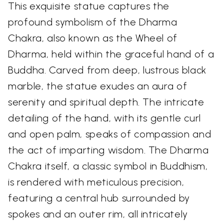
This exquisite statue captures the
profound symbolism of the Dharma
Chakra, also known as the Wheel of
Dharma, held within the graceful hand of a
Buddha. Carved from deep, lustrous black
marble, the statue exudes an aura of
serenity and spiritual depth. The intricate
detailing of the hand, with its gentle curl
and open palm, speaks of compassion and
the act of imparting wisdom. The Dharma
Chakra itself, a classic symbol in Buddhism,
is rendered with meticulous precision,
featuring a central hub surrounded by
spokes and an outer rim, all intricately