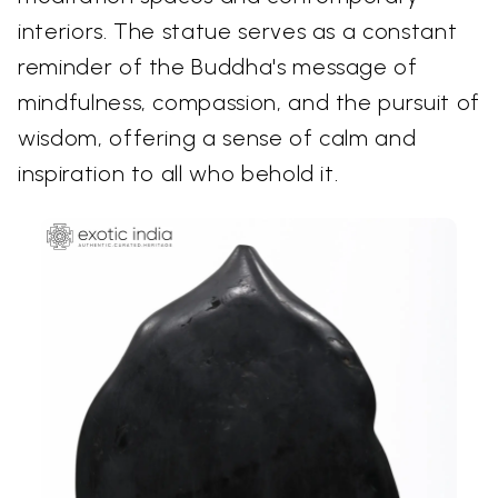
interiors. The statue serves as a constant
reminder of the Buddha's message of
mindfulness, compassion, and the pursuit of
wisdom, offering a sense of calm and
inspiration to all who behold it.