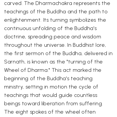
carved. The Dharmachakra represents the
teachings of the Buddha and the path to
enlightenment. Its turning symbolizes the
continuous unfolding of the Buddha's
doctrine, spreading peace and wisdom
throughout the universe. In Buddhist lore,
the first sermon of the Buddha, delivered in
Sarnath, is known as the "turning of the
Wheel of Dharma." This act marked the
beginning of the Buddha's teaching
ministry, setting in motion the cycle of
teachings that would guide countless
beings toward liberation from suffering.
The eight spokes of the wheel often