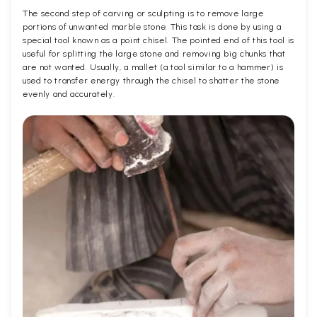
The second step of carving or sculpting is to remove large
portions of unwanted marble stone. This task is done by using a
special tool known as a point chisel. The pointed end of this tool is
useful for splitting the large stone and removing big chunks that
are not wanted. Usually, a mallet (a tool similar to a hammer) is
used to transfer energy through the chisel to shatter the stone
evenly and accurately.