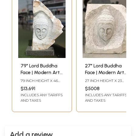
79" Lord Buddha
27" Lord Buddha
Face | Modern Art
Face | Modern Art
Sculpture | Marble |
Statue | White
79 INCH HEIGHT X 46
27 INCH HEIGHT X 23
Exquisite Indian
Marble | Exquisite
INCH WIDTH X 14 INCH
INCH WIDTH X 8 INCH
$13,691
$5008
LENGTH
LENGTH
Art
Indian Art
INCLUDES ANY TARIFFS
INCLUDES ANY TARIFFS
AND TAXES
AND TAXES
Add a review