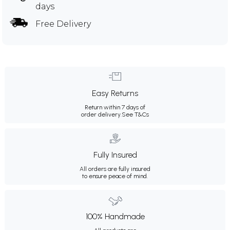
days
Free Delivery
Easy Returns
Return within 7 days of
order delivery.
See T&Cs
Fully Insured
All orders are fully insured
to ensure peace of mind.
100% Handmade