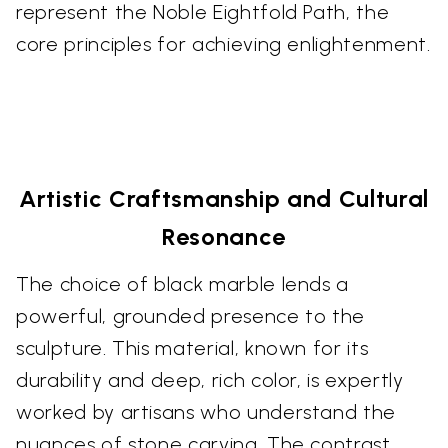
represent the Noble Eightfold Path, the
core principles for achieving enlightenment.
Artistic Craftsmanship and Cultural
Resonance
The choice of black marble lends a
powerful, grounded presence to the
sculpture. This material, known for its
durability and deep, rich color, is expertly
worked by artisans who understand the
nuances of stone carving. The contrast