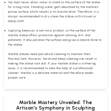
You must never allow water to stand on the surface of the statue
for a long time. Standing water gets absorbed by the marble’s
porous surface which results in its discoloration. Therefore, it is
always recommended to dry-clean the statue with a towel or
damp cloth.
Applying beeswax, a non-toxic product, on the surface of the
marble statue offers protection against staining, dirt, and
pollutants. It also polishes the surface and gives a natural shine to
the statue.
Marble statues need periodical cleaning to maintain their
flawless look. However, harsh and deep cleaning can result in
making the statue look dull. If your marble statue is withering
away, it is recommended to take the help of a professional
cleaner. Marble is a delicate material and therefore needs
proper care.
Marble Mastery Unveiled: The
Artisan's Symphony in Sculpting