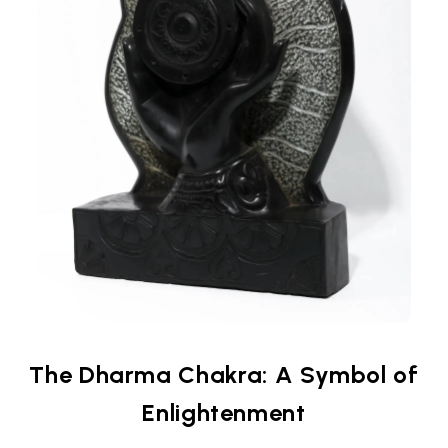
The Dharma Chakra: A Symbol of
Enlightenment