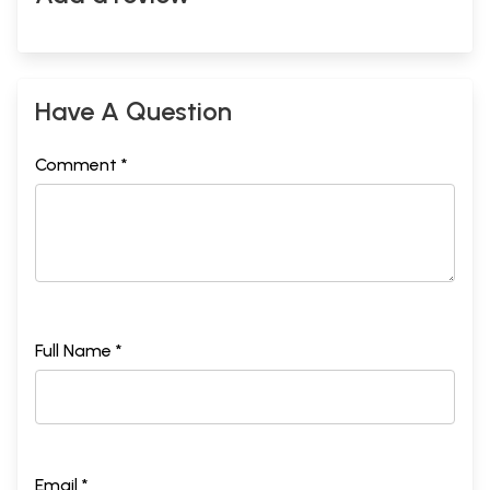
Have A Question
Comment *
Full Name *
Email *