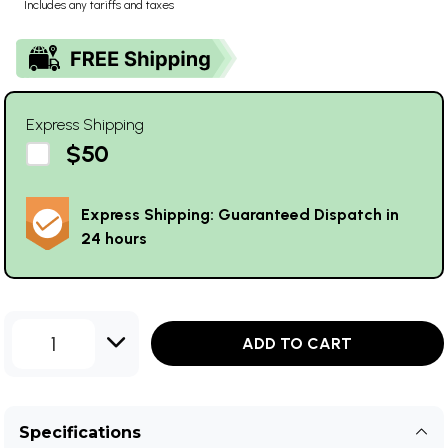
Includes any tariffs and taxes
Express Shipping
$50
Express Shipping: Guaranteed Dispatch in
24 hours
1
ADD TO CART
Specifications