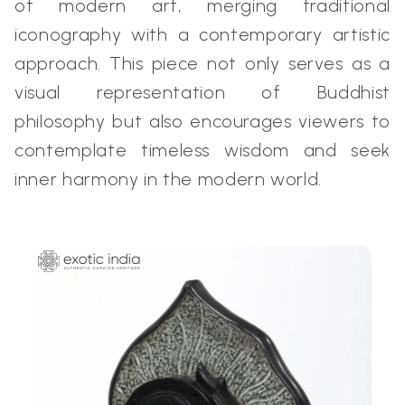
of modern art, merging traditional
iconography with a contemporary artistic
approach. This piece not only serves as a
visual representation of Buddhist
philosophy but also encourages viewers to
contemplate timeless wisdom and seek
inner harmony in the modern world.