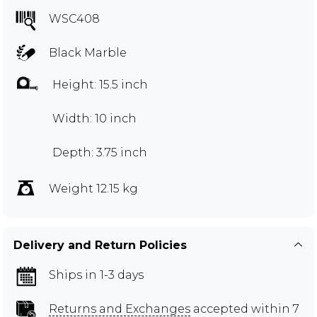
WSC408
Black Marble
Height: 15.5 inch
Width: 10 inch
Depth: 3.75 inch
Weight 12.15 kg
Delivery and Return Policies
Ships in 1-3 days
Returns and Exchanges
accepted within 7