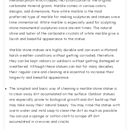
metamorphism which causes recrystallization of the original
carbonate mineral grains. Marble comes in various colors,
designs, and dimensions. Pure white marble is the most
preferred type of marble for making sculptures and statues since
time immemorial. White marble is especially used for sculpting
stone monumental sculptures since ancient times. The natural
shine and luster of the carbonate crystals of white marble give a
lavish and beautiful appearance to the statue.
Marble stone statues are highly durable and can even withstand
harsh weather conditions without getting corroded, therefore,
they can be kept indoors or outdoors without getting damaged or
weathered. Although these statues can last for many decades,
their regular care and cleaning are essential to increase their
longevity and beautiful appearance.
The simplest and basic way of cleaning a marble stone statue is
to clear away dirt accumulated on the surface. Outdoor statues
are especially prone to biological growth and dirt build-up that
may take away their natural beauty. You may rinse the statue with
warm water and mild soap to clean the dirt as much as possible.
You can use a sponge or cotton cloth to scrape off dirt
accumulated in crevices and cracks.