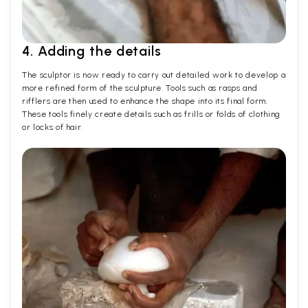
4. Adding the details
The sculptor is now ready to carry out detailed work to develop a
more refined form of the sculpture. Tools such as rasps and
rifflers are then used to enhance the shape into its final form.
These tools finely create details such as frills or folds of clothing
or locks of hair.