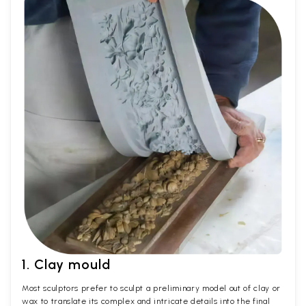
1. Clay mould
Most sculptors prefer to sculpt a preliminary model out of clay or
wax to translate its complex and intricate details into the final