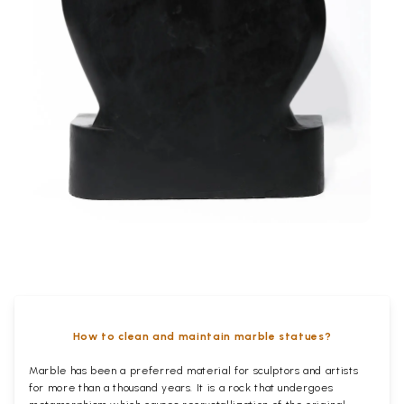
How to clean and maintain marble statues?
Marble has been a preferred material for sculptors and artists
for more than a thousand years. It is a rock that undergoes