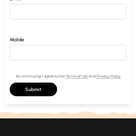
Mobile
By continuing, I agree to the
Terms of Use
and
Privacy Policy
Submit