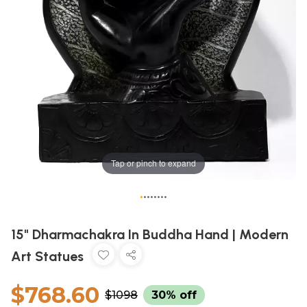
Tap or pinch to expand
•
•
•
•
•
•
•
•
15" Dharmachakra In Buddha Hand | Modern
Art Statues
$768.60
$1098
30% off