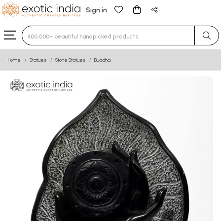
Sign in
Type 3 or more characters for results.
Home
Statues
Stone Statues
Buddha