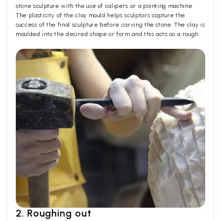
stone sculpture with the use of calipers or a pointing machine.
The plasticity of the clay mould helps sculptors capture the
success of the final sculpture before carving the stone. The clay is
moulded into the desired shape or form and this acts as a rough
2. Roughing out