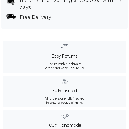
Returns and Exchanges
accepted within 7
days
Free Delivery
Easy Returns
Return within 7 days of
order delivery.
See T&Cs
Fully Insured
All orders are fully insured
to ensure peace of mind.
100% Handmade