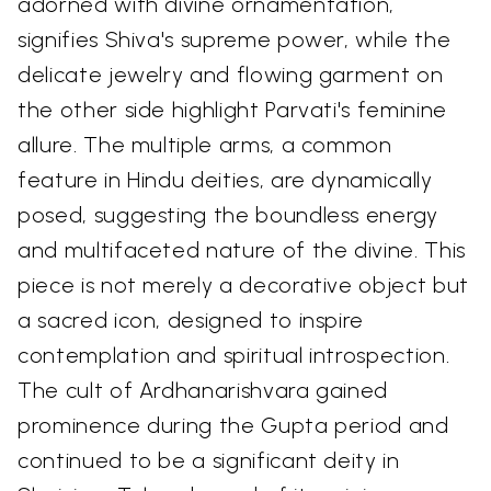
adorned with divine ornamentation,
signifies Shiva's supreme power, while the
delicate jewelry and flowing garment on
the other side highlight Parvati's feminine
allure. The multiple arms, a common
feature in Hindu deities, are dynamically
posed, suggesting the boundless energy
and multifaceted nature of the divine. This
piece is not merely a decorative object but
a sacred icon, designed to inspire
contemplation and spiritual introspection.
The cult of Ardhanarishvara gained
prominence during the Gupta period and
continued to be a significant deity in