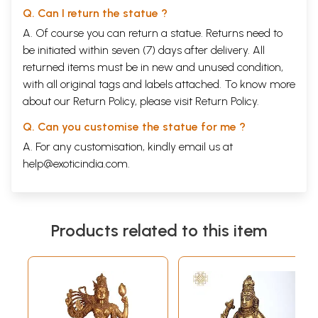
Q. Can I return the statue ?
A. Of course you can return a statue. Returns need to
be initiated within seven (7) days after delivery. All
returned items must be in new and unused condition,
with all original tags and labels attached. To know more
about our Return Policy, please visit
Return Policy
.
Q. Can you customise the statue for me ?
A. For any customisation, kindly email us at
help@exoticindia.com
.
Products related to this item