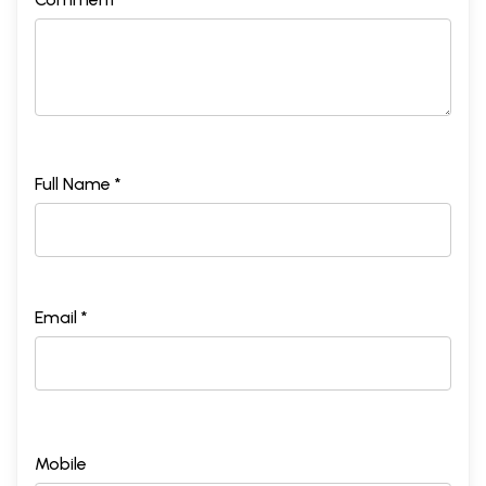
Full Name *
Email *
Mobile