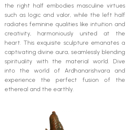
the right half embodies masculine virtues
such as logic and valor, while the left half
radiates feminine qualities like intuition and
creativity, harmoniously united at the
heart. This exquisite sculpture emanates a
captivating divine aura, seamlessly blending
spirituality with the material world. Dive
into the world of Ardhanarishvara and
experience the perfect fusion of the
ethereal and the earthly.