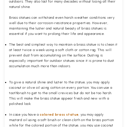
outdoors. They also last for many decades without losing all their
natural shine.
Brass statues can withstand even harsh weather conditions very
well due to their corrosion-resistance properties. However,
maintaining the luster and natural beauty of brass statues is
essential if you want to prolong their life and appearance.
The best and simplest way to maintain a brass statue is to clean it
at least twice a week using a soft cloth or cotton rag. This will
prevent dust from accumulating on the surface. Dusting is
especially important for outdoor statues since it is prone to dust
accumulation much more than indoors.
To give a natural shine and luster to the statue, you may apply
coconut or olive oil using cotton on every portion. You can use a
toothbrush to get to the small crevices but do not be too harsh.
This will make the brass statue appear fresh and new with a
polished
look.
In case you have a
colored brass statue
, you may apply
mustard oil using a soft brush or clean cloth on the brass portion
while for the colored portion of the statue, you may use coconut