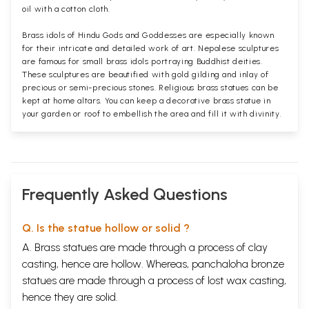
oil with a cotton cloth.
Brass idols of Hindu Gods and Goddesses are especially known
for their intricate and detailed work of art. Nepalese sculptures
are famous for small brass idols portraying Buddhist deities.
These sculptures are beautified with gold gilding and inlay of
precious or semi-precious stones. Religious brass statues can be
kept at home altars. You can keep a decorative brass statue in
your garden or roof to embellish the area and fill it with divinity.
Frequently Asked Questions
Q. Is the statue hollow or solid ?
A. Brass statues are made through a process of clay
casting, hence are hollow. Whereas, panchaloha bronze
statues are made through a process of lost wax casting,
hence they are solid.