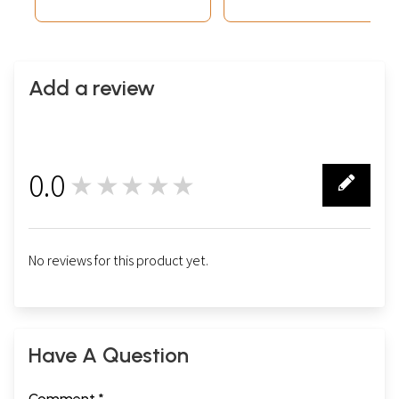
Add a review
0.0
★★★★★
0
No reviews for this product yet.
Have A Question
Comment *