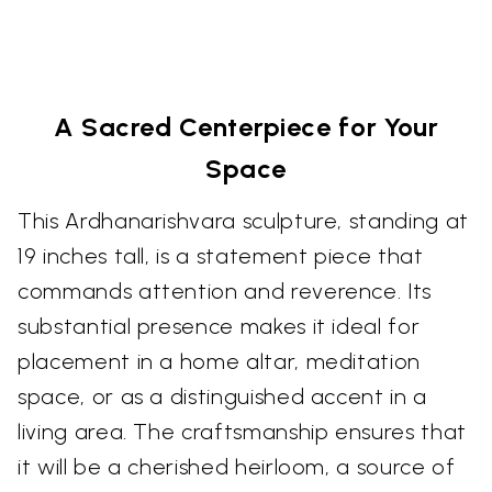
A Sacred Centerpiece for Your
Space
This Ardhanarishvara sculpture, standing at
19 inches tall, is a statement piece that
commands attention and reverence. Its
substantial presence makes it ideal for
placement in a home altar, meditation
space, or as a distinguished accent in a
living area. The craftsmanship ensures that
it will be a cherished heirloom, a source of