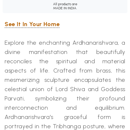
All products are
MADE IN INDIA.
See It In Your Home
Explore the enchanting Ardhanarishvara, a
divine manifestation that beautifully
reconciles the spiritual and material
aspects of life. Crafted from brass, this
mesmerizing sculpture encapsulates the
celestial union of Lord Shiva and Goddess
Parvati, symbolizing their profound
interconnection and equilibrium.
Ardhanarishvara's graceful form is
portrayed in the Tribhanga posture, where