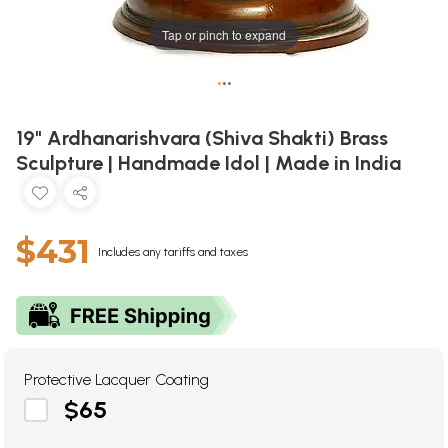
Tap or pinch to expand
•
•
•
19" Ardhanarishvara (Shiva Shakti) Brass
Sculpture | Handmade Idol | Made in India
$431
Includes any tariffs and taxes
Protective Lacquer Coating
$65