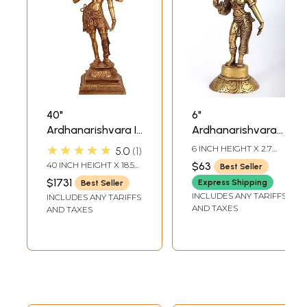
40"
6"
Ardhanarishvara In
Ardhanarishvara
Brass | Handmade
Idol (Shiva-Shakti)
★★★★★
6 INCH HEIGHT X 2.7
5.0
1
| Made In India
in Brass |
INCH WIDTH X 2 INCH
40 INCH HEIGHT X 18.5
$63
Best Seller
DEPTH
Handmade | Made
INCH WIDTH X 13 INCH
$1731
Express Shipping
Best Seller
DEPTH
in India
INCLUDES ANY TARIFFS
INCLUDES ANY TARIFFS
AND TAXES
AND TAXES