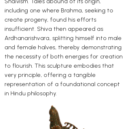
Shaivism. Tales abound of its origin,
including one where Brahma, seeking to
create progeny, found his efforts
insufficient. Shiva then appeared as
Ardhanarishvara, splitting himself into male
and female halves, thereby demonstrating
the necessity of both energies for creation
to flourish. This sculpture embodies that
very principle, offering a tangible
representation of a foundational concept
in Hindu philosophy.