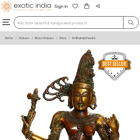
Sign in
Type 3 or more characters for results.
Home
Statues
Brass Statues
Shiva
Ardhanarishwara