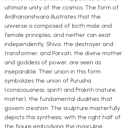
ultimate unity of the cosmos. The form of
Ardhanarishvara illustrates that the
universe is composed of both male and
female principles, and neither can exist
independently. Shiva, the destroyer and
transformer, and Parvati, the divine mother
and goddess of power, are seen as
inseparable. Their union in this form
symbolizes the union of Purusha
(consciousness, spirit) and Prakriti (nature,
matter), the fundamental dualities that
govern creation. The sculpture masterfully
depicts this synthesis, with the right half of
the figure embodying the masculine