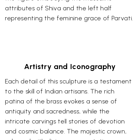
attributes of Shiva and the left half
representing the feminine grace of Parvati.
Artistry and Iconography
Each detail of this sculpture is a testament
to the skill of Indian artisans. The rich
patina of the brass evokes a sense of
antiquity and sacredness, while the
intricate carvings tell stories of devotion
and cosmic balance. The majestic crown,