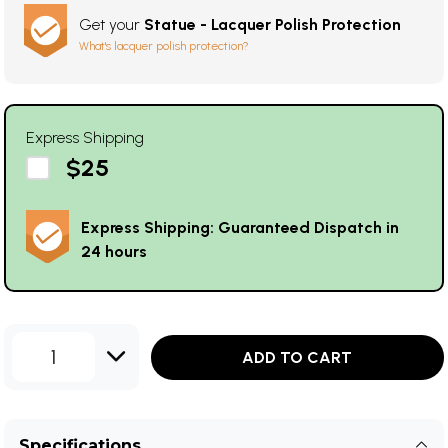
Get your
Statue - Lacquer Polish Protection
What's lacquer polish protection?
Express Shipping
$25
Express Shipping: Guaranteed Dispatch in
24 hours
1
ADD TO CART
Specifications