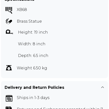
XB68
Brass Statue
Height: 19 inch
Width: 8 inch
Depth: 6.5 inch
Weight 6.50 kg
Delivery and Return Policies
Ships in 1-3 days