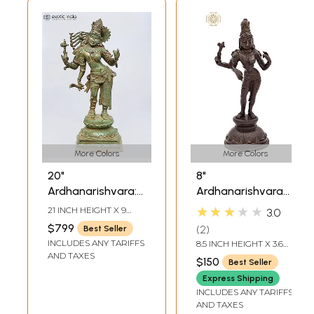
More Colors
More Colors
20"
8"
Ardhanarishvara:
Ardhanarishvara
Half Shiva, Half
Brass Statue |
★★★★★
21 INCH HEIGHT X 9
3.0
Shakti In Brass |
Handmade | Made
INCH WIDTH X 7 INCH
$799
2
Best Seller
LENGTH
Handmade | Made
in India
INCLUDES ANY TARIFFS
8.5 INCH HEIGHT X 3.6
In India
INCH WIDTH X 3 INCH
AND TAXES
$150
Best Seller
DEPTH
Express Shipping
INCLUDES ANY TARIFFS
AND TAXES