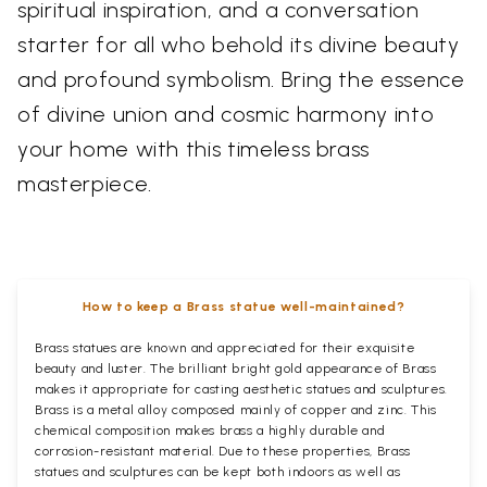
spiritual inspiration, and a conversation
starter for all who behold its divine beauty
and profound symbolism. Bring the essence
of divine union and cosmic harmony into
your home with this timeless brass
masterpiece.
How to keep a Brass statue well-maintained?
Brass statues are known and appreciated for their exquisite
beauty and luster. The brilliant bright gold appearance of Brass
makes it appropriate for casting aesthetic statues and sculptures.
Brass is a metal alloy composed mainly of copper and zinc. This
chemical composition makes brass a highly durable and
corrosion-resistant material. Due to these properties, Brass
statues and sculptures can be kept both indoors as well as