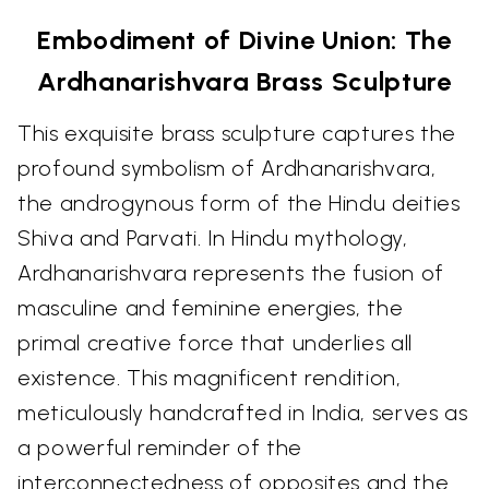
Embodiment of Divine Union: The
Ardhanarishvara Brass Sculpture
This exquisite brass sculpture captures the
profound symbolism of Ardhanarishvara,
the androgynous form of the Hindu deities
Shiva and Parvati. In Hindu mythology,
Ardhanarishvara represents the fusion of
masculine and feminine energies, the
primal creative force that underlies all
existence. This magnificent rendition,
meticulously handcrafted in India, serves as
a powerful reminder of the
interconnectedness of opposites and the