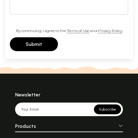
By continuing, I agree to the
Terms of Use
and
Privacy Policy
Submit
Newsletter
Subscribe
Products