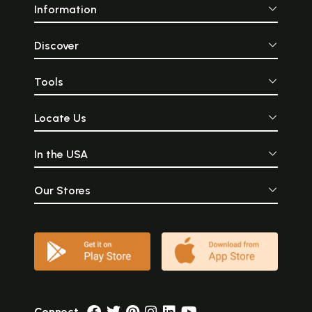
Information
Discover
Tools
Locate Us
In the USA
Our Stores
Connect