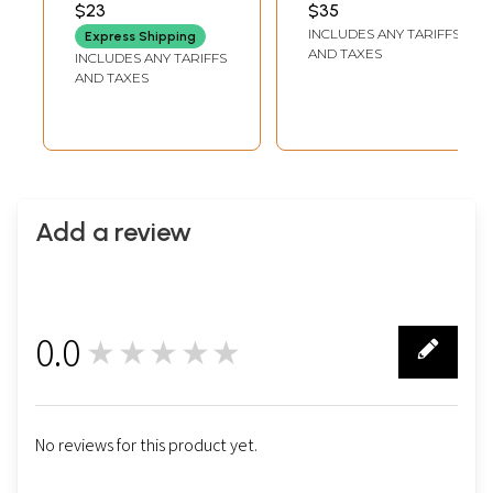
Mount of Lord
Vishnu)
$23
$35
LENGTH
DEPTH
Vishnu
INCLUDES ANY TARIFFS
Express Shipping
AND TAXES
INCLUDES ANY TARIFFS
AND TAXES
Add a review
0.0
★★★★★
0
No reviews for this product yet.