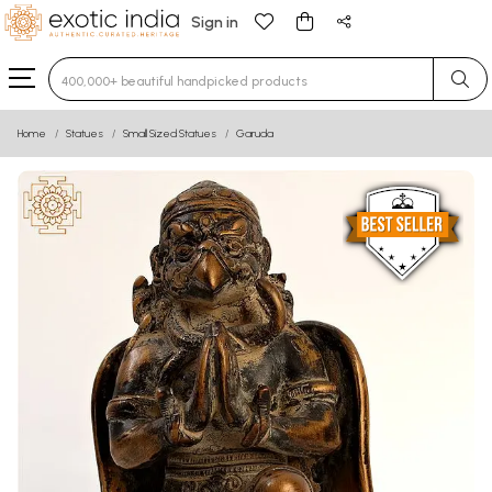
Sign in
Type 3 or more characters for results.
Home
Statues
Small Sized Statues
Garuda