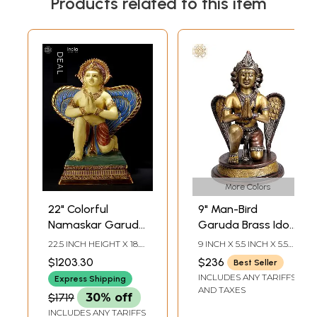
Products related to this item
More Colors
22" Colorful
9" Man-Bird
Namaskar Garuda
Garuda Brass Idol
Brass Idol with The
– Symbol of
22.5 INCH HEIGHT X 18.5
9 INCH X 5.5 INCH X 5.5
Majestic Wings
Strength &
INCH WIDTH X 11.7 INCH
INCH
$1203.30
$236
Best Seller
LENGTH
Protection,
INCLUDES ANY TARIFFS
Express Shipping
Handmade in India
AND TAXES
$1719
30% off
INCLUDES ANY TARIFFS