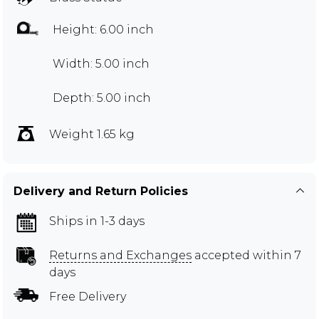
Height: 6.00 inch
Width: 5.00 inch
Depth: 5.00 inch
Weight 1.65 kg
Delivery and Return Policies
Ships in 1-3 days
Returns and Exchanges
accepted within 7
days
Free Delivery