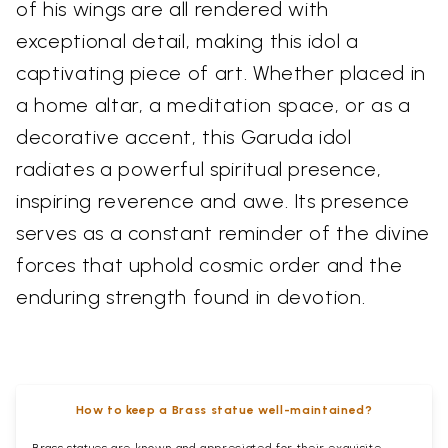
of his wings are all rendered with
exceptional detail, making this idol a
captivating piece of art. Whether placed in
a home altar, a meditation space, or as a
decorative accent, this Garuda idol
radiates a powerful spiritual presence,
inspiring reverence and awe. Its presence
serves as a constant reminder of the divine
forces that uphold cosmic order and the
enduring strength found in devotion.
How to keep a Brass statue well-maintained?