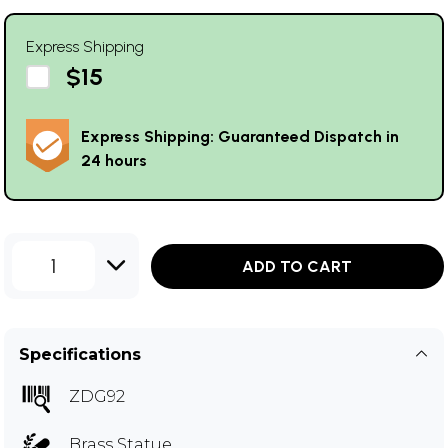
Express Shipping
$15
Express Shipping: Guaranteed Dispatch in
24 hours
1
ADD TO CART
Specifications
ZDG92
Brass Statue