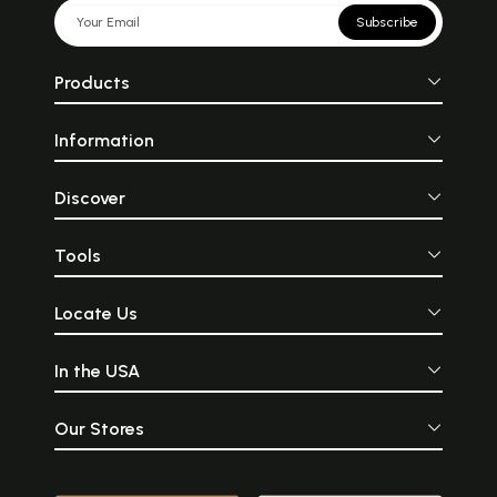
Subscribe
Products
Information
Discover
Tools
Locate Us
In the USA
Our Stores