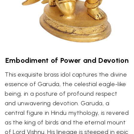
Embodiment of Power and Devotion
This exquisite brass idol captures the divine
essence of Garuda, the celestial eagle-like
being, in a posture of profound respect
and unwavering devotion. Garuda, a
central figure in Hindu mythology, is revered
as the king of birds and the eternal mount
of Lord Vishnu. His lineage is steeped in epic