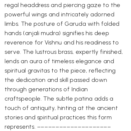
regal headdress and piercing gaze to the
powerful wings and intricately adorned
limbs. The posture of Garuda with folded
hands (anjali mudra) signifies his deep
reverence for Vishnu and his readiness to
serve. The lustrous brass, expertly finished,
lends an aura of timeless elegance and
spiritual gravitas to the piece, reflecting
the dedication and skill passed down
through generations of Indian
craftspeople. The subtle patina adds a
touch of antiquity, hinting at the ancient
stories and spiritual practices this form
represents. ––––––––––––––––––––