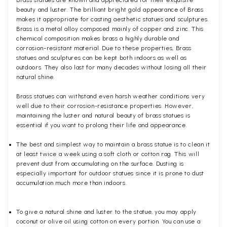
Brass statues are known and appreciated for their exquisite
beauty and luster. The brilliant bright gold appearance of Brass
makes it appropriate for casting aesthetic statues and sculptures.
Brass is a metal alloy composed mainly of copper and zinc. This
chemical composition makes brass a highly durable and
corrosion-resistant material. Due to these properties, Brass
statues and sculptures can be kept both indoors as well as
outdoors. They also last for many decades without losing all their
natural shine.
Brass statues can withstand even harsh weather conditions very
well due to their corrosion-resistance properties. However,
maintaining the luster and natural beauty of brass statues is
essential if you want to prolong their life and appearance.
The best and simplest way to maintain a brass statue is to clean it
at least twice a week using a soft cloth or cotton rag. This will
prevent dust from accumulating on the surface. Dusting is
especially important for outdoor statues since it is prone to dust
accumulation much more than indoors.
To give a natural shine and luster to the statue, you may apply
coconut or olive oil using cotton on every portion. You can use a