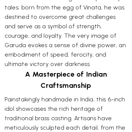
tales; born from the egg of Vinata, he was
destined to overcome great challenges
and serve as a symbol of strength,
courage, and loyalty. The very image of
Garuda evokes a sense of divine power, an
embodiment of speed, ferocity, and
ultimate victory over darkness.
A Masterpiece of Indian
Craftsmanship
Painstakingly handmade in India, this 6-inch
idol showcases the rich heritage of
traditional brass casting. Artisans have
meticulously sculpted each detail, from the