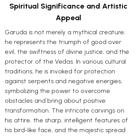
Spiritual Significance and Artistic
Appeal
Garuda is not merely a mythical creature;
he represents the triumph of good over
evil, the swiftness of divine justice, and the
protector of the Vedas. In various cultural
traditions, he is invoked for protection
against serpents and negative energies,
symbolizing the power to overcome
obstacles and bring about positive
transformation. The intricate carvings on
his attire, the sharp, intelligent features of
his bird-like face, and the majestic spread