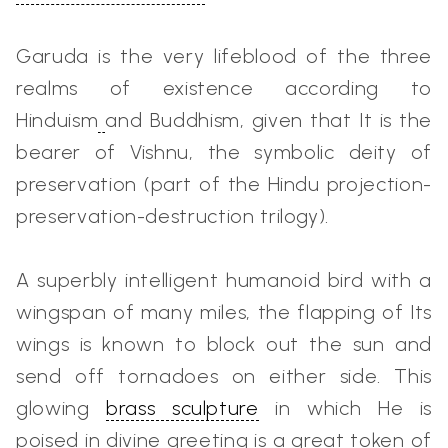
Garuda is the very lifeblood of the three
realms of existence according to
Hinduism
and Buddhism, given that It is the
bearer of Vishnu, the symbolic deity of
preservation (part of the Hindu projection-
preservation-destruction trilogy).
A superbly intelligent humanoid bird with a
wingspan of many miles, the flapping of Its
wings is known to block out the sun and
send off tornadoes on either side. This
glowing
brass sculpture
in which He is
poised in divine greeting is a great token of