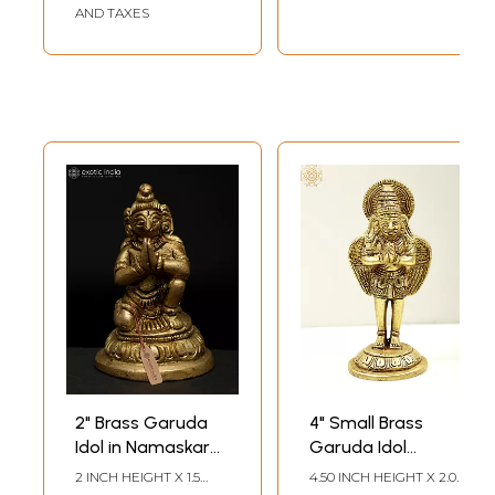
AND TAXES
2" Brass Garuda
4" Small Brass
Idol in Namaskar
Garuda Idol
Posture – Divine
(Vahana of
2 INCH HEIGHT X 1.5
4.50 INCH HEIGHT X 2.00
INCH WIDTH X 1.2 INCH
INCH WIDTH X 1.80 INCH