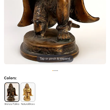
Tap or pinch to expand
•
•
•
•
•
Colors:
Bronze Patina
Natural Brass