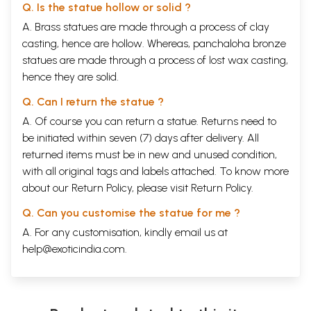
Q. Is the statue hollow or solid ?
A. Brass statues are made through a process of clay
casting, hence are hollow. Whereas, panchaloha bronze
statues are made through a process of lost wax casting,
hence they are solid.
Q. Can I return the statue ?
A. Of course you can return a statue. Returns need to
be initiated within seven (7) days after delivery. All
returned items must be in new and unused condition,
with all original tags and labels attached. To know more
about our Return Policy, please visit
Return Policy
.
Q. Can you customise the statue for me ?
A. For any customisation, kindly email us at
help@exoticindia.com
.