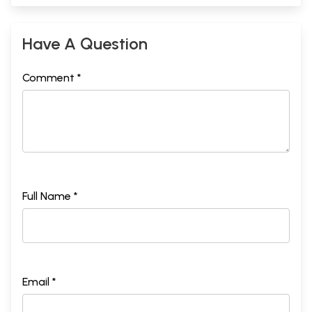
Have A Question
Comment *
Full Name *
Email *