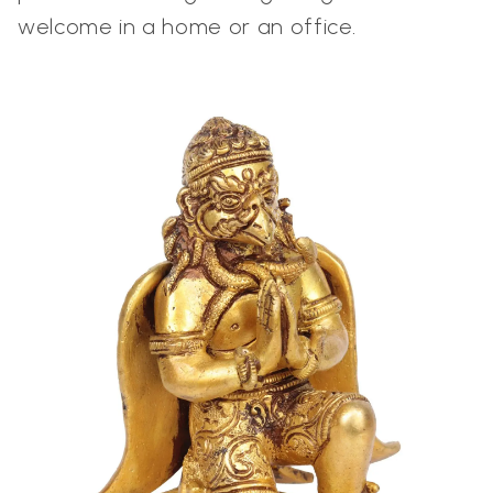
welcome in a home or an office.