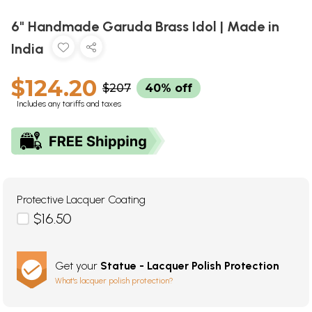
6" Handmade Garuda Brass Idol | Made in
India
$124.20
$207
40% off
Includes any tariffs and taxes
Protective Lacquer Coating
$16.50
Get your
Statue - Lacquer Polish Protection
What's lacquer polish protection?