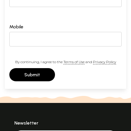
Mobile
By continuing, I agree to the
Terms of Use
and
Privacy Policy
Submit
Newsletter