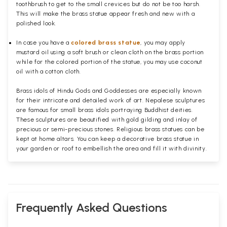
toothbrush to get to the small crevices but do not be too harsh.
This will make the brass statue appear fresh and new with a
polished
look.
In case you have a
colored brass statue
, you may apply
mustard oil using a soft brush or clean cloth on the brass portion
while for the colored portion of the statue, you may use coconut
oil with a cotton cloth.
Brass idols of Hindu Gods and Goddesses are especially known
for their intricate and detailed work of art. Nepalese sculptures
are famous for small brass idols portraying Buddhist deities.
These sculptures are beautified with gold gilding and inlay of
precious or semi-precious stones. Religious brass statues can be
kept at home altars. You can keep a decorative brass statue in
your garden or roof to embellish the area and fill it with divinity.
Frequently Asked Questions