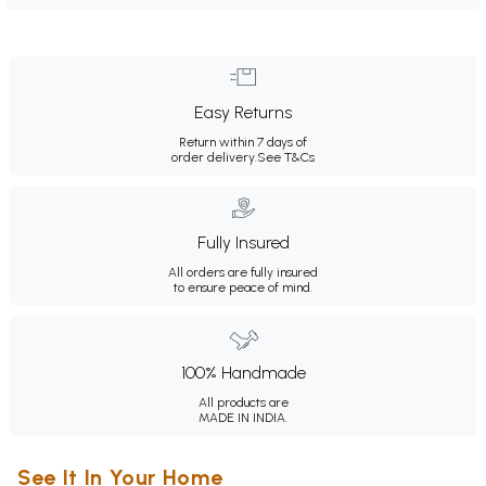
Easy Returns
Return within 7 days of
order delivery.
See T&Cs
Fully Insured
All orders are fully insured
to ensure peace of mind.
100% Handmade
All products are
MADE IN INDIA.
See It In Your Home