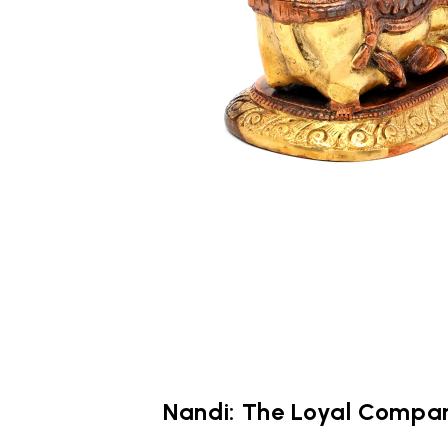
Nandi: The Loyal Compan