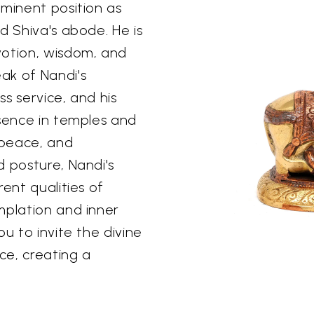
ominent position as
d Shiva's abode. He is
votion, wisdom, and
ak of Nandi's
ss service, and his
esence in temples and
 peace, and
d posture, Nandi's
ent qualities of
mplation and inner
u to invite the divine
ce, creating a