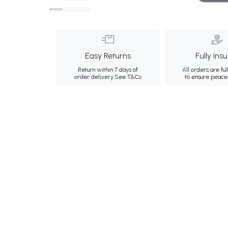
Easy Returns
Fully Ins
Return within 7 days of
All orders are ful
order delivery.
See T&Cs
to ensure peace