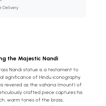
e Delivery
ng the Majestic Nandi
brass Nandi statue is a testament to
ual significance of Hindu iconography.
, is revered as the vahana (mount) of
eticulously crafted piece captures his
ch, warm tones of the brass,