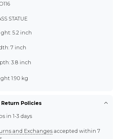
O116
SS STATUE
ght: 5.2 inch
th: 7 inch
th: 3.8 inch
ght 1.90 kg
 Return Policies
ps in 1-3 days
urns and Exchanges
accepted within 7
s