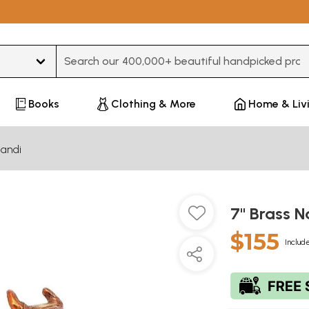
Type 3 or more characters for results.
Books
Clothing & More
Home & Liv
andi
7" Brass 
$155
Include