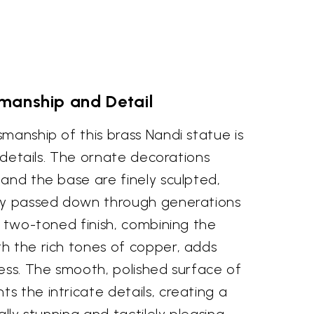
manship and Detail
manship of this brass Nandi statue is
e details. The ornate decorations
and the base are finely sculpted,
try passed down through generations
e two-toned finish, combining the
h the rich tones of copper, adds
ess. The smooth, polished surface of
 the intricate details, creating a
ally stunning and tactilely pleasing.