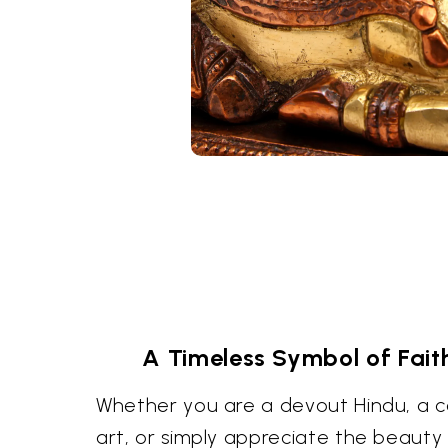
A Timeless Symbol of Fait
Whether you are a devout Hindu, a col
art, or simply appreciate the beauty