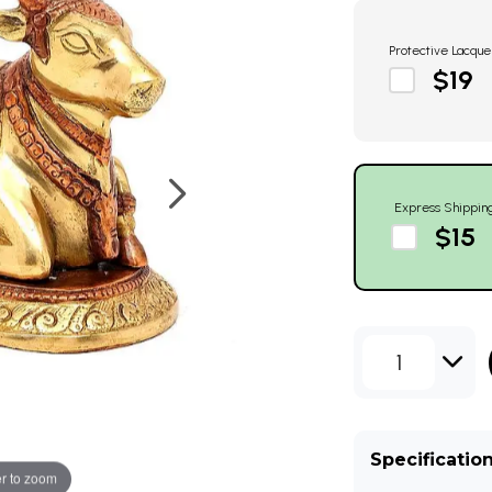
Protective Lacque
$19
Express Shippin
$15
1
Specificatio
r to zoom