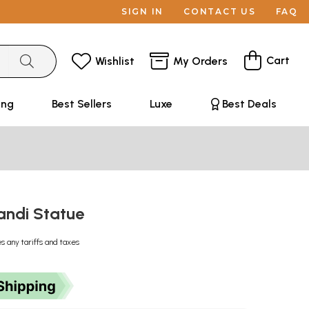
SIGN IN
CONTACT US
FAQ
Cart
Wishlist
My Orders
ing
Best Sellers
Luxe
Best Deals
Nandi Statue
s any tariffs and taxes