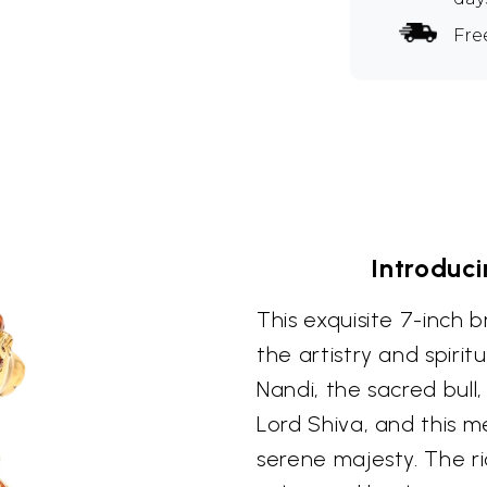
Fre
Introduci
This exquisite 7-inch 
the artistry and spirit
Nandi, the sacred bull
Lord Shiva, and this m
serene majesty. The ri