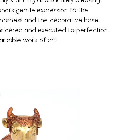
ndi's gentle expression to the
 harness and the decorative base,
nsidered and executed to perfection,
markable work of art.