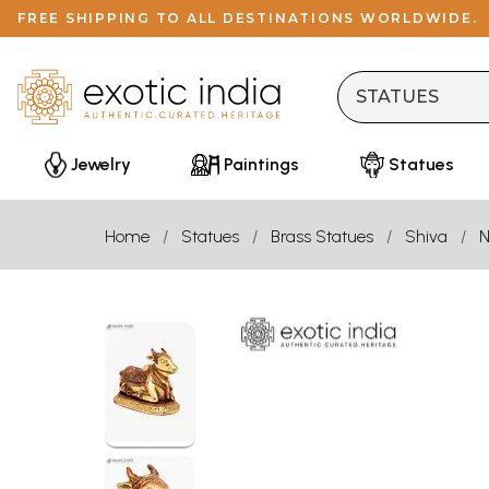
FREE SHIPPING TO ALL DESTINATIONS WORLDWIDE.
Jewelry
Paintings
Statues
Home
Statues
Brass Statues
Shiva
N