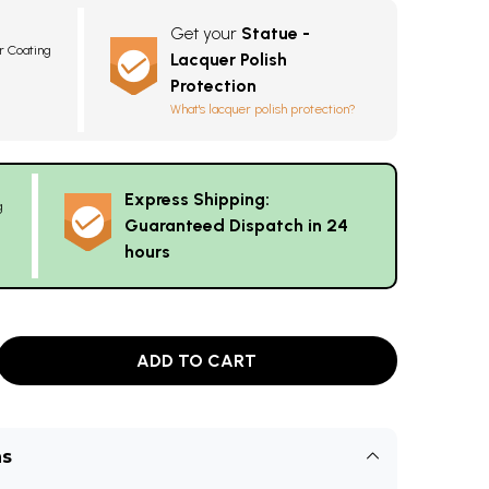
Get your
Statue -
r Coating
Lacquer Polish
Protection
What's lacquer polish protection?
Express Shipping:
g
Guaranteed Dispatch in 24
hours
ADD TO CART
ns