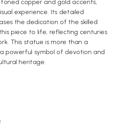
toned copper and gold accents,
isual experience. Its detailed
es the dedication of the skilled
is piece to life, reflecting centuries
ork. This statue is more than a
s a powerful symbol of devotion and
ltural heritage.