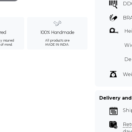
DD
BRA
Hei
ured
100% Handmade
ly insured
All products are
 of mind.
MADE IN INDIA.
Wid
Dep
Wei
Delivery and
Shi
Ret
day