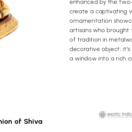
enhanced by the two-
create a captivating v
ornamentation showcas
artisans who brought th
of tradition in metalw
decorative object; it'
a window into a rich cu
ion of Shiva