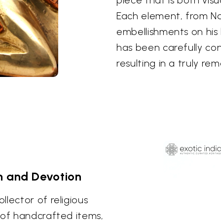
Each element, from Na
embellishments on his
has been carefully co
resulting in a truly re
h and Devotion
lector of religious
 of handcrafted items,