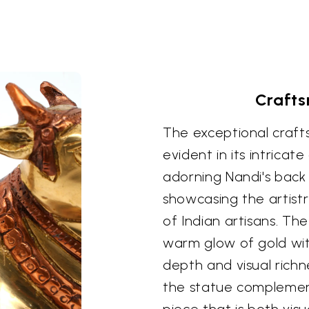
Crafts
The exceptional crafts
evident in its intricat
adorning Nandi's back 
showcasing the artis
of Indian artisans. Th
warm glow of gold wit
depth and visual richn
the statue complements
piece that is both visu