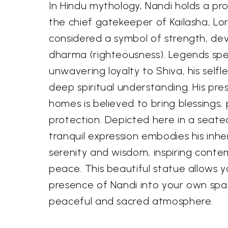
In Hindu mythology, Nandi holds a pr
the chief gatekeeper of Kailasha, Lor
considered a symbol of strength, de
dharma (righteousness). Legends spe
unwavering loyalty to Shiva, his selfle
deep spiritual understanding. His pr
homes is believed to bring blessings,
protection. Depicted here in a seate
tranquil expression embodies his inher
serenity and wisdom, inspiring conte
peace. This beautiful statue allows yo
presence of Nandi into your own spa
peaceful and sacred atmosphere.