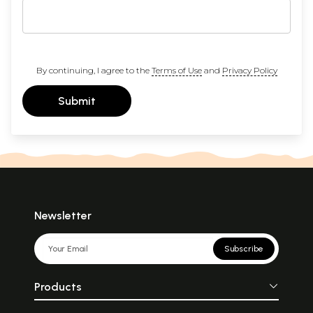
By continuing, I agree to the
Terms of Use
and
Privacy Policy
Submit
Newsletter
Subscribe
Products