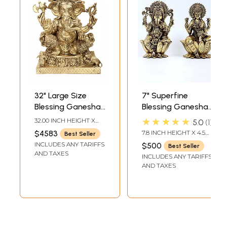
32" Large Size
7" Superfine
Blessing Ganesha
Blessing Ganesha
Seated on Ashta-
- Lakshmi Pair |
★★★★★
32.00 INCH HEIGHT X
5.0
1
Ganesha Base In
Brass Statues
26.50 INCH WIDTH X
$4583
7.8 INCH HEIGHT X 4.5
Best Seller
15.30 INCH DEPTH
Brass | Indian
INCH WIDTH X 4 INCH
INCLUDES ANY TARIFFS
$500
Best Seller
LENGTH
Handcrafted Idol
AND TAXES
INCLUDES ANY TARIFFS
AND TAXES