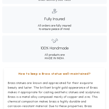
Fully Insured
All orders are fully insured
to ensure peace of mind.
100% Handmade
All products are
MADE IN INDIA.
How to keep a Brass statue well-maintained?
Brass statues are known and appreciated for their exquisite
beauty and luster. The brilliant bright gold appearance of Brass
makes it appropriate for casting aesthetic statues and sculptures.
Brass is a metal alloy composed mainly of copper and zinc. This
chemical composition makes brass a highly durable and
corrosion-resistant material. Due to these properties, Brass