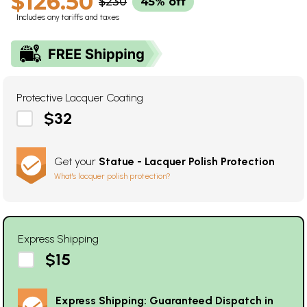
$126.50
$230
45% off
Includes any tariffs and taxes
Protective Lacquer Coating
$32
Get your
Statue - Lacquer Polish Protection
What's lacquer polish protection?
Express Shipping
$15
Express Shipping: Guaranteed Dispatch in