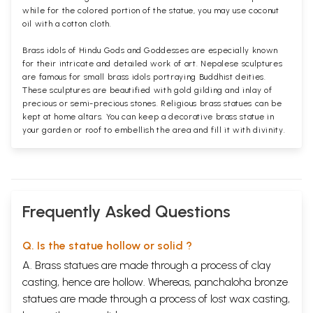
while for the colored portion of the statue, you may use coconut
oil with a cotton cloth.
Brass idols of Hindu Gods and Goddesses are especially known
for their intricate and detailed work of art. Nepalese sculptures
are famous for small brass idols portraying Buddhist deities.
These sculptures are beautified with gold gilding and inlay of
precious or semi-precious stones. Religious brass statues can be
kept at home altars. You can keep a decorative brass statue in
your garden or roof to embellish the area and fill it with divinity.
Frequently Asked Questions
Q. Is the statue hollow or solid ?
A. Brass statues are made through a process of clay
casting, hence are hollow. Whereas, panchaloha bronze
statues are made through a process of lost wax casting,