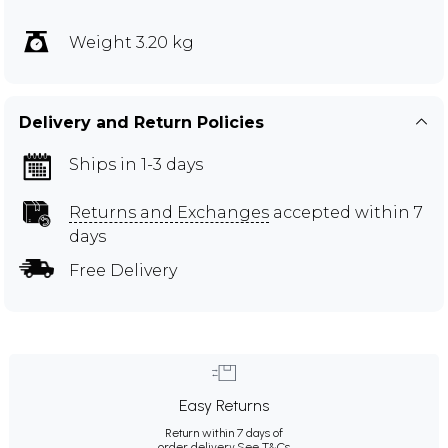
Weight 3.20 kg
Delivery and Return Policies
Ships in 1-3 days
Returns and Exchanges
accepted within 7
days
Free Delivery
Easy Returns
Return within 7 days of
order delivery.
See T&Cs