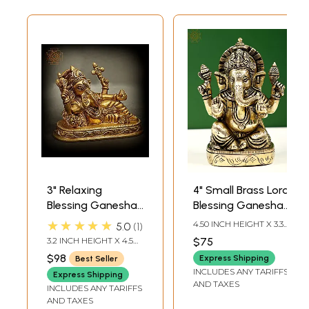
3" Relaxing
4" Small Brass Lord
Blessing Ganesha
Blessing Ganesha |
Brass Statue |
Handmade
★★★★★
4.50 INCH HEIGHT X 3.30
5.0
1
Handmade | Made
INCH WIDTH X 2.15 INCH
3.2 INCH HEIGHT X 4.5
$75
DEPTH
In India
INCH WIDTH X 2 INCH
$98
Express Shipping
Best Seller
DEPTH
INCLUDES ANY TARIFFS
Express Shipping
AND TAXES
INCLUDES ANY TARIFFS
AND TAXES