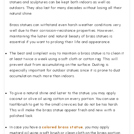
statues and sculptures can be kept both indoors as well as
outdoors. They also last for many decades without losing all their
natural shine.
Brass statues can withstand even harsh weather conditions very
well due to their corrosion-resistance properties. However,
maintaining the luster and natural beauty of brass statues is
essential if you want to prolong their life and appearance.
The best and simplest way to maintain a brass statue is to clean it
at least twice a week using a soft cloth or cotton rag. This will
prevent dust from accumulating on the surface. Dusting is
especially important for outdoor statues since it is prone to dust
accumulation much more than indoors.
To give a natural shine and luster to the statue, you may apply
coconut or olive oil using cotton on every portion. You can use a
toothbrush to get to the small crevices but do not be too harsh.
This will make the brass statue appear fresh and new with a
polished
look.
In case you have a
colored brass statue
, you may apply
mustard oil using a soft brush or clean cloth on the brass portion