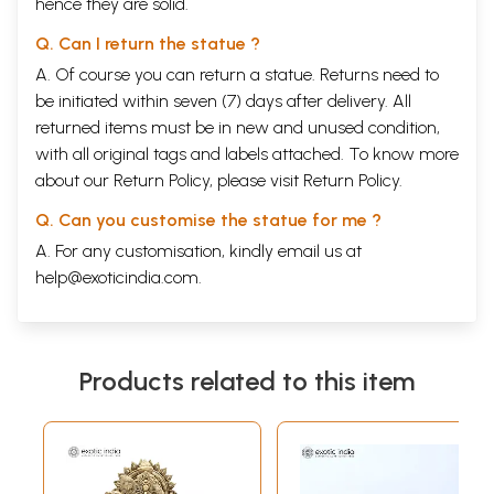
hence they are solid.
Q. Can I return the statue ?
A. Of course you can return a statue. Returns need to
be initiated within seven (7) days after delivery. All
returned items must be in new and unused condition,
with all original tags and labels attached. To know more
about our Return Policy, please visit
Return Policy
.
Q. Can you customise the statue for me ?
A. For any customisation, kindly email us at
help@exoticindia.com
.
Products related to this item