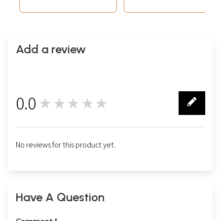
Add a review
0.0
★★★★★
0
No reviews for this product yet.
Have A Question