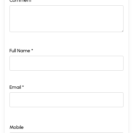
Comment *
Full Name *
Email *
Mobile