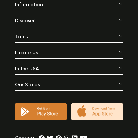
Information
Discover
Tools
Locate Us
In the USA
Our Stores