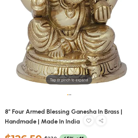
Tap or pinch to expand
•
•
•
8" Four Armed Blessing Ganesha In Brass |
Handmade | Made In India