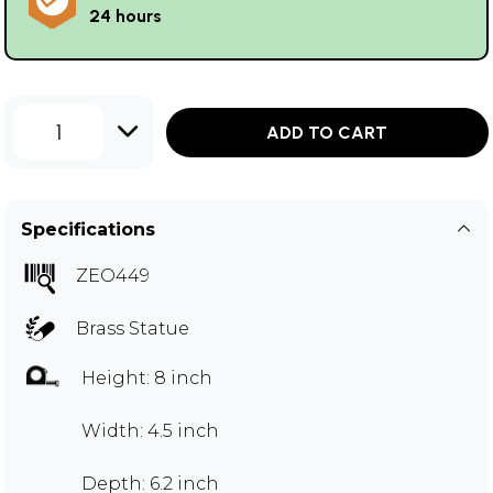
24 hours
1
ADD TO CART
Specifications
ZEO449
Brass Statue
Height: 8 inch
Width: 4.5 inch
Depth: 6.2 inch