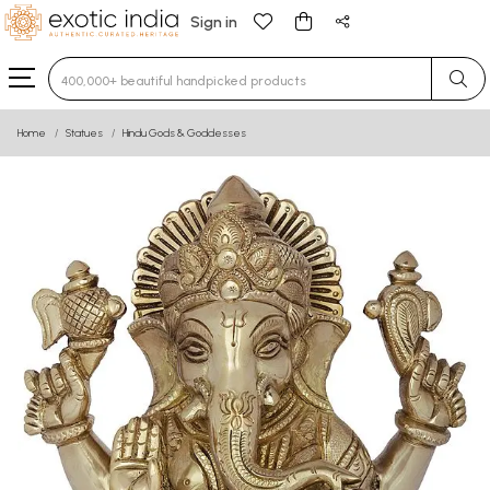
Sign in
Type 3 or more characters for results.
Home
Statues
Hindu Gods & Goddesses