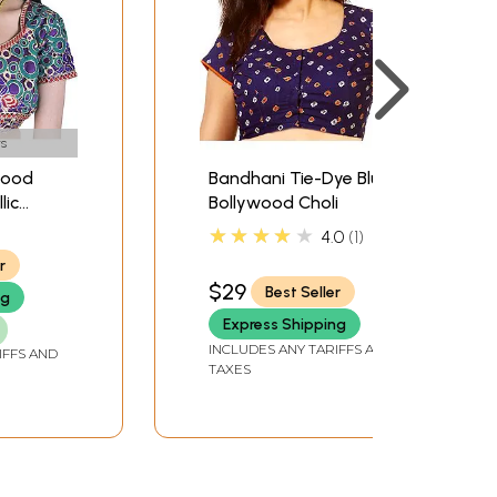
s
wood
Bandhani Tie-Dye Blue
lic
Bollywood Choli
dered
★★★★★
4.0
1
r
$29
Best Seller
ng
Express Shipping
INCLUDES ANY TARIFFS AND
IFFS AND
TAXES