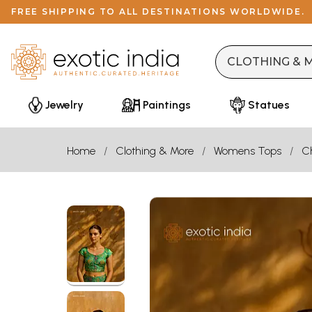
FREE SHIPPING TO ALL DESTINATIONS WORLDWIDE.
Jewelry
Paintings
Statues
Home
Clothing & More
Womens Tops
Ch