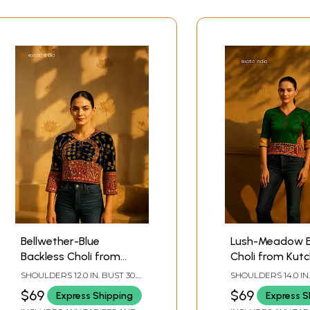
Bellwether-Blue
Lush-Meadow B
Backless Choli from
Choli from Kutc
Kutch with Embroidered
Embroidery and
SHOULDERS 12.0 IN. BUST 30.0
SHOULDERS 14.0 IN.
Sequins and Mirrors
IN. LENGTH 16.0 IN. SLEEVE
IN. LENGTH 21.0 IN.
$69
$69
Express Shipping
Express S
LENGTH 14.0 IN.
LENGTH 12.0 IN.