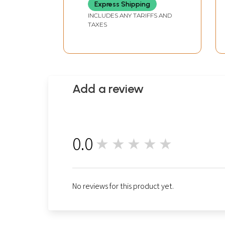
Express Shipping
INCLUDES ANY TARIFFS AND
TAXES
Add a review
0.0
★★★★★
0
No reviews for this product yet.