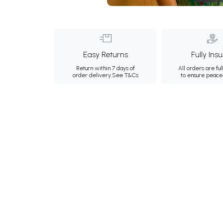
Easy Returns
Fully Ins
Return within 7 days of
All orders are ful
order delivery.
See T&Cs
to ensure peace