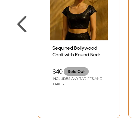
Sequined Bollywood
Choli with Round Neck
and Deep-Back
$40
Sold Out
INCLUDES ANY TARIFFS AND
TAXES