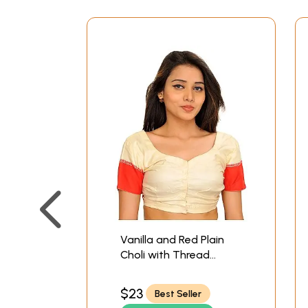
Vanilla and Red Plain
Choli with Thread
Weave of Checks on
Back
$23
Best Seller