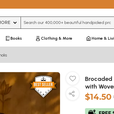
Type 3 or more characters for results.
Books
Clothing & More
Home & Liv
olis
Brocaded 
with Wove
$14.50