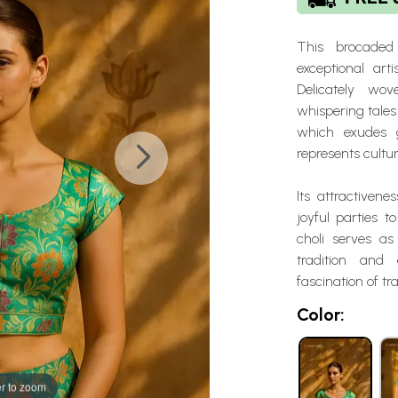
This brocaded
exceptional arti
Delicately wo
whispering tales 
which exudes g
represents cultu
Its attractivene
joyful parties t
choli serves as
tradition and
fascination of tr
Color:
r to zoom