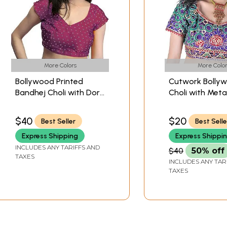
More Colors
More Color
Bollywood Printed
Cutwork Bolly
Bandhej Choli with Dori
Choli with Metal
Back
Thread Embroi
Flowers
$40
$20
Best Seller
Best Selle
Express Shipping
Express Shippi
INCLUDES ANY TARIFFS AND
$40
50% off
TAXES
INCLUDES ANY TAR
TAXES