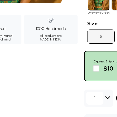
Ultramarine Green
Size:
ured
100% Handmade
S
ly insured
All products are
 of mind.
MADE IN INDIA.
Express Shippin
$10
1