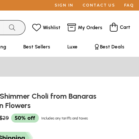
SIGN IN
CONTACT US
FAQ
Cart
Wishlist
My Orders
ing
Best Sellers
Luxe
Best Deals
Shimmer Choli from Banaras
n Flowers
$29
50% off
Includes any tariffs and taxes