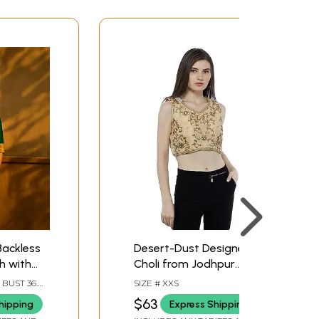
ackless
Desert-Dust Designer
h with
Choli from Jodhpur
 Mirrors
with Zari-Embroidered
 BUST 36.0
SIZE # XXS
Flower Vines and
 SLEEVE
$63
hipping
Express Shipping
Stones