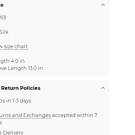
ns
93
Silk
w size chart
gth 4.0 in.
eve Length 13.0 in.
 Return Policies
ps in 1-3 days
urns and Exchanges
accepted within 7
s
e Delivery