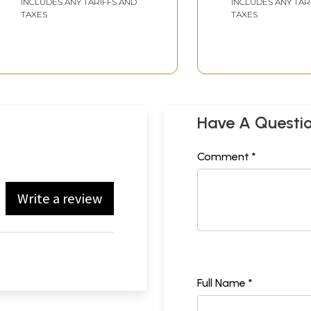
INCLUDES ANY TARIFFS AND
INCLUDES ANY TAR
TAXES
TAXES
Have A Questi
Comment *
Write a review
Full Name *