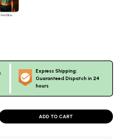
Vivid Blue
Express Shipping:
g
Guaranteed Dispatch in 24
hours
ADD TO CART