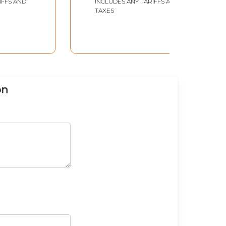
IFFS AND
INCLUDES ANY TARIFFS AND
TAXES
on