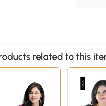
roducts related to this it