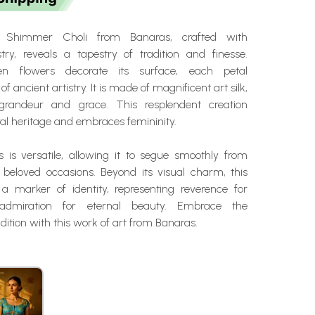
 Shimmer Choli from Banaras, crafted with
stry, reveals a tapestry of tradition and finesse.
ven flowers decorate its surface, each petal
of ancient artistry. It is made of magnificent art silk,
randeur and grace. This resplendent creation
ral heritage and embraces femininity.
ss is versatile, allowing it to segue smoothly from
o beloved occasions. Beyond its visual charm, this
 a marker of identity, representing reverence for
 admiration for eternal beauty. Embrace the
adition with this work of art from Banaras.