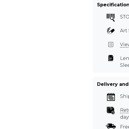
Specificatio
STO
Art 
Vie
Len
Sle
Delivery and
Shi
Ret
day
Fre