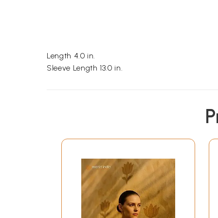
Length 4.0 in.
Sleeve Length 13.0 in.
P