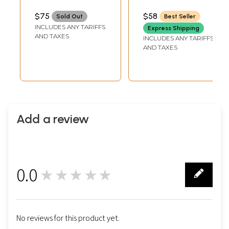
Velvet Collar
Thread
Embroidery on
$75
$58
Sold Out
Best Seller
Neck and Woven
INCLUDES ANY TARIFFS
Express Shipping
Stripes
AND TAXES
INCLUDES ANY TARIFFS
AND TAXES
Add a review
0.0
★★★★★
0
No reviews for this product yet.