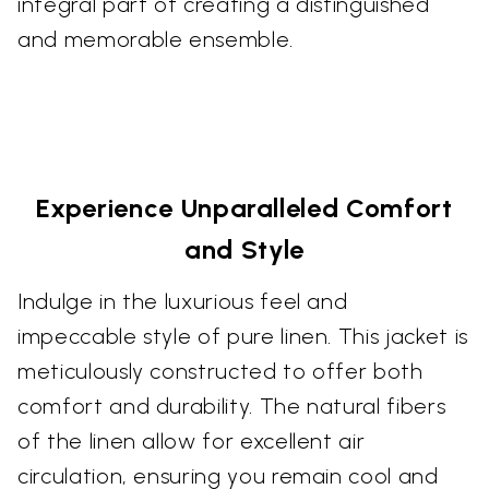
integral part of creating a distinguished
and memorable ensemble.
Experience Unparalleled Comfort
and Style
Indulge in the luxurious feel and
impeccable style of pure linen. This jacket is
meticulously constructed to offer both
comfort and durability. The natural fibers
of the linen allow for excellent air
circulation, ensuring you remain cool and