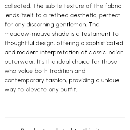
collected. The subtle texture of the fabric
lends itself to a refined aesthetic, perfect
for any discerning gentleman. The
meadow-mauve shade is a testament to
thoughtful design, offering a sophisticated
and modern interpretation of classic Indian
outerwear. It’s the ideal choice for those
who value both tradition and
contemporary fashion, providing a unique
way to elevate any outfit.