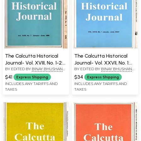
The Calcutta Historical
The Calcutta Historical
Journal- Vol. XVIII, No. 1-2:
Journal- Vol. XXVII, No. 1:
BY EDITED BY
BINAY BHUSHAN
BY EDITED BY
BINAY BHUSHAN
Ecology, Subsistence and
The Slogan of the First
CHAUDHURI
CHAUDHURI
Coping in Eighteenth
Sepoy Mutiny at
$41
$34
Express Shipping
Express Shipping
Century Bengal, Survey
Barrackpore 1824, Vol.
INCLUDES ANY TARIFFS AND
INCLUDES ANY TARIFFS AND
TAXES
TAXES
and Calender (Sic) of
XXVII, No. 2: Articulating
Marathi (Modi)
Middle Class Identity in
Documents (1600-1818)
Colonial Bengal (Set of 2
from Aitihasika Lekha
Volumes)
Sangraha (Set of 2
Volumes: An Old and Rare
Book)