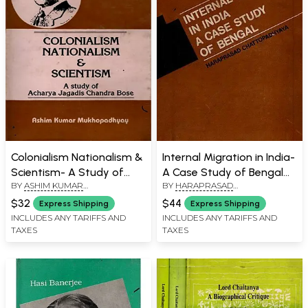
Colonialism Nationalism &
Internal Migration in India-
Scientism- A Study of
A Case Study of Bengal
BY
ASHIM KUMAR
BY
HARAPRASAD
Acharya Jagadis Chandra
(An Old and Rare Book)
MUKHOPADHYAY
CHATTOPADHYAYA
Bose (An Old and Rare
$32
$44
Express Shipping
Express Shipping
Book)
INCLUDES ANY TARIFFS AND
INCLUDES ANY TARIFFS AND
TAXES
TAXES