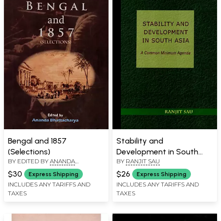
Bengal and 1857
Stability and
(Selections)
Development in South
BY EDITED BY
ANANDA
BY
RANJIT SAU
Asia- A Common
BHATTACHARYYA
Minimum Agenda
$30
$26
Express Shipping
Express Shipping
INCLUDES ANY TARIFFS AND
INCLUDES ANY TARIFFS AND
TAXES
TAXES