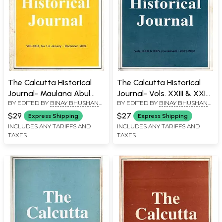
The Calcutta Historical
The Calcutta Historical
Journal- Maulana Abul
Journal- Vols. XXIII & XXIV:
BY EDITED BY
BINAY BHUSHAN
BY EDITED BY
BINAY BHUSHAN
Kalam Azad: Vol.XXIX, No
Cricket in Colonial and
CHAUDHURI
CHAUDHURI
1-2 The Liberal Tradition
Post-Colonial India,
$29
$27
Express Shipping
Express Shipping
of Islam and Indian
Regimental Recruitment in
INCLUDES ANY TARIFFS AND
INCLUDES ANY TARIFFS AND
TAXES
TAXES
Democracy, the Partition,
the British-Indian Army,
the Refugees and the
1859-1913 (An Old and Rare
Narrative of Violence
Book)