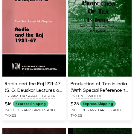
Book)
Radio and the Raj 1921-47
Production of Tea in India
(S. G. Deuskar Lectures on
(With Special Reference to
BY
PARTHA SARATHI GUPTA
BY
H. N. DWIBEDI
Indian History and Culture,
Dooars)
1988) An Old and Rare
$16
$25
Express Shipping
Express Shipping
Book
INCLUDES ANY TARIFFS AND
INCLUDES ANY TARIFFS AND
TAXES
TAXES