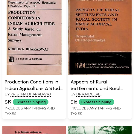
Production Conditions in
Aspects of Rural
Indian Agriculture: A Study
Settlements and Rural
BY
KRISHNA BHARADWAJ
BY
BRAJADULAL
Based on Farm
Society in Early Medieval
CHATTOPADHYAYA
Management Surveys
India (S. G. Deuskar
$19
$16
Express Shipping
Express Shipping
(University of Cambridge
Lectures on Indian History
INCLUDES ANY TARIFFS AND
INCLUDES ANY TARIFFS AND
TAXES
TAXES
Department of Applied
and Culture 1985, An Old
Economics Occasional
and Rare Book)
Paper 33, An Old and Rare