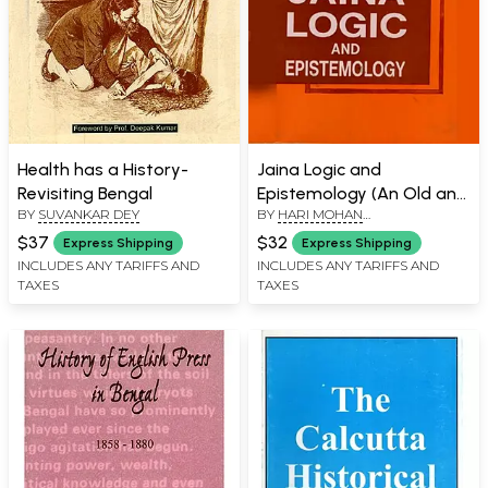
Health has a History-
Jaina Logic and
Revisiting Bengal
Epistemology (An Old and
BY
SUVANKAR DEY
BY
HARI MOHAN
Rare Book)
BHATTACHARYYA
$37
$32
Express Shipping
Express Shipping
INCLUDES ANY TARIFFS AND
INCLUDES ANY TARIFFS AND
TAXES
TAXES