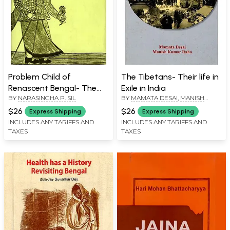
Problem Child of
The Tibetans- Their life in
Renascent Bengal- The
Exile in India
BY
NARASINGHA P. SIL
BY
MAMATA DESAI
,
MANISH
Babu of Colonial Calcutta
KUMAR RAHA
$26
$26
Express Shipping
Express Shipping
INCLUDES ANY TARIFFS AND
INCLUDES ANY TARIFFS AND
TAXES
TAXES