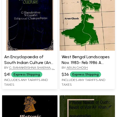
An Encyclopaedia of
West Bengal Landscapes
South Indian Culture (An
Nov. 1983- Feb 1986 A
BY
G. RAMAKRISHNA SHARMA
,
N.
BY
ARUN GHOSH
Old and Rare Book)
Travel Diary (An Old and
GAYATHRI
,
DEBIPRASAD
Rare Book)
$41
$36
Express Shipping
Express Shipping
CHATTOPADHYAYA
INCLUDES ANY TARIFFS AND
INCLUDES ANY TARIFFS AND
TAXES
TAXES