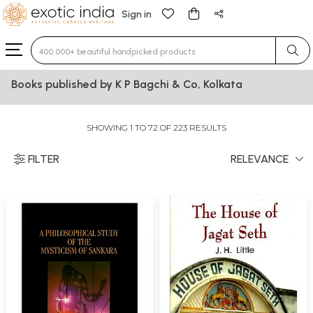
Sign in
Type 3 or more characters for results.
Books published by K P Bagchi & Co, Kolkata
SHOWING 1 TO 72 OF 223 RESULTS
FILTER
RELEVANCE