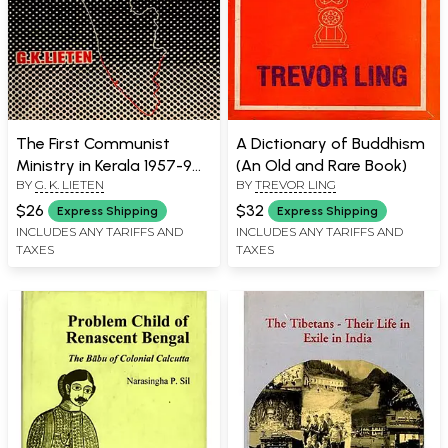
The First Communist
A Dictionary of Buddhism
Ministry in Kerala 1957-9
(An Old and Rare Book)
BY
G. K. LIETEN
BY
TREVOR LING
(An Old and Rare Book)
$26
$32
Express Shipping
Express Shipping
INCLUDES ANY TARIFFS AND
INCLUDES ANY TARIFFS AND
TAXES
TAXES