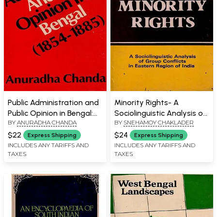
Public Administration and
Minority Rights- A
Public Opinion in Bengal:
Sociolinguistic Analysis of
BY
ANURADHA CHANDA
BY
SNEHAMOY CHAKLADER
1854-1855 (An Old and
Group Conflicts in Eastern
Rare Book)
Region of India (An Old
$22
$24
Express Shipping
Express Shipping
and Rare Book)
INCLUDES ANY TARIFFS AND
INCLUDES ANY TARIFFS AND
TAXES
TAXES