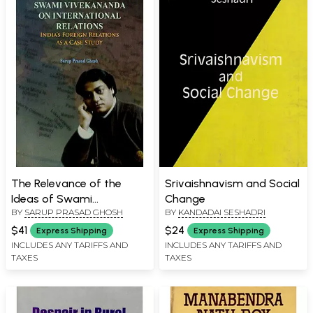
The Relevance of the
Srivaishnavism and Social
Ideas of Swami
Change
BY
SARUP PRASAD GHOSH
BY
KANDADAI SESHADRI
Vivekananda on
International Relations:
$41
$24
Express Shipping
Express Shipping
India's Foreign Relations as
INCLUDES ANY TARIFFS AND
INCLUDES ANY TARIFFS AND
TAXES
TAXES
a Case Study