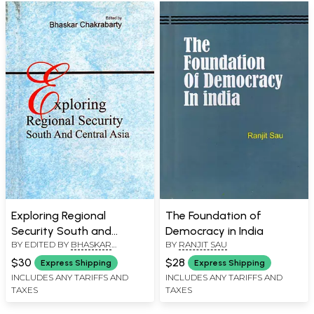
Exploring Regional
The Foundation of
Security South and
Democracy in India
BY EDITED BY
BHASKAR
BY
RANJIT SAU
Central Asia
CHATTOPADHYAY
$30
$28
Express Shipping
Express Shipping
INCLUDES ANY TARIFFS AND
INCLUDES ANY TARIFFS AND
TAXES
TAXES