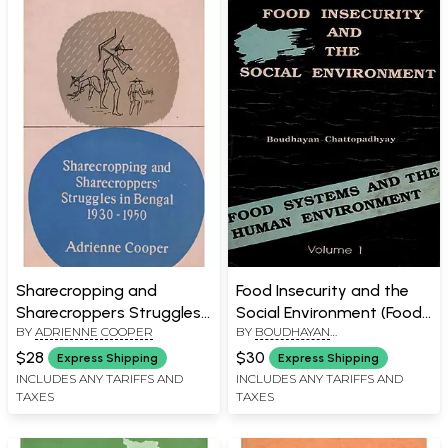
Sharecropping and
Food Insecurity and the
Sharecroppers Struggles
Social Environment (Food
BY
ADRIENNE COOPER
BY
BOUDHAYAN
in Bengal 1930-1950
Systems and the Human
CHATTOPADHYAY
Environment in Eastern
$28
$30
Express Shipping
Express Shipping
India Volume- 1, An Old
INCLUDES ANY TARIFFS AND
INCLUDES ANY TARIFFS AND
TAXES
TAXES
and Rare Book)