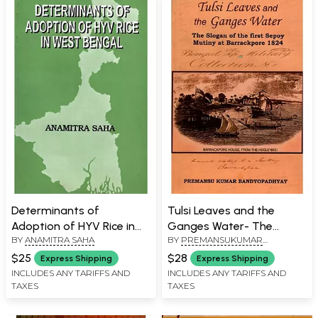
Determinants of
Tulsi Leaves and the
Adoption of HYV Rice in
Ganges Water- The
BY
ANAMITRA SAHA
BY
PREMANSUKUMAR
West Bengal
Slogan of the First Sepoy
BANDYOPADHYAY
Mutiny at Barrackpore
$25
$28
Express Shipping
Express Shipping
1824
INCLUDES ANY TARIFFS AND
INCLUDES ANY TARIFFS AND
TAXES
TAXES