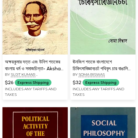
অক্ষয়কুমার দত্ত এবং উনিশ শতকের
ঊনবিংশ শতকে বাংলাদেশে
বাংলায় ধর্ম ও সমাজচিন্তা- Akshay
চিকিৎসাবিজ্ঞানচর্চা পথিকৃৎ চার বাঙালি
BY
SUJIT KUMAR
BY
SOMA BISWAS
Kumar Dutta and Religion
মহিলা ডাক্তার- Four Bengali
CHATTOPADHYAY
and Social Thought in
Women Doctors Who
$26
$32
Express Shipping
Express Shipping
Nineteenth-Century
Pioneered Medical Practice
INCLUDES ANY TARIFFS AND
INCLUDES ANY TARIFFS AND
TAXES
TAXES
Bengal (Bengali)
in Bangladesh in the 19th
Century (Bengali)