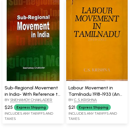
Sub-Regional Movement
Labour Movement in
in India- With Reference to
Tamilnadu 1918-1933 (An
BY
SNEHAMOY CHAKLADER
BY
C. S. KRISHNA
Bodoland and Gorkhaland
Old and Rare Book)
$25
$21
Express Shipping
Express Shipping
INCLUDES ANY TARIFFS AND
INCLUDES ANY TARIFFS AND
TAXES
TAXES