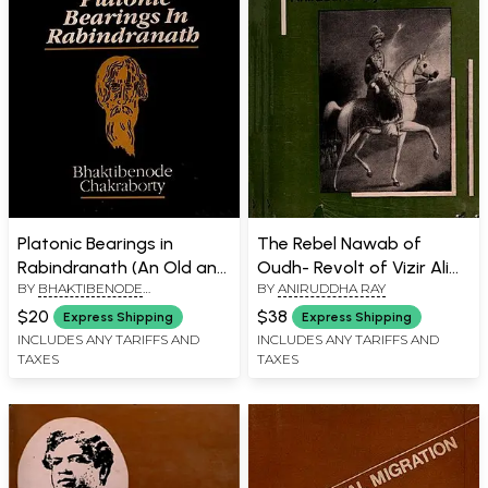
Platonic Bearings in
The Rebel Nawab of
Rabindranath (An Old and
Oudh- Revolt of Vizir Ali
BY
BHAKTIBENODE
BY
ANIRUDDHA RAY
Rare Book)
Khan: 1799 (An Old and
CHAKRABORTY
Rare Book)
$20
$38
Express Shipping
Express Shipping
INCLUDES ANY TARIFFS AND
INCLUDES ANY TARIFFS AND
TAXES
TAXES