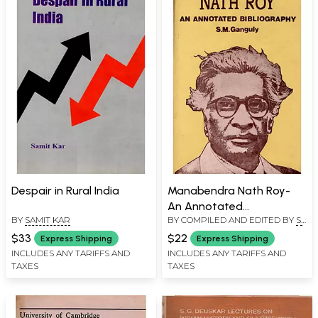
Despair in Rural India
Manabendra Nath Roy-
An Annotated
BY
SAMIT KAR
BY COMPILED AND EDITED BY
S.
Bibliography (An Old and
M. GANGULY
Rare Book)
$33
$22
Express Shipping
Express Shipping
INCLUDES ANY TARIFFS AND
INCLUDES ANY TARIFFS AND
TAXES
TAXES