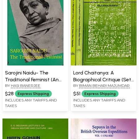
Sarojini Naidu- The
Lord Chaitanya: A
Traditional Feminist (An
Biographical Critique (Set
BY
HASI BANERJEE
BY
BIMAN BEHARI MAJUMDAR
Old and Rare Book)
of 3 Volumes) An Old and
Rare Book
$28
$51
Express Shipping
Express Shipping
INCLUDES ANY TARIFFS AND
INCLUDES ANY TARIFFS AND
TAXES
TAXES