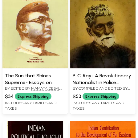
The Sun that Shines
P. C. Ray- A Revolutionary
Supreme- Essays on
Nationalist in Police
BY EDITED BY
MAMATA DESAI
,
BY COMPILED AND EDITED BY
Ideology and
Records and Other
MANIS KUMAR RAHA
ANIL BHATTACHARYA
Revolutionary Activities of
Documents
$34
$53
Express Shipping
Express Shipping
Netaji Subhas Chandra
INCLUDES ANY TARIFFS AND
INCLUDES ANY TARIFFS AND
TAXES
TAXES
Bose