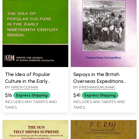
The Idea of Popular
Sepoys in the British
Culture in the Early
Overseas Expeditions
BY
HIREN GOHAIN
BY
PREMANSUKUMAR
Nineteenth Century
(Vol-1, 1762-1826)
BANDYOPADHYAY
Bengal (S. G. Deuskar
$16
$41
Express Shipping
Express Shipping
Lectures on Indian History
INCLUDES ANY TARIFFS AND
INCLUDES ANY TARIFFS AND
TAXES
TAXES
and Culture 1989) An Old
and Rare Book