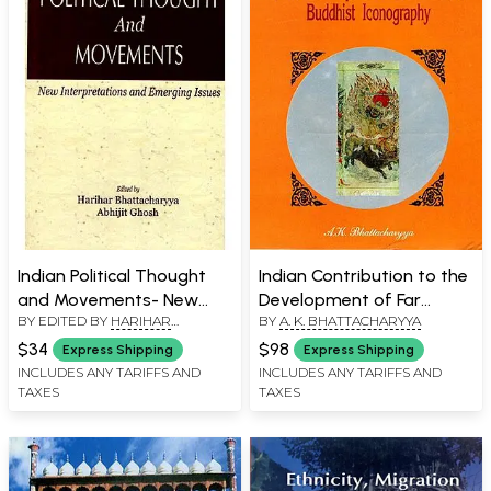
Indian Political Thought
Indian Contribution to the
and Movements- New
Development of Far
BY EDITED BY
HARIHAR
BY
A. K. BHATTACHARYYA
Interpretations and
Eastern Buddhist
BHATTACHARYYA
Emerging Issues
Iconography
$34
$98
Express Shipping
Express Shipping
INCLUDES ANY TARIFFS AND
INCLUDES ANY TARIFFS AND
TAXES
TAXES