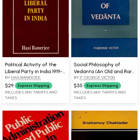
Political Activity of the
Social Philosophy of
Liberal Party in India 1919-
Vedanta (An Old and Rare
BY
HASI BANERJEE
BY
P. GEORGE VICTOR
1937 (An Old and Rare
Book With Pin Holed Book)
Book)
$29
$35
Express Shipping
Express Shipping
INCLUDES ANY TARIFFS AND
INCLUDES ANY TARIFFS AND
TAXES
TAXES