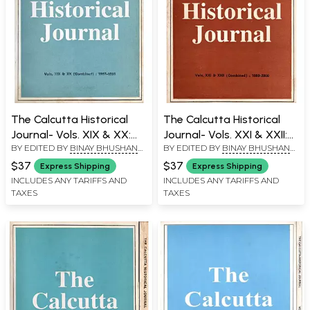
The Calcutta Historical
The Calcutta Historical
Journal- Vols. XIX & XX:
Journal- Vols. XXI & XXII:
BY EDITED BY
BINAY BHUSHAN
BY EDITED BY
BINAY BHUSHAN
Spirituality and
Rituals in the Jagannath
CHAUDHURI
CHAUDHURI
Nationalist Domesticity:
Cult, The Sundarbans in
$37
$37
Express Shipping
Express Shipping
Rereading the
Flok Literature and Prose
INCLUDES ANY TARIFFS AND
INCLUDES ANY TARIFFS AND
TAXES
TAXES
Relationship, Historian of
Fiction (An Old and Rare
India's Struggle for
Book)
Independence (An Old and
Rare Book)