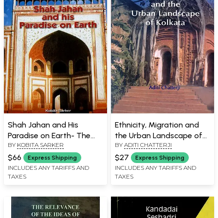
Shah Jahan and His
Ethnicity, Migration and
Paradise on Earth- The
the Urban Landscape of
BY
KOBITA SARKER
BY
ADITI CHATTERJI
Story of Shah Jahan's
Kolkata
Creations in Agra and
$66
$27
Express Shipping
Express Shipping
Shahjahanabad in the
INCLUDES ANY TARIFFS AND
INCLUDES ANY TARIFFS AND
TAXES
TAXES
Golden Days of the
Mughals