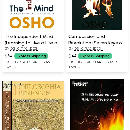
The Independent Mind
Compassion and
(Learning to Live a Life of
Revolution (Seven Keys of
BY
OSHO RAJNEESH
BY
OSHO RAJNEESH
Freedom)
Transformation)
$34
$44
Express Shipping
Express Shipping
INCLUDES ANY TARIFFS AND
INCLUDES ANY TARIFFS AND
TAXES
TAXES