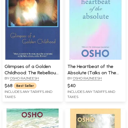
Glimpses of a Golden
The Heartbeat of the
Childhood: The Rebellious
Absolute (Talks on The
BY
OSHO RAJNEESH
BY
OSHO RAJNEESH
Childhood of a Great
Ishavasya Upanishad)
Enlightened One
$68
$40
Best Seller
INCLUDES ANY TARIFFS AND
INCLUDES ANY TARIFFS AND
TAXES
TAXES