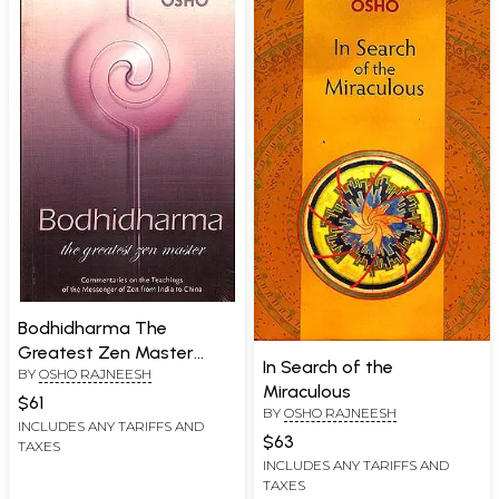
Bodhidharma The
Greatest Zen Master
In Search of the
BY
OSHO RAJNEESH
(Commentaries on The
Miraculous
Teachings of the
$61
BY
OSHO RAJNEESH
Messenger of Zen From
INCLUDES ANY TARIFFS AND
$63
TAXES
India to China)
INCLUDES ANY TARIFFS AND
TAXES