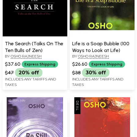
The Search (Talks On The
Life is a Soap Bubble (100
Ten Bulls of Zen)
Ways to Look at Life)
BY
OSHO RAJNEESH
BY
OSHO RAJNEESH
$37.60
$26.60
Express Shipping
Express Shipping
$47
20% off
$38
30% off
INCLUDES ANY TARIFFS AND
INCLUDES ANY TARIFFS AND
TAXES
TAXES