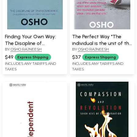
Finding Your Own Way:
The Perfect Way "The
The Discipline of
individual is the unit of the
BY
OSHO RAJNEESH
BY
OSHO RAJNEESH
Transcendence (On
whole through which both
Buddha's Sutra of Forty-
evolution and revolution
$49
$37
Express Shipping
Express Shipping
Two Chapters)
can take place - you are
INCLUDES ANY TARIFFS AND
INCLUDES ANY TARIFFS AND
TAXES
TAXES
that unit."