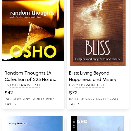
Random Thoughts (A
Bliss: Living Beyond
Collection of 225 Notes,
Happiness and Misery
BY
OSHO RAJNEESH
BY
OSHO RAJNEESH
Written by Osho)
(Talks on The Shiva
Sutras)
$42
$72
INCLUDES ANY TARIFFS AND
INCLUDES ANY TARIFFS AND
TAXES
TAXES