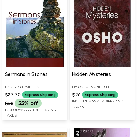
Sermons in Stones
Hidden Mysteries
BY
OSHO RAJNEESH
BY
OSHO RAJNEESH
$37.70
$26
Express Shipping
Express Shipping
INCLUDES ANY TARIFFS AND
$58
35% off
TAXES
INCLUDES ANY TARIFFS AND
TAXES