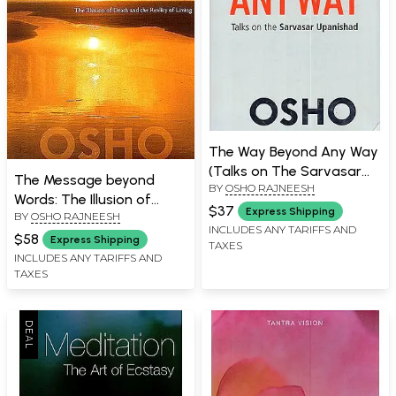
The Way Beyond Any Way
(Talks on The Sarvasar
The Message beyond
BY
OSHO RAJNEESH
Upanishad)
Words: The Illusion of
$37
Express Shipping
BY
OSHO RAJNEESH
Death and the Reality of
INCLUDES ANY TARIFFS AND
Living
$58
Express Shipping
TAXES
INCLUDES ANY TARIFFS AND
TAXES