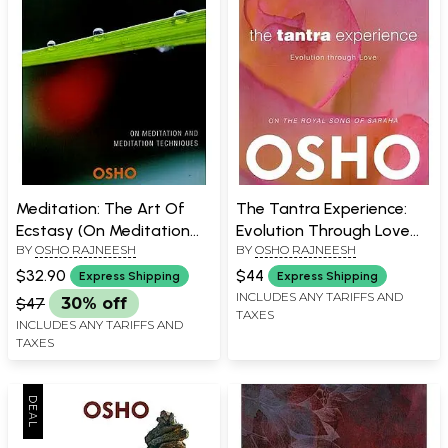
Meditation: The Art Of
The Tantra Experience:
Ecstasy (On Meditation
Evolution Through Love
BY
OSHO RAJNEESH
BY
OSHO RAJNEESH
and Meditation
(On The Royal Song of
Techniques)
Saraha)
$32.90
$44
Express Shipping
Express Shipping
INCLUDES ANY TARIFFS AND
$47
30% off
TAXES
INCLUDES ANY TARIFFS AND
TAXES