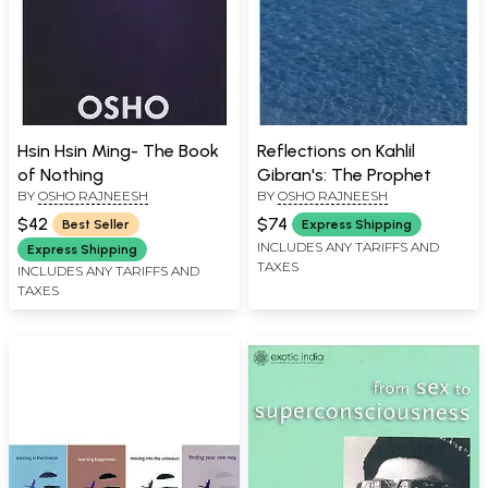
Hsin Hsin Ming- The Book
Reflections on Kahlil
of Nothing
Gibran's: The Prophet
BY
OSHO RAJNEESH
BY
OSHO RAJNEESH
$42
$74
Best Seller
Express Shipping
INCLUDES ANY TARIFFS AND
Express Shipping
TAXES
INCLUDES ANY TARIFFS AND
TAXES