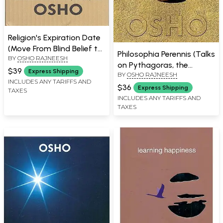
Religion's Expiration Date
(Move From Blind Belief to
Philosophia Perennis (Talks
BY
OSHO RAJNEESH
The Science of Your Inner
on Pythagoras, the
Experience)
$39
Express Shipping
BY
OSHO RAJNEESH
Philosopher and Mystic)
INCLUDES ANY TARIFFS AND
$36
Express Shipping
TAXES
INCLUDES ANY TARIFFS AND
TAXES