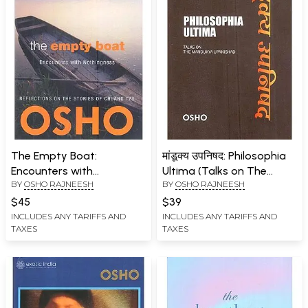
The Empty Boat:
मांडूक्य उपनिषद: Philosophia
Encounters with
Ultima (Talks on The
BY
OSHO RAJNEESH
BY
OSHO RAJNEESH
Nothingness
Mandukya Upanishad)
$45
$39
INCLUDES ANY TARIFFS AND
INCLUDES ANY TARIFFS AND
TAXES
TAXES