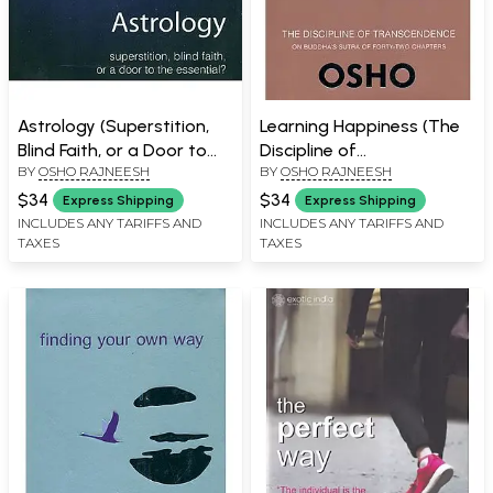
Astrology (Superstition,
Learning Happiness (The
Blind Faith, or a Door to
Discipline of
BY
OSHO RAJNEESH
BY
OSHO RAJNEESH
the Essential)
Transcendence on
Buddha's Sutra of Forty -
$34
$34
Express Shipping
Express Shipping
Two Chapters)
INCLUDES ANY TARIFFS AND
INCLUDES ANY TARIFFS AND
TAXES
TAXES