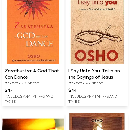
Zarathustra: A God That
I Say Unto You: Talks on
Can Dance
the Sayings of Jesus
BY
OSHO RAJNEESH
BY
OSHO RAJNEESH
$47
$44
INCLUDES ANY TARIFFS AND
INCLUDES ANY TARIFFS AND
TAXES
TAXES