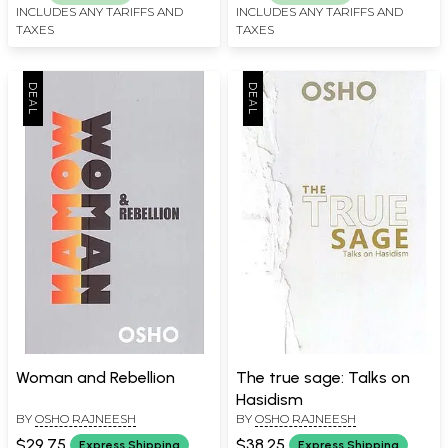
INCLUDES ANY TARIFFS AND
INCLUDES ANY TARIFFS AND
TAXES
TAXES
Woman and Rebellion
The true sage: Talks on
Hasidism
BY
OSHO RAJNEESH
BY
OSHO RAJNEESH
$29.75
$38.25
Express Shipping
Express Shipping