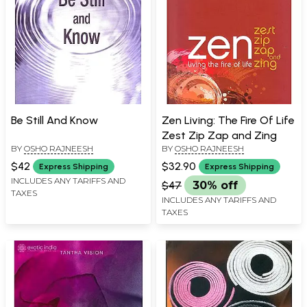
Be Still And Know
Zen Living: The Fire Of Life
Zest Zip Zap and Zing
BY
OSHO RAJNEESH
BY
OSHO RAJNEESH
$42
$32.90
Express Shipping
Express Shipping
INCLUDES ANY TARIFFS AND
$47
30% off
TAXES
INCLUDES ANY TARIFFS AND
TAXES