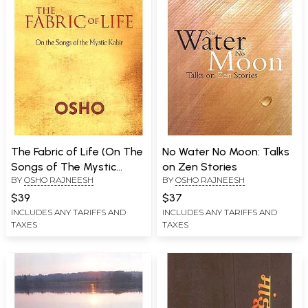
The Fabric of Life (On The
No Water No Moon: Talks
Songs of The Mystic
on Zen Stories
BY
OSHO RAJNEESH
BY
OSHO RAJNEESH
Kabir)
$39
$37
INCLUDES ANY TARIFFS AND
INCLUDES ANY TARIFFS AND
TAXES
TAXES