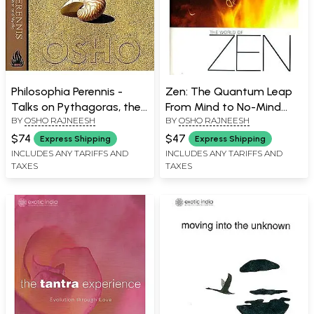
Philosophia Perennis -
Zen: The Quantum Leap
Talks on Pythagoras, the
From Mind to No-Mind
BY
OSHO RAJNEESH
BY
OSHO RAJNEESH
Philosopher and Mystic
(The World Of Zen)
(Set of 2 Volumes)
$74
$47
Express Shipping
Express Shipping
INCLUDES ANY TARIFFS AND
INCLUDES ANY TARIFFS AND
TAXES
TAXES