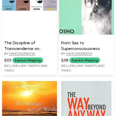
The Discipline of
From Sex to
Transcendence on
Superconsciousness
BY
OSHO RAJNEESH
BY
OSHO RAJNEESH
Buddha's Sutra of Forty
Two Chapters- Dancing in
$101
$38
Express Shipping
Express Shipping
the Breeze, Learning
INCLUDES ANY TARIFFS AND
INCLUDES ANY TARIFFS AND
TAXES
TAXES
Happiness, Finding Your
Own Way, Moving into the
Unknown (Set of 4 Books)