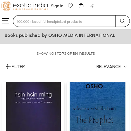
Sign in
Type 3 or more characters for results.
Books published by OSHO MEDIA INTERNATIONAL
SHOWING 1 TO 72 OF 164 RESULTS
FILTER
RELEVANCE