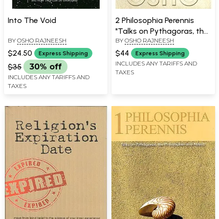
Into The Void
2 Philosophia Perennis
"Talks on Pythagoras, the
BY
OSHO RAJNEESH
BY
OSHO RAJNEESH
Philosopher and Mystic"
$24.50
$44
Express Shipping
Express Shipping
INCLUDES ANY TARIFFS AND
$35
30% off
TAXES
INCLUDES ANY TARIFFS AND
TAXES