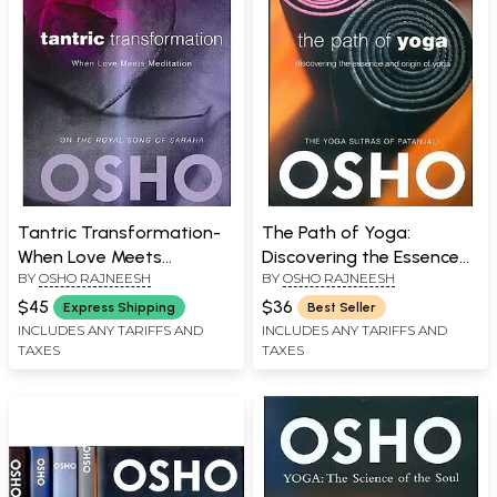
Tantric Transformation-
The Path of Yoga:
When Love Meets
Discovering the Essence
BY
OSHO RAJNEESH
BY
OSHO RAJNEESH
Meditation
and origin of Yoga (The
Yoga Sutras of Patanjali)
$45
$36
Express Shipping
Best Seller
INCLUDES ANY TARIFFS AND
INCLUDES ANY TARIFFS AND
TAXES
TAXES