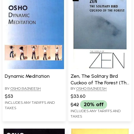
Dynamic Meditation
Zen, The Solitary Bird
Cuckoo of The Forest (The
BY
OSHO RAJNEESH
BY
OSHO RAJNEESH
World Of Zen)
$53
$33.60
INCLUDES ANY TARIFFS AND
$42
20% off
TAXES
INCLUDES ANY TARIFFS AND
TAXES