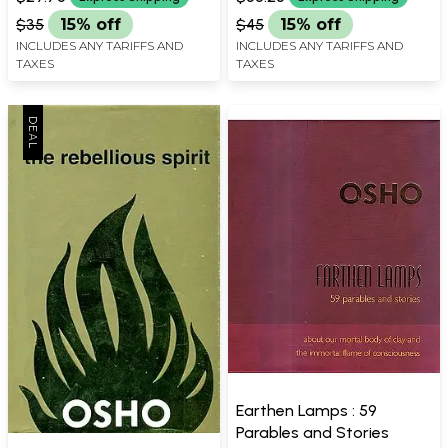
$35
15% off
$45
15% off
INCLUDES ANY TARIFFS AND
INCLUDES ANY TARIFFS AND
TAXES
TAXES
Earthen Lamps : 59
Parables and Stories