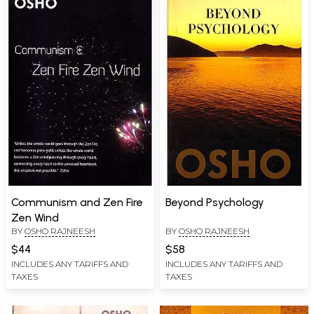
Communism and Zen Fire
Beyond Psychology
Zen Wind
BY
OSHO RAJNEESH
BY
OSHO RAJNEESH
$44
$58
INCLUDES ANY TARIFFS AND
INCLUDES ANY TARIFFS AND
TAXES
TAXES