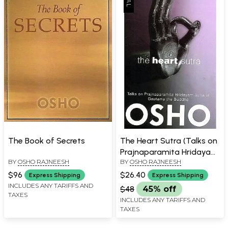
The Book of Secrets
The Heart Sutra (Talks on
Prajnaparamita Hridayam
BY
OSHO RAJNEESH
BY
OSHO RAJNEESH
Sutra of Gautama the
Buddha)
$96
$26.40
Express Shipping
Express Shipping
INCLUDES ANY TARIFFS AND
$48
45% off
TAXES
INCLUDES ANY TARIFFS AND
TAXES