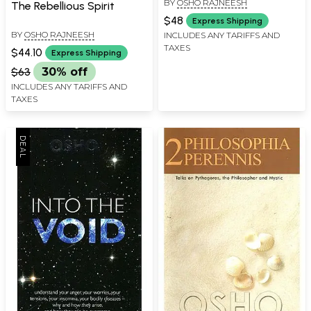
BY
OSHO RAJNEESH
The Rebellious Spirit
$48
Express Shipping
BY
OSHO RAJNEESH
INCLUDES ANY TARIFFS AND
TAXES
$44.10
Express Shipping
$63
30% off
INCLUDES ANY TARIFFS AND
TAXES