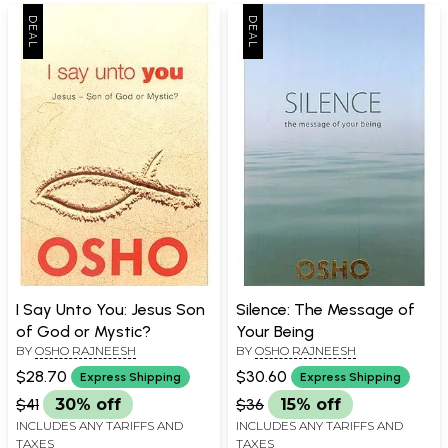
I Say Unto You: Jesus Son
Silence: The Message of
of God or Mystic?
Your Being
BY
OSHO RAJNEESH
BY
OSHO RAJNEESH
$28.70
$30.60
Express Shipping
Express Shipping
$41
30% off
$36
15% off
INCLUDES ANY TARIFFS AND
INCLUDES ANY TARIFFS AND
TAXES
TAXES