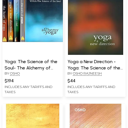
Yoga: The Science of the
Yoga a New Direction -
Soul- The Alchemy of
Yoga: The Science of the
BY
OSHO
BY
OSHO RAJNEESH
Yoga (Set of 5 Books)
Soul (Commentaries on
the Yoga Sutras of
$194
$44
Patanjali)
INCLUDES ANY TARIFFS AND
INCLUDES ANY TARIFFS AND
TAXES
TAXES