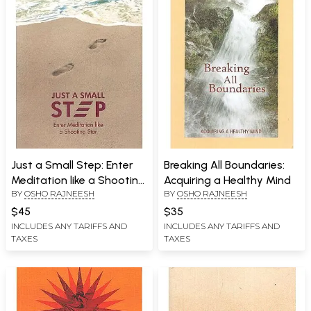
Just a Small Step: Enter
Breaking All Boundaries:
Meditation like a Shooting
Acquiring a Healthy Mind
BY
OSHO RAJNEESH
BY
OSHO RAJNEESH
Star
$45
$35
INCLUDES ANY TARIFFS AND
INCLUDES ANY TARIFFS AND
TAXES
TAXES