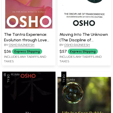
The Tantra Experience:
Moving Into The Unknown
Evolution through Love
(The Discipline of
BY
OSHO RAJNEESH
BY
OSHO RAJNEESH
(On The Royal Song of
Transcendence on
Saraha)
Buddha's Sutra of Forty-
$36
$57
Express Shipping
Express Shipping
Two Chapters)
INCLUDES ANY TARIFFS AND
INCLUDES ANY TARIFFS AND
TAXES
TAXES