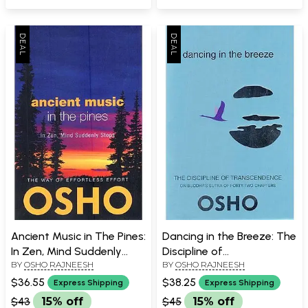
Ancient Music in The Pines:
Dancing in the Breeze: The
In Zen, Mind Suddenly
Discipline of
BY
OSHO RAJNEESH
BY
OSHO RAJNEESH
Stops
Transcendence on
Buddha's Sutra of Forty
$36.55
$38.25
Express Shipping
Express Shipping
Two Chapters.
$43
15% off
$45
15% off