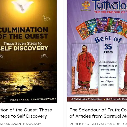
on of the Quest: Those
The Splendour of Truth: Col
teps to Self Discovery
of Articles from Spiritual 
Tattvaloka
HAKAR ANANTHASWAMY
PUBLISHER
TATTVALOKA PUBLICA