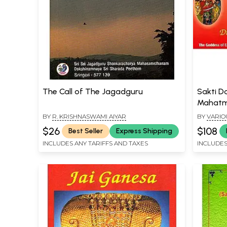
The Call of The Jagadguru
Sakti D
Mahatma
Chakra, 
BY
R. KRISHNASWAMI AIYAR
BY
VARIO
Sri Sar
$26
$108
Best Seller
Express Shipping
INCLUDES ANY TARIFFS AND TAXES
INCLUDES