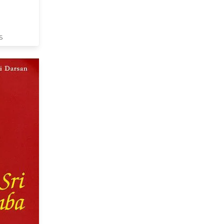
lumes) - A
S