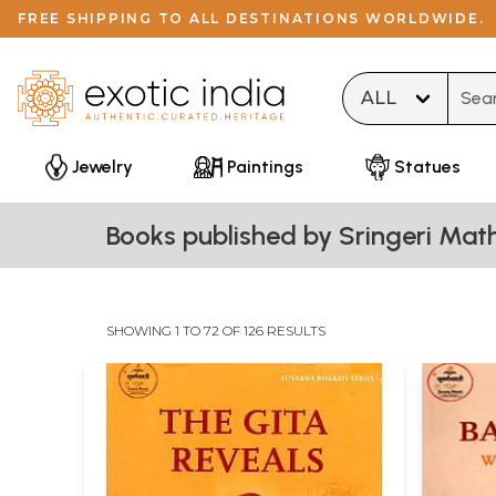
FREE SHIPPING TO ALL DESTINATIONS WORLDWIDE.
Type 
Jewelry
Paintings
Statues
Books published by Sringeri Mat
SHOWING 1 TO 72 OF 126 RESULTS