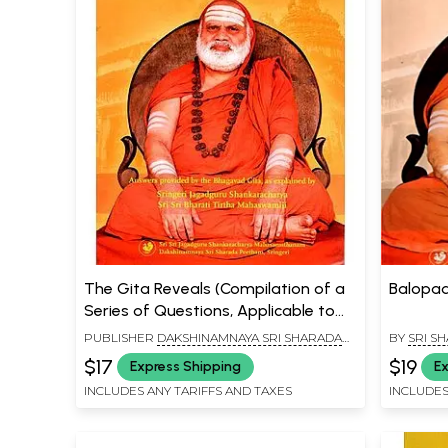
The Gita Reveals (Compilation of a
Balopad
Series of Questions, Applicable to
All, And Answers Provided by the
PUBLISHER
DAKSHINAMNAYA SRI SHARADA
BY
SRI S
Bhagavad Gita, As Explained in
PEETHAM, SRINGERI
MUNI
$17
$19
Express Shipping
Ex
Benedictory Discourses by
INCLUDES ANY TARIFFS AND TAXES
INCLUDES
Jagadguru Sri Sri Bharati Tirtha
Mahaswamiji)