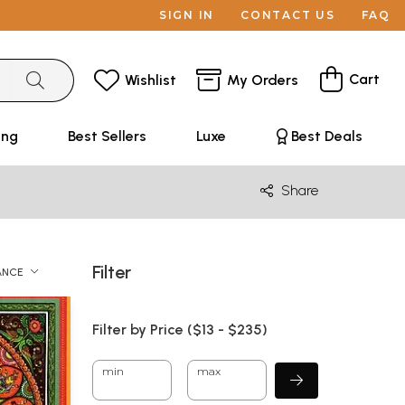
SIGN IN
CONTACT US
FAQ
Cart
Wishlist
My Orders
ing
Best Sellers
Luxe
Best Deals
Share
Filter
ANCE
Filter by Price ($
13
- $
235)
min
max