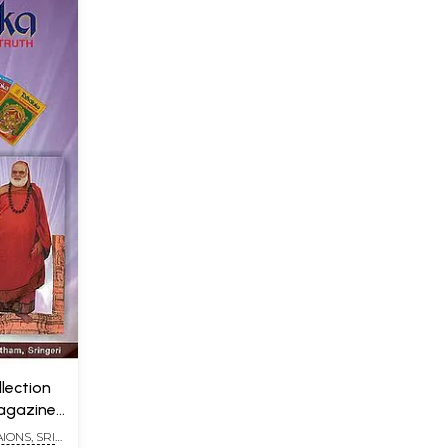
lection
Magazine
IONS, SRI