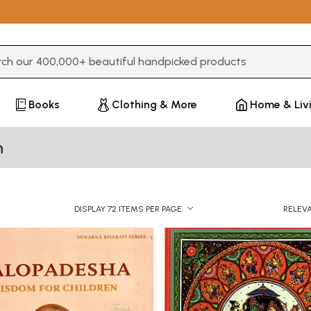
3 or more characters for results.
Books
Clothing & More
Home & Liv
h
DISPLAY 72 ITEMS PER PAGE
RELEV