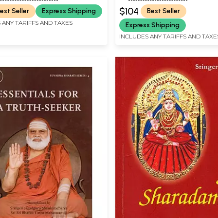
English Translation (In 2 Vo
$104
est Seller
Express Shipping
Best Seller
Rare Book
 ANY TARIFFS AND TAXES
Express Shipping
INCLUDES ANY TARIFFS AND TAXE