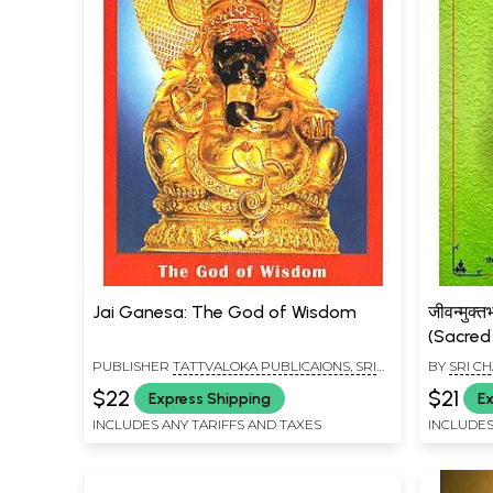
Jai Ganesa: The God of Wisdom
जीवन्मुक
(Sacred
PUBLISHER
TATTVALOKA PUBLICAIONS, SRI
BY
SRI C
SHARADA PEETHAM, SRINGERI
$22
$21
Express Shipping
Ex
INCLUDES ANY TARIFFS AND TAXES
INCLUDES