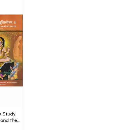
A Study
 and the
 with