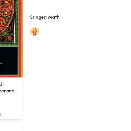
Sringeri Math
hi
ndensed
S