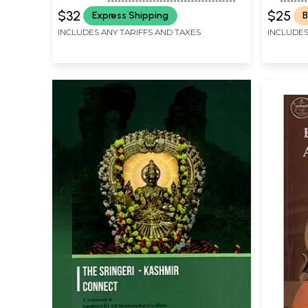
Madhaviya Shankara Digvijaya
PEETHAM, SRINGERI
$32
$25
Express Shipping
B
INCLUDES ANY TARIFFS AND TAXES
INCLUDES