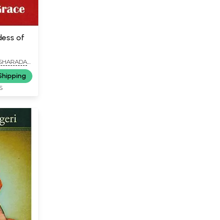
ess of
 SHARADA
Shipping
S