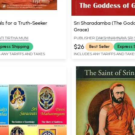
als for a Truth-Seeker
Sri Sharadamba (The Godd
Grace)
TI TIRTHA MUNI
PUBLISHER
DAKSHINAMNAYA SRI
PEETHAM, SRINGERI
$26
press Shipping
Best Seller
Express 
 ANY TARIFFS AND TAXES
INCLUDES ANY TARIFFS AND TAXE