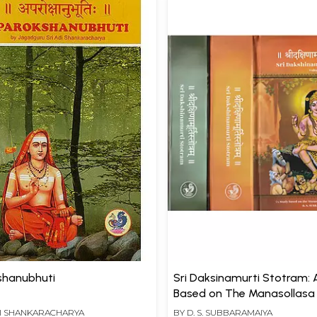
shanubhuti
Sri Daksinamurti Stotram: 
Based on The Manasollasa
Tattvasudha, Sanskrit Text
DI SHANKARACHARYA
BY
D. S. SUBBARAMAIYA