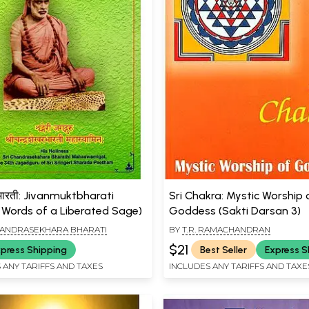
्तभारती: Jivanmuktbharati
Sri Chakra: Mystic Worship 
 Words of a Liberated Sage)
Goddess (Sakti Darsan 3)
HANDRASEKHARA BHARATI
BY
T.R. RAMACHANDRAN
$21
press Shipping
Best Seller
Express S
 ANY TARIFFS AND TAXES
INCLUDES ANY TARIFFS AND TAXE