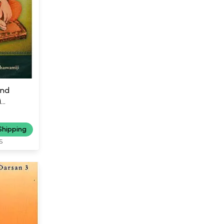
and
i
Shipping
S