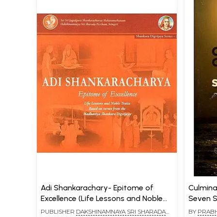
Adi Shankarachary- Epitome of
Culminati
Excellence (Life Lessons and Noble
Seven S
Traits Based on Verses from the
PUBLISHER
DAKSHINAMNAYA SRI SHARADA
BY
PRAB