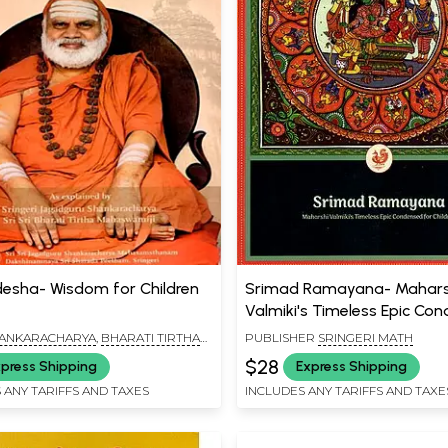
esha- Wisdom for Children
Srimad Ramayana- Mahars
Valmiki's Timeless Epic Co
for Children
HANKARACHARYA
,
BHARATI TIRTHA
PUBLISHER
SRINGERI MATH
$28
press Shipping
Express Shipping
 ANY TARIFFS AND TAXES
INCLUDES ANY TARIFFS AND TAXE