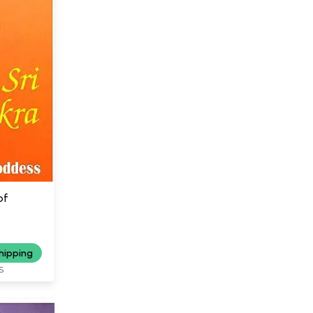
of
hipping
S