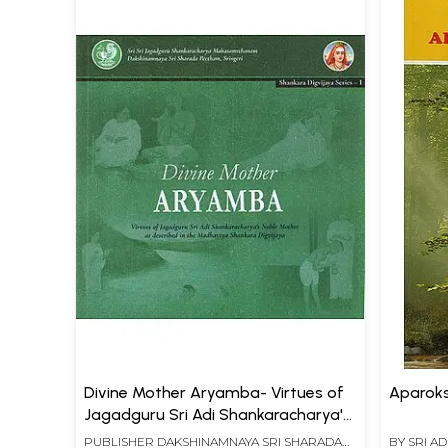
Divine Mother Aryamba- Virtues of
Aparok
Jagadguru Sri Adi Shankaracharya's
Noble Mother as Described in the
PUBLISHER
DAKSHINAMNAYA SRI SHARADA
BY
SRI A