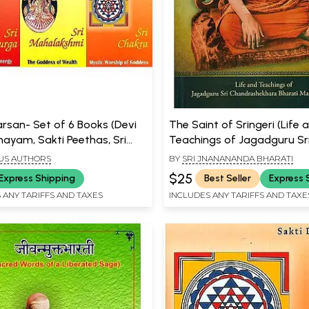
arsan- Set of 6 Books (Devi
The Saint of Sringeri (Life 
yam, Sakti Peethas, Sri
Teachings of Jagadguru Sr
Sri Durga, Sri Mahalakshmi,
Chandrashekhara Bharati
US AUTHORS
BY
SRI JNANANANDA BHARATI
aswati)
Mahaswamiji)
$25
Express Shipping
Best Seller
Express 
 ANY TARIFFS AND TAXES
INCLUDES ANY TARIFFS AND TAXE