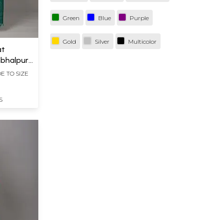
Green
Blue
Purple
Gold
Silver
Multicolor
at
bhalpur
Wide
E TO SIZE
S