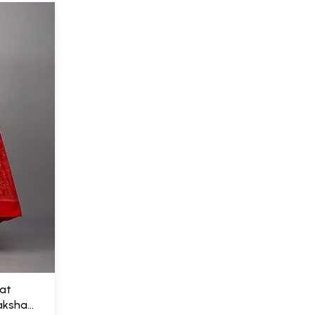
kat
aksha