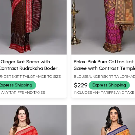
Ginger Ikat Saree with
Phlox-Pink Pure Cotton Ika
ontrast Rudraksha Boder
Saree with Contrast Templ
ambhalpur
from Coimbatore
NDERSKIRT TAILORMADE TO SIZE
BLOUSE/UNDERSKIRT TAILORMAD
$229
Express Shipping
Express Shipping
 ANY TARIFFS AND TAXES
INCLUDES ANY TARIFFS AND TAXE