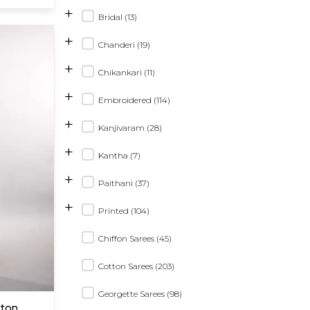
+
Bridal (13)
+
Chanderi (19)
+
Chikankari (11)
+
Embroidered (114)
+
Kanjivaram (28)
+
Kantha (7)
+
Paithani (37)
+
Printed (104)
Chiffon Sarees (45)
Cotton Sarees (203)
Georgette Sarees (98)
tton