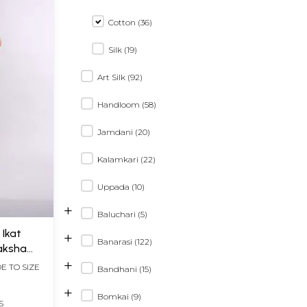
Cotton (36)
Silk (19)
Art Silk (92)
Handloom (58)
Jamdani (20)
Kalamkari (22)
Uppada (10)
+
Baluchari (5)
 Ikat
+
Banarasi (122)
aksha
+
E TO SIZE
Bandhani (15)
+
Bomkai (9)
S