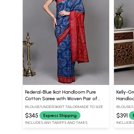
Federal-Blue Ikat Handloom Pure
Kelly-G
Cotton Saree with Woven Pair of
Handloo
Peacocks and Rudraksha Border
Art and
BLOUSE/UNDERSKIRT TAILORMADE TO SIZE
BLOUSE/U
from Sambhalpur
Sambha
$345
$391
Express Shipping
INCLUDES ANY TARIFFS AND TAXES
INCLUDES