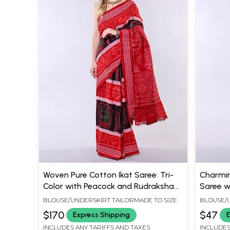
Woven Pure Cotton Ikat Saree: Tri-
Charmin
Color with Peacock and Rudraksha
Saree w
Border
Contras
BLOUSE/UNDERSKIRT TAILORMADE TO SIZE
BLOUSE/U
$170
$47
Express Shipping
E
INCLUDES ANY TARIFFS AND TAXES
INCLUDES