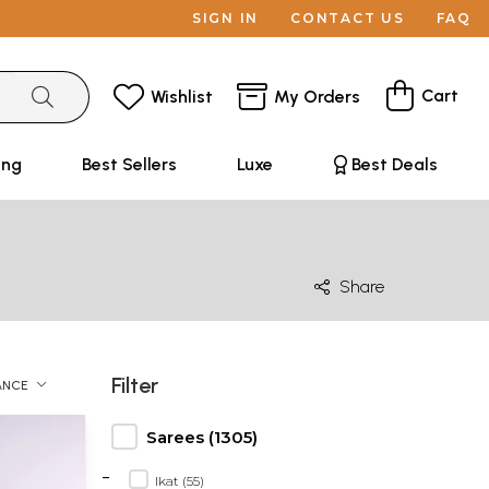
SIGN IN
CONTACT US
FAQ
Cart
Wishlist
My Orders
ing
Best Sellers
Luxe
Best Deals
Share
Filter
ANCE
Sarees (1305)
-
Ikat (55)