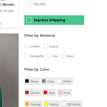
th Woven
Silk (530)
der
E TO SIZE
Express Shipping
S
Filter by Material
Chiffon
Cotton
Georgette
Silk
Wool
Filter by Color
Black
Gray
White
Brown
Red
Pink
Orange
Yellow
Off White