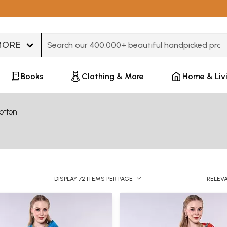
Type 3 or more characters for results.
Books
Clothing & More
Home & Liv
otton
DISPLAY 72 ITEMS PER PAGE
RELEV