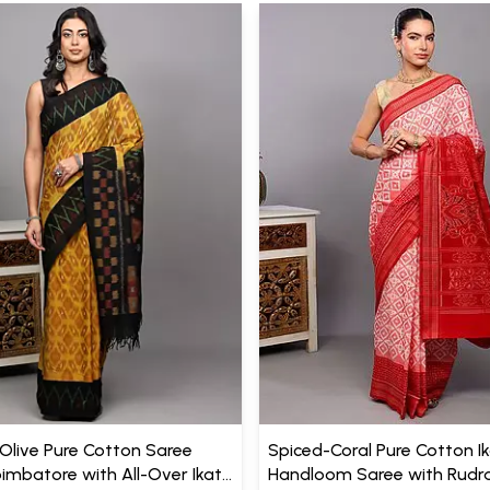
live Pure Cotton Saree
Spiced-Coral Pure Cotton I
imbatore with All-Over Ikat
Handloom Saree with Rudr