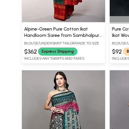
Alpine-Green Pure Cotton Ikat
Pure Co
Handloom Saree from Sambhalpur
Ikat Wo
with Fish Woven Wide Border
BLOUSE/UNDERSKIRT TAILORMADE TO SIZE
BLOUSE/U
$362
$92
Express Shipping
B
INCLUDES ANY TARIFFS AND TAXES
INCLUDES