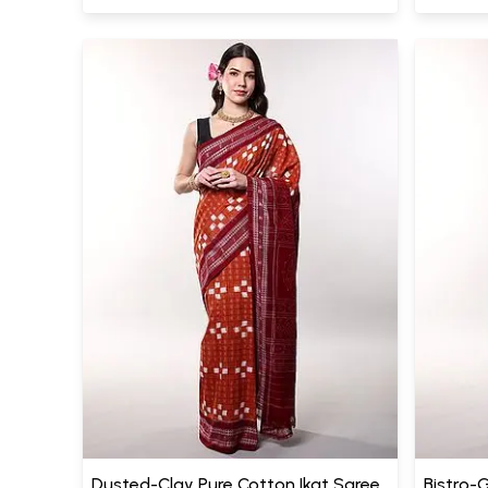
Dusted-Clay Pure Cotton Ikat Saree
Bistro-