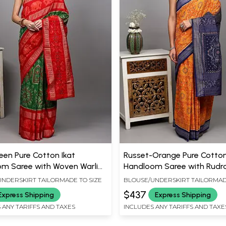
reen Pure Cotton Ikat
Russet-Orange Pure Cotton
m Saree with Woven Warli
Handloom Saree with Rudr
 Fish-Elephant Border from
Border and Contrast Ancha
NDERSKIRT TAILORMADE TO SIZE
BLOUSE/UNDERSKIRT TAILORMAD
lpur
Sambhalpur
$437
Express Shipping
Express Shipping
 ANY TARIFFS AND TAXES
INCLUDES ANY TARIFFS AND TAXE