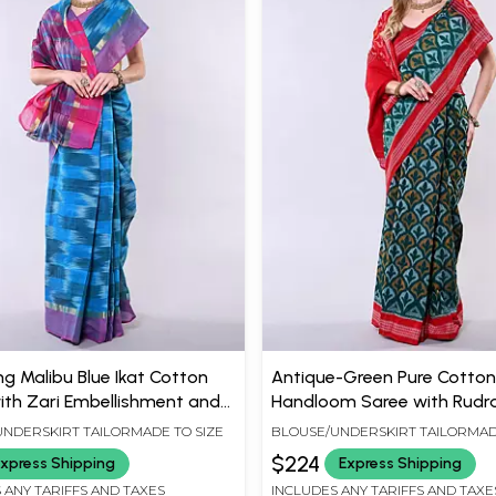
g Malibu Blue Ikat Cotton
Antique-Green Pure Cotton
ith Zari Embellishment and
Handloom Saree with Rudr
t Border
Border
NDERSKIRT TAILORMADE TO SIZE
BLOUSE/UNDERSKIRT TAILORMAD
$224
xpress Shipping
Express Shipping
 ANY TARIFFS AND TAXES
INCLUDES ANY TARIFFS AND TAXE