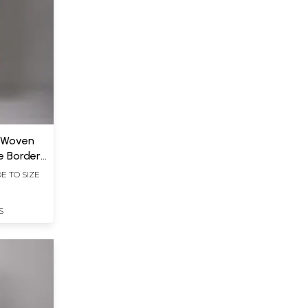
t Woven
e Border
E TO SIZE
S