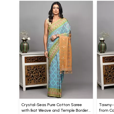
Crystal-Seas Pure Cotton Saree
Tawny-O
with Ikat Weave and Temple Border
from Co