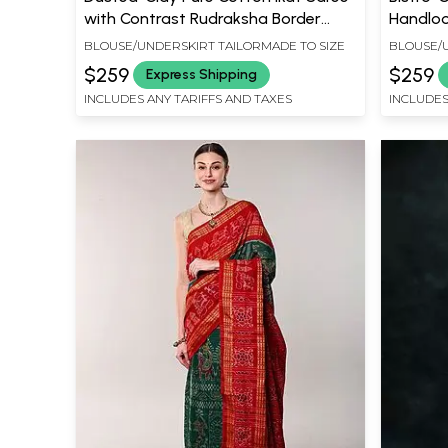
with Contrast Rudraksha Border
Handlo
from Sambhalpur
with Ru
BLOUSE/UNDERSKIRT TAILORMADE TO SIZE
BLOUSE/U
$259
$259
Express Shipping
INCLUDES ANY TARIFFS AND TAXES
INCLUDES