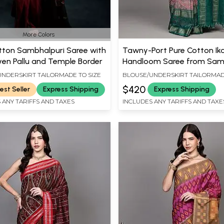
More Colors
tton Sambhalpuri Saree with
Tawny-Port Pure Cotton Ik
ven Pallu and Temple Border
Handloom Saree from Sam
with Woven Fish-Peacocks 
NDERSKIRT TAILORMADE TO SIZE
BLOUSE/UNDERSKIRT TAILORMAD
Border
$420
est Seller
Express Shipping
Express Shipping
 ANY TARIFFS AND TAXES
INCLUDES ANY TARIFFS AND TAXE