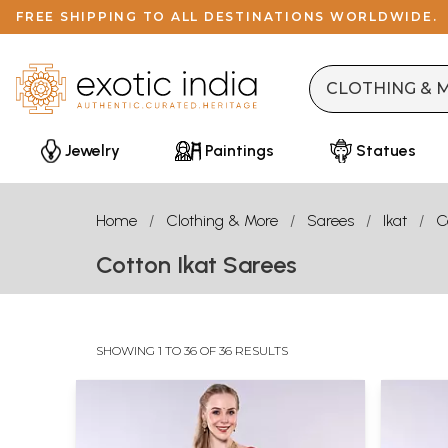
FREE SHIPPING TO ALL DESTINATIONS WORLDWIDE.
Jewelry
Paintings
Statues
Home
Clothing & More
Sarees
Ikat
C
Cotton Ikat Sarees
SHOWING 1 TO 36 OF 36 RESULTS