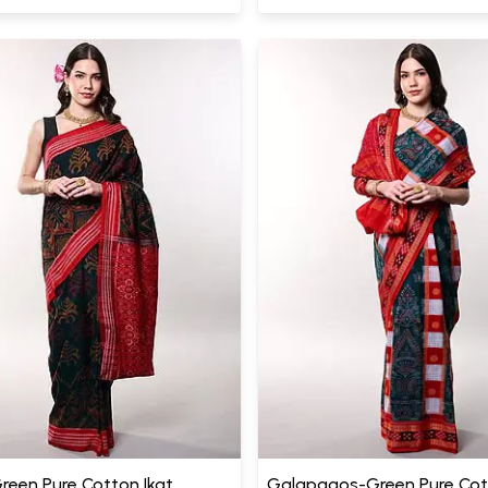
Green Pure Cotton Ikat
Galapagos-Green Pure Co