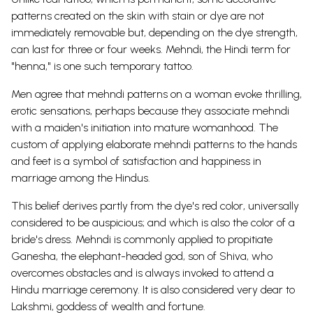
patterns created on the skin with stain or dye are not
immediately removable but, depending on the dye strength,
can last for three or four weeks. Mehndi, the Hindi term for
"henna," is one such temporary tattoo.
Men agree that mehndi patterns on a woman evoke thrilling,
erotic sensations, perhaps because they associate mehndi
with a maiden's initiation into mature womanhood. The
custom of applying elaborate mehndi patterns to the hands
and feet is a symbol of satisfaction and happiness in
marriage among the Hindus.
This belief derives partly from the dye's red color, universally
considered to be auspicious; and which is also the color of a
bride's dress. Mehndi is commonly applied to propitiate
Ganesha, the elephant-headed god, son of Shiva, who
overcomes obstacles and is always invoked to attend a
Hindu marriage ceremony. It is also considered very dear to
Lakshmi, goddess of wealth and fortune.