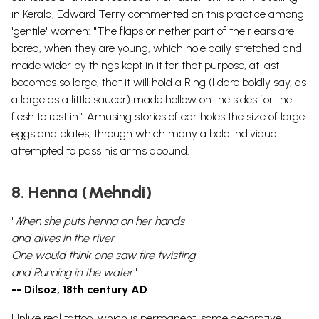
in Kerala, Edward Terry commented on this practice among
'gentile' women: "The flaps or nether part of their ears are
bored, when they are young, which hole daily stretched and
made wider by things kept in it for that purpose, at last
becomes so large, that it will hold a Ring (I dare boldly say, as
a large as a little saucer) made hollow on the sides for the
flesh to rest in." Amusing stories of ear holes the size of large
eggs and plates, through which many a bold individual
attempted to pass his arms abound.
8. Henna (Mehndi)
'
When she puts henna on her hands
and dives in the river
One would think one saw fire twisting
and Running in the water.
'
-- Dilsoz, 18th century AD
Unlike real tattoo, which is permanent, some decorative