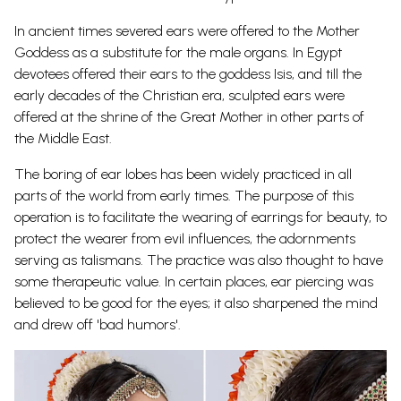
In ancient times severed ears were offered to the Mother
Goddess as a substitute for the male organs. In Egypt
devotees offered their ears to the goddess Isis, and till the
early decades of the Christian era, sculpted ears were
offered at the shrine of the Great Mother in other parts of
the Middle East.
The boring of ear lobes has been widely practiced in all
parts of the world from early times. The purpose of this
operation is to facilitate the wearing of earrings for beauty, to
protect the wearer from evil influences, the adornments
serving as talismans. The practice was also thought to have
some therapeutic value. In certain places, ear piercing was
believed to be good for the eyes; it also sharpened the mind
and drew off 'bad humors'.