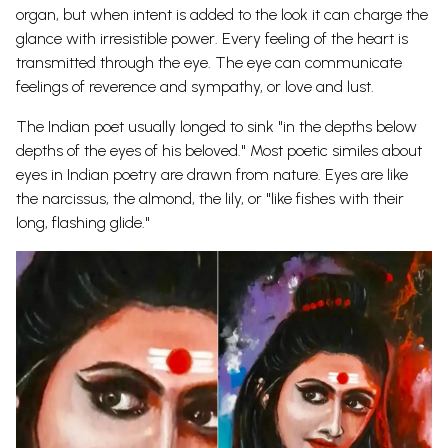
organ, but when intent is added to the look it can charge the
glance with irresistible power. Every feeling of the heart is
transmitted through the eye. The eye can communicate
feelings of reverence and sympathy, or love and lust.
The Indian poet usually longed to sink "in the depths below
depths of the eyes of his beloved." Most poetic similes about
eyes in Indian poetry are drawn from nature. Eyes are like
the narcissus, the almond, the lily, or "like fishes with their
long, flashing
glide."