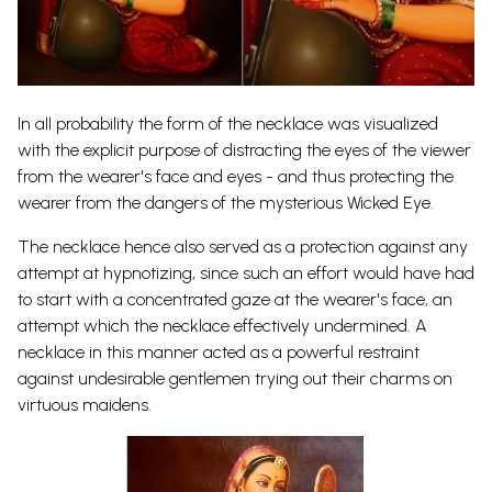
In all probability the form of the necklace was visualized
with the explicit purpose of distracting the eyes of the viewer
from the wearer's face and eyes - and thus protecting the
wearer from the dangers of the mysterious Wicked Eye.
The necklace hence also served as a protection against any
attempt at hypnotizing, since such an effort would have had
to start with a concentrated gaze at the wearer's face, an
attempt which the necklace effectively undermined. A
necklace in this manner acted as a powerful restraint
against undesirable gentlemen trying out their charms on
virtuous maidens.