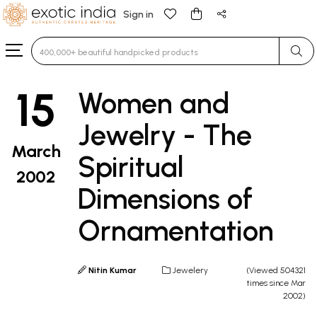
Sign in
Type 3 or more characters for results.
15
Women and
Jewelry - The
March
Spiritual
2002
Dimensions of
Ornamentation
Nitin Kumar
Jewelery
(Viewed 504321
times since Mar
2002)