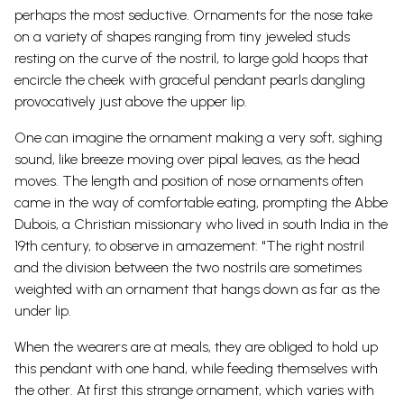
perhaps the most seductive. Ornaments for the nose take
on a variety of shapes ranging from tiny jeweled studs
resting on the curve of the nostril, to large gold hoops that
encircle the cheek with graceful pendant pearls dangling
provocatively just above the upper lip.
One can imagine the ornament making a very soft, sighing
sound, like breeze moving over pipal leaves, as the head
moves. The length and position of nose ornaments often
came in the way of comfortable eating, prompting the Abbe
Dubois, a Christian missionary who lived in south India in the
19th century, to observe in amazement: "The right nostril
and the division between the two nostrils are sometimes
weighted with an ornament that hangs down as far as the
under lip.
When the wearers are at meals, they are obliged to hold up
this pendant with one hand, while feeding themselves with
the other. At first this strange ornament, which varies with