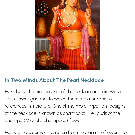
In Two Minds About The Pearl Necklace
Most likely, the predecessor of the necklace in India was a
fresh flower garland, to which there are a number of
references in literature. One of the more important designs
of the necklace is known as champakali, i.e. 'buds of the
champa (Michelia champaca) flower'.
Many others derive inspiration from the jasmine flower, the