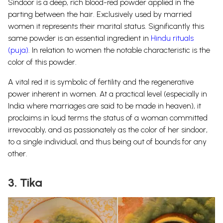
Sindoor is a deep, rich blood-red powder applied in the
parting between the hair. Exclusively used by married
women it represents their marital status. Significantly this
same powder is an essential ingredient in
Hindu rituals
(puja)
. In relation to women the notable characteristic is the
color of this powder.
A vital red it is symbolic of fertility and the regenerative
power inherent in women. At a practical level (especially in
India where marriages are said to be made in heaven), it
proclaims in loud terms the status of a woman committed
irrevocably, and as passionately as the color of her sindoor,
to a single individual, and thus being out of bounds for any
other.
3. Tika