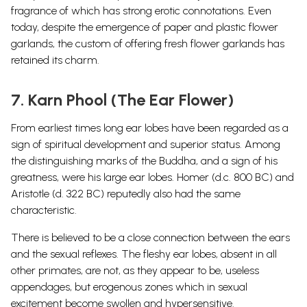
fragrance of which has strong erotic connotations. Even
today, despite the emergence of paper and plastic flower
garlands, the custom of offering fresh flower garlands has
retained its charm.
7. Karn Phool (The Ear Flower)
From earliest times long ear lobes have been regarded as a
sign of spiritual development and superior status. Among
the distinguishing marks of the Buddha, and a sign of his
greatness, were his large ear lobes. Homer (d.c. 800 BC) and
Aristotle (d. 322 BC) reputedly also had the same
characteristic.
There is believed to be a close connection between the ears
and the sexual reflexes. The fleshy ear lobes, absent in all
other primates, are not, as they appear to be, useless
appendages, but erogenous zones which in sexual
excitement become swollen and hypersensitive.