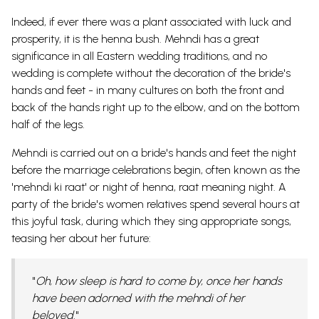
Indeed, if ever there was a plant associated with luck and
prosperity, it is the henna bush. Mehndi has a great
significance in all Eastern wedding traditions, and no
wedding is complete without the decoration of the bride's
hands and feet - in many cultures on both the front and
back of the hands right up to the elbow, and on the bottom
half of the legs.
Mehndi is carried out on a bride's hands and feet the night
before the marriage celebrations begin, often known as the
'mehndi ki raat' or night of henna, raat meaning night. A
party of the bride's women relatives spend several hours at
this joyful task, during which they sing appropriate songs,
teasing her about her future:
"
Oh, how sleep is hard to come by, once her hands
have been adorned with the mehndi of her
beloved.
"