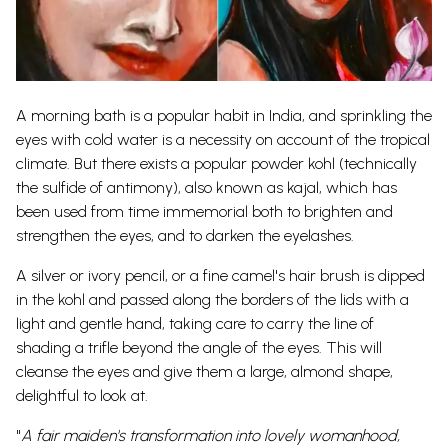
A morning bath is a popular habit in India, and sprinkling the
eyes with cold water is a necessity on account of the tropical
climate. But there exists a popular powder kohl (technically
the sulfide of antimony), also known as kajal, which has
been used from time immemorial both to brighten and
strengthen the eyes, and to darken the eyelashes.
A silver or ivory pencil, or a fine camel's hair brush is dipped
in the kohl and passed along the borders of the lids with a
light and gentle hand, taking care to carry the line of
shading a trifle beyond the angle of the eyes. This will
cleanse the eyes and give them a large, almond shape,
delightful to look at.
"
A fair maiden's transformation into lovely womanhood,