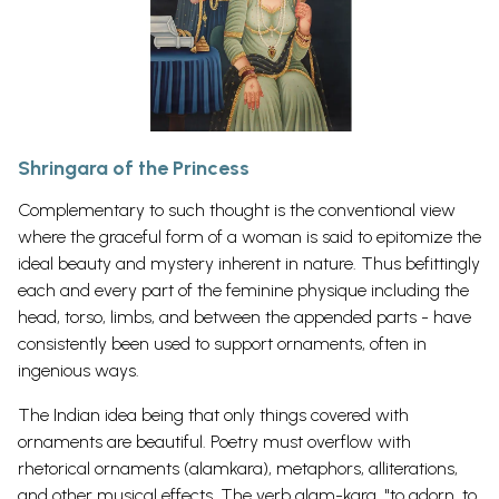
Shringara of the Princess
Complementary to such thought is the conventional view
where the graceful form of a woman is said to epitomize the
ideal beauty and mystery inherent in nature. Thus befittingly
each and every part of the feminine physique including the
head, torso, limbs, and between the appended parts - have
consistently been used to support ornaments, often in
ingenious ways.
The Indian idea being that only things covered with
ornaments are beautiful. Poetry must overflow with
rhetorical ornaments (alamkara), metaphors, alliterations,
and other musical effects. The verb alam-kara, "to adorn, to