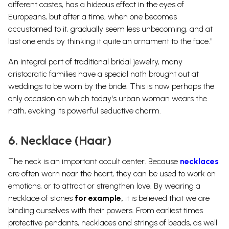
different castes, has a hideous effect in the eyes of
Europeans, but after a time, when one becomes
accustomed to it, gradually seem less unbecoming, and at
last one ends by thinking it quite an ornament to the face."
An integral part of traditional bridal jewelry, many
aristocratic families have a special nath brought out at
weddings to be worn by the bride. This is now perhaps the
only occasion on which today's urban woman wears the
nath, evoking its powerful seductive charm.
6. Necklace (Haar)
The neck is an important occult center. Because
necklaces
are often worn near the heart, they can be used to work on
emotions, or to attract or strengthen love. By wearing a
necklace of stones
for example,
it is believed that we are
binding ourselves with their powers. From earliest times
protective pendants, necklaces and strings of beads, as well