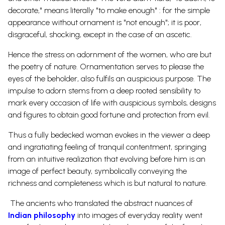
decorate," means literally "to make enough" : for the simple
appearance without ornament is "not enough"; it is poor,
disgraceful, shocking, except in the case of an ascetic.
Hence the stress on adornment of the women, who are but
the poetry of nature. Ornamentation serves to please the
eyes of the beholder, also fulfils an auspicious purpose. The
impulse to adorn stems from a deep rooted sensibility to
mark every occasion of life with auspicious symbols, designs
and figures to obtain good fortune and protection from evil.
Thus a fully bedecked woman evokes in the viewer a deep
and ingratiating feeling of tranquil contentment, springing
from an intuitive realization that evolving before him is an
image of perfect beauty, symbolically conveying the
richness and completeness which is but natural to nature.
The ancients who translated the abstract nuances of
Indian philosophy
into images of everyday reality went