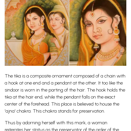
The tika is a composite ornament composed of a chain with
a hook at one end and a pendant at the
other. It too like the
sindoor is worn in the parting of the hair. The hook holds the
tika at the hair end, while the pendant falls on the exact
center of the forehead. This place is believed to house the
'ajna' chakra. This chakra stands for preservation.
Thus by adorning herself with this mark, a woman
reiterates her status as the preservator of the order of the