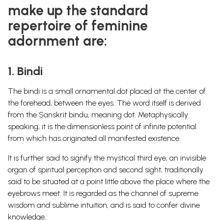
make up the standard
repertoire of feminine
adornment are:
1. Bindi
The bindi is a small ornamental dot placed at the center of
the forehead, between the eyes. The word itself is derived
from the Sanskrit bindu, meaning dot. Metaphysically
speaking, it is the dimensionless point of infinite potential
from which has originated all manifested existence.
It is further said to signify the mystical third eye, an invisible
organ of spiritual perception and second sight, traditionally
said to be situated at a point little above the place where the
eyebrows meet. It is regarded as the channel of supreme
wisdom and sublime intuition, and is said to confer divine
knowledge.