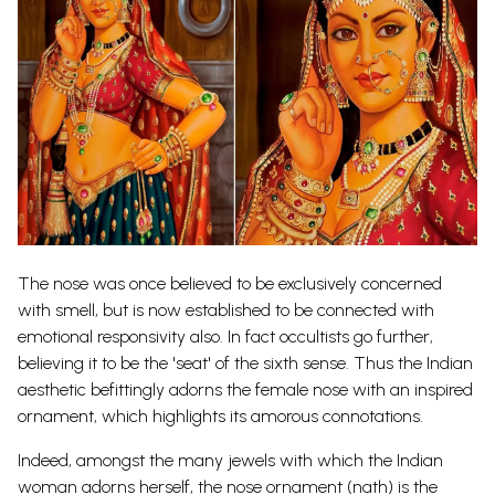
The nose was once believed to be exclusively concerned
with smell, but is now established to be connected with
emotional responsivity also. In fact occultists go further,
believing it to be the 'seat' of the sixth sense. Thus the Indian
aes
t
hetic
befittingly adorns the female nose with an inspired
ornament, which highlights its amorous connotations.
Indeed, amongst the many jewels with which the Indian
woman adorns herself, the nose ornament (nath) is the