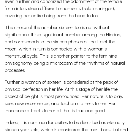
even further and canonized the adornment of the female
form into sixteen different ornaments (solah shringar),
covering her entire being from the head to toe.
The choice of the number sixteen too is not without
significance. It is a significant number among the Hindus,
and corresponds to the sixteen phases of the life of the
moon, which in turn is connected with a woman's
menstrual cycle. This is another pointer to the feminine
physiognomy being a microcosm of the rhythms of natural
processes.
Further a woman of sixteen is considered at the peak of
physical perfection in her life. At this stage of her life the
aspect of delight is most pronounced. Her nature is to play,
seek new experiences, and to charm others to her. Her
innocence attracts to her all that is true and good.
Indeed, it is common for deities to be described as eternally
sixteen years old, which is considered the most beautiful and