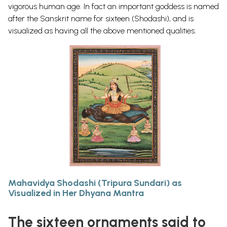
vigorous human age. In fact an important goddess is named
after the Sanskrit name for sixteen (Shodashi), and is
visualized as having all the above mentioned qualities.
Mahavidya Shodashi (Tripura Sundari) as
Visualized in Her Dhyana Mantra
The sixteen ornaments said to