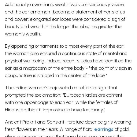
Additionally a woman's wealth was conspicuously visible
and the ear ornament became a statement of her status
and power; elongated ear lobes were considered a sign of
beauty and wealth - the longer the lobe, the greater the
woman's wealth.
By appending ornaments to almost every part of the ear,
the woman also ensured a continuous state of mental and
physical well being. Indeed, recent studies have identified the
ear as a microcosm of the entire body - "the point of vision in
acupuncture is situated in the center of the lobe."
The Indian woman's bejeweled ear offers a sight that
prompted the exclamation: "European ladies are content
with one appendage to each ear, while the females of
Hindustan think it impossible to have too many."
Ancient Prakrit and Sanskrit literature describe girls wearing
fresh flowers in their ears. A range of floral
earrings
of gold,
silver or precious stones that have been popular over the