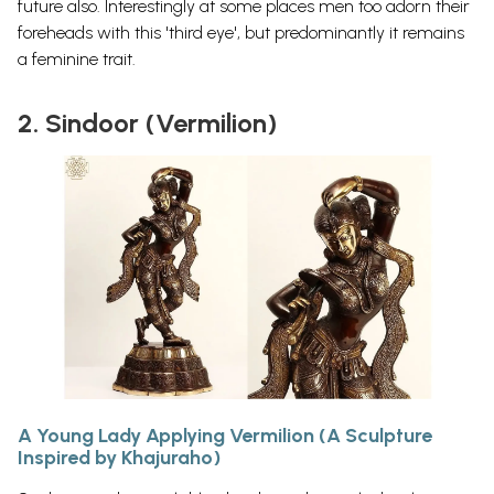
future
also.
Interestingly at some places men too adorn their
foreheads with this 'third eye', but predominantly it remains
a feminine trait.
2. Sindoor (Vermilion)
A Young Lady Applying Vermilion (A Sculpture
Inspired by Khajuraho)