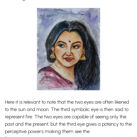
Here it is relevant to note that the two eyes are often likened
to the sun and moon. The third symbolic eye is then said to
represent fire. The two eyes are capable of seeing only the
past and the present, but the third eye gives a potency to the
perceptive powers making them see the