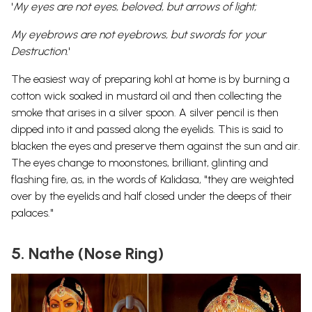
'
My eyes are not eyes, beloved, but arrows of light;
My eyebrows are not eyebrows, but swords for your
Destruction.
'
The easiest way of preparing kohl at home is by burning a
cotton wick soaked in mustard oil and then collecting the
smoke that arises in a silver spoon. A silver pencil is then
dipped into it and passed along the eyelids. This is said to
blacken the eyes and preserve them against the sun and air.
The eyes change to moonstones, brilliant, glinting and
flashing fire, as, in the words of Kalidasa, "they are weighted
over by the eyelids and half closed under the deeps of their
palaces."
5. Nathe (Nose Ring)