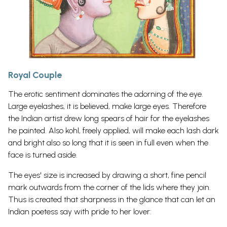
Royal Couple
The erotic sentiment dominates the adorning of the eye.
Large eyelashes, it is believed, make large eyes. Therefore
the Indian artist drew long spears of hair for the eyelashes
he painted. Also kohl, freely applied, will make each lash dark
and bright also so long that it is seen in full even when the
face is turned aside.
The eyes' size is increased by drawing a short, fine pencil
mark outwards from the corner of the lids where they join.
Thus is created that sharpness in the glance that can let an
Indian poetess say with pride to her lover: