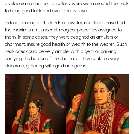
as elaborate ornamental collars, were worn around the neck
to bring good luck and avert the evil eye.
Indeed, among all the kinds of jewelry, necklaces have had
the maximum number of magical properties assigned to
them. In some cases, they were designed as amulets or
charms to insure good health or wealth to the wearer. Such
necklaces could be very simple, with a gem or carving
carrying the burden of the charm, or they could be very
elaborate, glittering with gold and gems.