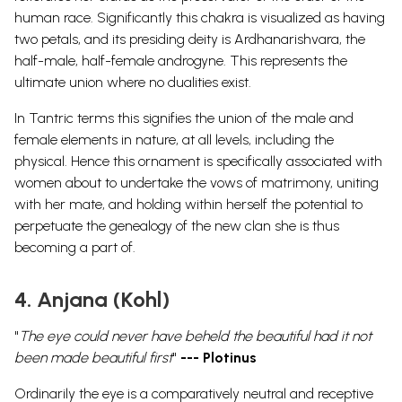
human race. Significantly this chakra is visualized as having
two petals, and its presiding deity is Ardhanarishvara, the
half-male, half-female androgyne. This represents the
ultimate union where no dualities exist.
In Tantric terms this signifies the union of the male and
female elements in nature, at all levels, including the
physical. Hence this ornament is specifically associated with
women about to undertake the vows of matrimony, uniting
with her mate, and holding within herself the potential to
perpetuate the genealogy of the new clan she is thus
becoming a part of.
4. Anjana (Kohl)
"
The eye could never have beheld the beautiful had it not
been made beautiful first
"
--- Plotinus
Ordinarily the eye is a comparatively neutral and receptive