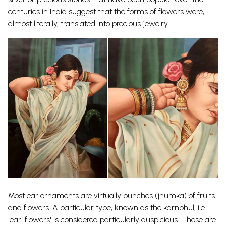
centuries in India suggest that the forms of flowers were,
almost literally, translated into precious jewelry.
Most ear ornaments are virtually bunches (jhumka) of fruits
and flowers. A particular type, known as the karnphul, i.e.
'ear-flowers' is considered particularly auspicious. These are