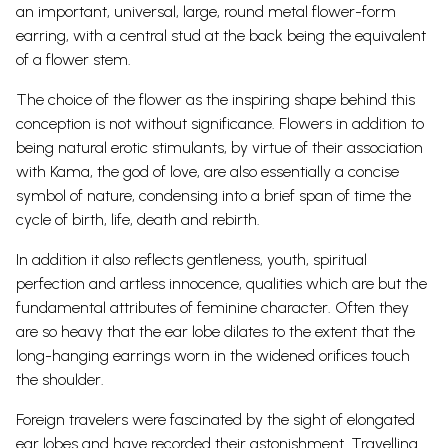
an important, universal, large, round metal flower-form
earring, with a central stud at the back being the equivalent
of a flower stem.
The choice of the flower as the inspiring shape behind this
conception is not without significance. Flowers in addition to
being natural erotic stimulants, by virtue of their association
with Kama, the god of love, are also essentially a concise
symbol of nature, condensing into a brief span of time the
cycle of birth, life, death and rebirth.
In addition it also reflects gentleness, youth, spiritual
perfection and artless innocence, qualities which are but the
fundamental attributes of feminine character. Often they
are so heavy that the ear lobe dilates to the extent that the
long-hanging earrings worn in the widened orifices touch
the shoulder.
Foreign travelers were fascinated by the sight of elongated
ear lobes and have recorded their astonishment. Travelling