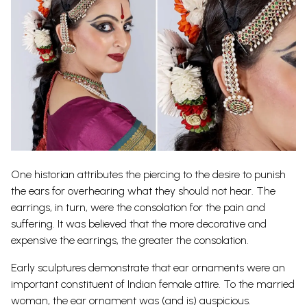
One historian attributes the piercing to the desire to punish
the ears for overhearing what they should not hear. The
earrings, in turn, were the consolation for the pain and
suffering. It was believed that the more decorative and
expensive the earrings, the greater the consolation.
Early sculptures demonstrate that ear ornaments were an
important constituent of Indian female attire. To the married
woman, the ear ornament was (and is) auspicious.