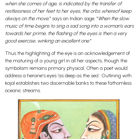
when she comes of age, is indicated by the transfer of
restlessness of her feet to her eyes, the orbs whereof keep
always on the move
," says an Indian sage. "
When the slow
music of time begins to sing a sad song into a woman's ears
towards her prime, the flashing of the eyes is then a very
good exercise, winking an excellent one.
"
Thus the highlighting of the eye is an acknowledgement of
the maturing of a young girl in all her aspects, though the
symbolism remains primary physical. Often a poet would
address a heroine's eyes 'as deep as the sea'. Outlining with
kajal establishes two discernable banks to these fathomless
oceanic streams.