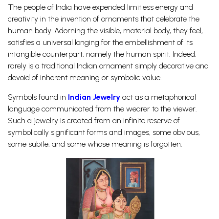
The people of India have expended limitless energy and
creativity in the invention of ornaments that celebrate the
human body. Adorning the visible, material body, they feel,
satisfies a universal longing for the embellishment of its
intangible counterpart, namely the human spirit. Indeed,
rarely is a traditional Indian ornament simply decorative and
devoid of inherent meaning or symbolic value.
Symbols found in
Indian Jewelry
act as a metaphorical
language communicated from the wearer to the viewer.
Such a jewelry is created from an infinite reserve of
symbolically significant forms and images, some obvious,
some subtle, and some whose meaning is forgotten.