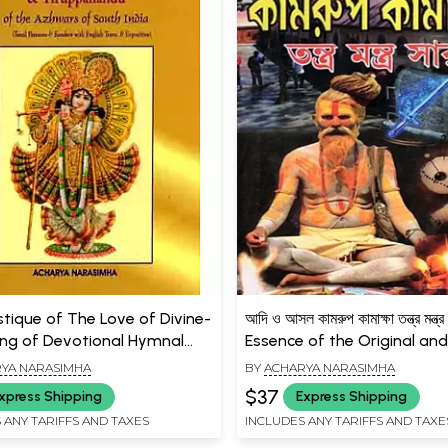
tique of The Love of Divine-
আদি ও আসল কামরুপ কামাক্ষা তন্ত্র মন্ত
ing of Devotional Hymnal
Essence of the Original and
f Azhwars of South India
Kamarup Kamaksha Tantra
YA NARASIMHA
BY
ACHARYA NARASIMHA
 and Rare Book)
(Bengali)
$37
xpress Shipping
Express Shipping
 ANY TARIFFS AND TAXES
INCLUDES ANY TARIFFS AND TAXE