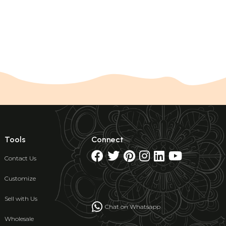
Tools
Connect
Contact Us
Customize
Sell with Us
Chat on Whatsapp
Wholesale