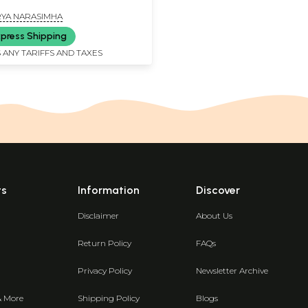
YA NARASIMHA
press Shipping
 ANY TARIFFS AND TAXES
ts
Information
Discover
Disclaimer
About Us
Return Policy
FAQs
Privacy Policy
Newsletter Archive
& More
Shipping Policy
Blogs