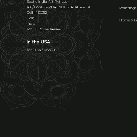
Exotic India Art Pvt Ltd
A16/1 WAZIRPUR INDUSTRIAL AREA
Paintings
Delhi 110052
Delhi
Home & Li
India
Tel:+91-8031404444
In the USA
Tel: +1 347 468 7193