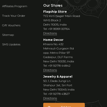
Our Stores
Affiliates Program
Flagship Store
Track Your Order
71/2 Kirti Nagar Main Road
WHS Block 2
Delhi 110015, India
Gift Vouchers
Tel: +91 95991 00764
Directions
Sitemap
Home Decor
Khasra No. 432
SMS Updates
Mehrauli-Gurgaon Rd
opp. Metro Pillar 97
Gadaipur, DLF Farms
New Delhi 110030, India
Tel: +91 92178 44842
Directions
Jewelry & Apparel
5D, 1, Dada Jungi Ln
Shahpur Jat, Siri Fort
New Delhi 110049, India
Tel: +91 92178 43827
Directions