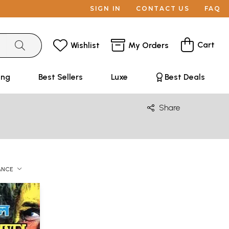
SIGN IN
CONTACT US
FAQ
Cart
Wishlist
My Orders
ing
Best Sellers
Luxe
Best Deals
Share
ANCE