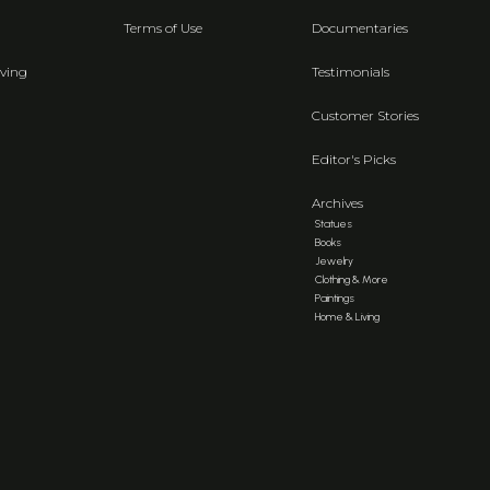
Terms of Use
Documentaries
ving
Testimonials
Customer Stories
Editor's Picks
Archives
Statues
Books
Jewelry
Clothing & More
Paintings
Home & Living