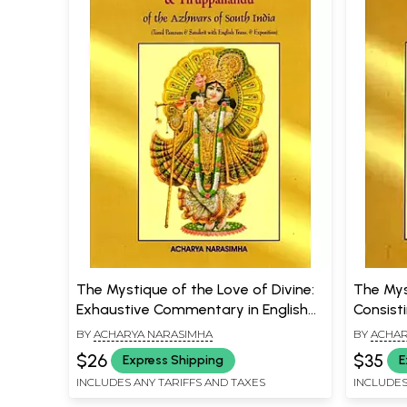
The Mystique of the Love of Divine:
The Mys
Exhaustive Commentary in English
Consist
on Tiruppavai, Tiruppalliyezhucci &
Works o
BY
ACHARYA NARASIMHA
BY
ACHAR
Tiruppallandu of the Azhwars of
(An Old
$26
$35
Express Shipping
E
South India
INCLUDES ANY TARIFFS AND TAXES
INCLUDES