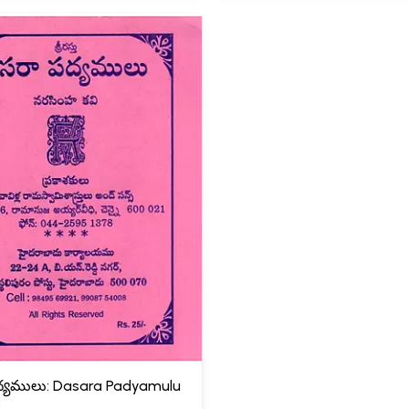
్యములు: Dasara Padyamulu
)