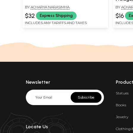
BY
ACHARYA NARASIMHA
BY
ACHAR
$32
$16
Express Shipping
Ex
INCLUDES ANY TARIFFS AND TAXES
INCLUDES
Newsletter
Produc
Statues
Subscribe
Books
Jewelry
Locate Us
Clothing 