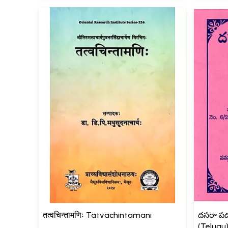
तत्वचिन्तामणिः Tatvachintamani
దసరా పద
(Telugu