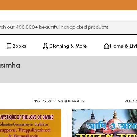
3 or more characters for results.
Books
Clothing & More
Home & Liv
asimha
DISPLAY 72 ITEMS PER PAGE
RELEV