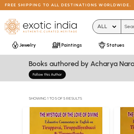
FREE SHIPPING TO ALL DESTINATIONS WORLDWIDE.
Type 
Jewelry
Paintings
Statues
Books authored by Acharya Nar
Follow this Author
SHOWING 1 TO 5 OF 5 RESULTS