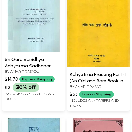
Sri Guru Sanidhya
Adhyatma Sadhanar
BY
AMAR PRASAD
Shikhsha in Bengali (An
Adhyatma Prasang Part-1
BHATTACHARYA
Old and Rare Book)
$14.70
Express Shipping
(An Old and Rare Book in
BY
AMAR PRASAD
Bengali)
$21
30% off
BHATTACHARYA
$53
INCLUDES ANY TARIFFS AND
Express Shipping
TAXES
INCLUDES ANY TARIFFS AND
TAXES