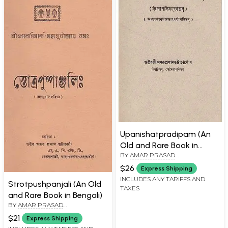
Upanishatpradipam (An
Old and Rare Book in
BY
AMAR PRASAD
Bengali)
BHATTACHARYA
$26
Express Shipping
INCLUDES ANY TARIFFS AND
Strotpushpanjali (An Old
TAXES
and Rare Book in Bengali)
BY
AMAR PRASAD
BHATTACHARYA
$21
Express Shipping