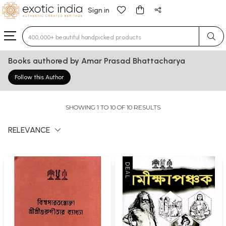
Sign in
Type 3 or more characters for results.
Books authored by Amar Prasad Bhattacharya
Follow this Author
SHOWING 1 TO 10 OF 10 RESULTS
RELEVANCE