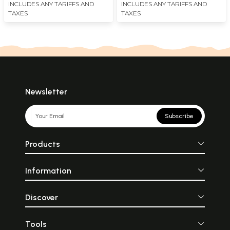
INCLUDES ANY TARIFFS AND
INCLUDES ANY TARIFFS AND
TAXES
TAXES
Newsletter
Subscribe
Products
Information
Discover
Tools