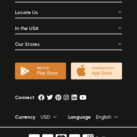
Locate Us
In the USA
Our Stores
Connect
Currency
USD
Language
English