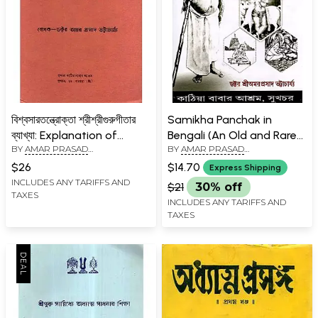
বিশ্বসারতন্ত্রোক্তা শ্রীশ্রীগুরুগীতার
Samikha Panchak in
ব্যাখ্যা: Explanation of
Bengali (An Old and Rare
BY
AMAR PRASAD
BY
AMAR PRASAD
Visvasaratantroka Sri Sri
Book)
BHATTACHARYA
BHATTACHARYA
Guru Gita in Bengali (An
$26
$14.70
Express Shipping
Old and Rare Book)
INCLUDES ANY TARIFFS AND
$21
30% off
TAXES
INCLUDES ANY TARIFFS AND
TAXES