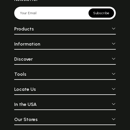
Subscribe
Products
Information
Discover
Tools
Locate Us
In the USA
Our Stores