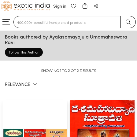
Sign in
Type 3 or more characters for results.
Books authored by Ayalasomayajula Umamaheswara
Ravi
Follow this Author
SHOWING 1 TO 2 OF 2 RESULTS
RELEVANCE