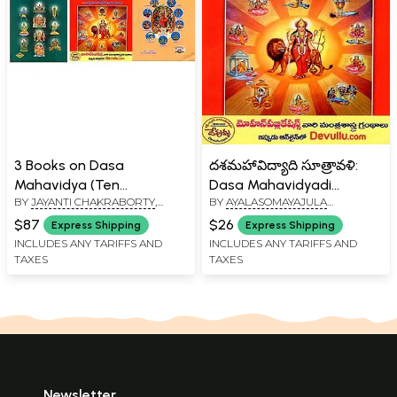
3 Books on Dasa
దశమహావిద్యాది సూత్రావళి:
Mahavidya (Ten
Dasa Mahavidyadi
BY
JAYANTI CHAKRABORTY
,
BY
AYALASOMAYAJULA
Mahavidyas) in Telugu
Sutravali (Telugu)
AYALASOMAYAJULA
UMAMAHESWARA RAVI
$87
$26
Express Shipping
Express Shipping
UMAMAHESWARA RAVI
INCLUDES ANY TARIFFS AND
INCLUDES ANY TARIFFS AND
TAXES
TAXES
Newsletter