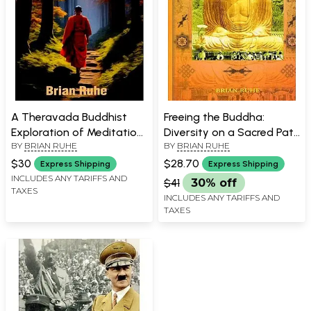
A Theravada Buddhist
Freeing the Buddha:
Exploration of Meditation,
Diversity on a Sacred Path
BY
BRIAN RUHE
BY
BRIAN RUHE
Karma and Rebirth
- Large Scale Concerns (A
Course on Major Aspects
$30
$28.70
Express Shipping
Express Shipping
of Buddhism Plus a
INCLUDES ANY TARIFFS AND
$41
30% off
TAXES
Dangerous Collection Of
INCLUDES ANY TARIFFS AND
Essays)
TAXES