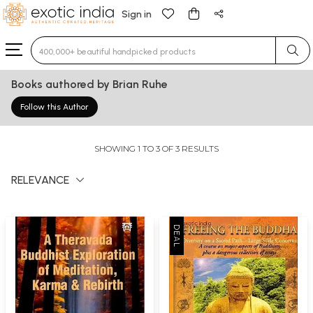
Sign in
Type 3 or more characters for results.
Books authored by Brian Ruhe
Follow this Author
SHOWING 1 TO 3 OF 3 RESULTS
RELEVANCE