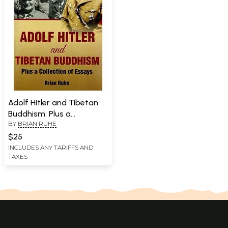
Adolf Hitler and Tibetan
Buddhism: Plus a
BY
BRIAN RUHE
Collection of Essays
$25
INCLUDES ANY TARIFFS AND
TAXES