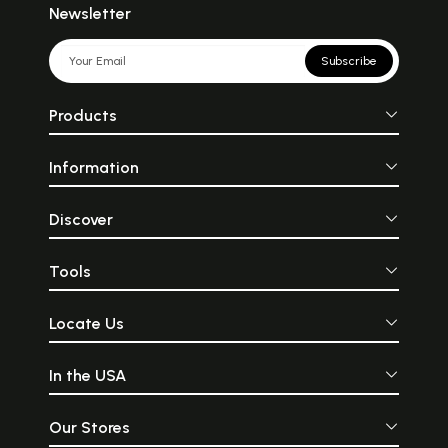
Newsletter
Subscribe
Products
Information
Discover
Tools
Locate Us
In the USA
Our Stores