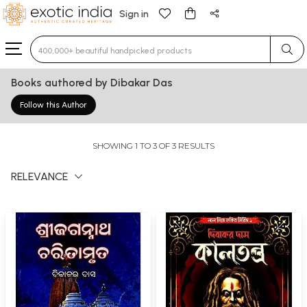
Sign in
Type 3 or more characters for results.
Books authored by Dibakar Das
Follow this Author
SHOWING 1 TO 3 OF 3 RESULTS
RELEVANCE