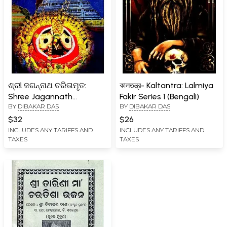
ଶ୍ରୀ ଜଗନ୍ନାଥ ଚରିତାମୃତ:
কালতন্ত্র- Kaltantra: Lalmiya
Shree Jagannath
Fakir Series 1 (Bengali)
BY
DIBAKAR DAS
BY
DIBAKAR DAS
Charitamruta (Oriya)
$32
$26
INCLUDES ANY TARIFFS AND
INCLUDES ANY TARIFFS AND
TAXES
TAXES