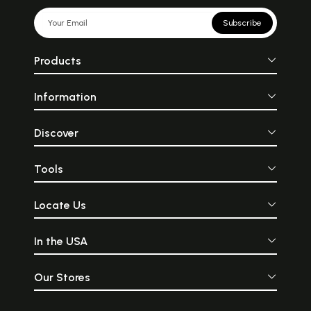
Subscribe
Products
Information
Discover
Tools
Locate Us
In the USA
Our Stores