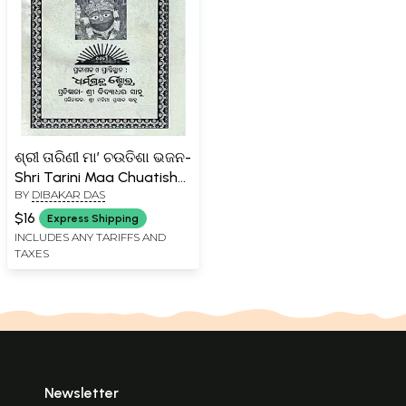
ଶ୍ରୀ ତାରିଣୀ ମା’ ଚଉତିଶା ଭଜନ-
Shri Tarini Maa Chuatisha
BY
DIBAKAR DAS
Bhajan (Oriya)
$16
Express Shipping
INCLUDES ANY TARIFFS AND
TAXES
Newsletter