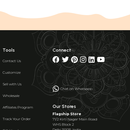
Tools
Connect
Contact Us
Customize
Sell with Us
Chat on Whatsapp
Wholesale
Our Stores
Affiliates Program
Flagship Store
Track Your Order
71/2 Kirti Nagar Main Road
WHS Block 2
Delhi 110015, India