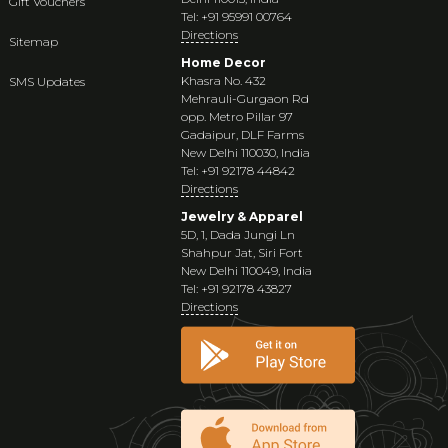
Gift Vouchers
Tel: +91 95991 00764
Directions
Sitemap
Home Decor
Khasra No. 432
SMS Updates
Mehrauli-Gurgaon Rd
opp. Metro Pillar 97
Gadaipur, DLF Farms
New Delhi 110030, India
Tel: +91 92178 44842
Directions
Jewelry & Apparel
5D, 1, Dada Jungi Ln
Shahpur Jat, Siri Fort
New Delhi 110049, India
Tel: +91 92178 43827
Directions