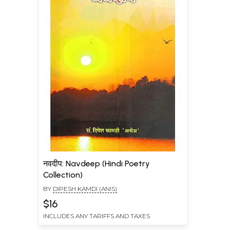
नवदीप: Navdeep (Hindi Poetry
Collection)
BY
DIPESH KAMDI (ANIS)
$16
INCLUDES ANY TARIFFS AND TAXES