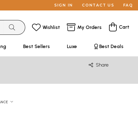
SIGN IN
CONTACT US
FAQ
Cart
Wishlist
My Orders
ing
Best Sellers
Luxe
Best Deals
Share
ANCE