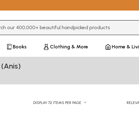
3 or more characters for results.
Books
Clothing & More
Home & Liv
(Anis)
DISPLAY 72 ITEMS PER PAGE
RELEV