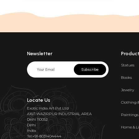
Newsletter
Produc
Statues
Subscribe
Books
Jewelry
Locate Us
Clothing 
Exotic India Art Pvt Ltd
A16/1 WAZIRPUR INDUSTRIAL AREA
Paintings
Delhi 110052
Delhi
Home & Li
India
Tel:+91-8031404444