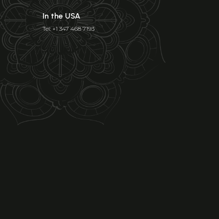
In the USA
Tel: +1 347 468 7193