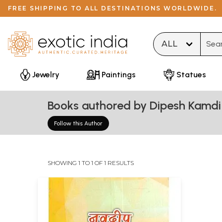
FREE SHIPPING TO ALL DESTINATIONS WORLDWIDE.
Type 
Jewelry
Paintings
Statues
Books authored by Dipesh Kamdi 
Follow this Author
SHOWING 1 TO 1 OF 1 RESULTS