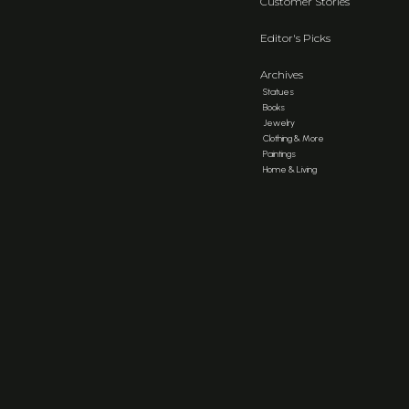
Customer Stories
Editor's Picks
Archives
Statues
Books
Jewelry
Clothing & More
Paintings
Home & Living