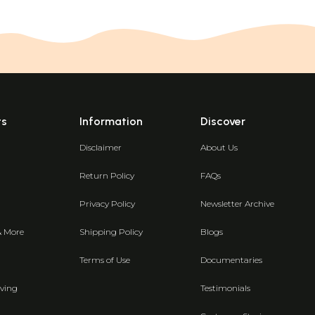
ts
Information
Discover
Disclaimer
About Us
Return Policy
FAQs
Privacy Policy
Newsletter Archive
& More
Shipping Policy
Blogs
Terms of Use
Documentaries
ving
Testimonials