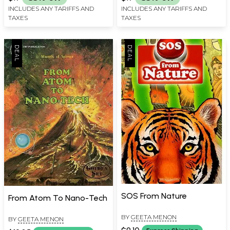
INCLUDES ANY TARIFFS AND
INCLUDES ANY TARIFFS AND
TAXES
TAXES
SOS From Nature
From Atom To Nano-Tech
BY
GEETA MENON
BY
GEETA MENON