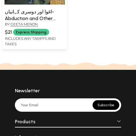
اغوا اور دوسری کہانیاں-
Abduction and Other
BY
GEETA MENON
Stories in Urdu
$21
Express Shipping
INCLUDES ANY TARIFFS AND
TAXES
Newsletter
Subscribe
Products