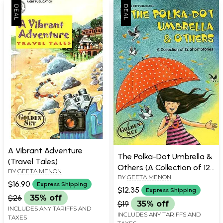
A Vibrant Adventure
The Polka-Dot Umbrella &
(Travel Tales)
Others (A Collection of 12
BY
GEETA MENON
BY
GEETA MENON
Stories)
$16.90
Express Shipping
$12.35
Express Shipping
$26
35% off
$19
35% off
INCLUDES ANY TARIFFS AND
INCLUDES ANY TARIFFS AND
TAXES