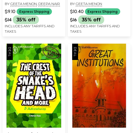
BY
GEETA MENON
,
DEEPA NAIR
BY
GEETA MENON
$9.10
$10.40
Express Shipping
Express Shipping
$14
35% off
$16
35% off
INCLUDES ANY TARIFFS AND
INCLUDES ANY TARIFFS AND
TAXES
TAXES