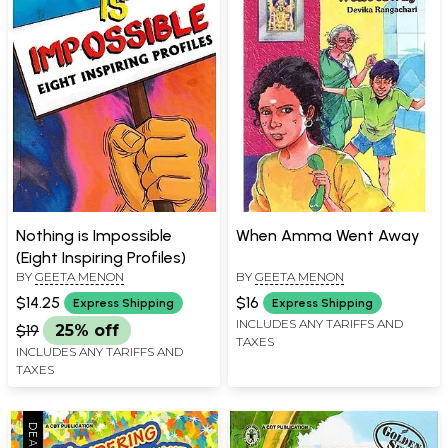
Nothing is Impossible
When Amma Went Away
(Eight Inspiring Profiles)
BY
GEETA MENON
BY
GEETA MENON
$14.25
$16
Express Shipping
Express Shipping
INCLUDES ANY TARIFFS AND
$19
25% off
TAXES
INCLUDES ANY TARIFFS AND
TAXES