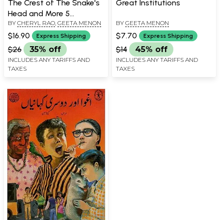
The Crest of The Snake's
Great Institutions
Head and More 5
BY
CHERYL RAO
,
GEETA MENON
BY
GEETA MENON
Adventures
$16.90
$7.70
Express Shipping
Express Shipping
$26
35% off
$14
45% off
INCLUDES ANY TARIFFS AND
INCLUDES ANY TARIFFS AND
TAXES
TAXES