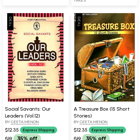
TAXES
Social Savants: Our
A Treasure Box (15 Short
Leaders (Vol.12)
Stories)
BY
GEETA MENON
BY
GEETA MENON
$12.35
$12.35
Express Shipping
Express Shipping
$19
35% off
$19
35% off