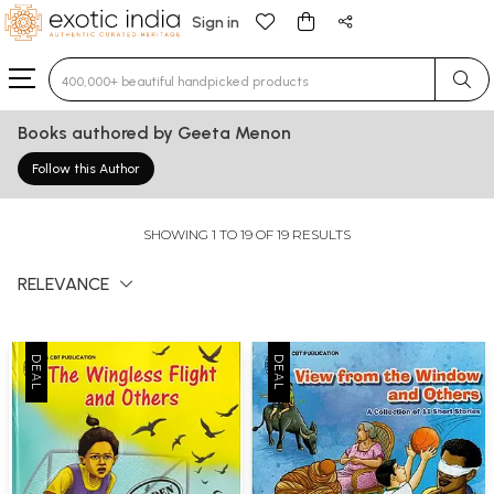
Sign in
Type 3 or more characters for results.
Books authored by Geeta Menon
Follow this Author
SHOWING 1 TO 19 OF 19 RESULTS
RELEVANCE