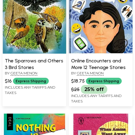
The Sparrows and Others
Online Encounters and
3 Bird Stories
More 12 Teenage Stories
BY
GEETA MENON
BY
GEETA MENON
$16
$18.75
Express Shipping
Express Shipping
INCLUDES ANY TARIFFS AND
$25
25% off
TAXES
INCLUDES ANY TARIFFS AND
TAXES