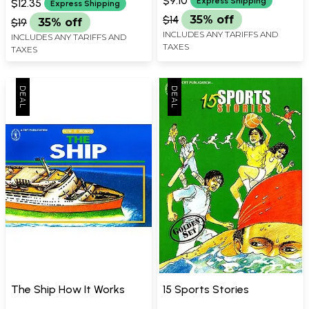
$9.10
Express Shipping
$12.35
Express Shipping
$14
35% off
$19
35% off
INCLUDES ANY TARIFFS AND
INCLUDES ANY TARIFFS AND
TAXES
TAXES
The Ship How It Works
15 Sports Stories