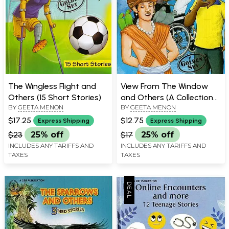
The Wingless Flight and
View From The Window
Others (15 Short Stories)
and Others (A Collection
BY
GEETA MENON
BY
GEETA MENON
of 11 Stories)
$17.25
$12.75
Express Shipping
Express Shipping
$23
25% off
$17
25% off
INCLUDES ANY TARIFFS AND
INCLUDES ANY TARIFFS AND
TAXES
TAXES