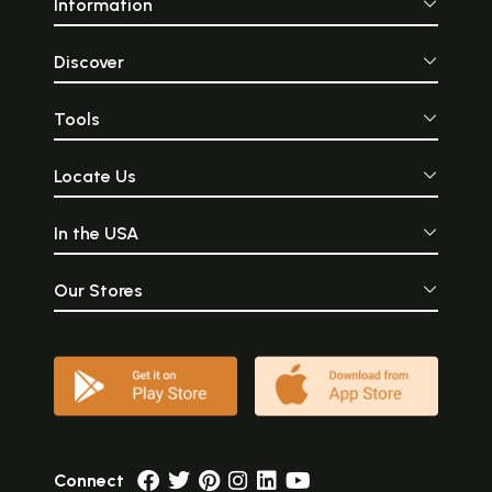
Information
Discover
Tools
Locate Us
In the USA
Our Stores
Connect