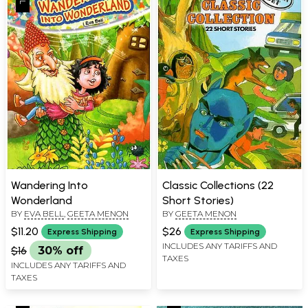
Wandering Into
Classic Collections (22
Wonderland
Short Stories)
BY
EVA BELL
,
GEETA MENON
BY
GEETA MENON
$11.20
$26
Express Shipping
Express Shipping
INCLUDES ANY TARIFFS AND
$16
30% off
TAXES
INCLUDES ANY TARIFFS AND
TAXES