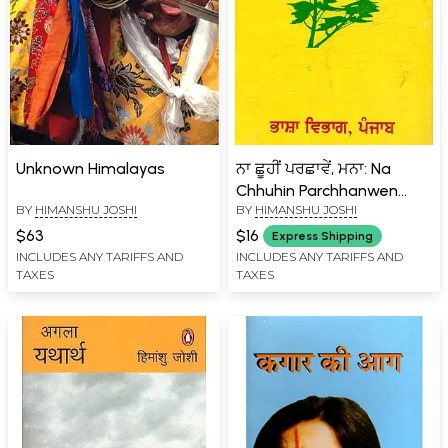
Unknown Himalayas
ਨਾ ਛੂਹੀਂ ਪਰਛਾਵੇਂ, ਮਨਾ: Na
Chhuhin Parchhanwen
BY
HIMANSHU JOSHI
BY
HIMANSHU JOSHI
Manain Punjabi (An Old
and Rare Book)
$63
$16
Express Shipping
INCLUDES ANY TARIFFS AND
INCLUDES ANY TARIFFS AND
TAXES
TAXES