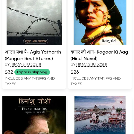
अगला यथार्थ- Agla Yatharth
कगार की आग- Kagaar Ki Aag
(Penguin Best Stories)
(Hindi Novel)
BY
HIMANSHU JOSHI
BY
HIMANSHU JOSHI
$32
$26
Express Shipping
INCLUDES ANY TARIFFS AND
INCLUDES ANY TARIFFS AND
TAXES
TAXES