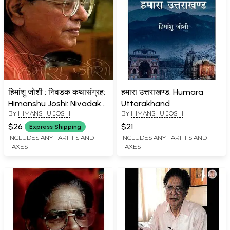
हिमांशु जोशी : निवडक कथासंग्रह:
हमारा उत्तराखण्ड: Humara
Himanshu Joshi: Nivadak
Uttarakhand
BY
HIMANSHU JOSHI
BY
HIMANSHU JOSHI
Kathasangraha (Marathi)
$26
$21
Express Shipping
INCLUDES ANY TARIFFS AND
INCLUDES ANY TARIFFS AND
TAXES
TAXES