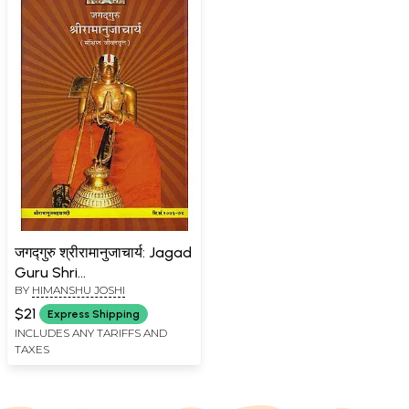
जगद्गुरु श्रीरामानुजाचार्य: Jagad
Guru Shri
BY
HIMANSHU JOSHI
Ramanujacharya
$21
Express Shipping
INCLUDES ANY TARIFFS AND
TAXES