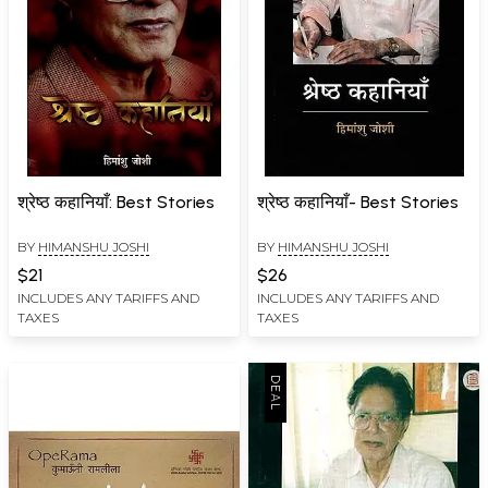
श्रेष्ठ कहानियाँ: Best Stories
श्रेष्ठ कहानियाँ- Best Stories
BY
HIMANSHU JOSHI
BY
HIMANSHU JOSHI
$21
$26
INCLUDES ANY TARIFFS AND
INCLUDES ANY TARIFFS AND
TAXES
TAXES