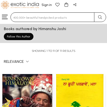
Sign in
Type 3 or more characters for results.
Books authored by Himanshu Joshi
Follow this Author
SHOWING 1 TO 11 OF 11 RESULTS
RELEVANCE