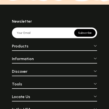
Newsletter
Subscribe
Products
Information
Discover
Tools
Locate Us