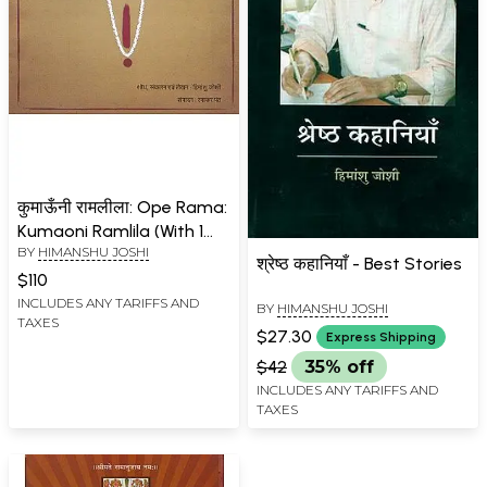
कुमाऊँनी रामलीला: Ope Rama:
Kumaoni Ramlila (With 1
BY
HIMANSHU JOSHI
Pen Drive)
श्रेष्ठ कहानियाँ - Best Stories
$110
INCLUDES ANY TARIFFS AND
BY
HIMANSHU JOSHI
TAXES
$27.30
Express Shipping
$42
35% off
INCLUDES ANY TARIFFS AND
TAXES