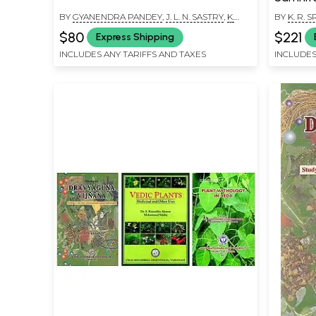
Dravyaguna
BY
GYANENDRA PANDEY
,
J. L. N. SASTRY
,
K.
BY
K. R.
Books)
NISHTESWAR
$80
$221
Express Shipping
INCLUDES ANY TARIFFS AND TAXES
INCLUDES