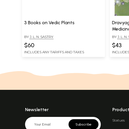
3 Books on Vedic Plants
Dravyag
Medicin
(Volume
BY
J. L. N. SASTRY
BY
J. L. N
$60
$43
INCLUDES ANY TARIFFS AND TAXES
INCLUDES
Newsletter
Produc
Statues
Subscribe