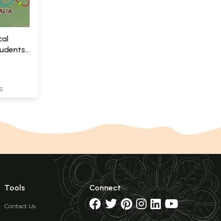
cal
tudents
S
Tools
Connect
Contact Us