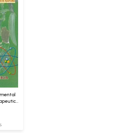
amental
apeutics
S