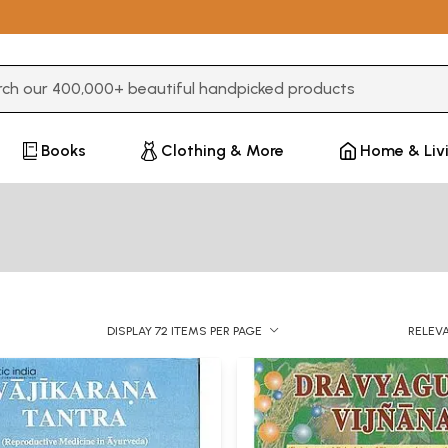
3 or more characters for results.
Books
Clothing & More
Home & Liv
DISPLAY 72 ITEMS PER PAGE
RELEV