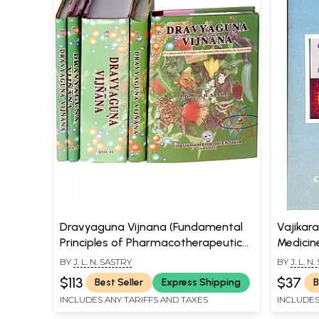
Dravyaguna Vijnana (Fundamental
Vajikar
Principles of Pharmacotherapeutics
Medicin
in Ayurveda) (Set of 5 Volumes)
BY
J. L. N. SASTRY
BY
J. L. N
$113
$37
Best Seller
Express Shipping
B
INCLUDES ANY TARIFFS AND TAXES
INCLUDES