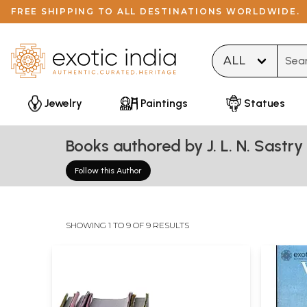
FREE SHIPPING TO ALL DESTINATIONS WORLDWIDE.
Type 
Jewelry
Paintings
Statues
Books authored by J. L. N. Sastry
Follow this Author
SHOWING 1 TO 9 OF 9 RESULTS