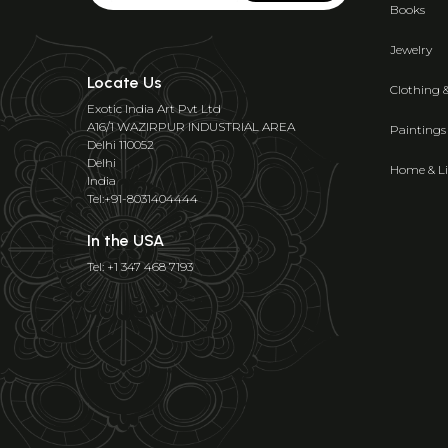
Books
Jewelry
Locate Us
Clothing 
Exotic India Art Pvt Ltd
A16/1 WAZIRPUR INDUSTRIAL AREA
Paintings
Delhi 110052
Delhi
Home & Li
India
Tel:+91-8031404444
In the USA
Tel: +1 347 468 7193