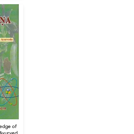
ledge of
 Ayurveda