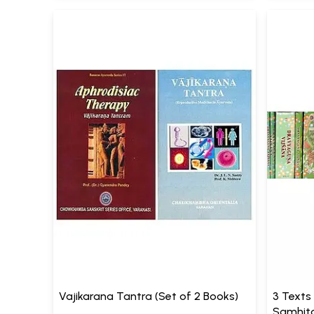
Vajikarana Tantra (Set of 2 Books)
3 Texts
Samhita