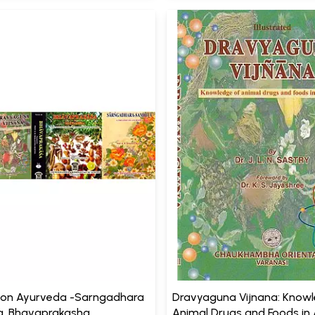
 on Ayurveda -Sarngadhara
Dravyaguna Vijnana: Know
, Bhavaprakasha,
Animal Drugs and Foods in