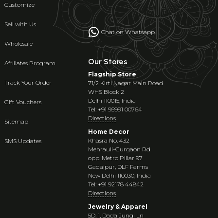
Customize
Sell with Us
Chat on Whatsapp
Wholesale
Our Stores
Affiliates Program
Flagship Store
Track Your Order
71/2 Kirti Nagar Main Road
WHS Block 2
Delhi 110015, India
Gift Vouchers
Tel: +91 95991 00764
Directions
Sitemap
Home Decor
Khasra No. 432
SMS Updates
Mehrauli-Gurgaon Rd
opp. Metro Pillar 97
Gadaipur, DLF Farms
New Delhi 110030, India
Tel: +91 92178 44842
Directions
Jewelry & Apparel
5D, 1, Dada Jungi Ln