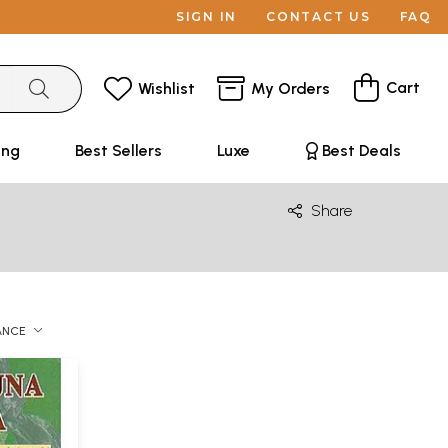
SIGN IN
CONTACT US
FAQ
Cart
Wishlist
My Orders
ing
Best Sellers
Luxe
Best Deals
Share
ANCE