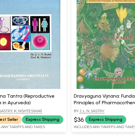
ana Tantra (Reproductive
Dravyaguna Vijnana: Fund
e in Ayurveda)
Principles of Pharmacother
in Ayurveda (Volume 1)
. SASTRY
,
K. NISHTESWAR
BY
J. L. N. SASTRY
$36
est Seller
Express Shipping
Express Shipping
 ANY TARIFFS AND TAXES
INCLUDES ANY TARIFFS AND TAXE