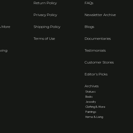
Return Policy
FAQs
Privacy Policy
Newsletter Archive
& More
Shipping Policy
Blogs
Terms of Use
Documentaries
ving
Testimonials
Customer Stories
Editor's Picks
Archives
Statues
Books
Jewelry
Clothing & More
Paintings
Home & Living