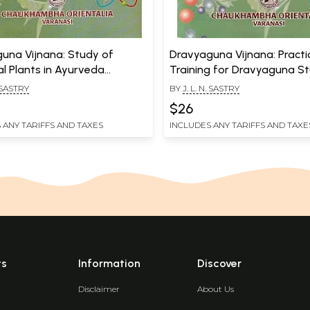
una Vijnana: Study of
Dravyaguna Vijnana: Practi
al Plants in Ayurveda
Training for Dravyaguna S
 2)
(Volume 4)
. SASTRY
BY
J. L. N. SASTRY
$26
 ANY TARIFFS AND TAXES
INCLUDES ANY TARIFFS AND TAXE
ts
Information
Discover
Disclaimer
About Us