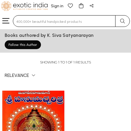
Sign in
Type 3 or more characters for results.
Books authored by K. Siva Satyanarayan
Follow this Author
SHOWING 1 TO 1 OF 1 RESULTS
RELEVANCE