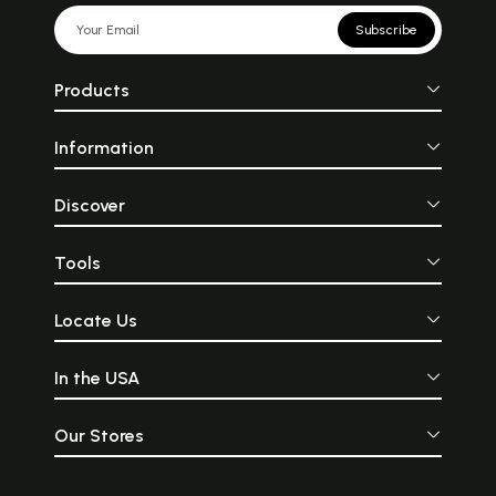
Subscribe
Products
Information
Discover
Tools
Locate Us
In the USA
Our Stores