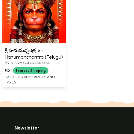
శ్రీ హనుమచ్చరిత్ర: Sri
Hanumancharitra (Telugu)
BY
K. SIVA SATYANARAYAN
$21
Express Shipping
INCLUDES ANY TARIFFS AND
TAXES
Newsletter