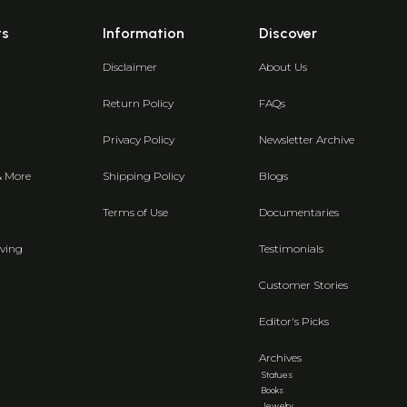
ts
Information
Discover
Disclaimer
About Us
Return Policy
FAQs
Privacy Policy
Newsletter Archive
& More
Shipping Policy
Blogs
Terms of Use
Documentaries
ving
Testimonials
Customer Stories
Editor's Picks
Archives
Statues
Books
Jewelry