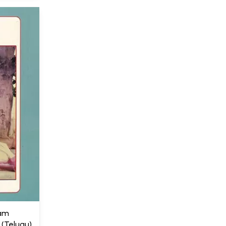
gam
Telugu)