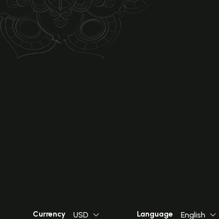
Currency
Language
USD
English