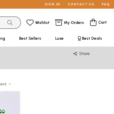
SIGN IN
CONTACT US
FAQ
Cart
Wishlist
My Orders
ing
Best Sellers
Luxe
Best Deals
Share
ANCE