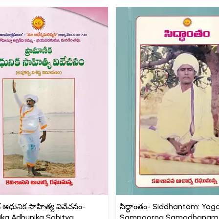
క ఆధునిక సాహిత్య వివేచనం-
సిద్ధాంతం- Siddhantam: Yo
ka Adhunika Sahitya
Sampoorna Samadhanam (