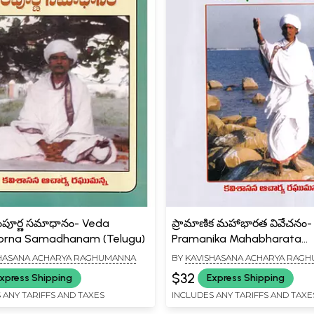
ంపూర్ణ సమాధానం- Veda
ప్రామాణిక మహాభారత వివేచనం-
rna Samadhanam (Telugu)
Pramanika Mahabharata
Vivechanam (Telugu)
HASANA ACHARYA RAGHUMANNA
BY
KAVISHASANA ACHARYA RAG
$32
xpress Shipping
Express Shipping
 ANY TARIFFS AND TAXES
INCLUDES ANY TARIFFS AND TAXE