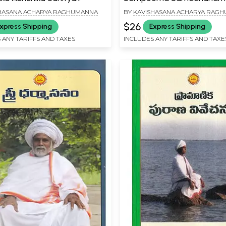
nam: Apurva Visista
HASANA ACHARYA RAGHUMANNA
BY
KAVISHASANA ACHARYA RAG
am (Telugu)
$26
xpress Shipping
Express Shipping
 ANY TARIFFS AND TAXES
INCLUDES ANY TARIFFS AND TAXE