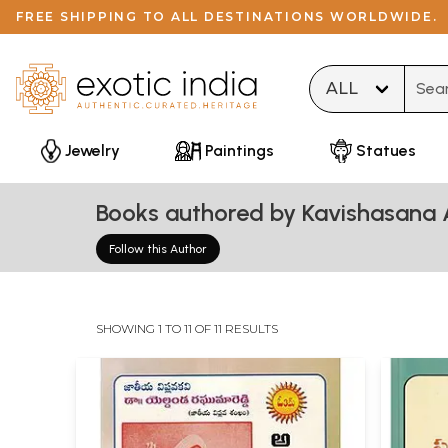
FREE SHIPPING TO ALL DESTINATIONS WORLDWIDE.
Type 
Jewelry
Paintings
Statues
Books authored by Kavishasan
Follow this Author
SHOWING 1 TO 11 OF 11 RESULTS