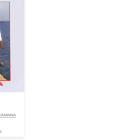
HUMANNA
S