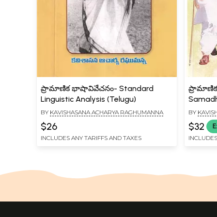
ప్రామాణిక భాషావివేచనం- Standard
ప్రామాణి
Linguistic Analysis (Telugu)
Samadha
(Telugu
BY
KAVISHASANA ACHARYA RAGHUMANNA
BY
KAVIS
$26
$32
E
INCLUDES ANY TARIFFS AND TAXES
INCLUDES