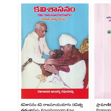
కవిశాసనం కవి రాజసూయయాగం (కవిత్వ
ప్రామాణి
తత్త్వశాస్త్రం)- Kavishasnam Kavi
Pramani