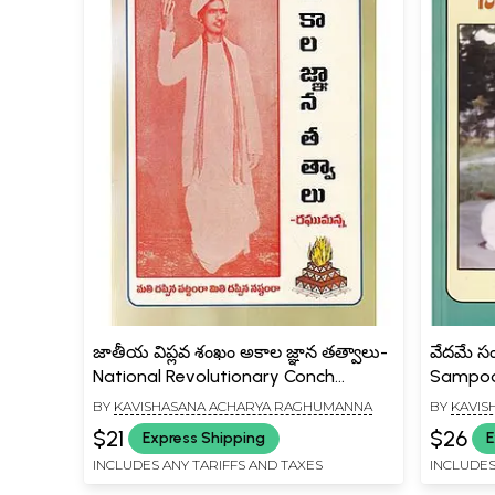
జాతీయ విప్లవ శంఖం అకాల జ్ఞాన తత్వాలు-
వేదమే స
National Revolutionary Conch
Sampoo
Timeless Wisdom Philosophies
BY
KAVISHASANA ACHARYA RAGHUMANNA
BY
KAVIS
(Telugu)
$21
$26
Express Shipping
E
INCLUDES ANY TARIFFS AND TAXES
INCLUDES