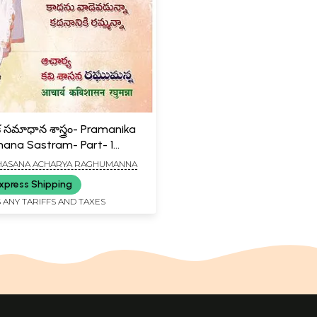
క సమాధాన శాస్త్రం- Pramanika
na Sastram- Part- 1
)
HASANA ACHARYA RAGHUMANNA
xpress Shipping
 ANY TARIFFS AND TAXES