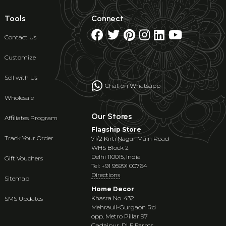
Tools
Connect
Contact Us
Customize
Sell with Us
Chat on Whatsapp
Wholesale
Our Stores
Affiliates Program
Flagship Store
Track Your Order
71/2 Kirti Nagar Main Road
WHS Block 2
Delhi 110015, India
Gift Vouchers
Tel: +91 95991 00764
Directions
Sitemap
Home Decor
Khasra No. 432
SMS Updates
Mehrauli-Gurgaon Rd
opp. Metro Pillar 97
Gadaipur, DLF Farms