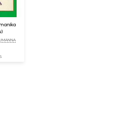
amanika
u)
HUMANNA
S