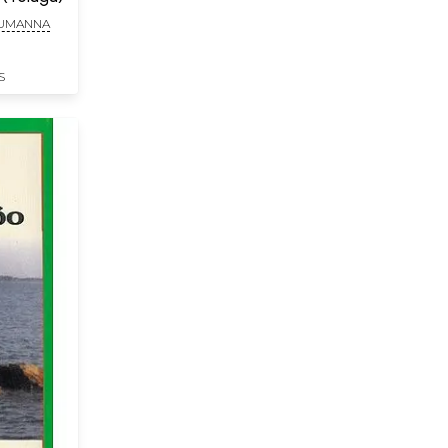
HUMANNA
S