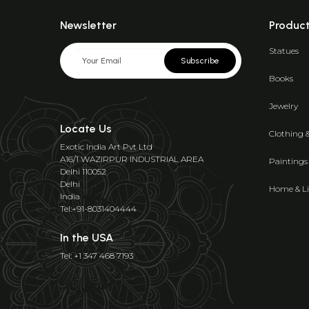
Newsletter
Produc
Statues
Subscribe
Books
Jewelry
Locate Us
Clothing 
Exotic India Art Pvt Ltd
A16/1 WAZIRPUR INDUSTRIAL AREA
Paintings
Delhi 110052
Delhi
Home & Li
India
Tel:+91-8031404444
In the USA
Tel: +1 347 468 7193