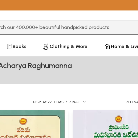
3 or more characters for results.
Books
Clothing & More
Home & Liv
a Acharya Raghumanna
DISPLAY 72 ITEMS PER PAGE
RELEV