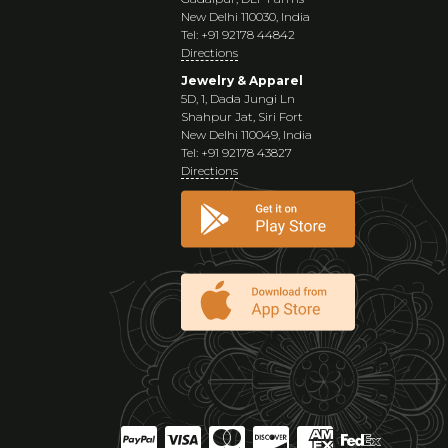
New Delhi 110030, India
Tel: +91 92178 44842
Directions
Jewelry & Apparel
5D, 1, Dada Jungi Ln
Shahpur Jat, Siri Fort
New Delhi 110049, India
Tel: +91 92178 43827
Directions