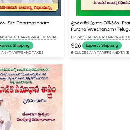
ర్మాసనం- Stri Dharmasanam
ప్రామాణిక పురాణ వివేచనం- Pr
)
Purana Vivechanam (Telug
HASANA ACHARYA RAGHUMANNA
BY
KAVISHASANA ACHARYA RAG
$26
xpress Shipping
Express Shipping
 ANY TARIFFS AND TAXES
INCLUDES ANY TARIFFS AND TAXE