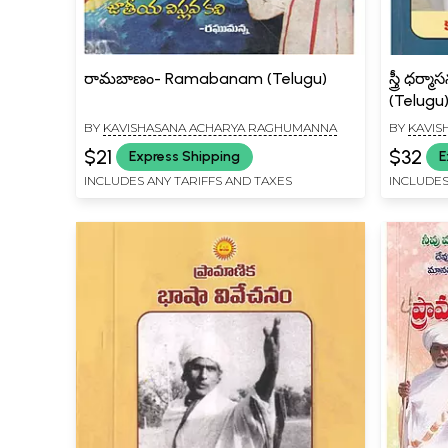
రామబాణం- Ramabanam (Telugu)
స్త్రీ ధ
(Telugu
BY
KAVISHASANA ACHARYA RAGHUMANNA
BY
KAVIS
$21
$32
Express Shipping
E
INCLUDES ANY TARIFFS AND TAXES
INCLUDES