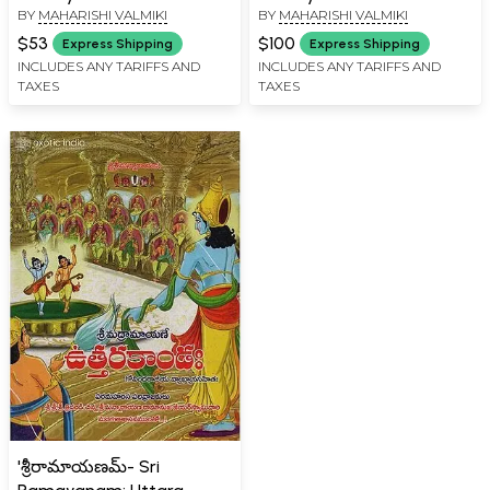
BY
MAHARISHI VALMIKI
BY
MAHARISHI VALMIKI
Kanda in Telugu
Kanda in Telugu (Set of 2
Books)
$53
$100
Express Shipping
Express Shipping
INCLUDES ANY TARIFFS AND
INCLUDES ANY TARIFFS AND
TAXES
TAXES
'శ్రీరామాయణమ్- Sri