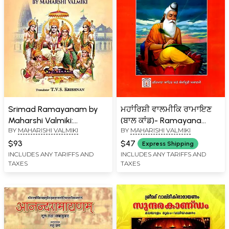
Srimad Ramayanam by
ਮਹਾਂਰਿਸ਼ੀ ਵਾਲਮੀਕਿ ਰਾਮਾਇਣ
Maharshi Valmiki:
(ਬਾਲ ਕਾਂਡ)- Ramayana
BY
MAHARISHI VALMIKI
BY
MAHARISHI VALMIKI
Rendered in English Prose
Composed by Maharishi
in the Same Order as in
Valmiki- Bal Kand (Punjabi)
$93
$47
Express Shipping
the Original (Without
INCLUDES ANY TARIFFS AND
INCLUDES ANY TARIFFS AND
TAXES
TAXES
Slokams)