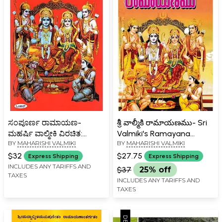
ಸಂಪೂರ್ಣ ರಾಮಾಯಣ-
శ్రీ వాల్మీకి రామాయణము- Sri
ಮಹರ್ಷಿ ವಾಲ್ಮೀಕಿ ವಿರಚಿತ:
Valmiki's Ramayana
BY
MAHARISHI VALMIKI
BY
MAHARISHI VALMIKI
Sampoorna Ramayana
(Telugu)
Maharshi Valmiki
$32
$27.75
Express Shipping
Express Shipping
(Kannada)
INCLUDES ANY TARIFFS AND
$37
25% off
TAXES
INCLUDES ANY TARIFFS AND
TAXES