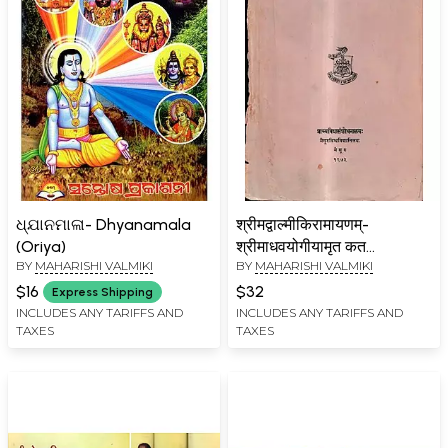
ଧ୍ଯାନମାଳା- Dhyanamala
श्रीमद्वाल्मीकिरामायणम्-
(Oriya)
श्रीमाधवयोगीयामृत कत
BY
MAHARISHI VALMIKI
BY
MAHARISHI VALMIKI
कव्याख्यायुतम् (पश्चनसंपुटः-
किष्किन्धाकाण्डः):
$16
$32
Express Shipping
Srimadvalmikiramayana
INCLUDES ANY TARIFFS AND
INCLUDES ANY TARIFFS AND
TAXES
TAXES
with Amrtakataka of
Madhavayogi-Vol-5,
Kiskindhakanda (An Old
And Rare Book)