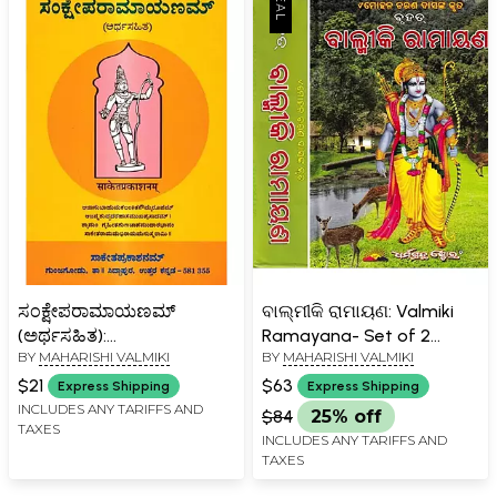
ಸಂಕ್ಷೇಪರಾಮಾಯಣಮ್
ବାଲ୍ମୀକି ରାମାୟଣ: Valmiki
(ಅರ್ಥಸಹಿತ):
Ramayana- Set of 2
BY
MAHARISHI VALMIKI
BY
MAHARISHI VALMIKI
Sankseparamayanam-
Volumes (Oriya)
Arthasahita (Kannada)
$21
$63
Express Shipping
Express Shipping
INCLUDES ANY TARIFFS AND
$84
25% off
TAXES
INCLUDES ANY TARIFFS AND
TAXES