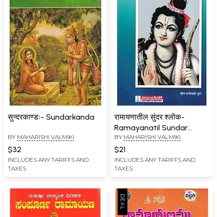
सुन्दरकाण्डः- Sundarkanda
रामायणातील सुंदर श्लोक-
Ramayanatil Sundar
BY
MAHARISHI VALMIKI
BY
MAHARISHI VALMIKI
Shloka (Marathi)
$32
$21
INCLUDES ANY TARIFFS AND
INCLUDES ANY TARIFFS AND
TAXES
TAXES