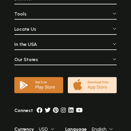
Tools
Locate Us
In the USA
Our Stores
Connect
Currency
USD
Language
English