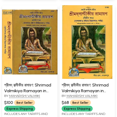
শ্রীমদ্ বাল্মীকীয় রামায়ণ: Shrimad
শ্রীমদ্ বাল্মীকীয় রামায়ণ: Shrimad
Valmikiya Ramayan in
Valmikiya Ramayan in
BY
MAHARISHI VALMIKI
BY
MAHARISHI VALMIKI
Bengali (Set of 2 Volumes)
Bengali (Part-II)
$100
$68
Best Seller
Best Seller
Express Shipping
Express Shipping
INCLUDES ANY TARIFFS AND
INCLUDES ANY TARIFFS AND