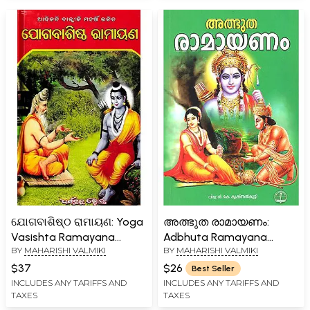
ଯୋଗବାଶିଷ୍ଠ ରାମାୟଣ: Yoga
അത്ഭുത രാമായണം:
Vasishta Ramayana
Adbhuta Ramayana
BY
MAHARISHI VALMIKI
BY
MAHARISHI VALMIKI
(Oriya)
(Malayalam)
$37
$26
Best Seller
INCLUDES ANY TARIFFS AND
INCLUDES ANY TARIFFS AND
TAXES
TAXES