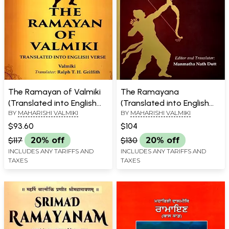
The Ramayan of Valmiki
The Ramayana
(Translated into English
(Translated into English
BY
MAHARISHI VALMIKI
BY
MAHARISHI VALMIKI
Verse)
Prose from the Original
Sanskrit of Valmiki)
$93.60
$104
$117
20% off
$130
20% off
INCLUDES ANY TARIFFS AND
INCLUDES ANY TARIFFS AND
TAXES
TAXES