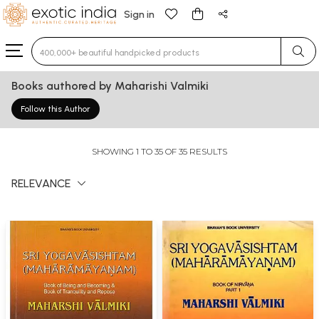
Sign in
Type 3 or more characters for results.
Books authored by Maharishi Valmiki
Follow this Author
SHOWING 1 TO 35 OF 35 RESULTS
RELEVANCE