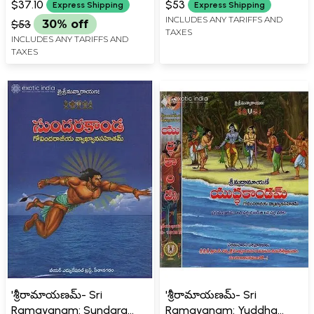
$37.10
$53
Express Shipping
Express Shipping
INCLUDES ANY TARIFFS AND
$53
30% off
TAXES
INCLUDES ANY TARIFFS AND
TAXES
'శ్రీరామాయణమ్- Sri
'శ్రీరామాయణమ్- Sri
Ramayanam: Sundara
Ramayanam: Yuddha