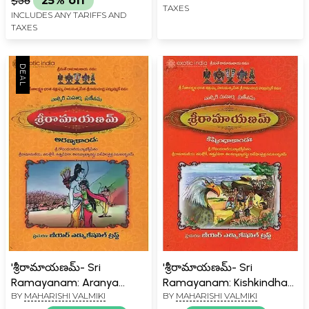
$58
25% off
TAXES
INCLUDES ANY TARIFFS AND
TAXES
'శ్రీరామాయణమ్- Sri
'శ్రీరామాయణమ్- Sri
Ramayanam: Aranya
Ramayanam: Kishkindha
BY
MAHARISHI VALMIKI
BY
MAHARISHI VALMIKI
Kanda in Telugu
Kanda in Telugu