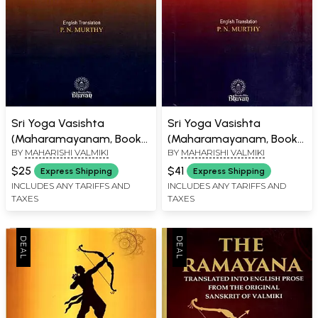
Sri Yoga Vasishta
Sri Yoga Vasishta
(Maharamayanam, Book
(Maharamayanam, Book
BY
MAHARISHI VALMIKI
BY
MAHARISHI VALMIKI
of Dejection and Book of
of Beginnings and
Seeker Part-1) An Old and
Creation Utpatti Part-2)
$25
$41
Express Shipping
Express Shipping
Rare Book
An Old and Rare Book
INCLUDES ANY TARIFFS AND
INCLUDES ANY TARIFFS AND
TAXES
TAXES