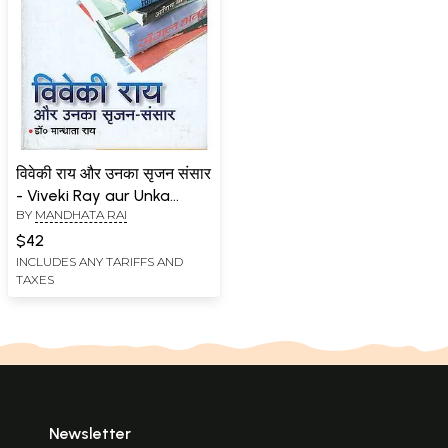
विवेकी राय और उनका सृजन संसार
- Viveki Ray aur Unka
BY
MANDHATA RAI
Srijan Sansar (An Old
Book)
$42
INCLUDES ANY TARIFFS AND
TAXES
Newsletter