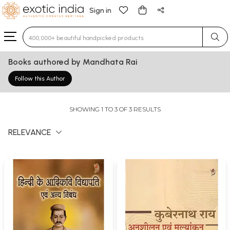
Sign in
Type 3 or more characters for results.
Books authored by Mandhata Rai
Follow this Author
SHOWING 1 TO 3 OF 3 RESULTS
RELEVANCE