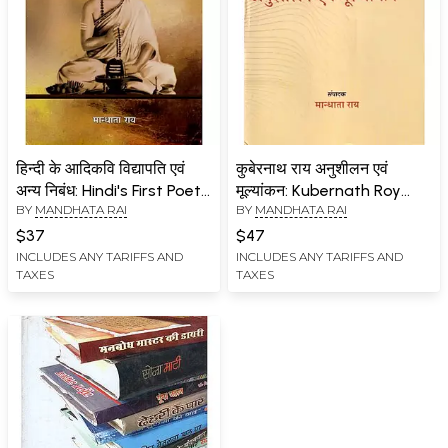
हिन्दी के आदिकवि विद्यापति एवं
कुबेरनाथ राय अनुशीलन एवं
अन्य निबंध: Hindi's First Poet
मूल्यांकन: Kubernath Roy
BY
MANDHATA RAI
BY
MANDHATA RAI
Vidyapati and Other
Study and Evaluation
Essays
$37
$47
INCLUDES ANY TARIFFS AND
INCLUDES ANY TARIFFS AND
TAXES
TAXES