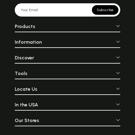
Subscribe
Products
Information
Discover
Tools
Locate Us
In the USA
Our Stores