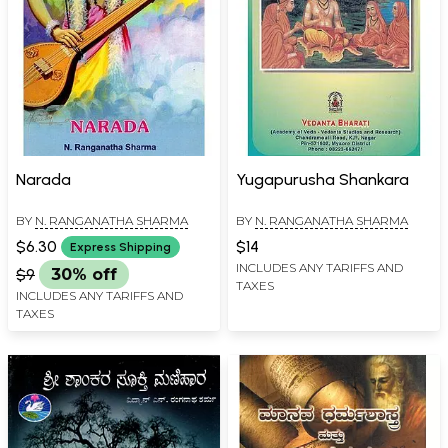
Narada
Yugapurusha Shankara
BY
N. RANGANATHA SHARMA
BY
N. RANGANATHA SHARMA
$6.30
$14
Express Shipping
INCLUDES ANY TARIFFS AND
$9
30% off
TAXES
INCLUDES ANY TARIFFS AND
TAXES