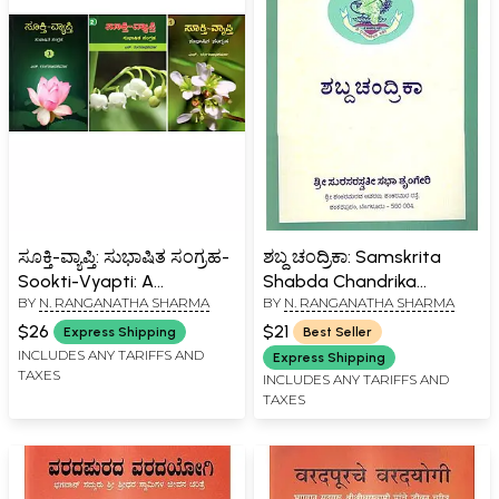
ಸೂಕ್ತಿ-ವ್ಯಾಪ್ತಿ: ಸುಭಾಷಿತ ಸಂಗ್ರಹ-
ಶಬ್ದ ಚಂದ್ರಿಕಾ: Samskrita
Sookti-Vyapti: A
Shabda Chandrika
BY
N. RANGANATHA SHARMA
BY
N. RANGANATHA SHARMA
Collection of Sanskrit
(Kannada)
Epigrammatic Verses
$26
$21
Express Shipping
Best Seller
(Kannada) Set of 3
INCLUDES ANY TARIFFS AND
Express Shipping
TAXES
Volumes
INCLUDES ANY TARIFFS AND
TAXES