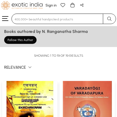
Sign in
Type 3 or more characters for results.
Books authored by N. Ranganatha Sharma
Follow this Author
SHOWING 1 TO 19 OF 19 RESULTS
RELEVANCE