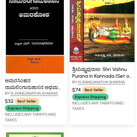
ಶ್ರೀವಿಷ್ಣುಪುರಾಣ: Shri Vishnu
Purana in Kannada (Set of
ಅಮರಸಿಂಹನ
BY
N. RANGANATHA SHARMA
2 Volumes)
ನಾಮಲಿಂಗಾನುಶಾಸನ ಅಥವಾ
$74
Best Seller
BY
N. RANGANATHA SHARMA
ಅಮರಕೋಶ-
Express Shipping
Naamalingaanushaasana
$32
Best Seller
INCLUDES ANY TARIFFS AND
or Amarakosha (Kannada)
Express Shipping
TAXES
INCLUDES ANY TARIFFS AND
TAXES