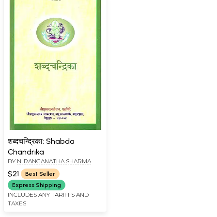
शब्दचन्द्रिका: Shabda
Chandrika
BY
N. RANGANATHA SHARMA
$21
Best Seller
Express Shipping
INCLUDES ANY TARIFFS AND
TAXES