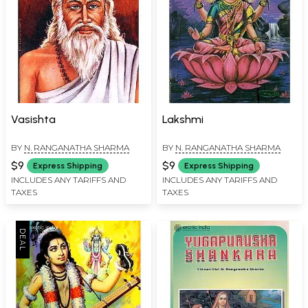
Vasishta
Lakshmi
BY
N. RANGANATHA SHARMA
BY
N. RANGANATHA SHARMA
$9
$9
Express Shipping
Express Shipping
INCLUDES ANY TARIFFS AND
INCLUDES ANY TARIFFS AND
TAXES
TAXES