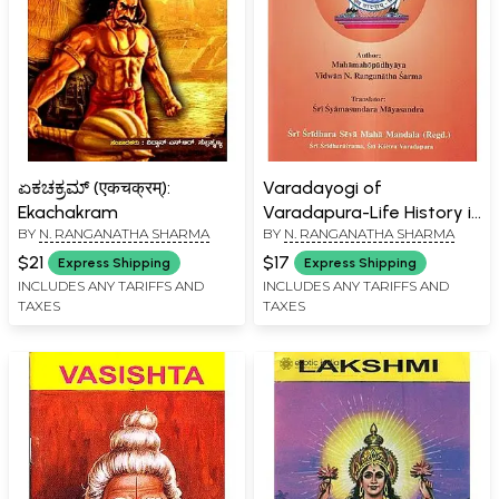
ಏಕಚಕ್ರಮ್ (एकचक्रम्):
Varadayogi of
Ekachakram
Varadapura-Life History in
BY
N. RANGANATHA SHARMA
BY
N. RANGANATHA SHARMA
Brief of Bhagavan
Sadguru Sri Sridhara
$21
$17
Express Shipping
Express Shipping
Swami
INCLUDES ANY TARIFFS AND
INCLUDES ANY TARIFFS AND
TAXES
TAXES