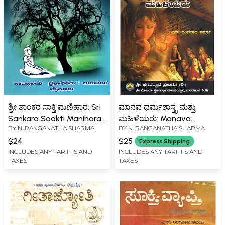
ಶ್ರೀ ಶಾ೦ಕರ ಸಾಕ್ತಿ ಮಣಿಹಾರ: Sri
ಮಾನವ ಧರ್ಮಶಾಸ್ತ್ರ ಮತ್ತು
Sankara Sookti Manihara-
ಮಹಿಳೆಯರು: Manava
BY
N. RANGANATHA SHARMA
BY
N. RANGANATHA SHARMA
Extracts from the
Dharmashastra Mattu
Bhasshyas of Sri
Mahileyaru (Kannada)
$24
$25
Express Shipping
Sankaracharya (Kannada)
INCLUDES ANY TARIFFS AND
INCLUDES ANY TARIFFS AND
TAXES
TAXES