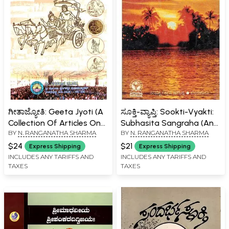
ಗೀತಾಜ್ಯೋತಿ: Geeta Jyoti (A
ಸೂಕ್ತಿ-ವ್ಯಾಪ್ತಿ: Sookti-Vyakti:
Collection Of Articles On
Subhasita Sangraha (An
BY
N. RANGANATHA SHARMA
BY
N. RANGANATHA SHARMA
Holy Shrimad
Old and Rare Book in
Bhagavadgeeta In
Kannada)
$24
$21
Express Shipping
Express Shipping
Kannada)
INCLUDES ANY TARIFFS AND
INCLUDES ANY TARIFFS AND
TAXES
TAXES