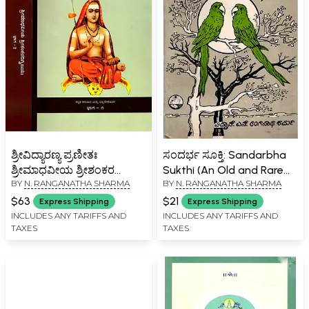
ಶ್ರೀವಿದ್ಯಾರಣ್ಯ ಪ್ರಣೀತಃ
ಸಂದರ್ಭ ಸೂಕ್ತಿ: Sandarbha
ಶ್ರೀಮಾಧವೀಯ ಶ್ರೀಶಂಕರ
Sukthi (An Old and Rare
BY
N. RANGANATHA SHARMA
BY
N. RANGANATHA SHARMA
ದಿಗ್ವಿಜಯಃ Sri Madhaviya Sri
Book in Kannada)
Shankara Digvijaya in
$63
$21
Express Shipping
Express Shipping
Kannada (Set of 2
INCLUDES ANY TARIFFS AND
INCLUDES ANY TARIFFS AND
TAXES
TAXES
Volumes)