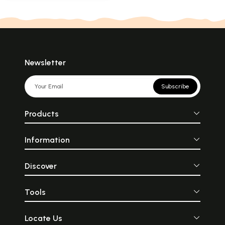
Newsletter
Subscribe
Products
Information
Discover
Tools
Locate Us